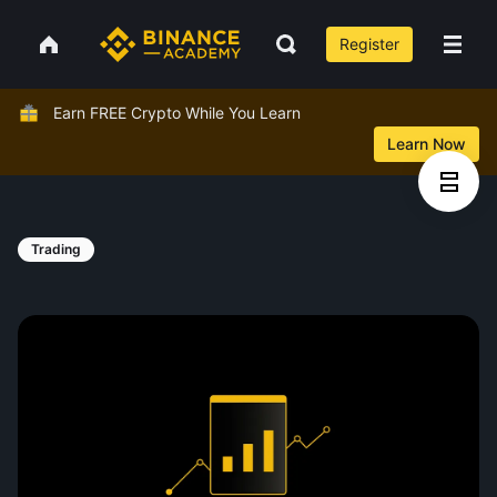
Register
Earn FREE Crypto While You Learn
Learn Now
Trading