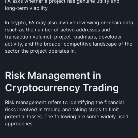
FA asks whether a project has genuine utility and 
long-term viability.
In crypto, FA may also involve reviewing on-chain data 
(such as the number of active addresses and 
transaction volume), project roadmaps, developer 
activity, and the broader competitive landscape of the 
sector the project operates in.
Risk Management in 
Cryptocurrency Trading
Risk management refers to identifying the financial 
risks involved in trading and taking steps to limit 
potential losses. The following are some widely used 
approaches.