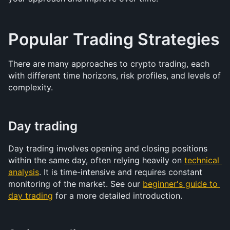
Popular Trading Strategies
There are many approaches to crypto trading, each 
with different time horizons, risk profiles, and levels of 
complexity.
Day trading
Day trading involves opening and closing positions 
within the same day, often relying heavily on 
technical 
analysis
. It is time-intensive and requires constant 
monitoring of the market. See our 
beginner's guide to 
day trading
 for a more detailed introduction.