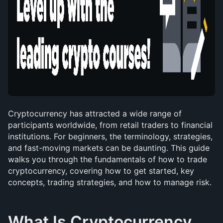
Cryptocurrency has attracted a wide range of 
participants worldwide, from retail traders to financial 
institutions. For beginners, the terminology, strategies, 
and fast-moving markets can be daunting. This guide 
walks you through the fundamentals of how to trade 
cryptocurrency, covering how to get started, key 
concepts, trading strategies, and how to manage risk.
What Is Cryptocurrency 