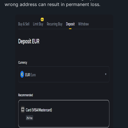
wrong address can result in permanent loss.