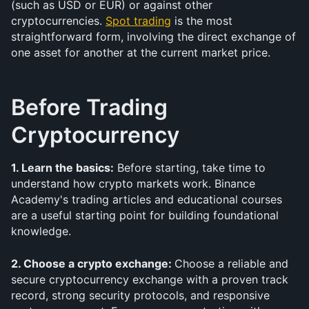
(such as USD or EUR) or against other 
cryptocurrencies. 
Spot trading
 is the most 
straightforward form, involving the direct exchange of 
one asset for another at the current market price.
Before Trading 
Cryptocurrency
1. Learn the basics:
 Before starting, take time to 
understand how crypto markets work. Binance 
Academy's trading articles and educational courses 
are a useful starting point for building foundational 
knowledge.
2. Choose a crypto exchange: 
Choose a reliable and 
secure cryptocurrency exchange with a proven track 
record, strong security protocols, and responsive 