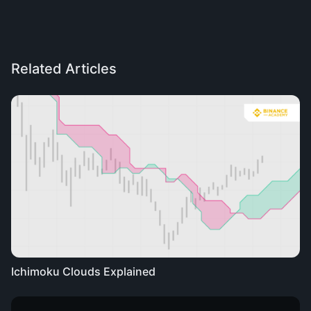
Related Articles
Ichimoku Clouds Explained