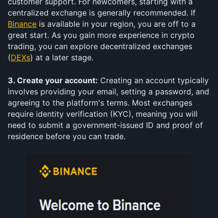
customer support. For newcomers, starting with a 
centralized exchange is generally recommended. If 
Binance
 is available in your region, you are off to a 
great start. As you gain more experience in crypto 
trading, you can explore decentralized exchanges 
(
DEXs
) at a later stage.
3. Create your account:
 Creating an account typically 
involves providing your email, setting a password, and 
agreeing to the platform's terms. Most exchanges 
require identity verification (KYC), meaning you will 
need to submit a government-issued ID and proof of 
residence before you can trade.