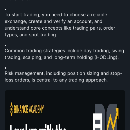
To start trading, you need to choose a reliable 
exchange, create and verify an account, and 
understand core concepts like trading pairs, order 
types, and spot trading.
Common trading strategies include day trading, swing 
trading, scalping, and long-term holding (HODLing).
Risk management, including position sizing and stop-
loss orders, is central to any trading approach.