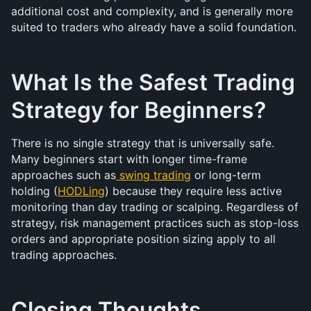
additional cost and complexity, and is generally more 
suited to traders who already have a solid foundation.
What Is the Safest Trading 
Strategy for Beginners?
There is no single strategy that is universally safe. 
Many beginners start with longer time-frame 
approaches such as
swing trading
 or long-term 
holding (
HODLing
) because they require less active 
monitoring than day trading or scalping. Regardless of 
strategy, risk management practices such as stop-loss 
orders and appropriate position sizing apply to all 
trading approaches.
Closing Thoughts