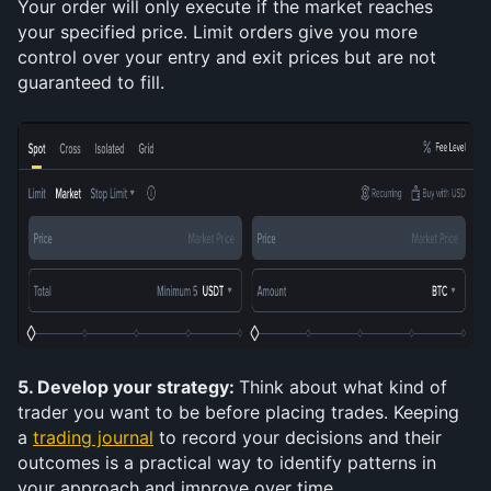
Your order will only execute if the market reaches 
your specified price. Limit orders give you more 
control over your entry and exit prices but are not 
guaranteed to fill.
5. Develop your strategy: 
Think about what kind of 
trader you want to be before placing trades. Keeping 
a 
trading journal
 to record your decisions and their 
outcomes is a practical way to identify patterns in 
your approach and improve over time.