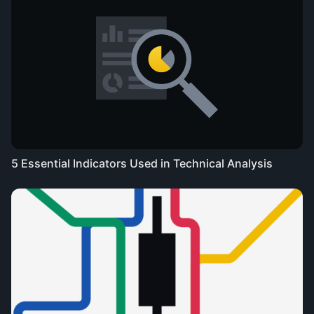
5 Essential Indicators Used in Technical Analysis