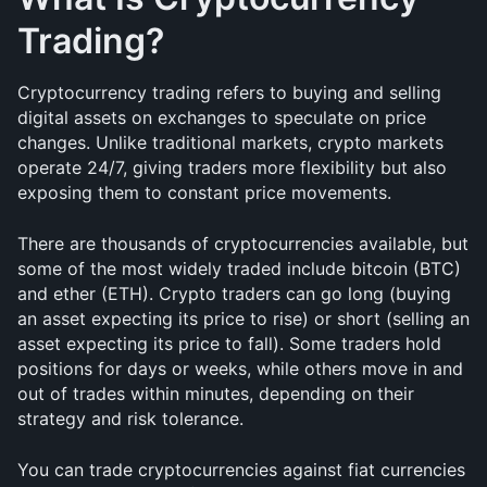
Trading?
Cryptocurrency trading refers to buying and selling 
digital assets on exchanges to speculate on price 
changes. Unlike traditional markets, crypto markets 
operate 24/7, giving traders more flexibility but also 
exposing them to constant price movements.
There are thousands of cryptocurrencies available, but 
some of the most widely traded include bitcoin (BTC) 
and ether (ETH). Crypto traders can go long (buying 
an asset expecting its price to rise) or short (selling an 
asset expecting its price to fall). Some traders hold 
positions for days or weeks, while others move in and 
out of trades within minutes, depending on their 
strategy and risk tolerance.
You can trade cryptocurrencies against fiat currencies 