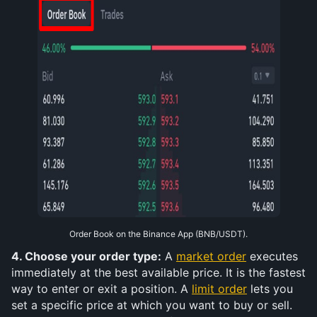
Order Book on the Binance App (BNB/USDT).
4. Choose your order type:
 A 
market order
 executes 
immediately at the best available price. It is the fastest 
way to enter or exit a position. A 
limit order
 lets you 
set a specific price at which you want to buy or sell. 