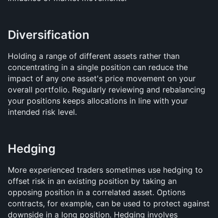
Diversification
Holding a range of different assets rather than 
concentrating in a single position can reduce the 
impact of any one asset's price movement on your 
overall portfolio. Regularly reviewing and rebalancing 
your positions keeps allocations in line with your 
intended risk level.
Hedging
More experienced traders sometimes use hedging to 
offset risk in an existing position by taking an 
opposing position in a correlated asset. Options 
contracts, for example, can be used to protect against 
downside in a long position. Hedging involves 