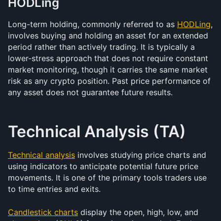
HODLing
Long-term holding, commonly referred to as 
HODLing
, 
involves buying and holding an asset for an extended 
period rather than actively trading. It is typically a 
lower-stress approach that does not require constant 
market monitoring, though it carries the same market 
risk as any crypto position. Past price performance of 
any asset does not guarantee future results.
Technical Analysis (TA)
Technical analysis
 involves studying price charts and 
using indicators to anticipate potential future price 
movements. It is one of the primary tools traders use 
to time entries and exits.
Candlestick charts
 display the open, high, low, and 