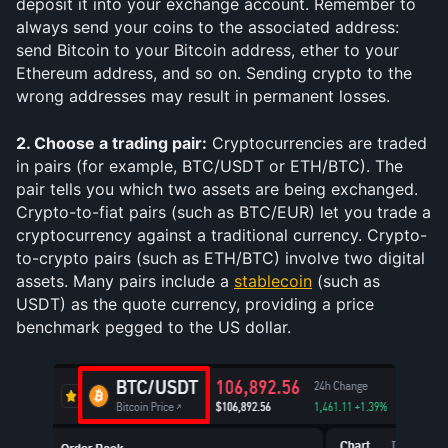
deposit it into your exchange account. Remember to 
always send your coins to the associated address: 
send Bitcoin to your Bitcoin address, ether to your 
Ethereum address, and so on. Sending crypto to the 
wrong addresses may result in permanent losses.
2. Choose a trading pair:
 Cryptocurrencies are traded 
in pairs (for example, BTC/USDT or ETH/BTC). The 
pair tells you which two assets are being exchanged. 
Crypto-to-fiat pairs (such as BTC/EUR) let you trade a 
cryptocurrency against a traditional currency. Crypto-
to-crypto pairs (such as ETH/BTC) involve two digital 
assets. Many pairs include a 
stablecoin
 (such as 
USDT) as the quote currency, providing a price 
benchmark pegged to the US dollar.