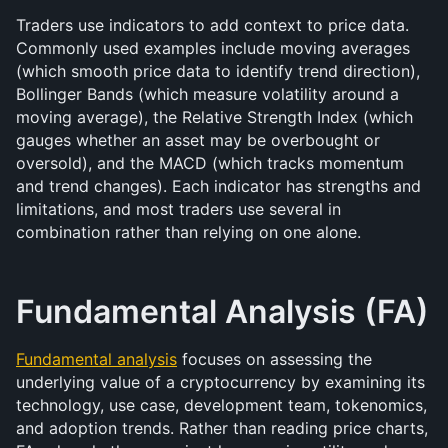
Traders use indicators to add context to price data. 
Commonly used examples include moving averages 
(which smooth price data to identify trend direction), 
Bollinger Bands (which measure volatility around a 
moving average), the Relative Strength Index (which 
gauges whether an asset may be overbought or 
oversold), and the MACD (which tracks momentum 
and trend changes). Each indicator has strengths and 
limitations, and most traders use several in 
combination rather than relying on one alone.
Fundamental Analysis (FA)
Fundamental analysis
 focuses on assessing the 
underlying value of a cryptocurrency by examining its 
technology, use case, development team, tokenomics, 
and adoption trends. Rather than reading price charts, 