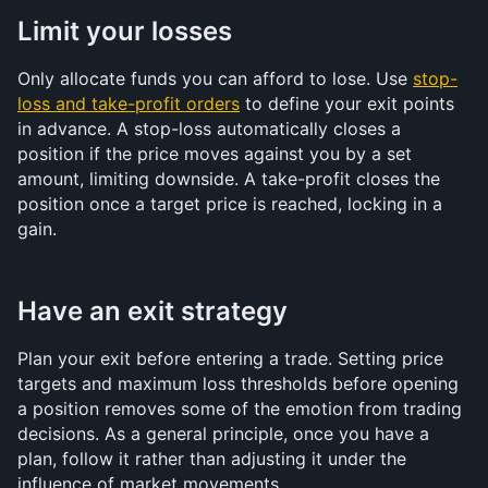
Limit your losses
Only allocate funds you can afford to lose. Use 
stop-
loss and take-profit orders
 to define your exit points 
in advance. A stop-loss automatically closes a 
position if the price moves against you by a set 
amount, limiting downside. A take-profit closes the 
position once a target price is reached, locking in a 
gain.
Have an exit strategy
Plan your exit before entering a trade. Setting price 
targets and maximum loss thresholds before opening 
a position removes some of the emotion from trading 
decisions. As a general principle, once you have a 
plan, follow it rather than adjusting it under the 
influence of market movements.