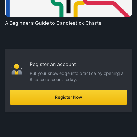
A Beginner's Guide to Candlestick Charts
Register an account
Put your knowledge into practice by opening a
Binance account today.
Register Now