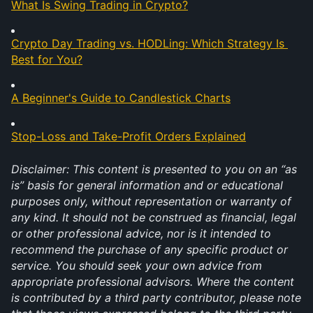
What Is Swing Trading in Crypto?
Crypto Day Trading vs. HODLing: Which Strategy Is 
Best for You?
A Beginner's Guide to Candlestick Charts
Stop-Loss and Take-Profit Orders Explained
Disclaimer: This content is presented to you on an “as 
is” basis for general information and or educational 
purposes only, without representation or warranty of 
any kind. It should not be construed as financial, legal 
or other professional advice, nor is it intended to 
recommend the purchase of any specific product or 
service. You should seek your own advice from 
appropriate professional advisors. Where the content 
is contributed by a third party contributor, please note 