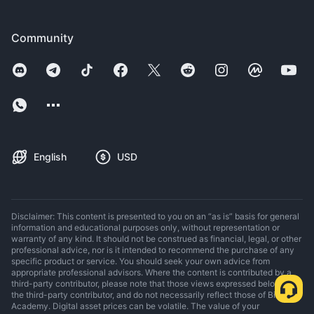
Community
English
USD
Disclaimer: This content is presented to you on an “as is” basis for general
information and educational purposes only, without representation or
warranty of any kind. It should not be construed as financial, legal, or other
professional advice, nor is it intended to recommend the purchase of any
specific product or service. You should seek your own advice from
appropriate professional advisors. Where the content is contributed by a
third-party contributor, please note that those views expressed belong to
the third-party contributor, and do not necessarily reflect those of Binance
Academy. Digital asset prices can be volatile. The value of your