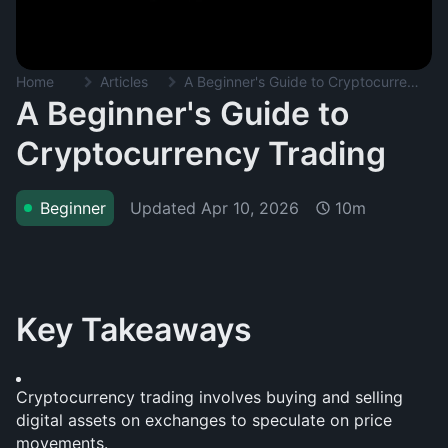
Home
Articles
A Beginner's Guide to Cryptocurrency Trading
A Beginner's Guide to
Cryptocurrency Trading
Updated
Apr 10, 2026
Beginner
10m
Key Takeaways
Cryptocurrency trading involves buying and selling 
digital assets on exchanges to speculate on price 
movements.