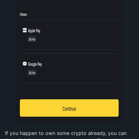
If you happen to own some crypto already, you can 