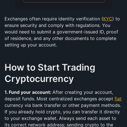
Exchanges often require identity verification (
KYC
) to 
ensure security and comply with regulations. You 
would need to submit a government-issued ID, proof 
of residence, and any other documents to complete 
setting up your account.
How to Start Trading 
Cryptocurrency
1. Fund your account: 
After creating your account, 
deposit funds. Most centralized exchanges accept 
fiat
currency via bank transfer or other payment methods. 
If you already hold crypto, you can transfer it directly 
to your exchange wallet. Always send each asset to 
its correct network address; sending crypto to the 