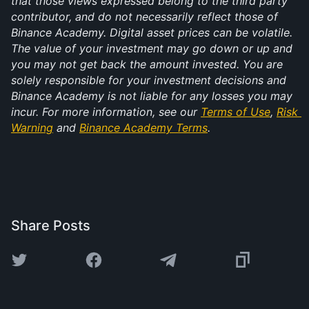
that those views expressed belong to the third party 
contributor, and do not necessarily reflect those of 
Binance Academy. Digital asset prices can be volatile. 
The value of your investment may go down or up and 
you may not get back the amount invested. You are 
solely responsible for your investment decisions and 
Binance Academy is not liable for any losses you may 
incur. For more information, see our 
Terms of Use
, 
Risk 
Warning
 and 
Binance Academy Terms
.
Share Posts