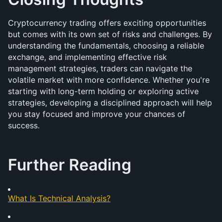
Cryptocurrency trading offers exciting opportunities 
but comes with its own set of risks and challenges. By 
understanding the fundamentals, choosing a reliable 
exchange, and implementing effective risk 
management strategies, traders can navigate the 
volatile market with more confidence. Whether you're 
starting with long-term holding or exploring active 
strategies, developing a disciplined approach will help 
you stay focused and improve your chances of 
success.
Further Reading
What Is Technical Analysis?