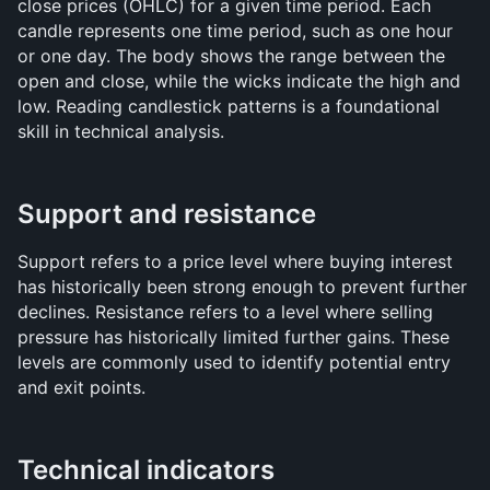
close prices (OHLC) for a given time period. Each 
candle represents one time period, such as one hour 
or one day. The body shows the range between the 
open and close, while the wicks indicate the high and 
low. Reading candlestick patterns is a foundational 
skill in technical analysis.
Support and resistance
Support refers to a price level where buying interest 
has historically been strong enough to prevent further 
declines. Resistance refers to a level where selling 
pressure has historically limited further gains. These 
levels are commonly used to identify potential entry 
and exit points.
Technical indicators