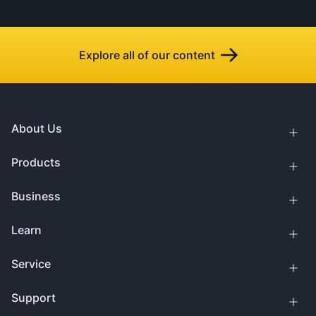
Explore all of our content
About Us
Products
Business
Learn
Service
Support