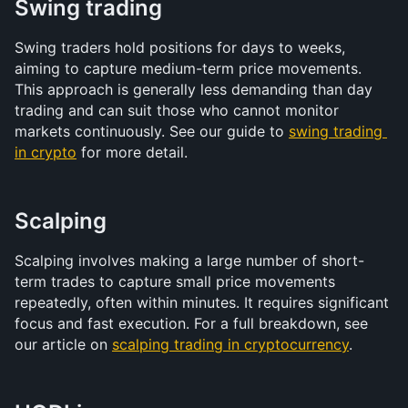
Swing trading
Swing traders hold positions for days to weeks, 
aiming to capture medium-term price movements. 
This approach is generally less demanding than day 
trading and can suit those who cannot monitor 
markets continuously. See our guide to 
swing trading 
in crypto
 for more detail.
Scalping
Scalping involves making a large number of short-
term trades to capture small price movements 
repeatedly, often within minutes. It requires significant 
focus and fast execution. For a full breakdown, see 
our article on 
scalping trading in cryptocurrency
.