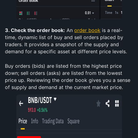
3. Check the order book:
 An 
order book
 is a real-
time, dynamic list of buy and sell orders placed by 
traders. It provides a snapshot of the supply and 
demand for a specific asset at different price levels. 
Buy orders (bids) are listed from the highest price 
down; sell orders (asks) are listed from the lowest 
price up. Reviewing the order book gives you a sense 
of supply and demand at the current market price.