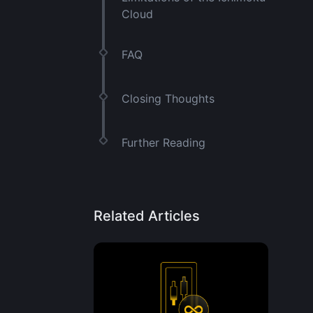
Cloud
FAQ
Closing Thoughts
Further Reading
Related Articles