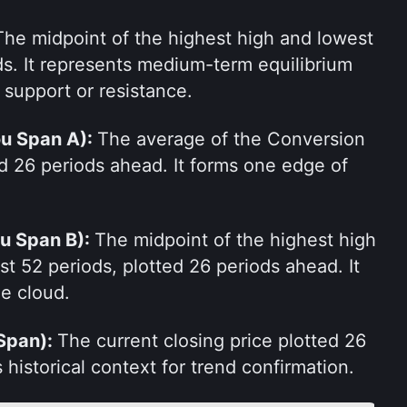
The midpoint of the highest high and lowest 
ds. It represents medium-term equilibrium 
 support or resistance.
u Span A): 
The average of the Conversion 
d 26 periods ahead. It forms one edge of 
u Span B): 
The midpoint of the highest high 
t 52 periods, plotted 26 periods ahead. It 
he cloud.
Span): 
The current closing price plotted 26 
 historical context for trend confirmation.