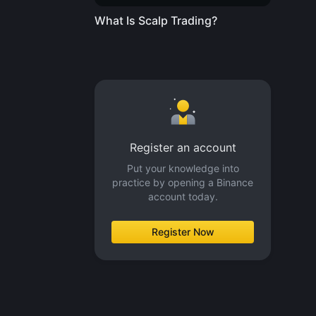
What Is Scalp Trading?
Register an account
Put your knowledge into
practice by opening a Binance
account today.
Register Now