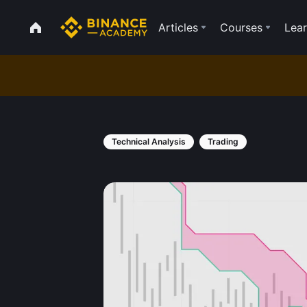
Articles
Courses
Lear
Technical Analysis
Trading