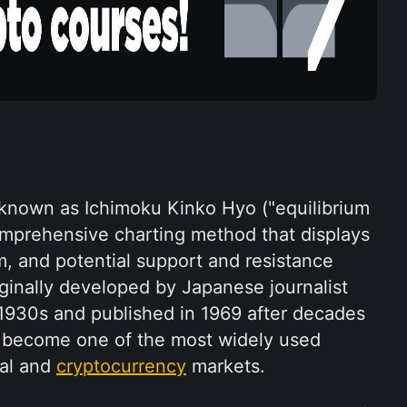
known as Ichimoku Kinko Hyo ("equilibrium 
comprehensive charting method that displays 
, and potential support and resistance 
iginally developed by Japanese journalist 
1930s and published in 1969 after decades 
s become one of the most widely used 
al and 
cryptocurrency
 markets.