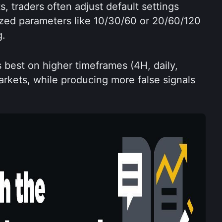
, traders often adjust default settings 
ized parameters like 10/30/60 or 20/60/120 
g.
best on higher timeframes (4H, daily, 
rkets, while producing more false signals 