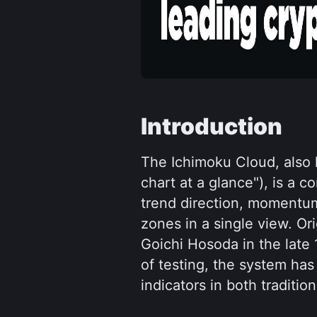
Introduction
The Ichimoku Cloud, also 
chart at a glance"), is a 
trend direction, momentum
zones in a single view. Or
Goichi Hosoda in the late 
of testing, the system ha
indicators in both tradition