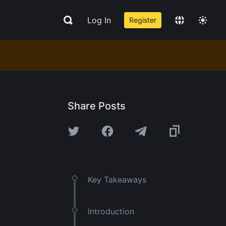
Log In
Register
Share Posts
Key Takeaways
Introduction