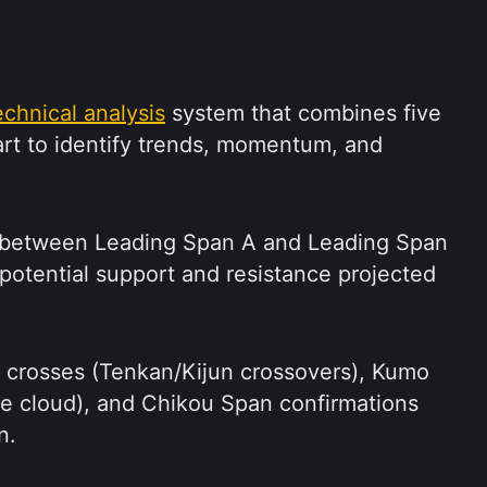
echnical analysis
 system that combines five 
hart to identify trends, momentum, and 
between Leading Span A and Leading Span 
 potential support and resistance projected 
K crosses (Tenkan/Kijun crossovers), Kumo 
he cloud), and Chikou Span confirmations 
n.