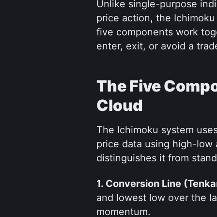
Unlike single-purpose ind
price action, the Ichimoku 
five components work toge
enter, exit, or avoid a tr
The Five Compo
Cloud
The Ichimoku system uses f
price data using high-low 
distinguishes it from stand
1. Conversion Line (Tenka
and lowest low over the las
momentum.