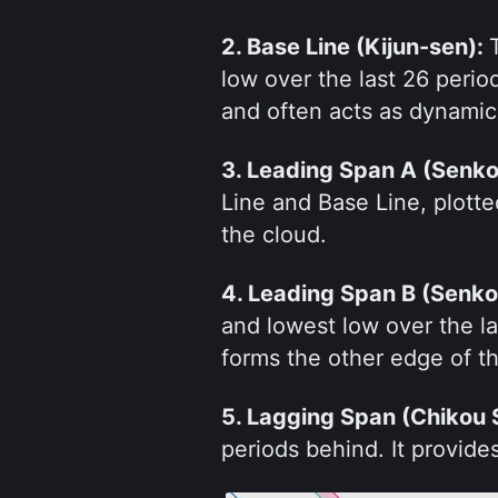
2. Base Line (Kijun-sen): 
low over the last 26 perio
and often acts as dynamic
3. Leading Span A (Senko
Line and Base Line, plotte
the cloud.
4. Leading Span B (Senko
and lowest low over the las
forms the other edge of t
5. Lagging Span (Chikou 
periods behind. It provides