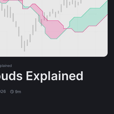
plained
ouds Explained
026
9m