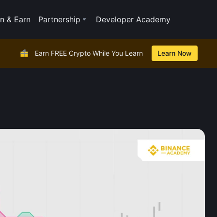
n & Earn
Partnership
Developer Academy
Earn FREE Crypto While You Learn
Learn Now