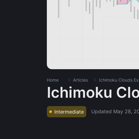
Home
Articles
Ichimoku Clouds Ex
Ichimoku Cl
Updated
May 28, 2
Intermediate