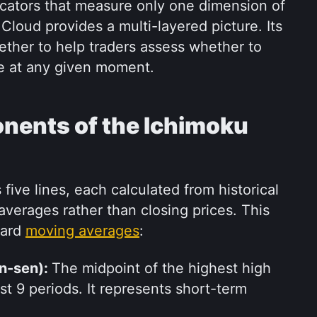
icators that measure only one dimension of 
Cloud provides a multi-layered picture. Its 
ther to help traders assess whether to 
ade at any given moment.
nents of the Ichimoku 
ive lines, each calculated from historical 
averages rather than closing prices. This 
ard 
moving averages
:
n-sen): 
The midpoint of the highest high 
t 9 periods. It represents short-term 