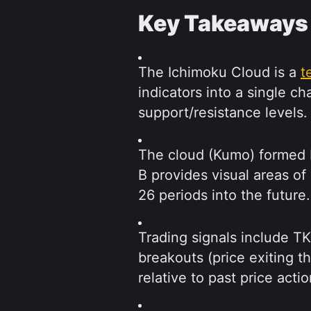
Key Takeaways
The Ichimoku Cloud is a 
t
indicators into a single c
support/resistance levels.
The cloud (Kumo) formed 
B provides visual areas of
26 periods into the future.
Trading signals include T
breakouts (price exiting t
relative to past price actio