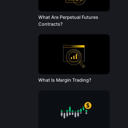
What Are Perpetual Futures
Contracts?
What Is Margin Trading?