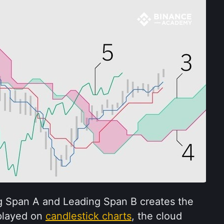
 Span A and Leading Span B creates the 
played on 
candlestick charts
, the cloud 