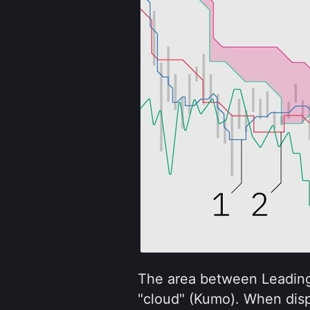
The area between Leading
"cloud" (Kumo). When dis