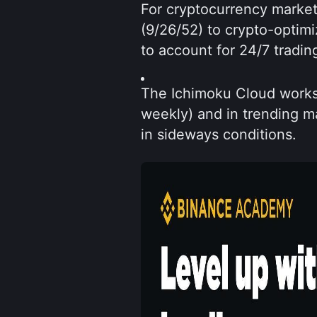
For cryptocurrency markets
(9/26/52) to crypto-optim
to account for 24/7 tradin
The Ichimoku Cloud works 
weekly) and in trending ma
in sideways conditions.