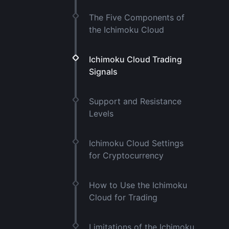
The Five Components of
the Ichimoku Cloud
Ichimoku Cloud Trading
Signals
Support and Resistance
Levels
Ichimoku Cloud Settings
for Cryptocurrency
How to Use the Ichimoku
Cloud for Trading
Limitations of the Ichimoku