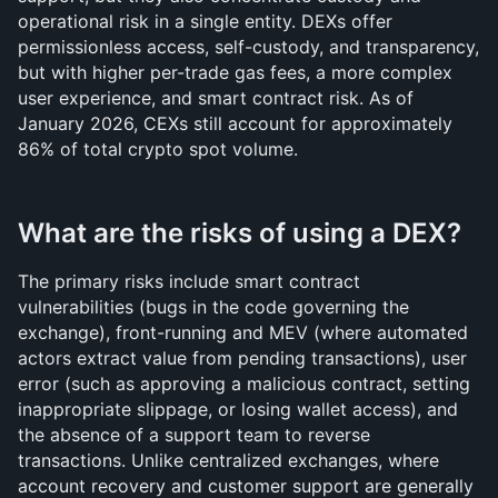
operational risk in a single entity. DEXs offer 
permissionless access, self-custody, and transparency, 
but with higher per-trade gas fees, a more complex 
user experience, and smart contract risk. As of 
January 2026, CEXs still account for approximately 
86% of total crypto spot volume.
What are the risks of using a DEX?
The primary risks include smart contract 
vulnerabilities (bugs in the code governing the 
exchange), front-running and MEV (where automated 
actors extract value from pending transactions), user 
error (such as approving a malicious contract, setting 
inappropriate slippage, or losing wallet access), and 
the absence of a support team to reverse 
transactions. Unlike centralized exchanges, where 
account recovery and customer support are generally 