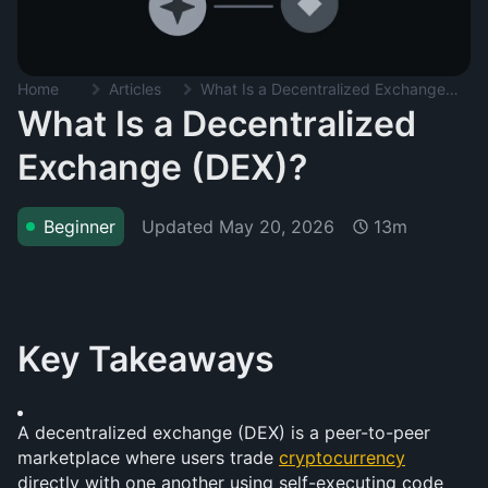
Home
Articles
What Is a Decentralized Exchange (DEX)?
What Is a Decentralized
Exchange (DEX)?
Updated
May 20, 2026
Beginner
13m
Key Takeaways
A decentralized exchange (DEX) is a peer-to-peer 
marketplace where users trade 
cryptocurrency
directly with one another using self-executing code 