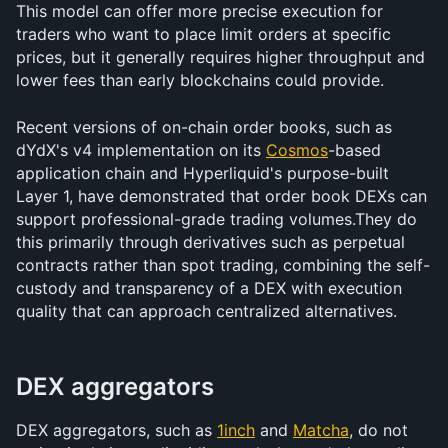
This model can offer more precise execution for 
traders who want to place limit orders at specific 
prices, but it generally requires higher throughput and 
lower fees than early blockchains could provide.
Recent versions of on-chain order books, such as 
dYdX's v4 implementation on its 
Cosmos
-based 
application chain and Hyperliquid's purpose-built 
Layer 1, have demonstrated that order book DEXs can 
support professional-grade trading volumes.They do 
this primarily through derivatives such as perpetual 
contracts rather than spot trading, combining the self-
custody and transparency of a DEX with execution 
quality that can approach centralized alternatives.
DEX aggregators
DEX aggregators, such as 
1inch
 and 
Matcha
, do not 