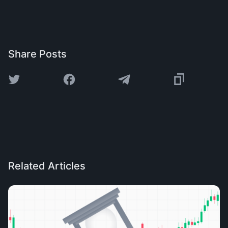
Share Posts
Related Articles