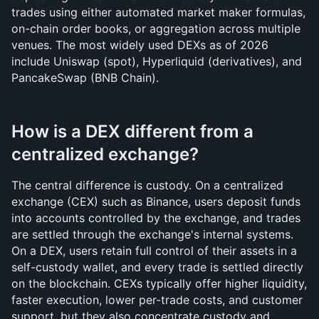
trades using either automated market maker formulas, 
on-chain order books, or aggregation across multiple 
venues. The most widely used DEXs as of 2026 
include Uniswap (spot), Hyperliquid (derivatives), and 
PancakeSwap (BNB Chain).
How is a DEX different from a 
centralized exchange?
The central difference is custody. On a centralized 
exchange (CEX) such as Binance, users deposit funds 
into accounts controlled by the exchange, and trades 
are settled through the exchange's internal systems. 
On a DEX, users retain full control of their assets in a 
self-custody wallet, and every trade is settled directly 
on the blockchain. CEXs typically offer higher liquidity, 
faster execution, lower per-trade costs, and customer 
support, but they also concentrate custody and 