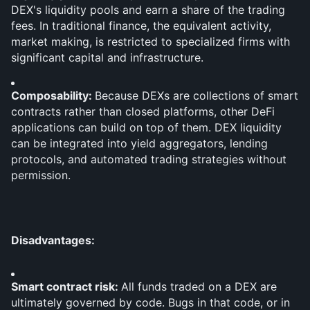
DEX's liquidity pools and earn a share of the trading 
fees. In traditional finance, the equivalent activity, 
market making, is restricted to specialized firms with 
significant capital and infrastructure.
Composability: 
Because DEXs are collections of smart 
contracts rather than closed platforms, other DeFi 
applications can build on top of them. DEX liquidity 
can be integrated into yield aggregators, lending 
protocols, and automated trading strategies without 
permission.
Disadvantages:
Smart contract risk: 
All funds traded on a DEX are 
ultimately governed by code. Bugs in that code, or in 