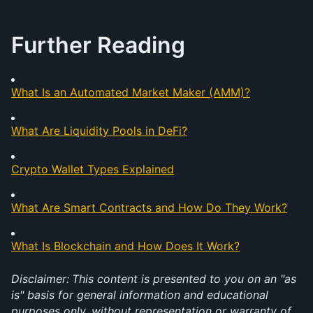
Further Reading
What Is an Automated Market Maker (AMM)?
What Are Liquidity Pools in DeFi?
Crypto Wallet Types Explained
What Are Smart Contracts and How Do They Work?
What Is Blockchain and How Does It Work?
Disclaimer:
This content is presented to you on an "as 
is" basis for general information and educational 
purposes only, without representation or warranty of 