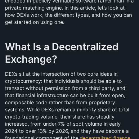
encoded in publicly verifiable software rather than in a 
private matching engine. In this article, let’s look at 
how DEXs work, the different types, and how you can 
get started on using one.
What Is a Decentralized 
Exchange?
DEXs sit at the intersection of two core ideas in 
cryptocurrency: that individuals should be able to 
transact without permission from a third party, and 
that financial infrastructure can be built from open, 
composable code rather than from proprietary 
systems. While DEXs remain a minority share of total 
crypto trading volume, their share has steadily 
increased, from under 7% of spot volume in early 
2024 to over 13% by 2026, and they have become a 
foundational component of the 
decentralized finance 