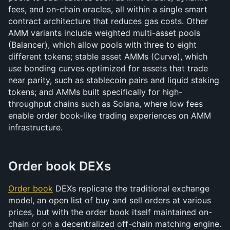
fees, and on-chain oracles, all within a single smart 
contract architecture that reduces gas costs. Other 
AMM variants include weighted multi-asset pools 
(Balancer), which allow pools with three to eight 
different tokens; stable asset AMMs (Curve), which 
use bonding curves optimized for assets that trade 
near parity, such as stablecoin pairs and liquid staking 
tokens; and AMMs built specifically for high-
throughput chains such as Solana, where low fees 
enable order book-like trading experiences on AMM 
infrastructure.
Order book DEXs
Order book
 DEXs replicate the traditional exchange 
model, an open list of buy and sell orders at various 
prices, but with the order book itself maintained on-
chain or on a decentralized off-chain matching engine. 