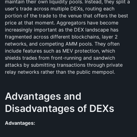
maintain their own liquidity pools. Instead, they split a 
user's trade across multiple DEXs, routing each 
portion of the trade to the venue that offers the best 
price at that moment. Aggregators have become 
increasingly important as the DEX landscape has 
fragmented across different blockchains, layer 2 
networks, and competing AMM pools. They often 
include features such as MEV protection, which 
shields trades from front-running and sandwich 
attacks by submitting transactions through private 
relay networks rather than the public mempool.
Advantages and 
Disadvantages of DEXs
Advantages: