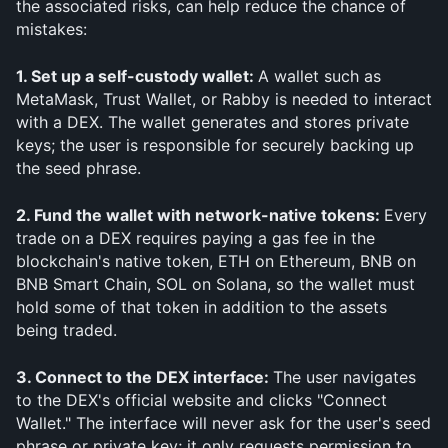
the associated risks, can help reduce the chance of 
mistakes:
1. Set up a self-custody wallet: 
A wallet such as 
MetaMask, Trust Wallet, or Rabby is needed to interact 
with a DEX. The wallet generates and stores private 
keys; the user is responsible for securely backing up 
the seed phrase.
2. Fund the wallet with network-native tokens: 
Every 
trade on a DEX requires paying a gas fee in the 
blockchain's native token, ETH on Ethereum, BNB on 
BNB Smart Chain, SOL on Solana, so the wallet must 
hold some of that token in addition to the assets 
being traded.
3. Connect to the DEX interface: 
The user navigates 
to the DEX's official website and clicks "Connect 
Wallet." The interface will never ask for the user's seed 
phrase or private key; it only requests permission to 