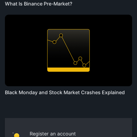
What Is Binance Pre-Market?
Black Monday and Stock Market Crashes Explained
Register an account