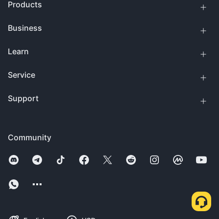
Products
Business
Learn
Service
Support
Community