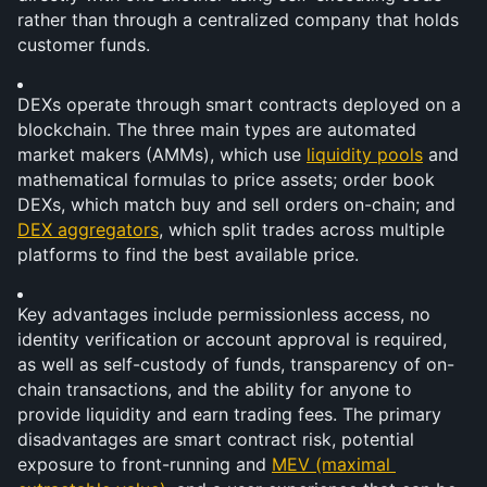
rather than through a centralized company that holds 
customer funds.
DEXs operate through smart contracts deployed on a 
blockchain. The three main types are automated 
market makers (AMMs), which use 
liquidity pools
 and 
mathematical formulas to price assets; order book 
DEXs, which match buy and sell orders on-chain; and 
DEX aggregators
, which split trades across multiple 
platforms to find the best available price.
Key advantages include permissionless access, no 
identity verification or account approval is required, 
as well as self-custody of funds, transparency of on-
chain transactions, and the ability for anyone to 
provide liquidity and earn trading fees. The primary 
disadvantages are smart contract risk, potential 
exposure to front-running and 
MEV (maximal 