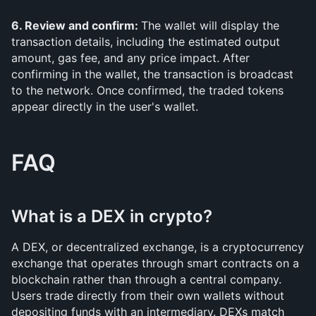
6. Review and confirm: 
The wallet will display the 
transaction details, including the estimated output 
amount, gas fee, and any price impact. After 
confirming in the wallet, the transaction is broadcast 
to the network. Once confirmed, the traded tokens 
appear directly in the user's wallet.
FAQ
What is a DEX in crypto?
A DEX, or decentralized exchange, is a cryptocurrency 
exchange that operates through smart contracts on a 
blockchain rather than through a central company. 
Users trade directly from their own wallets without 
depositing funds with an intermediary. DEXs match 