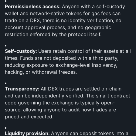
Permissionless access: 
Anyone with a self-custody 
wallet and network-native tokens for gas fees can 
trade on a DEX, there is no identity verification, no 
account approval process, and no geographic 
restriction enforced by the protocol itself.
Self-custody: 
Users retain control of their assets at all 
times. Funds are not deposited with a third party, 
reducing exposure to exchange-level insolvency, 
hacking, or withdrawal freezes.
Transparency: 
All DEX trades are settled on-chain 
and can be independently verified. The smart contract 
code governing the exchange is typically open-
source, allowing anyone to audit how trades are 
priced and executed.
Liquidity provision: 
Anyone can deposit tokens into a 