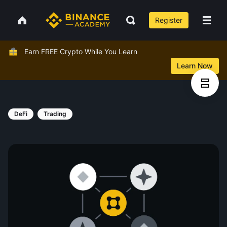
Register
Earn FREE Crypto While You Learn
Learn Now
DeFi
Trading