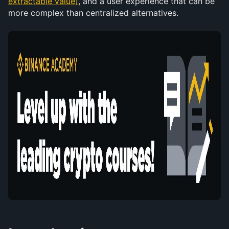
extractable value)
, and a user experience that can be 
more complex than centralized alternatives.