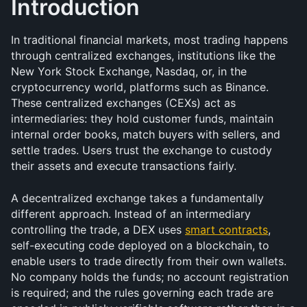
Introduction
In traditional financial markets, most trading happens 
through centralized exchanges, institutions like the 
New York Stock Exchange, Nasdaq, or, in the 
cryptocurrency world, platforms such as Binance. 
These centralized exchanges (CEXs) act as 
intermediaries: they hold customer funds, maintain 
internal order books, match buyers with sellers, and 
settle trades. Users trust the exchange to custody 
their assets and execute transactions fairly.
A decentralized exchange takes a fundamentally 
different approach. Instead of an intermediary 
controlling the trade, a DEX uses 
smart contracts
, 
self-executing code deployed on a blockchain, to 
enable users to trade directly from their own wallets. 
No company holds the funds; no account registration 
is required; and the rules governing each trade are 