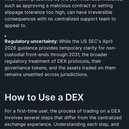
such as approving a malicious contract or setting 
slippage tolerance too high, can have irreversible 
consequences with no centralized support team to 
appeal to.
Regulatory uncertainty: 
While the US SEC's April 
2026 guidance provides temporary clarity for non-
custodial front-ends through 2031, the broader 
regulatory treatment of DEX protocols, their 
governance tokens, and the assets traded on them 
remains unsettled across jurisdictions.
How to Use a DEX
For a first-time user, the process of trading on a DEX 
involves several steps that differ from the centralized 
exchange experience. Understanding each step, and 