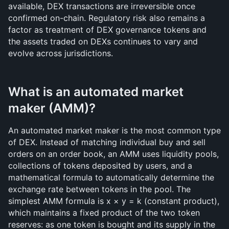
available, DEX transactions are irreversible once 
confirmed on-chain. Regulatory risk also remains a 
factor as treatment of DEX governance tokens and 
the assets traded on DEXs continues to vary and 
evolve across jurisdictions.
What is an automated market 
maker (AMM)?
An automated market maker is the most common type 
of DEX. Instead of matching individual buy and sell 
orders on an order book, an AMM uses liquidity pools, 
collections of tokens deposited by users, and a 
mathematical formula to automatically determine the 
exchange rate between tokens in the pool. The 
simplest AMM formula is x × y = k (constant product), 
which maintains a fixed product of the two token 
reserves: as one token is bought and its supply in the 