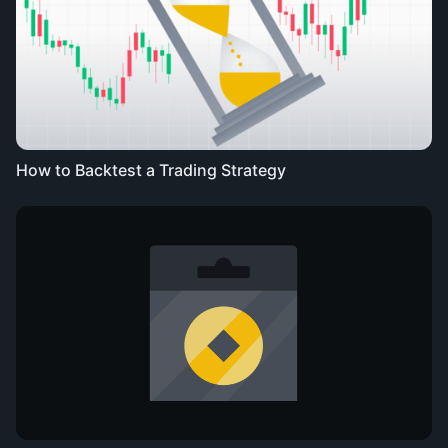
How to Backtest a Trading Strategy