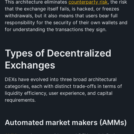
This architecture eliminates 
counterparty risk
, the risk 
that the exchange itself fails, is hacked, or freezes 
withdrawals, but it also means that users bear full 
responsibility for the security of their own wallets and 
for understanding the transactions they sign.
Types of Decentralized 
Exchanges
DEXs have evolved into three broad architectural 
categories, each with distinct trade-offs in terms of 
liquidity efficiency, user experience, and capital 
requirements.
Automated market makers (AMMs)