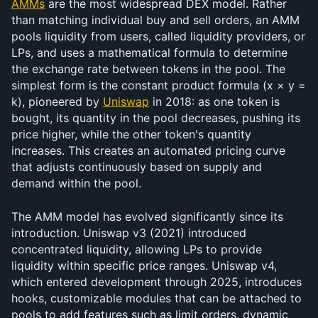
AMMs
 are the most widespread DEX model. Rather 
than matching individual buy and sell orders, an AMM 
pools liquidity from users, called liquidity providers, or 
LPs, and uses a mathematical formula to determine 
the exchange rate between tokens in the pool. The 
simplest form is the constant product formula (x × y = 
k), pioneered by 
Uniswap
 in 2018: as one token is 
bought, its quantity in the pool decreases, pushing its 
price higher, while the other token's quantity 
increases. This creates an automated pricing curve 
that adjusts continuously based on supply and 
demand within the pool.
The AMM model has evolved significantly since its 
introduction. Uniswap v3 (2021) introduced 
concentrated liquidity, allowing LPs to provide 
liquidity within specific price ranges. Uniswap v4, 
which entered development through 2025, introduces 
hooks, customizable modules that can be attached to 
pools to add features such as limit orders, dynamic 