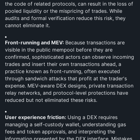
the code of related protocols, can result in the loss of 
pooled liquidity or the mispricing of trades. While 
audits and formal verification reduce this risk, they 
cannot eliminate it.
Front-running and MEV: 
Because transactions are 
visible in the public mempool before they are 
confirmed, sophisticated actors can observe incoming 
trades and insert their own transactions ahead, a 
practice known as front-running, often executed 
through sandwich attacks that profit at the trader's 
expense. MEV-aware DEX designs, private transaction 
relay networks, and protocol-level protections have 
reduced but not eliminated these risks.
User experience friction: 
Using a DEX requires 
managing a self-custody wallet, understanding gas 
fees and token approvals, and interpreting the 
information presented by the DEX interface. Mistakes, 