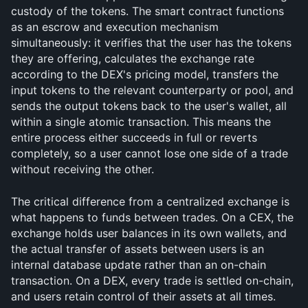
custody of the tokens. The smart contract functions 
as an escrow and execution mechanism 
simultaneously: it verifies that the user has the tokens 
they are offering, calculates the exchange rate 
according to the DEX's pricing model, transfers the 
input tokens to the relevant counterparty or pool, and 
sends the output tokens back to the user's wallet, all 
within a single atomic transaction. This means the 
entire process either succeeds in full or reverts 
completely, so a user cannot lose one side of a trade 
without receiving the other.
The critical difference from a centralized exchange is 
what happens to funds between trades. On a CEX, the 
exchange holds user balances in its own wallets, and 
the actual transfer of assets between users is an 
internal database update rather than an on-chain 
transaction. On a DEX, every trade is settled on-chain, 
and users retain control of their assets at all times. 