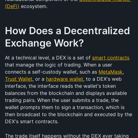
(DeFi)
 ecosystem.
How Does a Decentralized 
Exchange Work?
At a technical level, a DEX is a set of 
smart contracts
that manage the logic of trading. When a user 
connects a self-custody wallet, such as 
MetaMask
, 
Trust Wallet
, or a 
hardware wallet
, to a DEX's web 
interface, the interface reads the wallet's token 
balances from the blockchain and displays available 
trading pairs. When the user submits a trade, the 
wallet prompts them to sign a transaction, which is 
then broadcast to the blockchain and executed by the 
DEX's smart contracts.
The trade itself happens without the DEX ever taking 