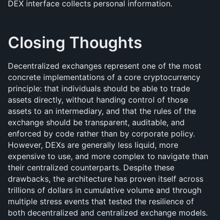
DEX interface collects personal information.
Closing Thoughts
Decentralized exchanges represent one of the most 
concrete implementations of a core cryptocurrency 
principle: that individuals should be able to trade 
assets directly, without handing control of those 
assets to an intermediary, and that the rules of the 
exchange should be transparent, auditable, and 
enforced by code rather than by corporate policy. 
However, DEXs are generally less liquid, more 
expensive to use, and more complex to navigate than 
their centralized counterparts. Despite these 
drawbacks, the architecture has proven itself across 
trillions of dollars in cumulative volume and through 
multiple stress events that tested the resilience of 
both decentralized and centralized exchange models.