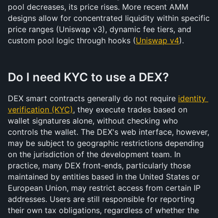
pool decreases, its price rises. More recent AMM 
designs allow for concentrated liquidity within specific 
price ranges (Uniswap v3), dynamic fee tiers, and 
custom pool logic through hooks (
Uniswap v4
).
Do I need KYC to use a DEX?
DEX smart contracts generally do not require 
identity 
verification (KYC)
, they execute trades based on 
wallet signatures alone, without checking who 
controls the wallet. The DEX's web interface, however, 
may be subject to geographic restrictions depending 
on the jurisdiction of the development team. In 
practice, many DEX front-ends, particularly those 
maintained by entities based in the United States or 
European Union, may restrict access from certain IP 
addresses. Users are still responsible for reporting 
their own tax obligations, regardless of whether the 