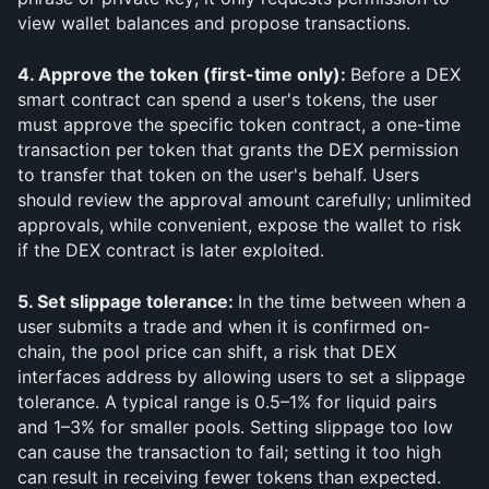
view wallet balances and propose transactions.
4. Approve the token (first-time only): 
Before a DEX 
smart contract can spend a user's tokens, the user 
must approve the specific token contract, a one-time 
transaction per token that grants the DEX permission 
to transfer that token on the user's behalf. Users 
should review the approval amount carefully; unlimited 
approvals, while convenient, expose the wallet to risk 
if the DEX contract is later exploited.
5. Set slippage tolerance: 
In the time between when a 
user submits a trade and when it is confirmed on-
chain, the pool price can shift, a risk that DEX 
interfaces address by allowing users to set a slippage 
tolerance. A typical range is 0.5–1% for liquid pairs 
and 1–3% for smaller pools. Setting slippage too low 
can cause the transaction to fail; setting it too high 
can result in receiving fewer tokens than expected.