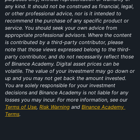
any kind. It should not be construed as financial, legal, 
or other professional advice, nor is it intended to 
recommend the purchase of any specific product or 
service. You should seek your own advice from 
appropriate professional advisors. Where the content 
is contributed by a third-party contributor, please 
note that those views expressed belong to the third-
party contributor, and do not necessarily reflect those 
of Binance Academy. Digital asset prices can be 
volatile. The value of your investment may go down or 
up and you may not get back the amount invested. 
You are solely responsible for your investment 
decisions and Binance Academy is not liable for any 
losses you may incur. For more information, see our 
Terms of Use
, 
Risk Warning
 and 
Binance Academy 
Terms
.