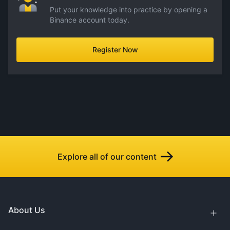
Put your knowledge into practice by opening a
Binance account today.
Register Now
Explore all of our content
About Us