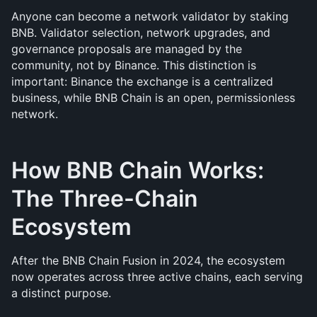
Anyone can become a network validator by staking 
BNB. Validator selection, network upgrades, and 
governance proposals are managed by the 
community, not by Binance. This distinction is 
important: Binance the exchange is a centralized 
business, while BNB Chain is an open, permissionless 
network.
How BNB Chain Works: 
The Three-Chain 
Ecosystem
After the BNB Chain Fusion in 2024, the ecosystem 
now operates across three active chains, each serving 
a distinct purpose.