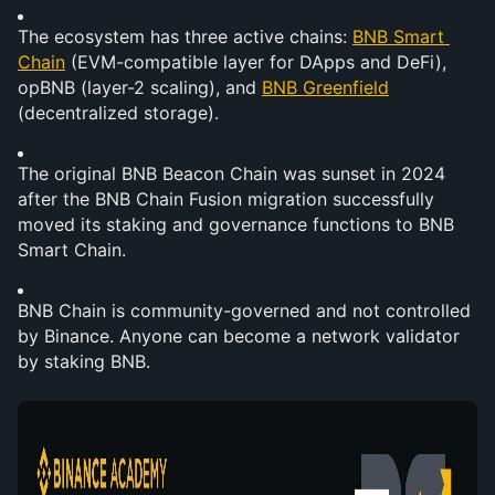
The ecosystem has three active chains: 
BNB Smart 
Chain
 (EVM-compatible layer for DApps and DeFi), 
opBNB (layer-2 scaling), and 
BNB Greenfield
(decentralized storage).
The original BNB Beacon Chain was sunset in 2024 
after the BNB Chain Fusion migration successfully 
moved its staking and governance functions to BNB 
Smart Chain.
BNB Chain is community-governed and not controlled 
by Binance. Anyone can become a network validator 
by staking BNB.