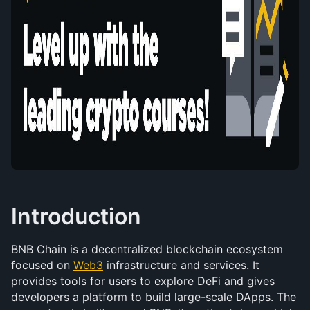
Introduction
BNB Chain is a decentralized blockchain ecosystem 
focused on 
Web3
 infrastructure and services. It 
provides tools for users to explore DeFi and gives 
developers a platform to build large-scale DApps. The 