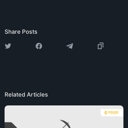
Share Posts
Related Articles