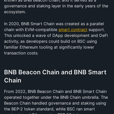
known as BNB Beacon Chain, and it served as a 
governance and staking layer in the early years of the 
ecosystem.
In 2020, BNB Smart Chain was created as a parallel 
chain with EVM-compatible 
smart contract
 support. 
This unlocked a wave of DApp development and DeFi 
activity, as developers could build on BSC using 
familiar Ethereum tooling at significantly lower 
transaction costs.
BNB Beacon Chain and BNB Smart 
Chain
From 2022, BNB Beacon Chain and BNB Smart Chain 
operated together under the BNB Chain umbrella. The 
Beacon Chain handled governance and staking using 
the BEP-2 token standard, while BSC ran smart 