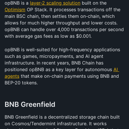
opBNB is a 
layer-2 scaling solution
 built on the 
Optimism
 OP Stack. It processes transactions off the 
main BSC chain, then settles them on-chain, which 
allows for much higher throughput and lower costs. 
opBNB can handle over 4,000 transactions per second 
with average gas fees as low as $0.001.
opBNB is well-suited for high-frequency applications 
such as games, micropayments, and AI agent 
infrastructure. In recent years, BNB Chain has 
positioned opBNB as a key layer for autonomous 
AI 
agents
 that make on-chain payments using BNB and 
BEP-20 tokens.
BNB Greenfield
BNB Greenfield is a decentralized storage chain built 
on Cosmos/Tendermint infrastructure. It works 