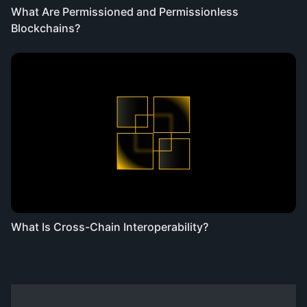
What Are Permissioned and Permissionless
Blockchains?
What Is Cross-Chain Interoperability?