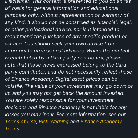
Disclaimer: This content is presented to you on an "as 
is" basis for general information and educational 
purposes only, without representation or warranty of 
any kind. It should not be construed as financial, legal, 
or other professional advice, nor is it intended to 
recommend the purchase of any specific product or 
service. You should seek your own advice from 
appropriate professional advisors. Where the content 
is contributed by a third-party contributor, please 
note that those views expressed belong to the third-
party contributor, and do not necessarily reflect those 
of Binance Academy. Digital asset prices can be 
volatile. The value of your investment may go down or 
up and you may not get back the amount invested. 
You are solely responsible for your investment 
decisions and Binance Academy is not liable for any 
losses you may incur. For more information, see our 
Terms of Use
, 
Risk Warning
 and 
Binance Academy 
Terms
.