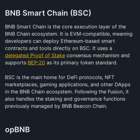
BNB Smart Chain (BSC)
BNB Smart Chain is the core execution layer of the 
BNB Chain ecosystem. It is EVM-compatible, meaning 
developers can deploy Ethereum-based smart 
contracts and tools directly on BSC. It uses a 
delegated Proof of Stake
 consensus mechanism and 
supports 
BEP-20
 as its primary token standard.
BSC is the main home for DeFi protocols, NFT 
marketplaces, gaming applications, and other DApps 
in the BNB Chain ecosystem. Following the Fusion, it 
also handles the staking and governance functions 
previously managed by BNB Beacon Chain.
opBNB