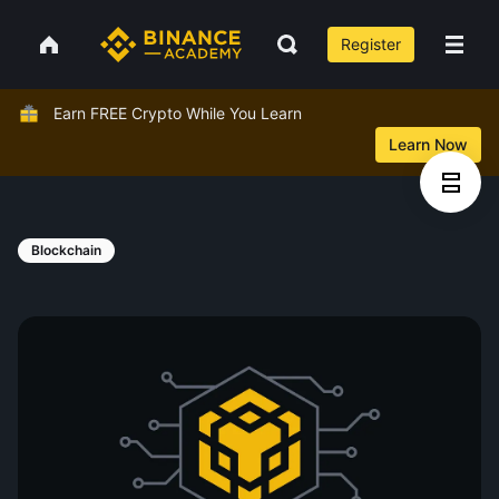
Register
Earn FREE Crypto While You Learn
Learn Now
Blockchain