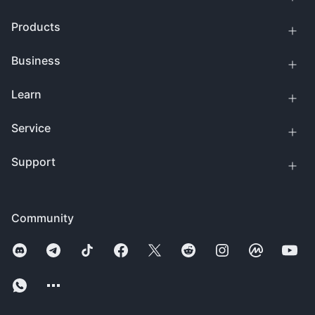
Products
Business
Learn
Service
Support
Community