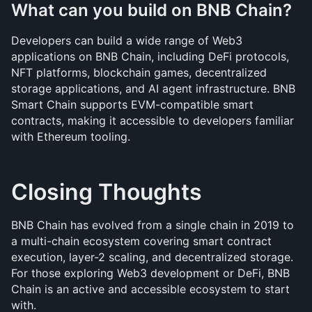
What can you build on BNB Chain?
Developers can build a wide range of Web3 
applications on BNB Chain, including DeFi protocols, 
NFT platforms, blockchain games, decentralized 
storage applications, and AI agent infrastructure. BNB 
Smart Chain supports EVM-compatible smart 
contracts, making it accessible to developers familiar 
with Ethereum tooling.
Closing Thoughts
BNB Chain has evolved from a single chain in 2019 to 
a multi-chain ecosystem covering smart contract 
execution, layer-2 scaling, and decentralized storage. 
For those exploring Web3 development or DeFi, BNB 
Chain is an active and accessible ecosystem to start 
with.