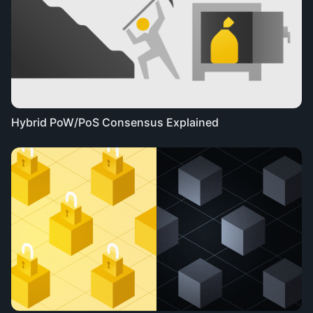
Hybrid PoW/PoS Consensus Explained