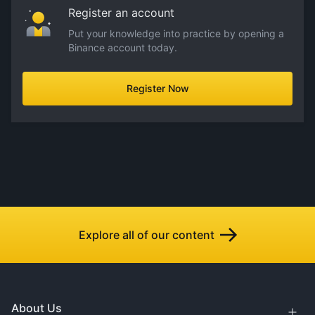
Register an account
Put your knowledge into practice by opening a
Binance account today.
Register Now
Explore all of our content
About Us