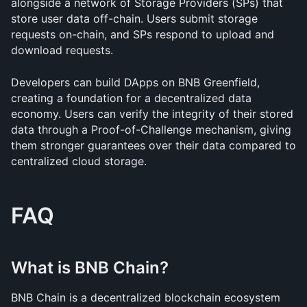
alongside a network of Storage Providers (SPs) that 
store user data off-chain. Users submit storage 
requests on-chain, and SPs respond to upload and 
download requests.
Developers can build DApps on BNB Greenfield, 
creating a foundation for a decentralized data 
economy. Users can verify the integrity of their stored 
data through a Proof-of-Challenge mechanism, giving 
them stronger guarantees over their data compared to 
centralized cloud storage.
FAQ
What is BNB Chain?
BNB Chain is a decentralized blockchain ecosystem 