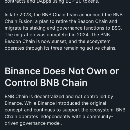
contracts and DApps using BEP-20 tokens.
In late 2023, the BNB Chain team announced the BNB 
Chain Fusion: a plan to retire the Beacon Chain and 
migrate its staking and governance functions to BSC. 
The migration was completed in 2024. The BNB 
Beacon Chain is now sunset, and the ecosystem 
operates through its three remaining active chains.
Binance Does Not Own or 
Control BNB Chain
BNB Chain is decentralized and not controlled by 
Binance. While Binance introduced the original 
concept and continues to support the ecosystem, BNB 
Chain operates independently with a community-
driven governance model.