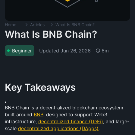
Home
Articles
What Is BNB Chain?
What Is BNB Chain?
Updated
Jun 26, 2026
Beginner
6m
Key Takeaways
BNB Chain is a decentralized blockchain ecosystem 
built around 
BNB
, designed to support Web3 
infrastructure, 
decentralized finance (DeFi)
, and large-
scale 
decentralized applications (DApps)
.