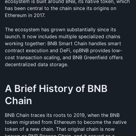
ecosystem is built around BNB, its native token, which 
has been central to the chain since its origins on 
Ethereum in 2017.
The ecosystem has grown substantially since its 
launch. It now includes multiple specialized chains 
working together: BNB Smart Chain handles smart 
contract execution and DeFi, opBNB provides low-
cost transaction scaling, and BNB Greenfield offers 
decentralized data storage.
A Brief History of BNB 
Chain
BNB Chain traces its roots to 2019, when the BNB 
token migrated from Ethereum to become the native 
token of a new chain. That original chain is now 