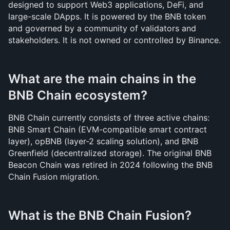
designed to support Web3 applications, DeFi, and 
large-scale DApps. It is powered by the BNB token 
and governed by a community of validators and 
stakeholders. It is not owned or controlled by Binance.
What are the main chains in the 
BNB Chain ecosystem?
BNB Chain currently consists of three active chains: 
BNB Smart Chain (EVM-compatible smart contract 
layer), opBNB (layer-2 scaling solution), and BNB 
Greenfield (decentralized storage). The original BNB 
Beacon Chain was retired in 2024 following the BNB 
Chain Fusion migration.
What is the BNB Chain Fusion?