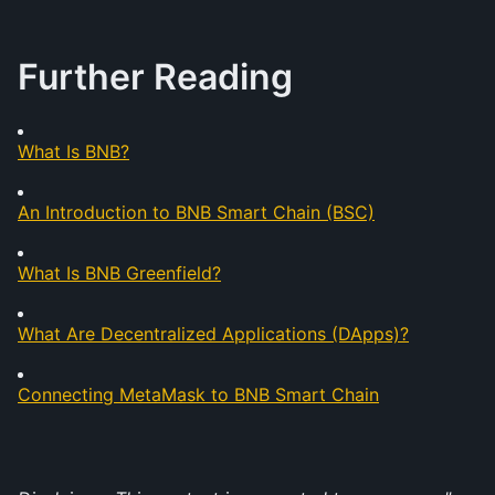
Further Reading
What Is BNB?
An Introduction to BNB Smart Chain (BSC)
What Is BNB Greenfield?
What Are Decentralized Applications (DApps)?
Connecting MetaMask to BNB Smart Chain