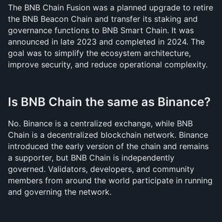
The BNB Chain Fusion was a planned upgrade to retire 
the BNB Beacon Chain and transfer its staking and 
governance functions to BNB Smart Chain. It was 
announced in late 2023 and completed in 2024. The 
goal was to simplify the ecosystem architecture, 
improve security, and reduce operational complexity.
Is BNB Chain the same as Binance?
No. Binance is a centralized exchange, while BNB 
Chain is a decentralized blockchain network. Binance 
introduced the early version of the chain and remains 
a supporter, but BNB Chain is independently 
governed. Validators, developers, and community 
members from around the world participate in running 
and governing the network.