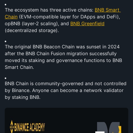
The ecosystem has three active chains: 
BNB Smart 
Chain
 (EVM-compatible layer for DApps and DeFi), 
opBNB (layer-2 scaling), and 
BNB Greenfield
(decentralized storage).
The original BNB Beacon Chain was sunset in 2024 
after the BNB Chain Fusion migration successfully 
moved its staking and governance functions to BNB 
Smart Chain.
BNB Chain is community-governed and not controlled 
by Binance. Anyone can become a network validator 
by staking BNB.