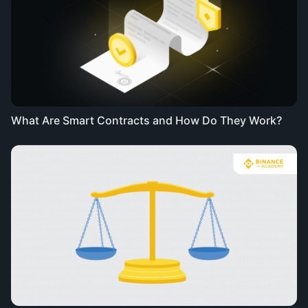
What Are Smart Contracts and How Do They Work?