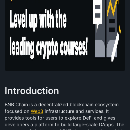
Introduction
BNB Chain is a decentralized blockchain ecosystem 
focused on 
Web3
 infrastructure and services. It 
provides tools for users to explore DeFi and gives 
developers a platform to build large-scale DApps. The 