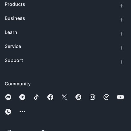
Products
Business
Learn
Service
Support
Community