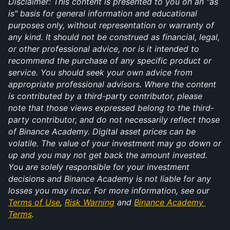
Disclaimer: This content is presented to you on an "as 
is" basis for general information and educational 
purposes only, without representation or warranty of 
any kind. It should not be construed as financial, legal, 
or other professional advice, nor is it intended to 
recommend the purchase of any specific product or 
service. You should seek your own advice from 
appropriate professional advisors. Where the content 
is contributed by a third-party contributor, please 
note that those views expressed belong to the third-
party contributor, and do not necessarily reflect those 
of Binance Academy. Digital asset prices can be 
volatile. The value of your investment may go down or 
up and you may not get back the amount invested. 
You are solely responsible for your investment 
decisions and Binance Academy is not liable for any 
losses you may incur. For more information, see our 
Terms of Use
, 
Risk Warning
 and 
Binance Academy 
Terms
.