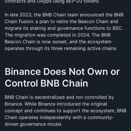
contracts and DApps using BEP-20 tokens.
In late 2023, the BNB Chain team announced the BNB 
Chain Fusion: a plan to retire the Beacon Chain and 
migrate its staking and governance functions to BSC. 
The migration was completed in 2024. The BNB 
Beacon Chain is now sunset, and the ecosystem 
operates through its three remaining active chains.
Binance Does Not Own or 
Control BNB Chain
BNB Chain is decentralized and not controlled by 
Binance. While Binance introduced the original 
concept and continues to support the ecosystem, BNB 
Chain operates independently with a community-
driven governance model.