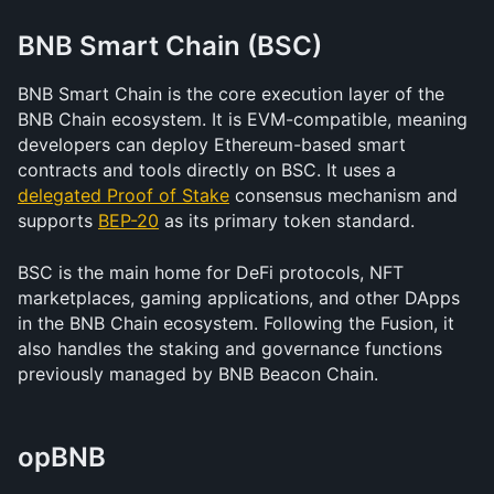
BNB Smart Chain (BSC)
BNB Smart Chain is the core execution layer of the 
BNB Chain ecosystem. It is EVM-compatible, meaning 
developers can deploy Ethereum-based smart 
contracts and tools directly on BSC. It uses a 
delegated Proof of Stake
 consensus mechanism and 
supports 
BEP-20
 as its primary token standard.
BSC is the main home for DeFi protocols, NFT 
marketplaces, gaming applications, and other DApps 
in the BNB Chain ecosystem. Following the Fusion, it 
also handles the staking and governance functions 
previously managed by BNB Beacon Chain.
opBNB