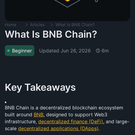
Home
Articles
What Is BNB Chain?
What Is BNB Chain?
Updated
Jun 26, 2026
Beginner
6m
Key Takeaways
BNB Chain is a decentralized blockchain ecosystem 
built around 
BNB
, designed to support Web3 
infrastructure, 
decentralized finance (DeFi)
, and large-
scale 
decentralized applications (DApps)
.