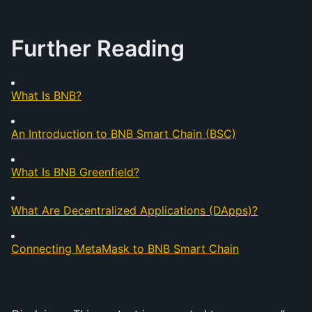
Further Reading
What Is BNB?
An Introduction to BNB Smart Chain (BSC)
What Is BNB Greenfield?
What Are Decentralized Applications (DApps)?
Connecting MetaMask to BNB Smart Chain