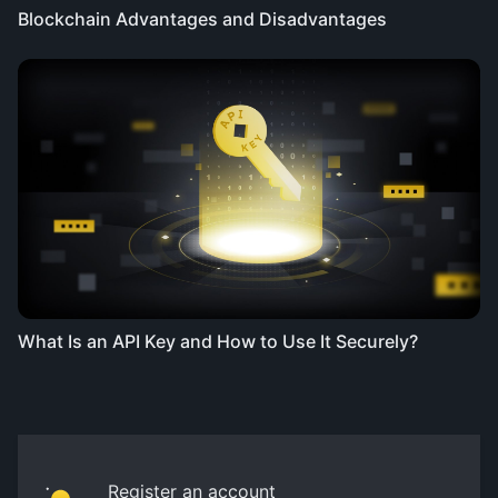
Blockchain Advantages and Disadvantages
What Is an API Key and How to Use It Securely?
Register an account