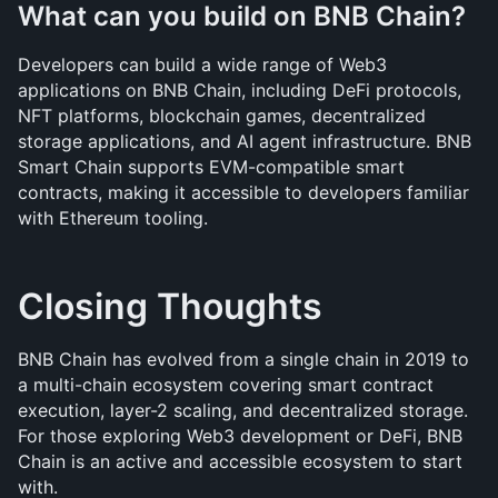
What can you build on BNB Chain?
Developers can build a wide range of Web3 
applications on BNB Chain, including DeFi protocols, 
NFT platforms, blockchain games, decentralized 
storage applications, and AI agent infrastructure. BNB 
Smart Chain supports EVM-compatible smart 
contracts, making it accessible to developers familiar 
with Ethereum tooling.
Closing Thoughts
BNB Chain has evolved from a single chain in 2019 to 
a multi-chain ecosystem covering smart contract 
execution, layer-2 scaling, and decentralized storage. 
For those exploring Web3 development or DeFi, BNB 
Chain is an active and accessible ecosystem to start 
with.