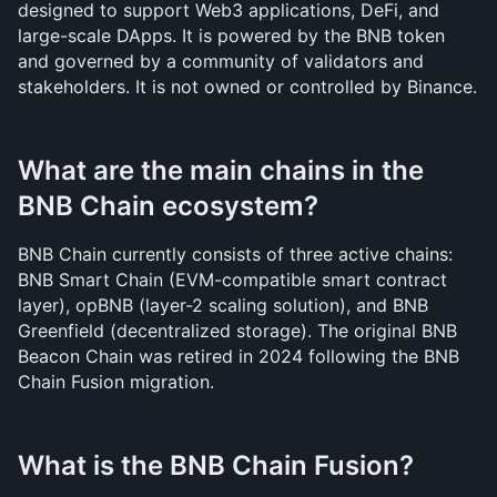
designed to support Web3 applications, DeFi, and 
large-scale DApps. It is powered by the BNB token 
and governed by a community of validators and 
stakeholders. It is not owned or controlled by Binance.
What are the main chains in the 
BNB Chain ecosystem?
BNB Chain currently consists of three active chains: 
BNB Smart Chain (EVM-compatible smart contract 
layer), opBNB (layer-2 scaling solution), and BNB 
Greenfield (decentralized storage). The original BNB 
Beacon Chain was retired in 2024 following the BNB 
Chain Fusion migration.
What is the BNB Chain Fusion?