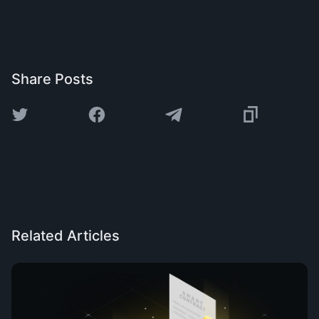
Share Posts
Related Articles