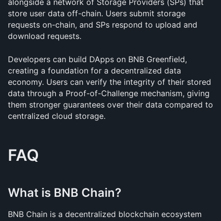
alongside a network of Storage Providers (SPs) that 
store user data off-chain. Users submit storage 
requests on-chain, and SPs respond to upload and 
download requests.
Developers can build DApps on BNB Greenfield, 
creating a foundation for a decentralized data 
economy. Users can verify the integrity of their stored 
data through a Proof-of-Challenge mechanism, giving 
them stronger guarantees over their data compared to 
centralized cloud storage.
FAQ
What is BNB Chain?
BNB Chain is a decentralized blockchain ecosystem 