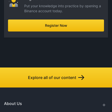
Put your knowledge into practice by opening a
Binance account today.
Register Now
Explore all of our content
About Us