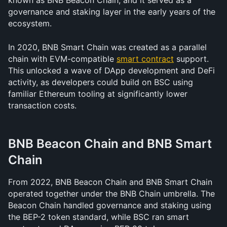
known as BNB Beacon Chain, and it served as a 
governance and staking layer in the early years of the 
ecosystem.
In 2020, BNB Smart Chain was created as a parallel 
chain with EVM-compatible 
smart contract
 support. 
This unlocked a wave of DApp development and DeFi 
activity, as developers could build on BSC using 
familiar Ethereum tooling at significantly lower 
transaction costs.
BNB Beacon Chain and BNB Smart 
Chain
From 2022, BNB Beacon Chain and BNB Smart Chain 
operated together under the BNB Chain umbrella. The 
Beacon Chain handled governance and staking using 
the BEP-2 token standard, while BSC ran smart 