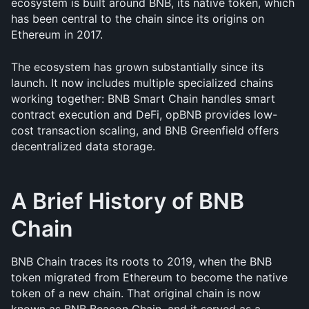
ecosystem is built around BNB, its native token, which 
has been central to the chain since its origins on 
Ethereum in 2017.
The ecosystem has grown substantially since its 
launch. It now includes multiple specialized chains 
working together: BNB Smart Chain handles smart 
contract execution and DeFi, opBNB provides low-
cost transaction scaling, and BNB Greenfield offers 
decentralized data storage.
A Brief History of BNB 
Chain
BNB Chain traces its roots to 2019, when the BNB 
token migrated from Ethereum to become the native 
token of a new chain. That original chain is now 