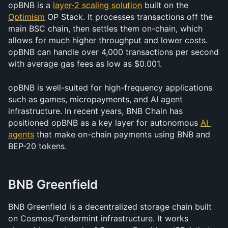
opBNB is a 
layer-2 scaling solution
 built on the 
Optimism
 OP Stack. It processes transactions off the 
main BSC chain, then settles them on-chain, which 
allows for much higher throughput and lower costs. 
opBNB can handle over 4,000 transactions per second 
with average gas fees as low as $0.001.
opBNB is well-suited for high-frequency applications 
such as games, micropayments, and AI agent 
infrastructure. In recent years, BNB Chain has 
positioned opBNB as a key layer for autonomous 
AI 
agents
 that make on-chain payments using BNB and 
BEP-20 tokens.
BNB Greenfield
BNB Greenfield is a decentralized storage chain built 
on Cosmos/Tendermint infrastructure. It works 