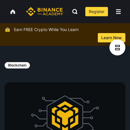
Register
Earn FREE Crypto While You Learn
Learn Now
Blockchain