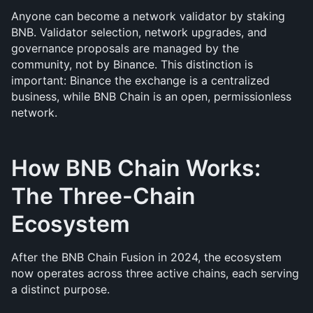
Anyone can become a network validator by staking 
BNB. Validator selection, network upgrades, and 
governance proposals are managed by the 
community, not by Binance. This distinction is 
important: Binance the exchange is a centralized 
business, while BNB Chain is an open, permissionless 
network.
How BNB Chain Works: 
The Three-Chain 
Ecosystem
After the BNB Chain Fusion in 2024, the ecosystem 
now operates across three active chains, each serving 
a distinct purpose.