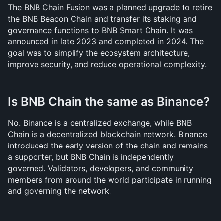
The BNB Chain Fusion was a planned upgrade to retire 
the BNB Beacon Chain and transfer its staking and 
governance functions to BNB Smart Chain. It was 
announced in late 2023 and completed in 2024. The 
goal was to simplify the ecosystem architecture, 
improve security, and reduce operational complexity.
Is BNB Chain the same as Binance?
No. Binance is a centralized exchange, while BNB 
Chain is a decentralized blockchain network. Binance 
introduced the early version of the chain and remains 
a supporter, but BNB Chain is independently 
governed. Validators, developers, and community 
members from around the world participate in running 
and governing the network.