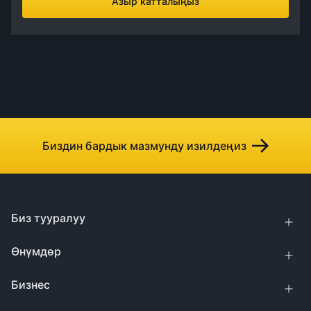
Азыр катталыңыз
Биздин бардык мазмунду изилдеңиз
Биз тууралуу
Өнүмдөр
Бизнес