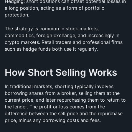
Hedging: short positions can offset potential losses in 
a long position, acting as a form of portfolio 
protection.
The strategy is common in stock markets, 
commodities, foreign exchange, and increasingly in 
crypto markets. Retail traders and professional firms 
such as hedge funds both use it regularly.
How Short Selling Works
In traditional markets, shorting typically involves 
borrowing shares from a broker, selling them at the 
current price, and later repurchasing them to return to 
the lender. The profit or loss comes from the 
difference between the sell price and the repurchase 
price, minus any borrowing costs and fees.