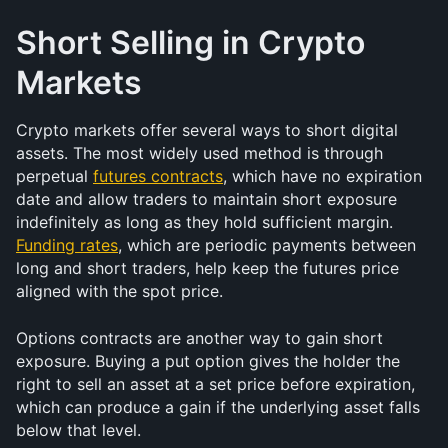
Short Selling in Crypto 
Markets
Crypto markets offer several ways to short digital 
assets. The most widely used method is through 
perpetual 
futures contracts
, which have no expiration 
date and allow traders to maintain short exposure 
indefinitely as long as they hold sufficient margin. 
Funding rates
, which are periodic payments between 
long and short traders, help keep the futures price 
aligned with the spot price.
Options contracts are another way to gain short 
exposure. Buying a put option gives the holder the 
right to sell an asset at a set price before expiration, 
which can produce a gain if the underlying asset falls 
below that level.