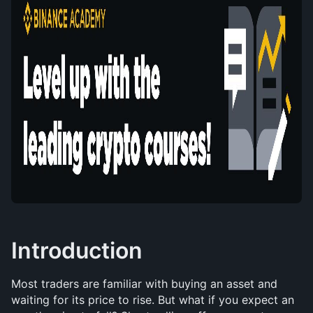
Introduction
Most traders are familiar with buying an asset and 
waiting for its price to rise. But what if you expect an 