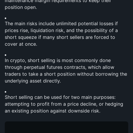
maintenance margin requirements to keep their 
position open.
The main risks include unlimited potential losses if 
prices rise, liquidation risk, and the possibility of a 
short squeeze if many short sellers are forced to 
cover at once.
In crypto, short selling is most commonly done 
through perpetual futures contracts, which allow 
traders to take a short position without borrowing the 
underlying asset directly.
Short selling can be used for two main purposes: 
attempting to profit from a price decline, or hedging 
an existing position against downside risk.