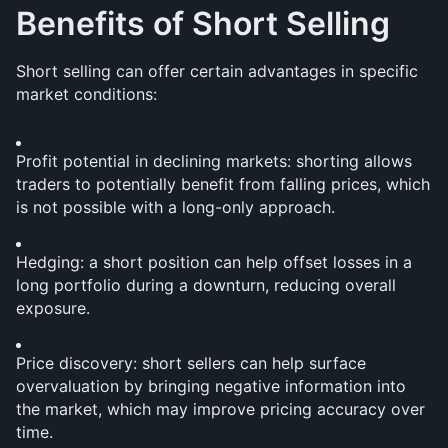
Benefits of Short Selling
Short selling can offer certain advantages in specific 
market conditions:
Profit potential in declining markets: shorting allows 
traders to potentially benefit from falling prices, which 
is not possible with a long-only approach.
Hedging: a short position can help offset losses in a 
long portfolio during a downturn, reducing overall 
exposure.
Price discovery: short sellers can help surface 
overvaluation by bringing negative information into 
the market, which may improve pricing accuracy over 
time.