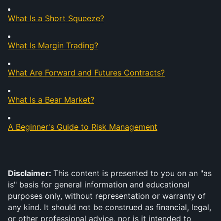
What Is a Short Squeeze?
What Is Margin Trading?
What Are Forward and Futures Contracts?
What Is a Bear Market?
A Beginner's Guide to Risk Management
Disclaimer: 
This content is presented to you on an "as 
is" basis for general information and educational 
purposes only, without representation or warranty of 
any kind. It should not be construed as financial, legal, 
or other professional advice, nor is it intended to 