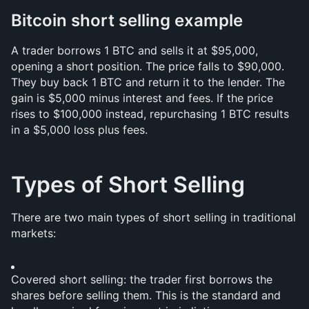
Bitcoin short selling example
A trader borrows 1 BTC and sells it at $95,000, 
opening a short position. The price falls to $90,000. 
They buy back 1 BTC and return it to the lender. The 
gain is $5,000 minus interest and fees. If the price 
rises to $100,000 instead, repurchasing 1 BTC results 
in a $5,000 loss plus fees.
Types of Short Selling
There are two main types of short selling in traditional 
markets:
Covered short selling: the trader first borrows the 
shares before selling them. This is the standard and 