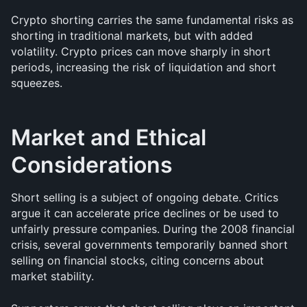
Crypto shorting carries the same fundamental risks as 
shorting in traditional markets, but with added 
volatility. Crypto prices can move sharply in short 
periods, increasing the risk of liquidation and short 
squeezes.
Market and Ethical 
Considerations
Short selling is a subject of ongoing debate. Critics 
argue it can accelerate price declines or be used to 
unfairly pressure companies. During the 2008 financial 
crisis, several governments temporarily banned short 
selling on financial stocks, citing concerns about 
market stability.