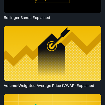
Bollinger Bands Explained
Volume-Weighted Average Price (VWAP) Explained