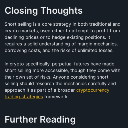
Closing Thoughts
Short selling is a core strategy in both traditional and 
crypto markets, used either to attempt to profit from 
declining prices or to hedge existing positions. It 
requires a solid understanding of margin mechanics, 
borrowing costs, and the risks of unlimited losses. 
In crypto specifically, perpetual futures have made 
short selling more accessible, though they come with 
their own set of risks. Anyone considering short 
selling should research the mechanics carefully and 
approach it as part of a broader 
cryptocurrency 
trading strategies
 framework.
Further Reading