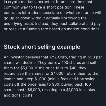
In crypto markets, perpetual futures are the most 
common way to take a short position. These 
contracts let traders speculate on whether a price will 
go up or down without actually borrowing the 
underlying asset. Instead, they post collateral and pay 
or receive a funding rate based on market conditions.
Stock short selling example
An investor believes that XYZ Corp, trading at $50 per 
share, will decline. They borrow 100 shares and sell 
them for $5,000. If the price falls to $40, they 
repurchase the shares for $4,000, return them to the 
lender, and keep $1,000 (minus fees and borrowing 
costs). If the price rises to $60, buying back 100 
shares costs $6,000, resulting in a $1,000 loss plus 
additional costs.