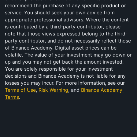
recommend the purchase of any specific product or 
service. You should seek your own advice from 
appropriate professional advisors. Where the content 
is contributed by a third-party contributor, please 
note that those views expressed belong to the third-
party contributor, and do not necessarily reflect those 
of Binance Academy. Digital asset prices can be 
volatile. The value of your investment may go down or 
up and you may not get back the amount invested. 
You are solely responsible for your investment 
decisions and Binance Academy is not liable for any 
losses you may incur. For more information, see our 
Terms of Use
, 
Risk Warning
, and 
Binance Academy 
Terms
.