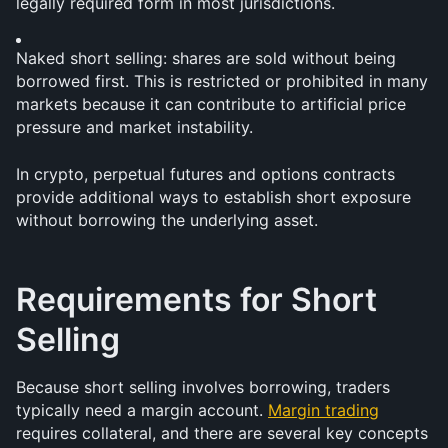
legally required form in most jurisdictions.
Naked short selling: shares are sold without being 
borrowed first. This is restricted or prohibited in many 
markets because it can contribute to artificial price 
pressure and market instability.
In crypto, perpetual futures and options contracts 
provide additional ways to establish short exposure 
without borrowing the underlying asset.
Requirements for Short 
Selling
Because short selling involves borrowing, traders 
typically need a margin account. 
Margin trading
requires collateral, and there are several key concepts 