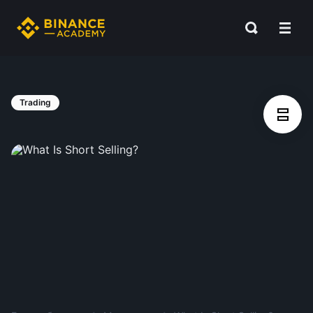
Trading