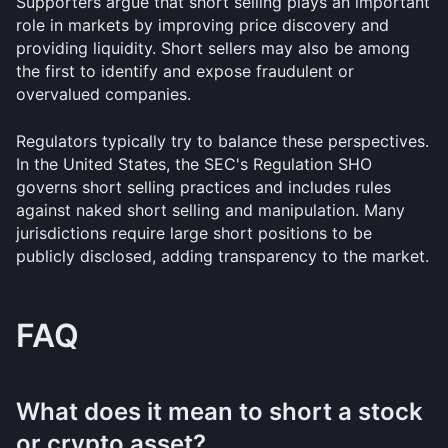
Supporters argue that short selling plays an important 
role in markets by improving price discovery and 
providing liquidity. Short sellers may also be among 
the first to identify and expose fraudulent or 
overvalued companies.
Regulators typically try to balance these perspectives. 
In the United States, the SEC's Regulation SHO 
governs short selling practices and includes rules 
against naked short selling and manipulation. Many 
jurisdictions require large short positions to be 
publicly disclosed, adding transparency to the market.
FAQ
What does it mean to short a stock 
or crypto asset?