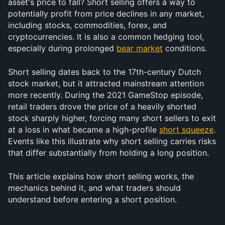
asset's price to fall? Short selling offers a way to 
potentially profit from price declines in any market, 
including stocks, commodities, forex, and 
cryptocurrencies. It is also a common hedging tool, 
especially during prolonged 
bear market
 conditions.
Short selling dates back to the 17th-century Dutch 
stock market, but it attracted mainstream attention 
more recently. During the 2021 GameStop episode, 
retail traders drove the price of a heavily shorted 
stock sharply higher, forcing many short sellers to exit 
at a loss in what became a high-profile 
short squeeze
. 
Events like this illustrate why short selling carries risks 
that differ substantially from holding a long position.
This article explains how short selling works, the 
mechanics behind it, and what traders should 
understand before entering a short position.