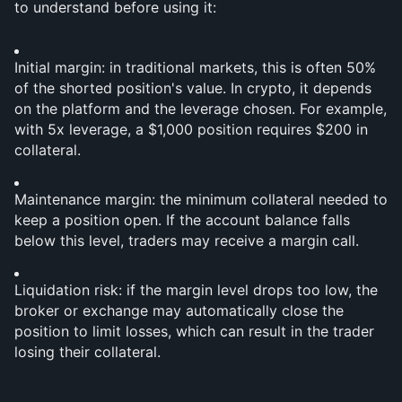
to understand before using it:
Initial margin: in traditional markets, this is often 50% 
of the shorted position's value. In crypto, it depends 
on the platform and the leverage chosen. For example, 
with 5x leverage, a $1,000 position requires $200 in 
collateral.
Maintenance margin: the minimum collateral needed to 
keep a position open. If the account balance falls 
below this level, traders may receive a margin call.
Liquidation risk: if the margin level drops too low, the 
broker or exchange may automatically close the 
position to limit losses, which can result in the trader 
losing their collateral.