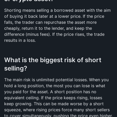
Shorting means selling a borrowed asset with the aim 
of buying it back later at a lower price. If the price 
falls, the trader can repurchase the asset more 
cheaply, return it to the lender, and keep the 
difference (minus fees). If the price rises, the trade 
results in a loss.
What is the biggest risk of short 
selling?
The main risk is unlimited potential losses. When you 
hold a long position, the most you can lose is what 
you paid for the asset. A short position has no 
equivalent ceiling. If the price keeps rising, losses 
keep growing. This can be made worse by a short 
squeeze, where rising prices force many short sellers 
to cover simultaneously, pushing the price even higher.