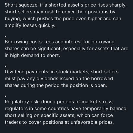
Short squeeze: if a shorted asset's price rises sharply, 
short sellers may rush to cover their positions by 
buying, which pushes the price even higher and can 
amplify losses quickly.
Borrowing costs: fees and interest for borrowing 
shares can be significant, especially for assets that are 
in high demand to short.
Dividend payments: in stock markets, short sellers 
must pay any dividends issued on the borrowed 
shares during the period the position is open.
Regulatory risk: during periods of market stress, 
regulators in some countries have temporarily banned 
short selling on specific assets, which can force 
traders to cover positions at unfavorable prices.