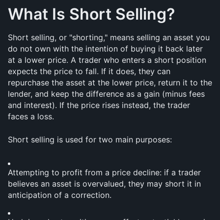
What Is Short Selling?
Short selling, or "shorting," means selling an asset you 
do not own with the intention of buying it back later 
at a lower price. A trader who enters a short position 
expects the price to fall. If it does, they can 
repurchase the asset at the lower price, return it to the 
lender, and keep the difference as a gain (minus fees 
and interest). If the price rises instead, the trader 
faces a loss.
Short selling is used for two main purposes:
Attempting to profit from a price decline: if a trader 
believes an asset is overvalued, they may short it in 
anticipation of a correction.