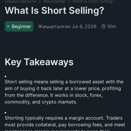
Башкы баракча
Макалалар
What Is Short Selling?
What Is Short Selling?
Жаңыртылган
Jul 6, 2026
Beginner
10m
Key Takeaways
Short selling means selling a borrowed asset with the 
aim of buying it back later at a lower price, profiting 
from the difference. It works in stock, forex, 
commodity, and crypto markets.
Shorting typically requires a margin account. Traders 
must provide collateral, pay borrowing fees, and meet 