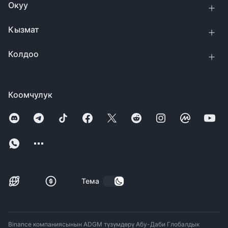
Окуу
Кызмат
Колдоо
Коомчулук
Тема
Binance компаниясынын ADGM түзүмдөрү Абу-Даби Глобалдык