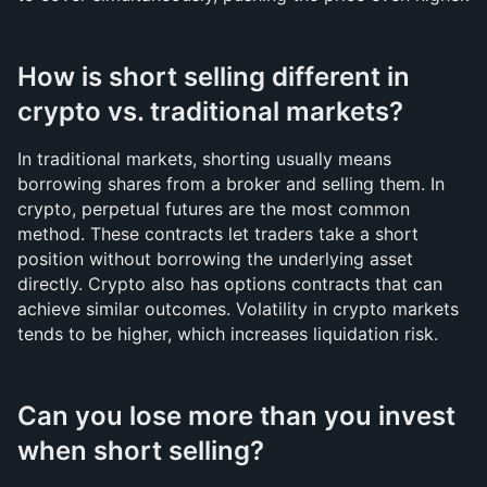
How is short selling different in 
crypto vs. traditional markets?
In traditional markets, shorting usually means 
borrowing shares from a broker and selling them. In 
crypto, perpetual futures are the most common 
method. These contracts let traders take a short 
position without borrowing the underlying asset 
directly. Crypto also has options contracts that can 
achieve similar outcomes. Volatility in crypto markets 
tends to be higher, which increases liquidation risk.
Can you lose more than you invest 
when short selling?