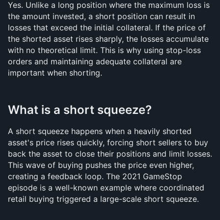
Yes. Unlike a long position where the maximum loss is 
the amount invested, a short position can result in 
losses that exceed the initial collateral. If the price of 
the shorted asset rises sharply, the losses accumulate 
with no theoretical limit. This is why using stop-loss 
orders and maintaining adequate collateral are 
important when shorting.
What is a short squeeze?
A short squeeze happens when a heavily shorted 
asset's price rises quickly, forcing short sellers to buy 
back the asset to close their positions and limit losses. 
This wave of buying pushes the price even higher, 
creating a feedback loop. The 2021 GameStop 
episode is a well-known example where coordinated 
retail buying triggered a large-scale short squeeze.