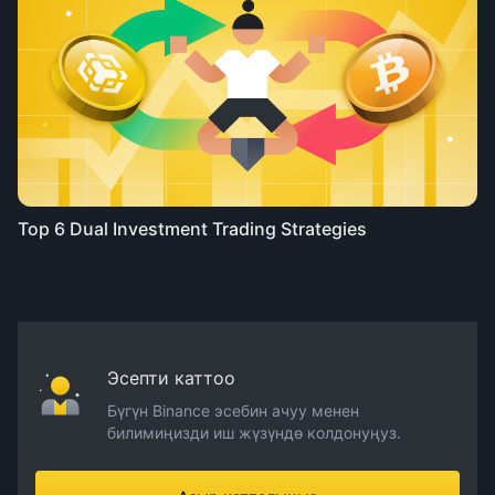
Top 6 Dual Investment Trading Strategies
Эсепти каттоо
Бүгүн Binance эсебин ачуу менен
билимиңизди иш жүзүндө колдонуңуз.