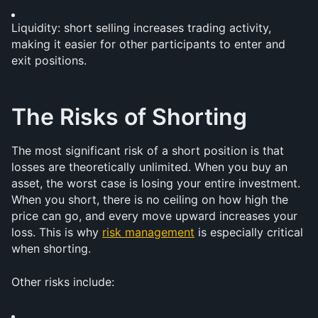
Liquidity: short selling increases trading activity, 
making it easier for other participants to enter and 
exit positions.
The Risks of Shorting
The most significant risk of a short position is that 
losses are theoretically unlimited. When you buy an 
asset, the worst case is losing your entire investment. 
When you short, there is no ceiling on how high the 
price can go, and every move upward increases your 
loss. This is why 
risk management
 is especially critical 
when shorting.
Other risks include: