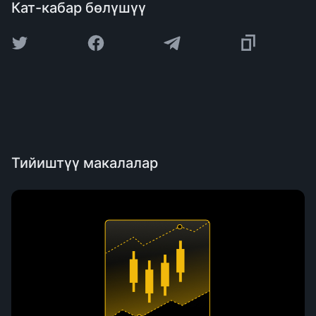
Кат-кабар бөлүшүү
Тийиштүү макалалар