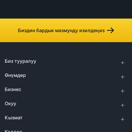
Биздин бардык мазмунду изилдеңиз
Биз тууралуу
Өнүмдөр
Бизнес
Окуу
Кызмат
Колдоо