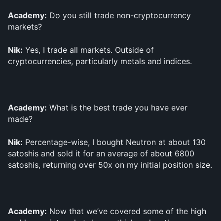
Academy:
 Do you still trade non-cryptocurrency 
markets?
Nik:
 Yes, I trade all markets. Outside of 
cryptocurrencies, particularly metals and indices.
Academy:
 What is the best trade you have ever 
made?
Nik:
 Percentage-wise, I bought Neutron at about 130 
satoshis and sold it for an average of about 6800 
satoshis, returning over 50x on my initial position size.
Academy:
 Now that we’ve covered some of the high 