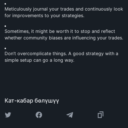
Meticulously journal your trades and continuously look 
for improvements to your strategies.
Sometimes, it might be worth it to stop and reflect 
whether community biases are influencing your trades.
Don’t overcomplicate things. A good strategy with a 
simple setup can go a long way.
Кат-кабар бөлүшүү