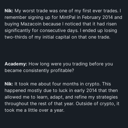
Nik:
 My worst trade was one of my first ever trades. I 
remember signing up for MintPal in February 2014 and 
buying Mazacoin because I noticed that it had risen 
significantly for consecutive days. I ended up losing 
two-thirds of my initial capital on that one trade. 
Academy:
 How long were you trading before you 
became consistently profitable?
Nik:
 It took me about four months in crypto. This 
happened mostly due to luck in early 2014 that then 
allowed me to learn, adapt, and refine my strategies 
throughout the rest of that year. Outside of crypto, it 
took me a little over a year.