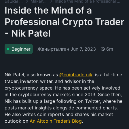
Башкы баракча
Макалалар
Inside the Mind of a Professional Crypto Trader - Nik Patel
Inside the Mind of a
Professional Crypto Trader
- Nik Patel
Жаңыртылган
Jun 7, 2023
Beginner
6m
Nik Patel, also known as 
@cointradernik
, is a full-time 
trader, investor, writer, and advisor in the 
cryptocurrency space. He has been actively involved 
in the cryptocurrency markets since 2013. Since then, 
Nik has built up a large following on Twitter, where he 
posts market insights alongside commented charts. 
He also writes coin reports and shares his market 
outlook on 
An Altcoin Trader’s Blog
.