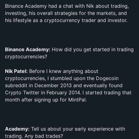
Binance Academy had a chat with Nik about trading, 
investing, his overall strategies for the markets, and 
his lifestyle as a cryptocurrency trader and investor. 
Binance Academy:
 How did you get started in trading 
cryptocurrencies?
Nik Patel:
 Before I knew anything about 
cryptocurrencies, I stumbled upon the Dogecoin 
subreddit in December 2013 and eventually found 
Crypto Twitter in February 2014. I started trading that 
month after signing up for MintPal.
Academy:
 Tell us about your early experience with 
trading. Any bad trades?