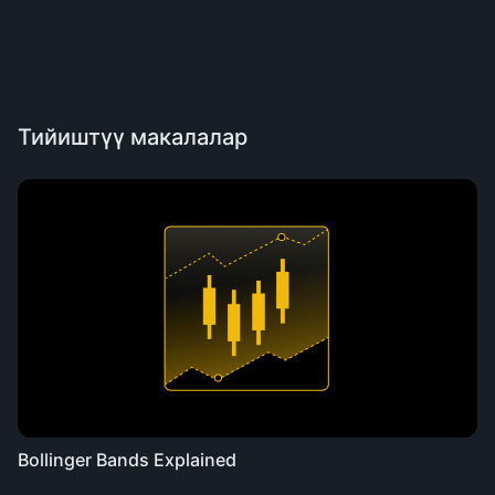
Тийиштүү макалалар
Bollinger Bands Explained