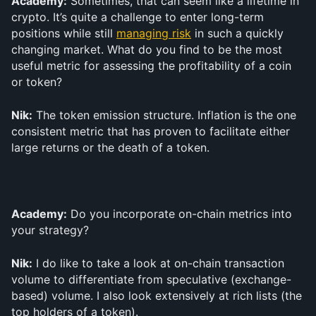
Academy:
 Sometimes, that can seem like a lifetime in 
crypto. It’s quite a challenge to enter long-term 
positions while still 
managing risk
 in such a quickly 
changing market. What do you find to be the most 
useful metric for assessing the profitability of a coin 
or token?
Nik:
 The token emission structure. Inflation is the one 
consistent metric that has proven to facilitate either 
large returns or the death of a token.
Academy:
 Do you incorporate on-chain metrics into 
your strategy?
Nik:
 I do like to take a look at on-chain transaction 
volume to differentiate from speculative (exchange-
based) volume. I also look extensively at rich lists (the 
top holders of a token).