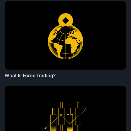
What Is Forex Trading?