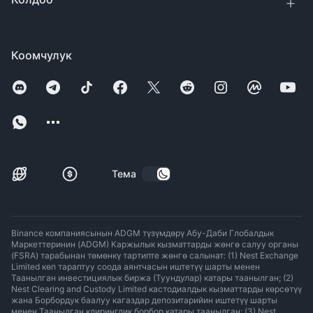
Коомчулук
Тема
Binance компаниясынын ADGM түзүмдөрү Абу-Даби Глобалдык
Маркеттеринин (ADGM) Каржылык кызматтарды жөнгө салуу органы
(FSRA) тарабынан төмөнкү тартипте жөнгө салынат: (1) Nest Exchange
Limited көп тараптуу соода аянтчасын иштетүү шарты менен
Таанылган инвестициялык биржа (Туундулар) катары таанылган; (2)
Nest Clearing and Custody Limited кастодиалдык кызматтарды көрсөтүү
жана Борбордук баалуу кагаздар депозитарийин иштетүү шарты
менен Таанылган клирингдик борбор катары таанылган; (3) Nest