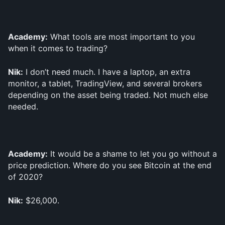
Academy:
 What tools are most important to you 
when it comes to trading?
Nik:
 I don’t need much. I have a laptop, an extra 
monitor, a tablet, TradingView, and several brokers 
depending on the asset being traded. Not much else 
needed.
Academy:
 It would be a shame to let you go without a 
price prediction. Where do you see Bitcoin at the end 
of 2020?
Nik:
 $26,000.