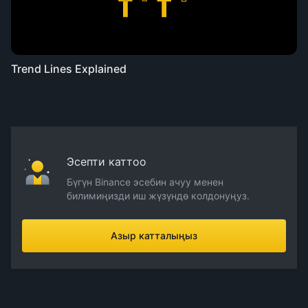
Trend Lines Explained
Эсепти каттоо
Бүгүн Binance эсебин ачуу менен
билимиңизди иш жүзүндө колдонуңуз.
Азыр катталыңыз