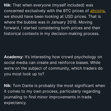
Nik:
 That when everyone (myself included) was 
concerned exclusively with the BTC prices of 
altcoins
, 
we should have been looking at USD prices. That is 
where the bubble was in January 2018. Moving 
forward, I started considering both prices and their 
historical contexts in my decision-making process.
Academy:
 It’s interesting how crowd psychology on 
social media can create and reinforce biases. While 
we’re on the subject of community, which traders do 
you most look up to?
Nik:
 Tom Dante is probably the most significant when 
it comes to my own process, particularly regarding 
journaling to find minor improvements in trade 
expectancy.