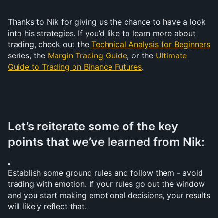
Thanks to Nik for giving us the chance to have a look 
into his strategies. If you’d like to learn more about 
trading, check out the 
Technical Analysis for Beginners
series, the 
Margin Trading Guide
, or the 
Ultimate 
Guide to Trading on Binance Futures
.
Let’s reiterate some of the key 
points that we’ve learned from Nik:
Establish some ground rules and follow them - avoid 
trading with emotion. If your rules go out the window 
and you start making emotional decisions, your results 
will likely reflect that.