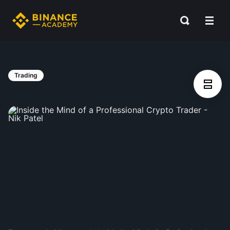
Trading