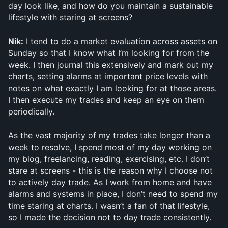
day look like, and how do you maintain a sustainable 
lifestyle with staring at screens?
Nik:
 I tend to do a market evaluation across assets on 
Sunday so that I know what I’m looking for from the 
week. I then journal this extensively and mark out my 
charts, setting alarms at important price levels with 
notes on what exactly I am looking for at those areas. 
I then execute my trades and keep an eye on them 
periodically. 
As the vast majority of my trades take longer than a 
week to resolve, I spend most of my day working on 
my blog, freelancing, reading, exercising, etc. I don’t 
stare at screens - this is the reason why I choose not 
to actively day trade. As I work from home and have 
alarms and systems in place, I don’t need to spend my 
time staring at charts. I wasn’t a fan of that lifestyle, 
so I made the decision not to day trade consistently.