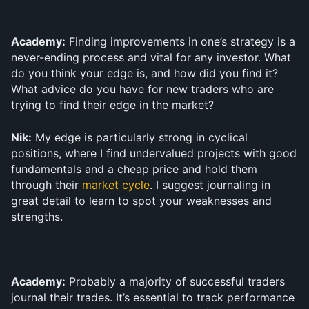
Academy:
 Finding improvements in one’s strategy is a 
never-ending process and vital for any investor. What 
do you think your edge is, and how did you find it? 
What advice do you have for new traders who are 
trying to find their edge in the market?
Nik:
 My edge is particularly strong in cyclical 
positions, where I find undervalued projects with good 
fundamentals and a cheap price and hold them 
through their 
market cycle
. I suggest journaling in 
great detail to learn to spot your weaknesses and 
strengths.
Academy:
 Probably a majority of successful traders 
journal their trades. It’s essential to track performance 