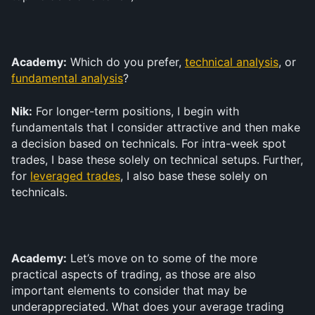
Academy:
 Which do you prefer, 
technical analysis
, or 
fundamental analysis
?
Nik:
 For longer-term positions, I begin with 
fundamentals that I consider attractive and then make 
a decision based on technicals. For intra-week spot 
trades, I base these solely on technical setups. Further, 
for 
leveraged trades
, I also base these solely on 
technicals.
Academy:
 Let’s move on to some of the more 
practical aspects of trading, as those are also 
important elements to consider that may be 
underappreciated. What does your average trading 