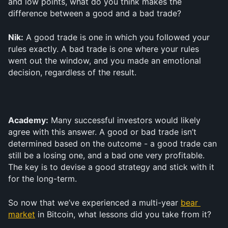
and low points, what do you think makes the 
difference between a good and a bad trade? 
Nik:
 A good trade is one in which you followed your 
rules exactly. A bad trade is one where your rules 
went out the window, and you made an emotional 
decision, regardless of the result.
Academy:
 Many successful investors would likely 
agree with this answer. A good or bad trade isn’t 
determined based on the outcome - a good trade can 
still be a losing one, and a bad one very profitable. 
The key is to devise a good strategy and stick with it 
for the long-term.
So now that we’ve experienced a multi-year 
bear 
market
 in Bitcoin, what lessons did you take from it?