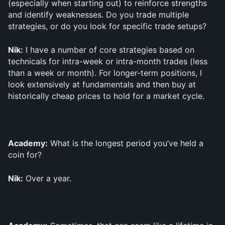
(especially when starting out) to reinforce strengths 
and identify weaknesses. Do you trade multiple 
strategies, or do you look for specific trade setups?
Nik:
 I have a number of core strategies based on 
technicals for intra-week or intra-month trades (less 
than a week or month). For longer-term positions, I 
look extensively at fundamentals and then buy at 
historically cheap prices to hold for a market cycle.
Academy:
 What is the longest period you’ve held a 
coin for?
Nik:
 Over a year.