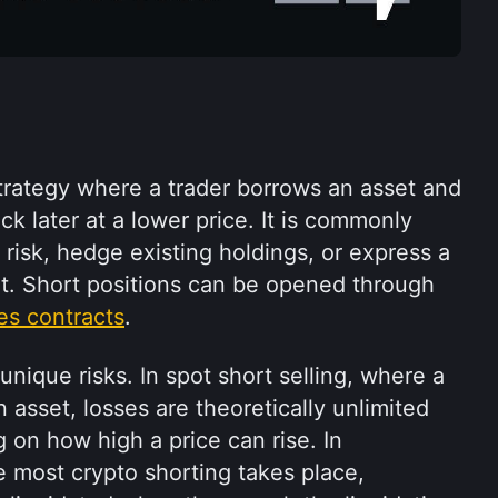
strategy where a trader borrows an asset and 
ack later at a lower price. It is commonly 
isk, hedge existing holdings, or express a 
bearish view on the market. Short positions can be opened through 
es contracts
.
nique risks. In spot short selling, where a 
 asset, losses are theoretically unlimited 
 on how high a price can rise. In 
 most crypto shorting takes place, 