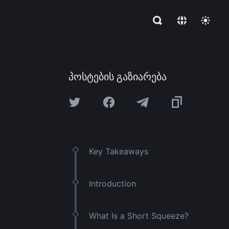
პოსტების გაზიარება
Key Takeaways
Introduction
What Is a Short Squeeze?