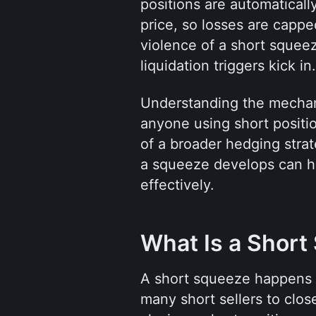
positions are automaticall
price, so losses are cappe
violence of a short squeez
liquidation triggers kick in.
Understanding the mechani
anyone using short position
of a broader hedging strat
a squeeze develops can he
effectively.
What Is a Short
A short squeeze happens wh
many short sellers to close