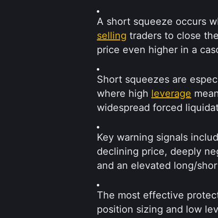
A short squeeze occurs wh
selling
 traders to close th
price even higher in a ca
Short squeezes are especi
where high 
leverage
 mean
widespread forced liquidat
Key warning signals includ
declining price, deeply ne
and an elevated long/shor
The most effective protect
position sizing and low le