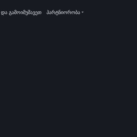
 და გამოიმუშავეთ
პარტნიორობა