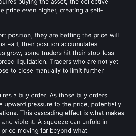
quires buying the asset, the collective 
 price even higher, creating a self-
 position, they are betting the price will 
instead, their position accumulates 
s grow, some traders hit their stop-loss 
orced liquidation. Traders who are not yet 
e to close manually to limit further 
ires a buy order. As those buy orders 
upward pressure to the price, potentially 
dations. This cascading effect is what makes 
and violent. A squeeze can unfold in 
 price moving far beyond what 