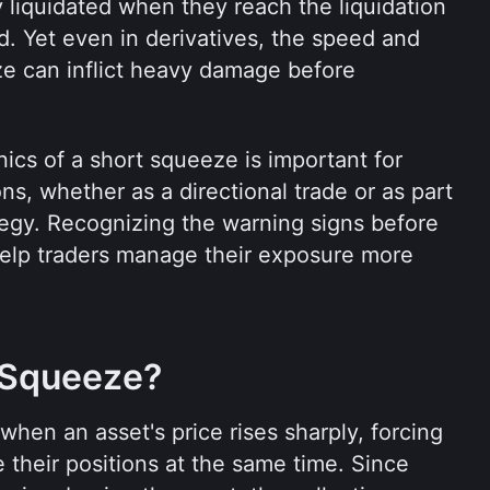
y liquidated when they reach the liquidation 
d. Yet even in derivatives, the speed and 
e can inflict heavy damage before 
cs of a short squeeze is important for 
s, whether as a directional trade or as part 
egy. Recognizing the warning signs before 
lp traders manage their exposure more 
 Squeeze?
en an asset's price rises sharply, forcing 
 their positions at the same time. Since 