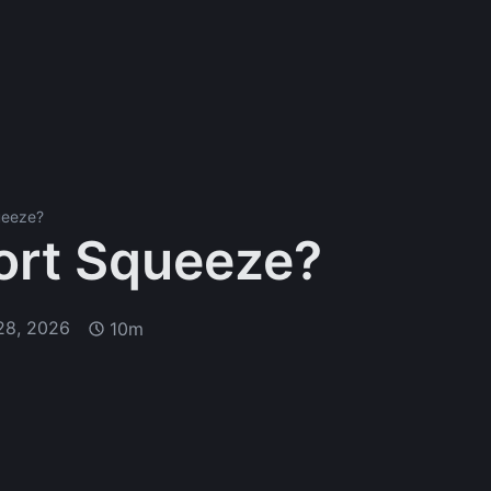
ueeze?
ort Squeeze?
28, 2026
10m