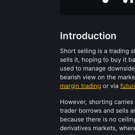
Introduction
Short selling is a trading 
sells it, hoping to buy it b
used to manage downside r
margin trading
 or via 
futur
However, shorting carries u
trader borrows and sells an
because there is no ceiling
derivatives markets, where