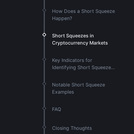
How Does a Short Squeeze
Happen?
Short Squeezes in
Cryptocurrency Markets
Key Indicators for
Identifying Short Squeeze
Risk
Notable Short Squeeze
Examples
FAQ
Closing Thoughts