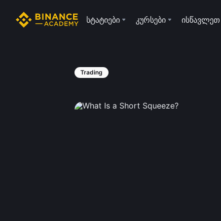
სტატიები
კურსები
ისწავლეთ
Trading