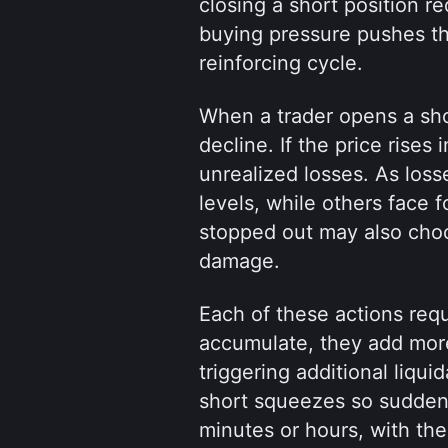
closing a short position re
buying pressure pushes the
reinforcing cycle.
When a trader opens a short
decline. If the price rises 
unrealized losses. As losse
levels, while others face f
stopped out may also choos
damage.
Each of these actions requ
accumulate, they add more 
triggering additional liqui
short squeezes so sudden 
minutes or hours, with the