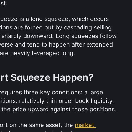
st.
queeze is a long squeeze, which occurs 
ions are forced out by cascading selling 
ce sharply downward. Long squeezes follow 
erse and tend to happen after extended 
are heavily leveraged long.
rt Squeeze Happen?
equires three key conditions: a large 
ions, relatively thin order book liquidity, 
 the price upward against those positions.
rt on the same asset, the 
market 