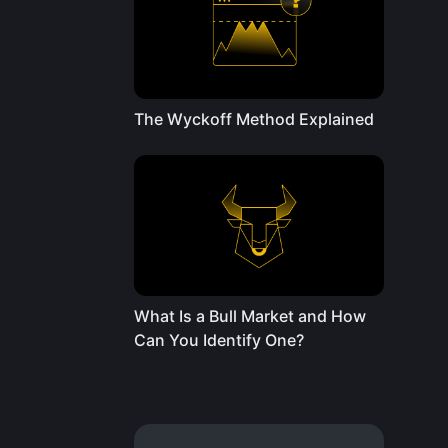
The Wyckoff Method Explained
What Is a Bull Market and How
Can You Identify One?