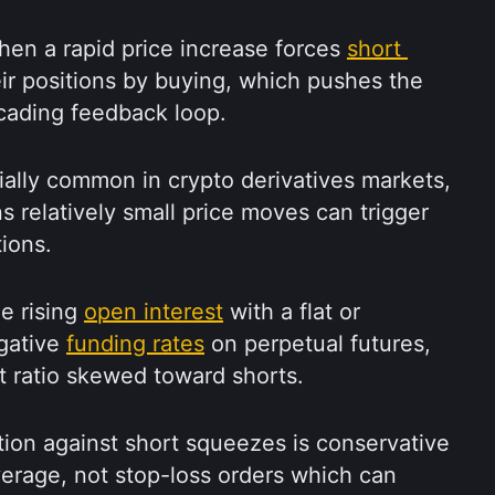
en a rapid price increase forces 
short 
eir positions by buying, which pushes the 
scading feedback loop.
ally common in crypto derivatives markets, 
s relatively small price moves can trigger 
ions.
e rising 
open interest
 with a flat or 
gative 
funding rates
 on perpetual futures, 
t ratio skewed toward shorts.
ion against short squeezes is conservative 
verage, not stop-loss orders which can 