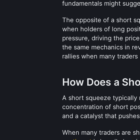
fundamentals might sugge
The opposite of a short s
when holders of long posit
pressure, driving the pri
the same mechanics in rev
rallies when many traders 
How Does a Sho
A short squeeze typically r
concentration of short posit
and a catalyst that pushes
When many traders are sho