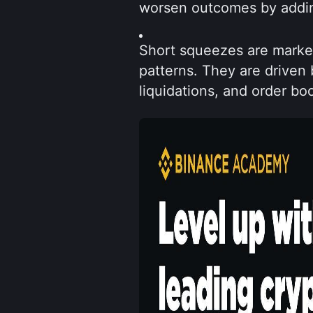
worsen outcomes by addin
Short squeezes are market 
patterns. They are driven 
liquidations, and order bo