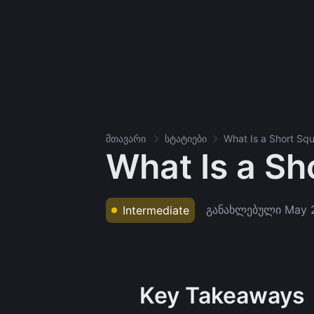
მთავარი
სტატიები
What Is a Short Sq
What Is a Sh
განახლებული
May 
Intermediate
Key Takeaways