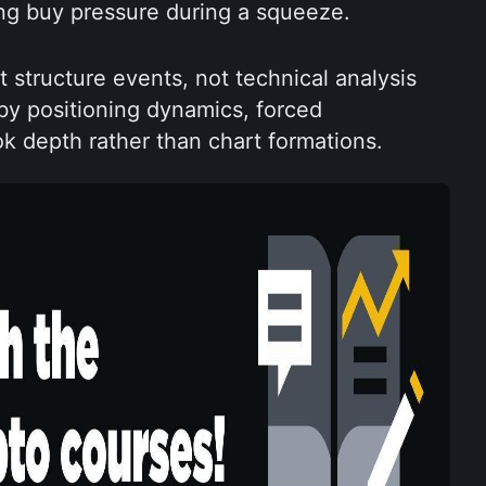
g buy pressure during a squeeze.
structure events, not technical analysis 
by positioning dynamics, forced 
ok depth rather than chart formations.