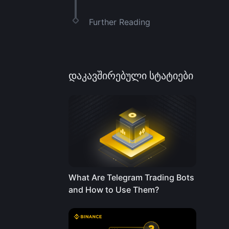
Further Reading
დაკავშირებული სტატიები
What Are Telegram Trading Bots
and How to Use Them?