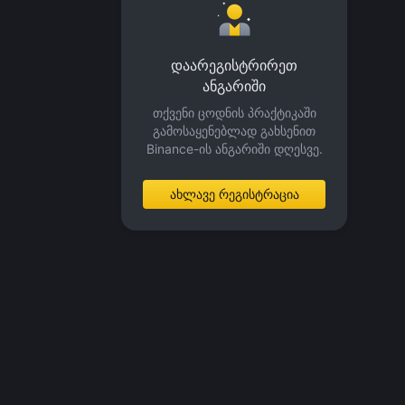
დაარეგისტრირეთ
ანგარიში
თქვენი ცოდნის პრაქტიკაში
გამოსაყენებლად გახსენით
Binance-ის ანგარიში დღესვე.
ახლავე რეგისტრაცია