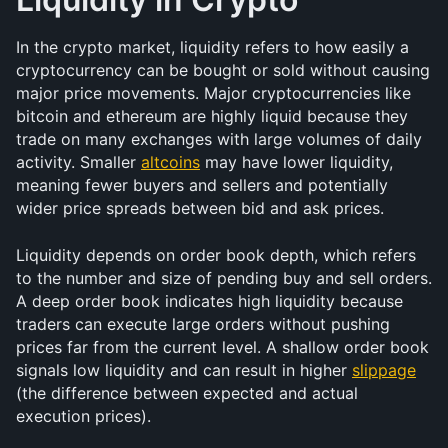
In the crypto market, liquidity refers to how easily a 
cryptocurrency can be bought or sold without causing 
major price movements. Major cryptocurrencies like 
bitcoin and ethereum are highly liquid because they 
trade on many exchanges with large volumes of daily 
activity. Smaller 
altcoins
 may have lower liquidity, 
meaning fewer buyers and sellers and potentially 
wider price spreads between bid and ask prices.
Liquidity depends on order book depth, which refers 
to the number and size of pending buy and sell orders. 
A deep order book indicates high liquidity because 
traders can execute large orders without pushing 
prices far from the current level. A shallow order book 
signals low liquidity and can result in higher 
slippage
(the difference between expected and actual 
execution prices).