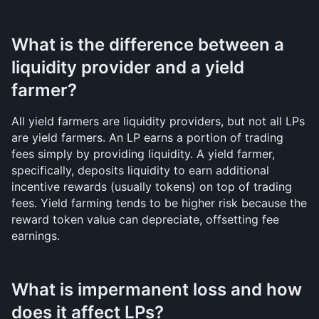
What is the difference between a 
liquidity provider and a yield 
farmer?
All yield farmers are liquidity providers, but not all LPs 
are yield farmers. An LP earns a portion of trading 
fees simply by providing liquidity. A yield farmer, 
specifically, deposits liquidity to earn additional 
incentive rewards (usually tokens) on top of trading 
fees. Yield farming tends to be higher risk because the 
reward token value can depreciate, offsetting fee 
earnings.
What is impermanent loss and how 
does it affect LPs?