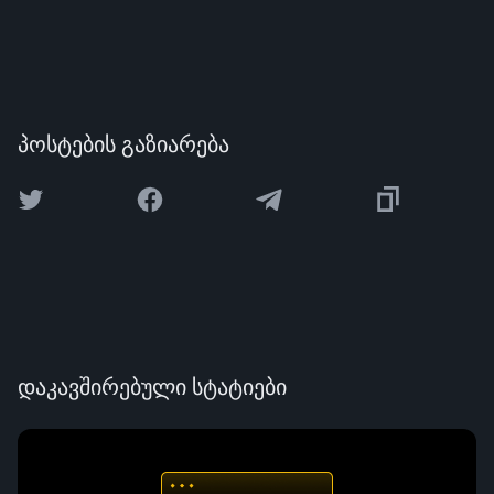
პოსტების გაზიარება
დაკავშირებული სტატიები