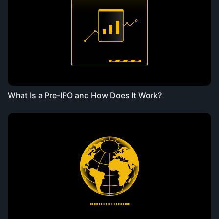
What Is a Pre-IPO and How Does It Work?