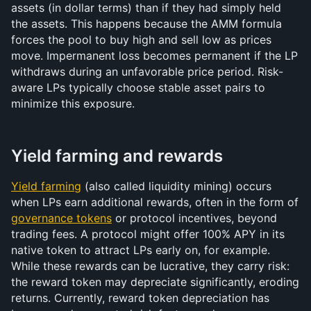
assets (in dollar terms) than if they had simply held 
the assets. This happens because the AMM formula 
forces the pool to buy high and sell low as prices 
move. Impermanent loss becomes permanent if the LP 
withdraws during an unfavorable price period. Risk-
aware LPs typically choose stable asset pairs to 
minimize this exposure.
Yield farming and rewards
Yield farming
 (also called liquidity mining) occurs 
when LPs earn additional rewards, often in the form of 
governance tokens
 or protocol incentives, beyond 
trading fees. A protocol might offer 100% APY in its 
native token to attract LPs early on, for example. 
While these rewards can be lucrative, they carry risk: 
the reward token may depreciate significantly, eroding 
returns. Currently, reward token depreciation has 