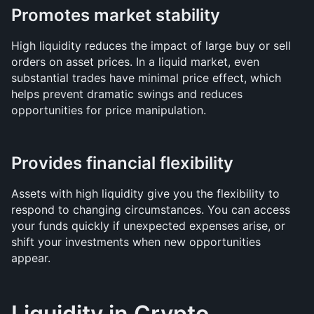
Promotes market stability
High liquidity reduces the impact of large buy or sell 
orders on asset prices. In a liquid market, even 
substantial trades have minimal price effect, which 
helps prevent dramatic swings and reduces 
opportunities for price manipulation.
Provides financial flexibility
Assets with high liquidity give you the flexibility to 
respond to changing circumstances. You can access 
your funds quickly if unexpected expenses arise, or 
shift your investments when new opportunities 
appear.
Liquidity in Crypto