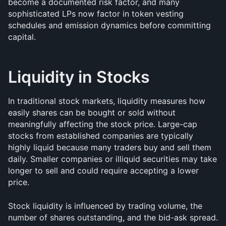
become a documented risk factor, and many 
sophisticated LPs now factor in token vesting 
schedules and emission dynamics before committing 
capital.
Liquidity in Stocks
In traditional stock markets, liquidity measures how 
easily shares can be bought or sold without 
meaningfully affecting the stock price. Large-cap 
stocks from established companies are typically 
highly liquid because many traders buy and sell them 
daily. Smaller companies or illiquid securities may take 
longer to sell and could require accepting a lower 
price.
Stock liquidity is influenced by trading volume, the 
number of shares outstanding, and the bid-ask spread. 