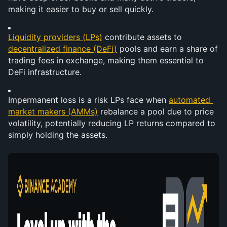
making it easier to buy or sell quickly.
Liquidity providers (LPs)
 contribute assets to 
decentralized finance (DeFi)
 pools and earn a share of 
trading fees in exchange, making them essential to 
DeFi infrastructure.
Impermanent loss is a risk LPs face when 
automated 
market makers (AMMs)
 rebalance a pool due to price 
volatility, potentially reducing LP returns compared to 
simply holding the assets.