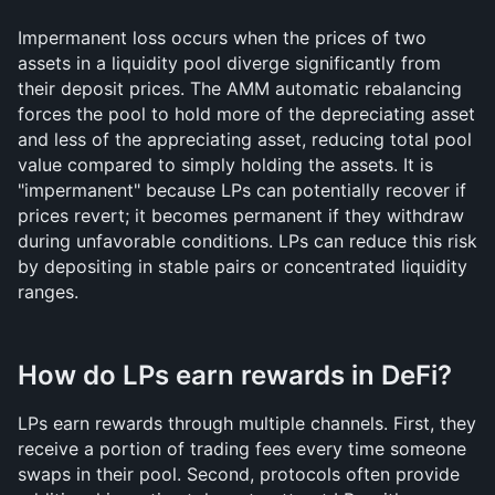
Impermanent loss occurs when the prices of two 
assets in a liquidity pool diverge significantly from 
their deposit prices. The AMM automatic rebalancing 
forces the pool to hold more of the depreciating asset 
and less of the appreciating asset, reducing total pool 
value compared to simply holding the assets. It is 
"impermanent" because LPs can potentially recover if 
prices revert; it becomes permanent if they withdraw 
during unfavorable conditions. LPs can reduce this risk 
by depositing in stable pairs or concentrated liquidity 
ranges.
How do LPs earn rewards in DeFi?
LPs earn rewards through multiple channels. First, they 
receive a portion of trading fees every time someone 
swaps in their pool. Second, protocols often provide 