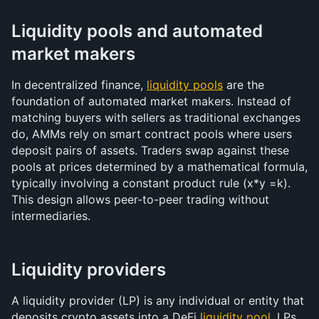
Liquidity pools and automated 
market makers
In decentralized finance, 
liquidity pools
 are the 
foundation of automated market makers. Instead of 
matching buyers with sellers as traditional exchanges 
do, AMMs rely on smart contract pools where users 
deposit pairs of assets. Traders swap against these 
pools at prices determined by a mathematical formula, 
typically involving a constant product rule (x*y =k). 
This design allows peer-to-peer trading without 
intermediaries.
Liquidity providers
A liquidity provider (LP) is any individual or entity that 
deposits crypto assets into a DeFi 
liquidity pool
. LPs 