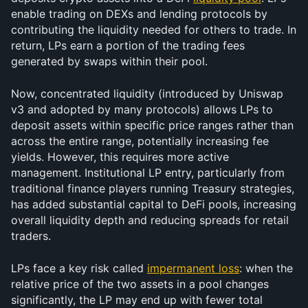
enable trading on DEXs and lending protocols by 
contributing the liquidity needed for others to trade. In 
return, LPs earn a portion of the trading fees 
generated by swaps within their pool.
Now, concentrated liquidity (introduced by Uniswap 
v3 and adopted by many protocols) allows LPs to 
deposit assets within specific price ranges rather than 
across the entire range, potentially increasing fee 
yields. However, this requires more active 
management. Institutional LP entry, particularly from 
traditional finance players running Treasury strategies, 
has added substantial capital to DeFi pools, increasing 
overall liquidity depth and reducing spreads for retail 
traders.
LPs face a key risk called 
impermanent loss
: when the 
relative price of the two assets in a pool changes 
significantly, the LP may end up with fewer total 