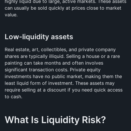
highly liquid due to large, active markets. These assets 
can usually be sold quickly at prices close to market 
value.
Low-liquidity assets
Real estate, art, collectibles, and private company 
shares are typically illiquid. Selling a house or a rare 
painting can take months and often involves 
significant transaction costs. Private equity 
investments have no public market, making them the 
least liquid form of investment. These assets may 
require selling at a discount if you need quick access 
to cash.
What Is Liquidity Risk?