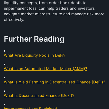
liquidity concepts, from order book depth to 
impermanent loss, can help traders and investors 
navigate market microstructure and manage risk more 
effectively. 
Further Reading
What Are Liquidity Pools in DeFi?
What Is an Automated Market Maker (AMM)?
What Is Yield Farming in Decentralized Finance (DeFi)?
What Is Decentralized Finance (DeFi)?
Impermanent Loss Explained