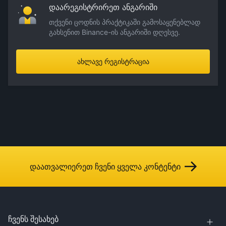
დაარეგისტრირეთ ანგარიში
თქვენი ცოდნის პრაქტიკაში გამოსაყენებლად
გახსენით Binance-ის ანგარიში დღესვე.
ახლავე რეგისტრაცია
დაათვალიერეთ ჩვენი ყველა კონტენტი
ჩვენს შესახებ