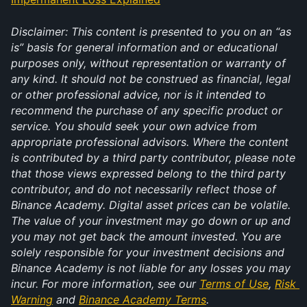
Disclaimer: This content is presented to you on an “as 
is” basis for general information and or educational 
purposes only, without representation or warranty of 
any kind. It should not be construed as financial, legal 
or other professional advice, nor is it intended to 
recommend the purchase of any specific product or 
service. You should seek your own advice from 
appropriate professional advisors. Where the content 
is contributed by a third party contributor, please note 
that those views expressed belong to the third party 
contributor, and do not necessarily reflect those of 
Binance Academy. Digital asset prices can be volatile. 
The value of your investment may go down or up and 
you may not get back the amount invested. You are 
solely responsible for your investment decisions and 
Binance Academy is not liable for any losses you may 
incur. For more information, see our 
Terms of Use
, 
Risk 
Warning
 and 
Binance Academy Terms
.