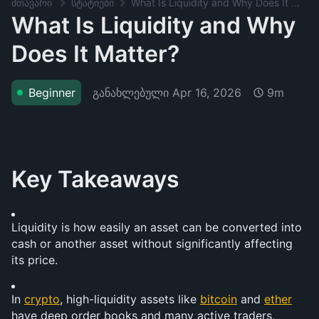
მთავარი
სტატიები
What Is Liquidity and Why Does It Matter?
What Is Liquidity and Why
Does It Matter?
განახლებული
Apr 16, 2026
Beginner
9m
Key Takeaways
Liquidity is how easily an asset can be converted into 
cash or another asset without significantly affecting 
its price.
In 
crypto
, high-liquidity assets like 
bitcoin
 and 
ether
have deep order books and many active traders, 