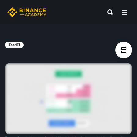
TradFi