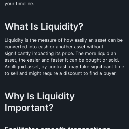
your timeline.
What Is Liquidity? 
Liquidity is the measure of how easily an asset can be 
converted into cash or another asset without 
significantly impacting its price. The more liquid an 
asset, the easier and faster it can be bought or sold. 
An illiquid asset, by contrast, may take significant time 
to sell and might require a discount to find a buyer.
Why Is Liquidity 
Important?