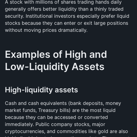
A stock with millions of shares trading hands daily 
generally offers better liquidity than a thinly traded 
security. Institutional investors especially prefer liquid 
stocks because they can enter or exit large positions 
without moving prices dramatically.
Examples of High and 
Low-Liquidity Assets
High-liquidity assets
Cash and cash equivalents (bank deposits, money 
market funds, Treasury bills) are the most liquid 
because they can be accessed or converted 
immediately. Public company stocks, major 
cryptocurrencies, and commodities like gold are also 