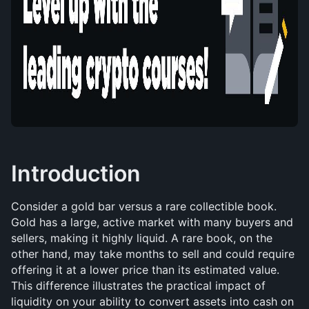
Introduction
Consider a gold bar versus a rare collectible book. 
Gold has a large, active market with many buyers and 
sellers, making it highly liquid. A rare book, on the 
other hand, may take months to sell and could require 
offering it at a lower price than its estimated value. 
This difference illustrates the practical impact of 
liquidity on your ability to convert assets into cash on 