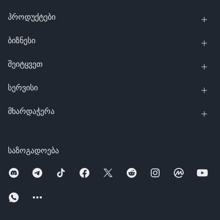
პროდუქტები
ბიზნესი
შეიტყვეთ
სერვისი
მხარდაჭერა
საზოგადოება