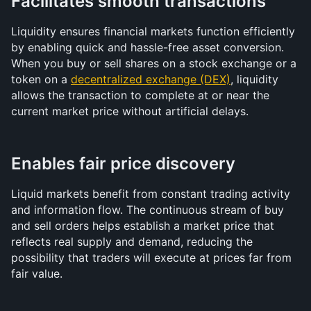
Facilitates smooth transactions
Liquidity ensures financial markets function efficiently 
by enabling quick and hassle-free asset conversion. 
When you buy or sell shares on a stock exchange or a 
token on a 
decentralized exchange (DEX)
, liquidity 
allows the transaction to complete at or near the 
current market price without artificial delays.
Enables fair price discovery
Liquid markets benefit from constant trading activity 
and information flow. The continuous stream of buy 
and sell orders helps establish a market price that 
reflects real supply and demand, reducing the 
possibility that traders will execute at prices far from 
fair value.