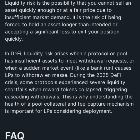
Liquidity risk is the possibility that you cannot sell an 
asset quickly enough or at a fair price due to 
insufficient market demand. It is the risk of being 
forced to hold an asset longer than intended or 
accepting a significant loss to exit your position 
quickly.
In DeFi, liquidity risk arises when a protocol or pool 
has insufficient assets to meet withdrawal requests, or 
when a sudden market event (like a bank run) causes 
LPs to withdraw en masse. During the 2025 DeFi 
crisis, some protocols experienced severe liquidity 
shortfalls when reward tokens collapsed, triggering 
cascading withdrawals. This is why understanding the 
health of a pool collateral and fee-capture mechanism 
is important for LPs considering deployment.
FAQ