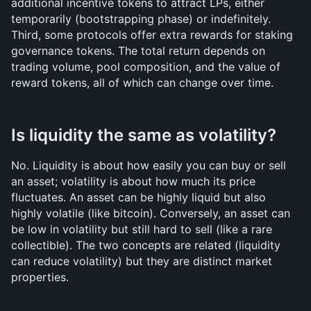
additional incentive tokens to attract LPs, either 
temporarily (bootstrapping phase) or indefinitely. 
Third, some protocols offer extra rewards for staking 
governance tokens. The total return depends on 
trading volume, pool composition, and the value of 
reward tokens, all of which can change over time.
Is liquidity the same as volatility?
No. Liquidity is about how easily you can buy or sell 
an asset; volatility is about how much its price 
fluctuates. An asset can be highly liquid but also 
highly volatile (like bitcoin). Conversely, an asset can 
be low in volatility but still hard to sell (like a rare 
collectible). The two concepts are related (liquidity 
can reduce volatility) but they are distinct market 
properties.