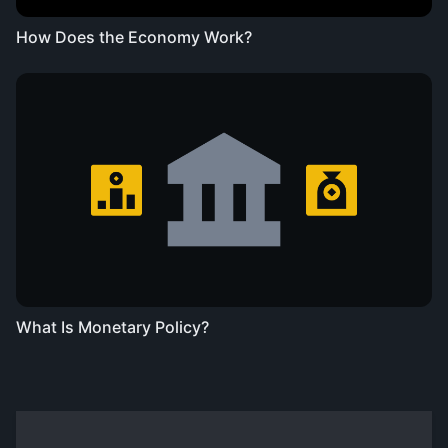
How Does the Economy Work?
What Is Monetary Policy?