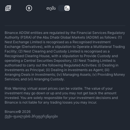
თემა
Binance ADGM entities are regulated by the Financial Services Regulatory
Authority (FSRA) of the Abu Dhabi Global Markets (ADGM) as follows: (1)
Nest Exchange Limited is recognised as a Recognised Investment
Exchange (Derivatives), with a stipulation to Operate a Multilateral Trading
Facility; (2) Nest Clearing and Custody Limited is recognised as a
Recognised Clearing House, with a stipulation to Provide Custody and
operating a Central Securities Depository; (3) Nest Trading Limited is
authorised to carry out the following Regulated Activities: (i) Dealing in
Investments as Principal; (ii) Dealing in Investments as Agent; (iii)
Arranging Deals in Investments; (iv) Managing Assets; (v) Providing Money
Services; and (vi) Arranging Custody.
Risk Warning: virtual asset prices can be volatile. The value of your
investment may go down or up and you may not get back the amount
invested. You are solely responsible for your investment decisions and
Binance is not liable for any trading losses you may incur.
Binance
©
2026
ქუქი-ფაილების პრეფერენციები