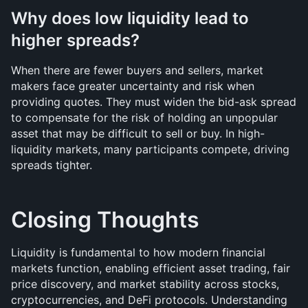
Why does low liquidity lead to 
higher spreads?
When there are fewer buyers and sellers, market 
makers face greater uncertainty and risk when 
providing quotes. They must widen the bid-ask spread 
to compensate for the risk of holding an unpopular 
asset that may be difficult to sell or buy. In high-
liquidity markets, many participants compete, driving 
spreads tighter.
Closing Thoughts 
Liquidity is fundamental to how modern financial 
markets function, enabling efficient asset trading, fair 
price discovery, and market stability across stocks, 
cryptocurrencies, and DeFi protocols. Understanding 