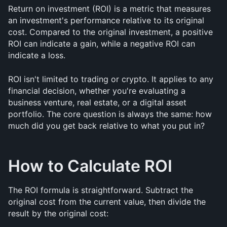
Return on investment (ROI) is a metric that measures 
an investment's performance relative to its original 
cost. Compared to the original investment, a positive 
ROI can indicate a gain, while a negative ROI can 
indicate a loss.
ROI isn't limited to trading or crypto. It applies to any 
financial decision, whether you're evaluating a 
business venture, real estate, or a digital asset 
portfolio. The core question is always the same: how 
much did you get back relative to what you put in?
How to Calculate ROI
The ROI formula is straightforward. Subtract the 
original cost from the current value, then divide the 
result by the original cost: