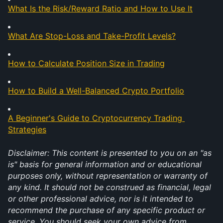
What Is the Risk/Reward Ratio and How to Use It
What Are Stop-Loss and Take-Profit Levels?
How to Calculate Position Size in Trading
How to Build a Well-Balanced Crypto Portfolio
A Beginner's Guide to Cryptocurrency Trading 
Strategies
Disclaimer: This content is presented to you on an "as 
is" basis for general information and or educational 
purposes only, without representation or warranty of 
any kind. It should not be construed as financial, legal 
or other professional advice, nor is it intended to 
recommend the purchase of any specific product or 
service. You should seek your own advice from 