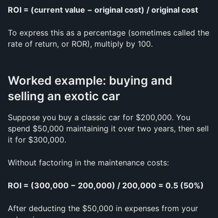
ROI = (current value − original cost) / original cost
To express this as a percentage (sometimes called the 
rate of return, or ROR), multiply by 100.
Worked example: buying and 
selling an exotic car
Suppose you buy a classic car for $200,000. You 
spend $50,000 maintaining it over two years, then sell 
it for $300,000.
Without factoring in the maintenance costs:
ROI = (300,000 − 200,000) / 200,000 = 0.5 (50%)
After deducting the $50,000 in expenses from your 