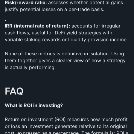
Risk/reward ratio: 
assesses whether potential gains 
justify potential losses on a per-trade basis.
IRR (internal rate of return): 
accounts for irregular 
cash flows, useful for DeFi yield strategies with 
variable staking rewards or liquidity provision income.
None of these metrics is definitive in isolation. Using 
them together gives a clearer view of how a strategy 
is actually performing.
FAQ
What is ROI in investing?
Return on investment (ROI) measures how much profit 
or loss an investment generates relative to its original 
cost, expressed as a percentage. The formula is: ROI = 