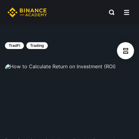
TradFi
Trading