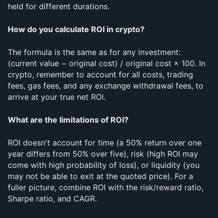
held for different durations.
How do you calculate ROI in crypto?
The formula is the same as for any investment: 
(current value − original cost) / original cost × 100. In 
crypto, remember to account for all costs, trading 
fees, gas fees, and any exchange withdrawal fees, to 
arrive at your true net ROI.
What are the limitations of ROI?
ROI doesn't account for time (a 50% return over one 
year differs from 50% over five), risk (high ROI may 
come with high probability of loss), or liquidity (you 
may not be able to exit at the quoted price). For a 
fuller picture, combine ROI with the risk/reward ratio, 
Sharpe ratio, and CAGR.