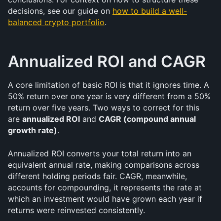
decisions, see our guide on 
how to build a well-
balanced crypto portfolio
.
Annualized ROI and CAGR
A core limitation of basic ROI is that it ignores time. A 
50% return over one year is very different from a 50% 
return over five years. Two ways to correct for this 
are 
annualized ROI
 and 
CAGR (compound annual 
growth rate)
.
Annualized ROI converts your total return into an 
equivalent annual rate, making comparisons across 
different holding periods fair. CAGR, meanwhile, 
accounts for compounding, it represents the rate at 
which an investment would have grown each year if 
returns were reinvested consistently.