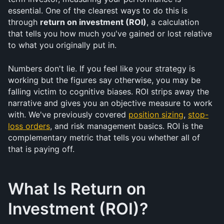
essential. One of the clearest ways to do this is 
through 
return on investment (ROI)
, a calculation 
that tells you how much you've gained or lost relative 
to what you originally put in.
Numbers don't lie. If you feel like your strategy is 
working but the figures say otherwise, you may be 
falling victim to cognitive biases. ROI strips away the 
narrative and gives you an objective measure to work 
with. We've previously covered 
position sizing
, 
stop-
loss orders
, and risk management basics. ROI is the 
complementary metric that tells you whether all of 
that is paying off.
What Is Return on 
Investment (ROI)?