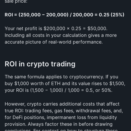
sale price:
ROI = (250,000 − 200,000) / 200,000 = 0.25 (25%)
Your net profit is $200,000 × 0.25 = $50,000. 
Including all costs in your calculation gives a more 
accurate picture of real-world performance.
ROI in crypto trading
The same formula applies to cryptocurrency. If you 
buy $1,000 worth of ETH and its value rises to $1,500, 
your ROI is (1,500 − 1,000) / 1,000 = 0.5, or 50%.
However, crypto carries additional costs that affect 
true ROI: trading fees, gas fees, withdrawal fees, and, 
for DeFi positions, impermanent loss from liquidity 
provision. Always factor these in before drawing 
conclusions. For context on how to structure these 