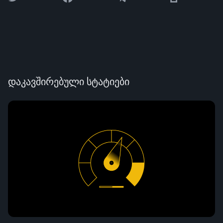
დაკავშირებული სტატიები