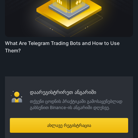
What Are Telegram Trading Bots and How to Use
Them?
დაარეგისტრირეთ ანგარიში
თქვენი ცოდნის პრაქტიკაში გამოსაყენებლად
გახსენით Binance-ის ანგარიში დღესვე.
ახლავე რეგისტრაცია