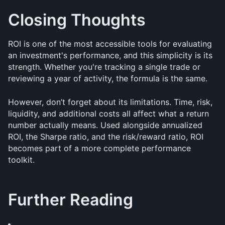
Closing Thoughts
ROI is one of the most accessible tools for evaluating 
an investment's performance, and this simplicity is its 
strength. Whether you're tracking a single trade or 
reviewing a year of activity, the formula is the same.
However, don’t forget about its limitations. Time, risk, 
liquidity, and additional costs all affect what a return 
number actually means. Used alongside annualized 
ROI, the Sharpe ratio, and the risk/reward ratio, ROI 
becomes part of a more complete performance 
toolkit.
Further Reading