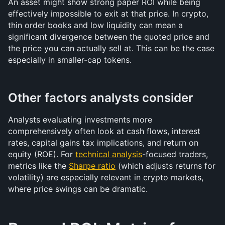
An asset might show strong paper ROI while being 
effectively impossible to exit at that price. In crypto, 
thin order books and low liquidity can mean a 
significant divergence between the quoted price and 
the price you can actually sell at. This can be the case 
especially in smaller-cap tokens.
Other factors analysts consider
Analysts evaluating investments more 
comprehensively often look at cash flows, interest 
rates, capital gains tax implications, and return on 
equity (ROE). For 
technical analysis
-focused traders, 
metrics like the 
Sharpe ratio
 (which adjusts returns for 
volatility) are especially relevant in crypto markets, 
where price swings can be dramatic.