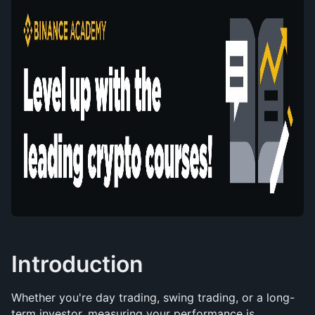
Introduction
Whether you're day trading, swing trading, or a long-
term investor, measuring your performance is 