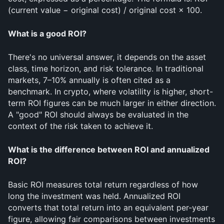
(current value − original cost) / original cost × 100.
What is a good ROI?
There's no universal answer, it depends on the asset 
class, time horizon, and risk tolerance. In traditional 
markets, 7–10% annually is often cited as a 
benchmark. In crypto, where volatility is higher, short-
term ROI figures can be much larger in either direction. 
A "good" ROI should always be evaluated in the 
context of the risk taken to achieve it.
What is the difference between ROI and annualized 
ROI?
Basic ROI measures total return regardless of how 
long the investment was held. Annualized ROI 
converts that total return into an equivalent per-year 
figure, allowing fair comparisons between investments 