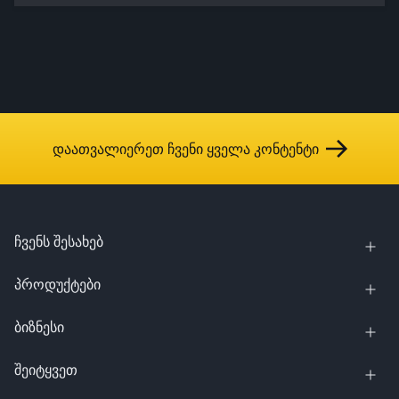
დაათვალიერეთ ჩვენი ყველა კონტენტი
ჩვენს შესახებ
პროდუქტები
ბიზნესი
შეიტყვეთ