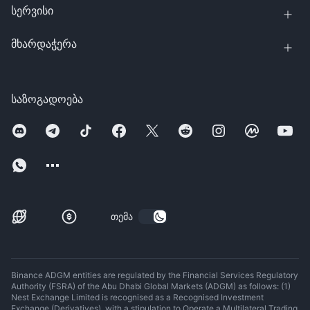
სერვისი
მხარდაჭერა
საზოგადოება
თემა
Binance ADGM entities are regulated by the Financial Services Regulatory
Authority (FSRA) of the Abu Dhabi Global Markets (ADGM) as follows: (1)
Nest Exchange Limited is recognised as a Recognised Investment
Exchange (Derivatives), with a stipulation to Operate a Multilateral Trading