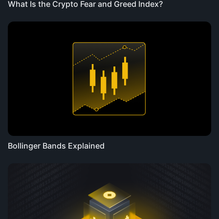
What Is the Crypto Fear and Greed Index?
Bollinger Bands Explained