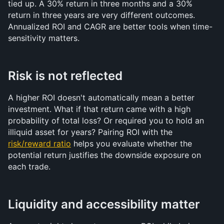
tied up. A 30% return in three months and a 30% 
return in three years are very different outcomes. 
Annualized ROI and CAGR are better tools when time-
sensitivity matters.
Risk is not reflected
A higher ROI doesn't automatically mean a better 
investment. What if that return came with a high 
probability of total loss? Or required you to hold an 
illiquid asset for years? Pairing ROI with the 
risk/reward ratio
 helps you evaluate whether the 
potential return justifies the downside exposure on 
each trade.
Liquidity and accessibility matter