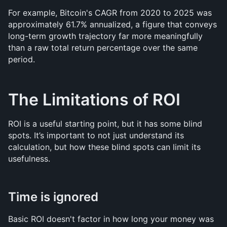
For example, Bitcoin's CAGR from 2020 to 2025 was 
approximately 61.7% annualized, a figure that conveys 
long-term growth trajectory far more meaningfully 
than a raw total return percentage over the same 
period.
The Limitations of ROI
ROI is a useful starting point, but it has some blind 
spots. It’s important to not just understand its 
calculation, but how these blind spots can limit its 
usefulness.
Time is ignored
Basic ROI doesn't factor in how long your money was 