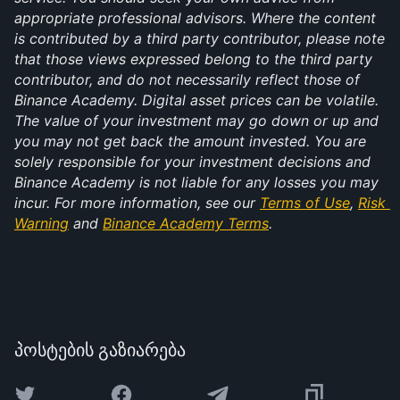
appropriate professional advisors. Where the content 
is contributed by a third party contributor, please note 
that those views expressed belong to the third party 
contributor, and do not necessarily reflect those of 
Binance Academy. Digital asset prices can be volatile. 
The value of your investment may go down or up and 
you may not get back the amount invested. You are 
solely responsible for your investment decisions and 
Binance Academy is not liable for any losses you may 
incur. For more information, see our 
Terms of Use
, 
Risk 
Warning
 and 
Binance Academy Terms
.
პოსტების გაზიარება