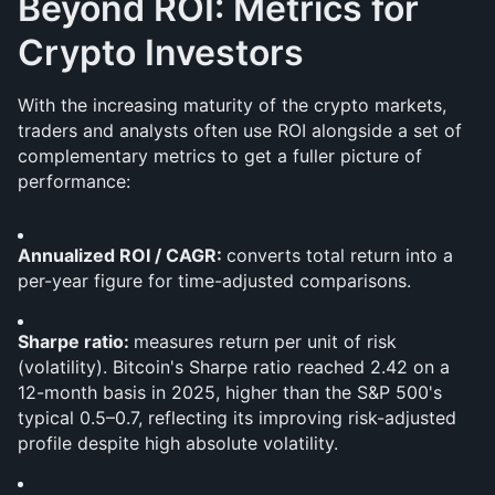
Beyond ROI: Metrics for 
Crypto Investors
With the increasing maturity of the crypto markets, 
traders and analysts often use ROI alongside a set of 
complementary metrics to get a fuller picture of 
performance:
Annualized ROI / CAGR: 
converts total return into a 
per-year figure for time-adjusted comparisons.
Sharpe ratio: 
measures return per unit of risk 
(volatility). Bitcoin's Sharpe ratio reached 2.42 on a 
12-month basis in 2025, higher than the S&P 500's 
typical 0.5–0.7, reflecting its improving risk-adjusted 
profile despite high absolute volatility.