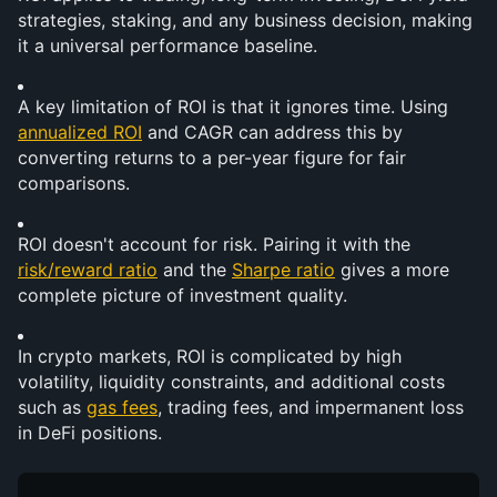
strategies, staking, and any business decision, making 
it a universal performance baseline.
A key limitation of ROI is that it ignores time. Using 
annualized ROI
 and CAGR can address this by 
converting returns to a per-year figure for fair 
comparisons.
ROI doesn't account for risk. Pairing it with the 
risk/reward ratio
 and the 
Sharpe ratio
 gives a more 
complete picture of investment quality.
In crypto markets, ROI is complicated by high 
volatility, liquidity constraints, and additional costs 
such as 
gas fees
, trading fees, and impermanent loss 
in DeFi positions.