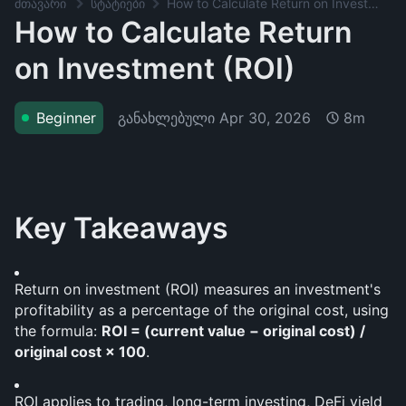
მთავარი
სტატიები
How to Calculate Return on Investment (ROI)
How to Calculate Return
on Investment (ROI)
განახლებული
Apr 30, 2026
Beginner
8m
Key Takeaways
Return on investment (ROI) measures an investment's 
profitability as a percentage of the original cost, using 
the formula: 
ROI = (current value − original cost) / 
original cost × 100
.
ROI applies to trading, long-term investing, DeFi yield 