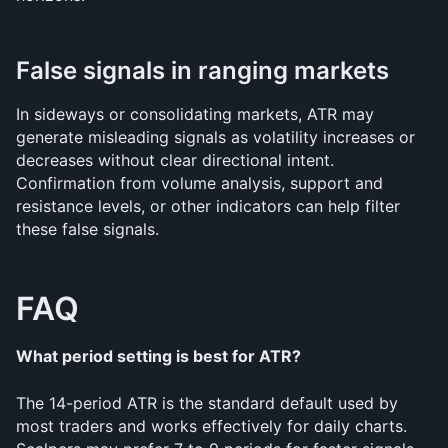
False signals in ranging markets
In sideways or consolidating markets, ATR may 
generate misleading signals as volatility increases or 
decreases without clear directional intent. 
Confirmation from volume analysis, support and 
resistance levels, or other indicators can help filter 
these false signals.
FAQ
What period setting is best for ATR?
The 14-period ATR is the standard default used by 
most traders and works effectively for daily charts. 