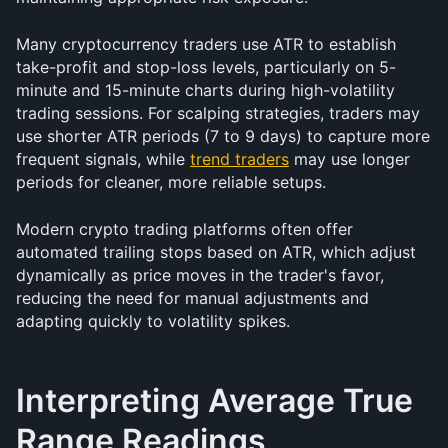
Many cryptocurrency traders use ATR to establish 
take-profit and stop-loss levels, particularly on 5-
minute and 15-minute charts during high-volatility 
trading sessions. For scalping strategies, traders may 
use shorter ATR periods (7 to 9 days) to capture more 
frequent signals, while 
trend traders
 may use longer 
periods for cleaner, more reliable setups.
Modern crypto trading platforms often offer 
automated trailing stops based on ATR, which adjust 
dynamically as price moves in the trader's favor, 
reducing the need for manual adjustments and 
adapting quickly to volatility spikes.
Interpreting Average True 
Range Readings