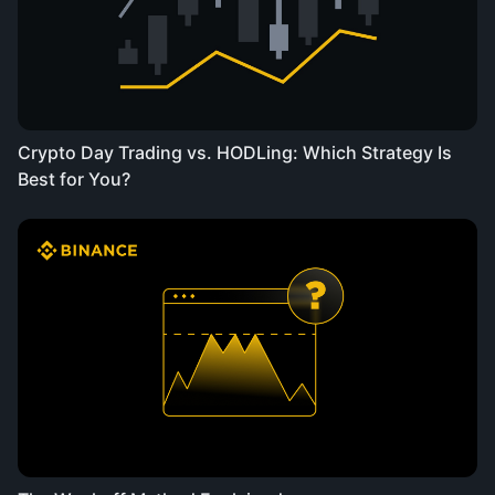
Crypto Day Trading vs. HODLing: Which Strategy Is
Best for You?