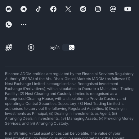
თემა
Binance ADGM entities are regulated by the Financial Services Regulatory
Authority (FSRA) of the Abu Dhabi Global Markets (ADGM) as follows: (1)
Nest Exchange Limited is recognised as a Recognised Investment
Exchange (Derivatives), with a stipulation to Operate a Multilateral Trading
Facility; (2) Nest Clearing and Custody Limited is recognised as a
Recognised Clearing House, with a stipulation to Provide Custody and
operating a Central Securities Depository; (3) Nest Trading Limited is
authorised to carry out the following Regulated Activities: (i) Dealing in
Investments as Principal; (ii) Dealing in Investments as Agent; (iii)
Arranging Deals in Investments; (iv) Managing Assets; (v) Providing Money
Services; and (vi) Arranging Custody.
Risk Warning: virtual asset prices can be volatile. The value of your
investment may go down or up and you may not get back the amount