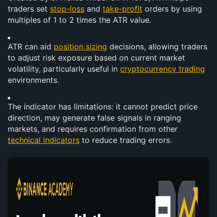
traders set 
stop-loss
 and 
take-profit
 orders by using 
multiples of 1 to 2 times the ATR value.
ATR can aid 
position sizing
 decisions, allowing traders 
to adjust risk exposure based on current market 
volatility, particularly useful in 
cryptocurrency trading
environments.
The indicator has limitations: it cannot predict price 
direction, may generate false signals in ranging 
markets, and requires confirmation from other 
technical indicators
 to reduce trading errors.