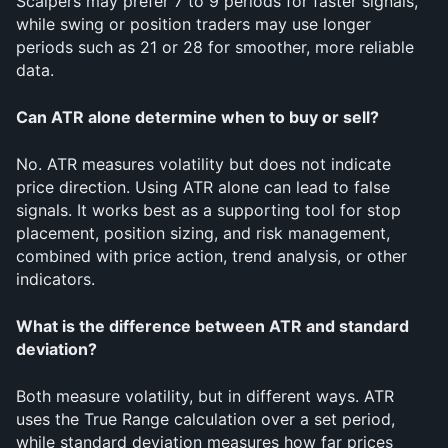
Scalpers may prefer 7 to 9 periods for faster signals, 
while swing or position traders may use longer 
periods such as 21 or 28 for smoother, more reliable 
data.
Can ATR alone determine when to buy or sell?
No. ATR measures volatility but does not indicate 
price direction. Using ATR alone can lead to false 
signals. It works best as a supporting tool for stop 
placement, position sizing, and risk management, 
combined with price action, trend analysis, or other 
indicators.
What is the difference between ATR and standard 
deviation?
Both measure volatility, but in different ways. ATR 
uses the True Range calculation over a set period, 
while standard deviation measures how far prices 