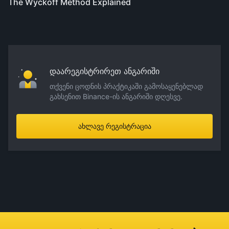
The Wyckoff Method Explained
დაარეგისტრირეთ ანგარიში
თქვენი ცოდნის პრაქტიკაში გამოსაყენებლად
გახსენით Binance-ის ანგარიში დღესვე.
ახლავე რეგისტრაცია