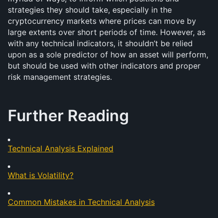
strategies they should take, especially in the 
cryptocurrency markets where prices can move by 
large extents over short periods of time. However, as 
with any technical indicators, it shouldn’t be relied 
upon as a sole predictor of how an asset will perform, 
but should be used with other indicators and proper 
risk management strategies. 
Further Reading
Technical Analysis Explained
What is Volatility?
Common Mistakes in Technical Analysis