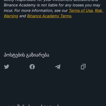
Binance Academy is not liable for any losses you may 
incur. For more information, see our 
Terms of Use
, 
Risk 
Warning
 and 
Binance Academy Terms
.
პოსტების გაზიარება