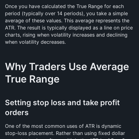
Once you have calculated the True Range for each 
period (typically over 14 periods), you take a simple 
average of these values. This average represents the 
ATR. The result is typically displayed as a line on price 
charts, rising when volatility increases and declining 
when volatility decreases.
Why Traders Use Average 
True Range
Setting stop loss and take profit 
orders
One of the most common uses of ATR is dynamic 
stop-loss placement. Rather than using fixed dollar 