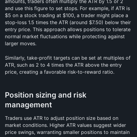
amounts, traders often multiply the ATR by 1.5 or 2 
and use this figure to set stops. For example, if ATR is 
$5 on a stock trading at $100, a trader might place a 
stop-loss 1.5 times the ATR (around $7.50) below their 
entry price. This approach allows positions to tolerate 
normal market fluctuations while protecting against 
larger moves.
Similarly, take-profit targets can be set at multiples of 
ATR, such as 2 to 4 times the ATR above the entry 
price, creating a favorable risk-to-reward ratio.
Position sizing and risk 
management
Traders use ATR to adjust position size based on 
market conditions. Higher ATR values suggest wider 
price swings, warranting smaller positions to maintain 