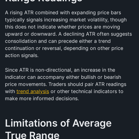
A rising ATR combined with expanding price bars 
typically signals increasing market volatility, though 
this does not indicate whether prices are moving 
upward or downward. A declining ATR often suggests 
consolidation and can precede either a trend 
continuation or reversal, depending on other price 
action signals.
Since ATR is non-directional, an increase in the 
indicator can accompany either bullish or bearish 
price movements. Traders should pair ATR readings 
with 
trend analysis
 or other technical indicators to 
make more informed decisions.
Limitations of Average 
True Range