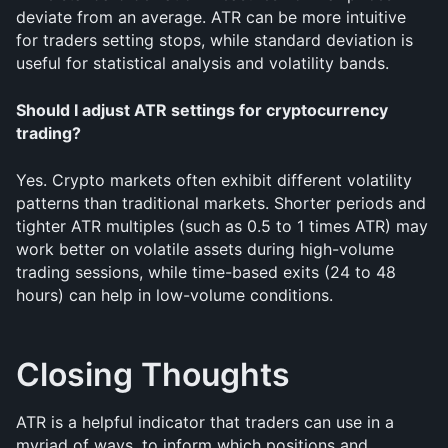
deviate from an average. ATR can be more intuitive 
for traders setting stops, while standard deviation is 
useful for statistical analysis and volatility bands.
Should I adjust ATR settings for cryptocurrency 
trading?
Yes. Crypto markets often exhibit different volatility 
patterns than traditional markets. Shorter periods and 
tighter ATR multiples (such as 0.5 to 1 times ATR) may 
work better on volatile assets during high-volume 
trading sessions, while time-based exits (24 to 48 
hours) can help in low-volume conditions.
Closing Thoughts
ATR is a helpful indicator that traders can use in a 
myriad of ways, to inform which positions and 