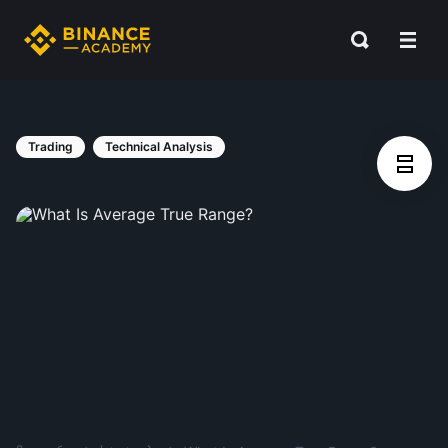
Trading
Technical Analysis