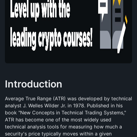
Introduction
Average True Range (ATR) was developed by technical 
analyst J. Welles Wilder Jr. in 1978. Published in his 
book "New Concepts in Technical Trading Systems," 
ATR has become one of the most widely used 
technical analysis tools for measuring how much a 
security's price typically moves within a given 