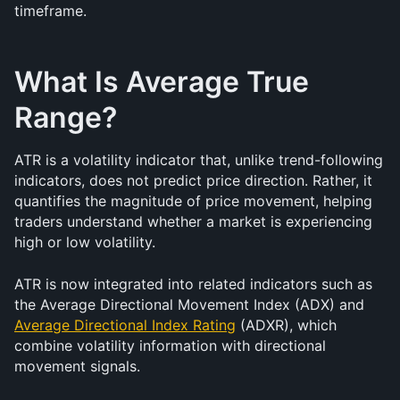
timeframe.
What Is Average True 
Range?
ATR is a volatility indicator that, unlike trend-following 
indicators, does not predict price direction. Rather, it 
quantifies the magnitude of price movement, helping 
traders understand whether a market is experiencing 
high or low volatility.
ATR is now integrated into related indicators such as 
the Average Directional Movement Index (ADX) and 
Average Directional Index Rating
 (ADXR), which 
combine volatility information with directional 
movement signals.