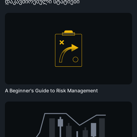
დაკავშირებული სტატიები
A Beginner's Guide to Risk Management