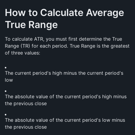
How to Calculate Average 
True Range
To calculate ATR, you must first determine the True 
Range (TR) for each period. True Range is the greatest 
of three values:
The current period's high minus the current period's 
low
The absolute value of the current period's high minus 
the previous close
The absolute value of the current period's low minus 
the previous close