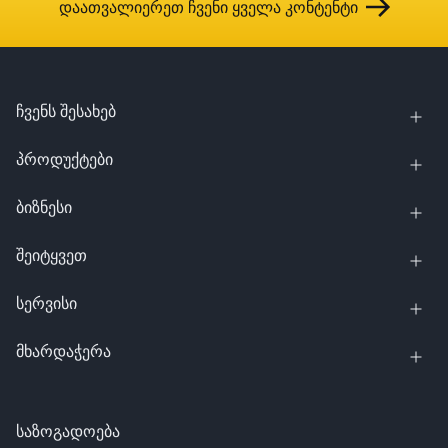
დაათვალიერეთ ჩვენი ყველა კონტენტი
ჩვენს შესახებ
პროდუქტები
ბიზნესი
შეიტყვეთ
სერვისი
მხარდაჭერა
საზოგადოება