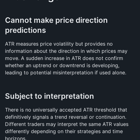
Cannot make price direction 
predictions
ATR measures price volatility but provides no 
information about the direction in which prices may 
move. A sudden increase in ATR does not confirm 
whether an uptrend or downtrend is developing, 
leading to potential misinterpretation if used alone.
Subject to interpretation
There is no universally accepted ATR threshold that 
definitively signals a trend reversal or continuation. 
Different traders may interpret the same ATR values 
differently depending on their strategies and time 
horizons.