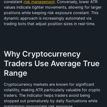
consistent 
risk management
. Conversely, lower ATR 
values indicate tighter movements, allowing for larger 
positions while keeping risk exposure constant. This 
dynamic approach is increasingly automated via 
trading bots that adjust position sizes in real-time.
Why Cryptocurrency 
Traders Use Average True 
Range
Cryptocurrency markets are known for significant 
volatility, making ATR particularly valuable for crypto 
traders. The indicator helps traders avoid being 
stopped out prematurely by daily fluctuations while 
maintaining appropriate risk exposure.