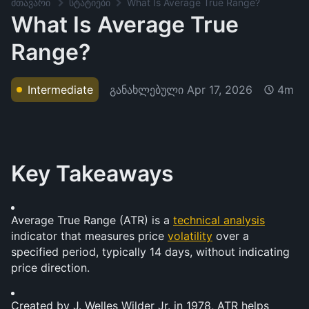
მთავარი
სტატიები
What Is Average True Range?
What Is Average True
Range?
განახლებული
Apr 17, 2026
Intermediate
4m
Key Takeaways
Average True Range (ATR) is a 
technical analysis
indicator that measures price 
volatility
 over a 
specified period, typically 14 days, without indicating 
price direction.
Created by J. Welles Wilder Jr. in 1978, ATR helps 