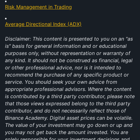
Risk Management in Trading
Average Directional Index (ADX)
Disclaimer: This content is presented to you on an "as 
is" basis for general information and or educational 
purposes only, without representation or warranty of 
any kind. It should not be construed as financial, legal 
or other professional advice, nor is it intended to 
recommend the purchase of any specific product or 
service. You should seek your own advice from 
appropriate professional advisors. Where the content 
is contributed by a third party contributor, please note 
that those views expressed belong to the third party 
contributor, and do not necessarily reflect those of 
Binance Academy. Digital asset prices can be volatile. 
The value of your investment may go down or up and 
you may not get back the amount invested. You are 
solely responsible for your investment decisions and 