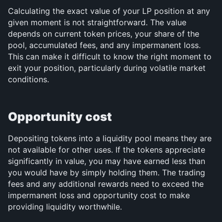
Calculating the exact value of your LP position at any 
given moment is not straightforward. The value 
depends on current token prices, your share of the 
pool, accumulated fees, and any impermanent loss. 
This can make it difficult to know the right moment to 
exit your position, particularly during volatile market 
conditions.
Opportunity cost
Depositing tokens into a liquidity pool means they are 
not available for other uses. If the tokens appreciate 
significantly in value, you may have earned less than 
you would have by simply holding them. The trading 
fees and any additional rewards need to exceed the 
impermanent loss and opportunity cost to make 
providing liquidity worthwhile.