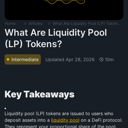
Home
Articles
What Are Liquidity Pool (LP) Tokens?
What Are Liquidity Pool
(LP) Tokens?
Updated
Apr 28, 2026
Intermediate
10m
Key Takeaways
Liquidity pool (LP) tokens are issued to users who 
deposit assets into a 
liquidity pool
 on a DeFi protocol. 
They represent your proportional share of the pool.