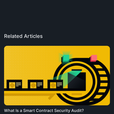
Related Articles
What Is a Smart Contract Security Audit?