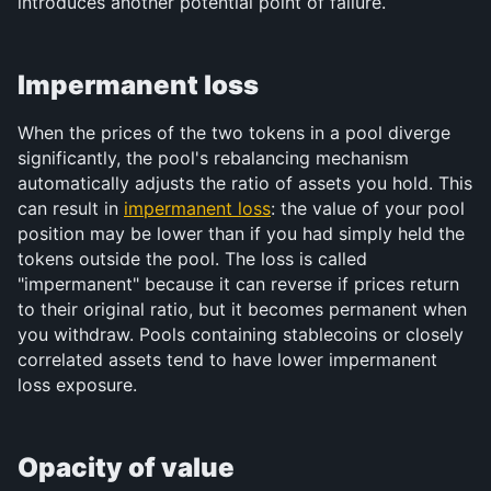
introduces another potential point of failure.
Impermanent loss
When the prices of the two tokens in a pool diverge 
significantly, the pool's rebalancing mechanism 
automatically adjusts the ratio of assets you hold. This 
can result in 
impermanent loss
: the value of your pool 
position may be lower than if you had simply held the 
tokens outside the pool. The loss is called 
"impermanent" because it can reverse if prices return 
to their original ratio, but it becomes permanent when 
you withdraw. Pools containing stablecoins or closely 
correlated assets tend to have lower impermanent 
loss exposure.
Opacity of value