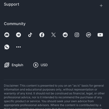
Support
Community
English
USD
Disclaimer: This content is presented to you on an “as is” basis for general
information and educational purposes only, without representation or
warranty of any kind. It should not be construed as financial, legal, or other
professional advice, nor is it intended to recommend the purchase of any
specific product or service. You should seek your own advice from
appropriate professional advisors. Where the content is contributed by a
third-party contributor, please note that those views expressed belong to