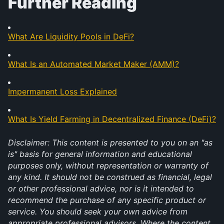
Further Reading
What Are Liquidity Pools in DeFi?
What Is an Automated Market Maker (AMM)?
Impermanent Loss Explained
What Is Yield Farming in Decentralized Finance (DeFi)?
Disclaimer: This content is presented to you on an "as 
is" basis for general information and educational 
purposes only, without representation or warranty of 
any kind. It should not be construed as financial, legal 
or other professional advice, nor is it intended to 
recommend the purchase of any specific product or 
service. You should seek your own advice from 
appropriate professional advisors. Where the content 