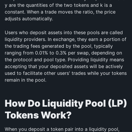
y are the quantities of the two tokens and k is a 
constant. When a trade moves the ratio, the price 
adjusts automatically.
Users who deposit assets into these pools are called 
liquidity providers. In exchange, they earn a portion of 
the trading fees generated by the pool, typically 
ranging from 0.01% to 0.3% per swap, depending on 
the protocol and pool type. Providing liquidity means 
accepting that your deposited assets will be actively 
used to facilitate other users' trades while your tokens 
remain in the pool.
How Do Liquidity Pool (LP) 
Tokens Work?
When you deposit a token pair into a liquidity pool, 