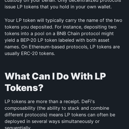
custody on your behalf. Only decentralized protocols 
issue LP tokens that you hold in your own wallet.
Your LP token will typically carry the name of the two 
tokens you deposited. For instance, depositing two 
tokens into a pool on a BNB Chain protocol might 
yield a BEP-20 LP token labeled with both asset 
names. On Ethereum-based protocols, LP tokens are 
usually ERC-20 tokens.
What Can I Do With LP 
Tokens?
LP tokens are more than a receipt. DeFi's 
composability (the ability to stack and combine 
different protocols) means LP tokens can often be 
deployed in several ways simultaneously or 
sequentially.