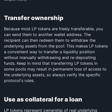
Transfer ownership
Because most LP tokens are freely transferable, you 
can send them to another wallet address. The 
recipient can then redeem them to withdraw the 
underlying assets from the pool. This makes LP tokens 
a convenient way to transfer a liquidity position 
without manually withdrawing and re-depositing 
funds. Keep in mind that transferring LP tokens in 
some pools may result in permanent loss of access to 
the underlying assets, so always verify the specific 
protocol's rules.
Use as collateral for a loan
LP tokens represent ownership of real underlying 