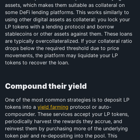
assets, which makes them suitable as collateral on 
some DeFi lending platforms. This works similarly to 
using other digital assets as collateral: you lock your 
LP tokens with a lending protocol and borrow 
stablecoins or other assets against them. These loans 
are typically overcollateralized. If your collateral ratio 
drops below the required threshold due to price 
movements, the platform may liquidate your LP 
tokens to recover the loan.
Compound their yield
One of the most common strategies is to deposit LP 
tokens into a 
yield farming
 protocol or auto-
compounder. These services accept your LP tokens, 
periodically harvest the rewards they accrue, and 
reinvest them by purchasing more of the underlying 
token pair and re-depositing into the pool. This 