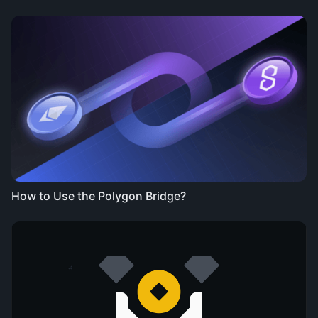
How to Use the Polygon Bridge?