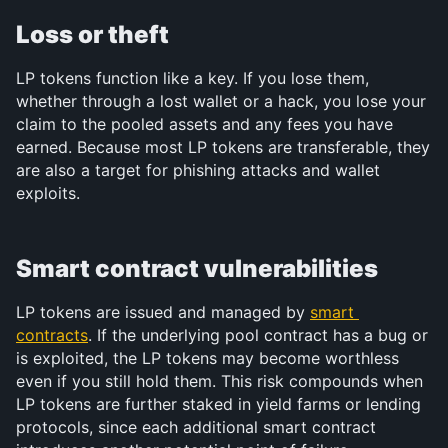
Loss or theft
LP tokens function like a key. If you lose them, 
whether through a lost wallet or a hack, you lose your 
claim to the pooled assets and any fees you have 
earned. Because most LP tokens are transferable, they 
are also a target for phishing attacks and wallet 
exploits.
Smart contract vulnerabilities
LP tokens are issued and managed by 
smart 
contracts
. If the underlying pool contract has a bug or 
is exploited, the LP tokens may become worthless 
even if you still hold them. This risk compounds when 
LP tokens are further staked in yield farms or lending 
protocols, since each additional smart contract 