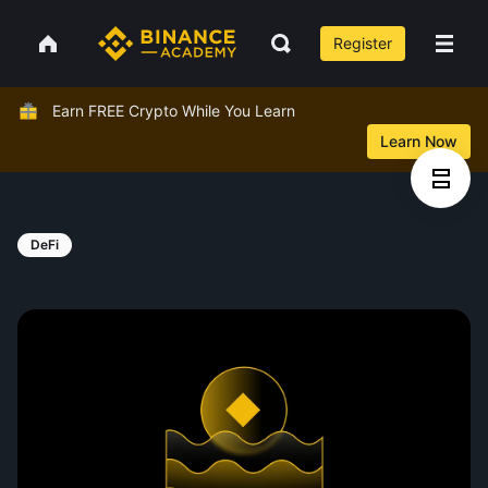
Register
Earn FREE Crypto While You Learn
Learn Now
DeFi