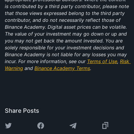
is contributed by a third party contributor, please note 
that those views expressed belong to the third party 
contributor, and do not necessarily reflect those of 
Binance Academy. Digital asset prices can be volatile. 
The value of your investment may go down or up and 
you may not get back the amount invested. You are 
solely responsible for your investment decisions and 
Binance Academy is not liable for any losses you may 
incur. For more information, see our 
Terms of Use
, 
Risk 
Warning
 and 
Binance Academy Terms
.
Share Posts