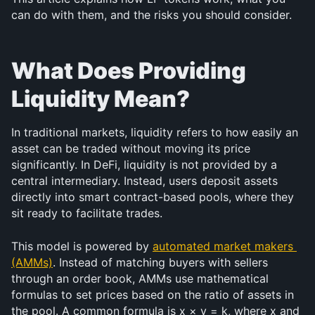
can do with them, and the risks you should consider.
What Does Providing 
Liquidity Mean?
In traditional markets, liquidity refers to how easily an 
asset can be traded without moving its price 
significantly. In DeFi, liquidity is not provided by a 
central intermediary. Instead, users deposit assets 
directly into smart contract-based pools, where they 
sit ready to facilitate trades.
This model is powered by 
automated market makers 
(AMMs)
. Instead of matching buyers with sellers 
through an order book, AMMs use mathematical 
formulas to set prices based on the ratio of assets in 
the pool. A common formula is x × y = k, where x and 