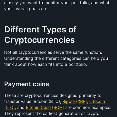
closely you want to monitor your portfolio, and what 
your overall goals are.
Different Types of 
Cryptocurrencies
Not all cryptocurrencies serve the same function. 
Understanding the different categories can help you 
think about how each fits into a portfolio.
Payment coins
These are cryptocurrencies designed primarily to 
transfer value. Bitcoin (BTC), 
Ripple (XRP)
, 
Litecoin 
(LTC)
, and 
Bitcoin Cash (BCH)
 are common examples. 
They represent the earliest generation of crypto 