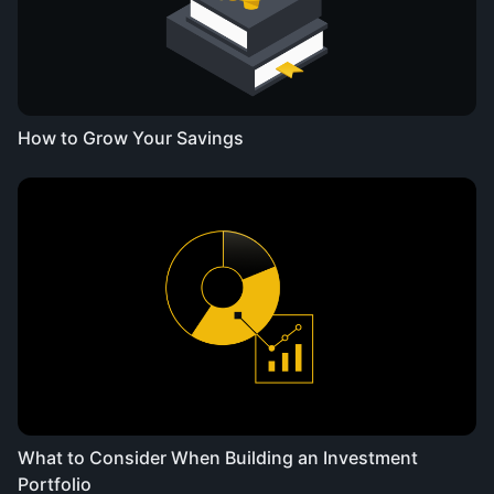
How to Grow Your Savings
What to Consider When Building an Investment
Portfolio