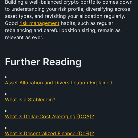
Building a well-balanced crypto portfolio comes down 
to understanding your risk profile, diversifying across 
asset types, and revisiting your allocation regularly. 
Good 
risk management
 habits, such as regular 
rebalancing and careful position sizing, remain as 
relevant as ever.
Further Reading
Asset Allocation and Diversification Explained
What Is a Stablecoin?
What Is Dollar-Cost Averaging (DCA)?
What Is Decentralized Finance (DeFi)?