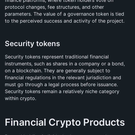
finance platforms, where token holders vote on 
protocol changes, fee structures, and other 
parameters. The value of a governance token is tied 
to the perceived success and activity of the project.
Security tokens
Security tokens represent traditional financial 
instruments, such as shares in a company or a bond, 
on a blockchain. They are generally subject to 
financial regulations in the relevant jurisdiction and 
must go through a legal process before issuance. 
Security tokens remain a relatively niche category 
within crypto.
Financial Crypto Products