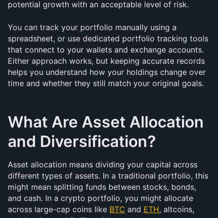
potential growth with an acceptable level of risk.
You can track your portfolio manually using a 
spreadsheet, or use dedicated portfolio tracking tools 
that connect to your wallets and exchange accounts. 
Either approach works, but keeping accurate records 
helps you understand how your holdings change over 
time and whether they still match your original goals.
What Are Asset Allocation 
and Diversification?
Asset allocation means dividing your capital across 
different types of assets. In a traditional portfolio, this 
might mean splitting funds between stocks, bonds, 
and cash. In a crypto portfolio, you might allocate 
across large-cap coins like 
BTC
 and 
ETH
, altcoins, 