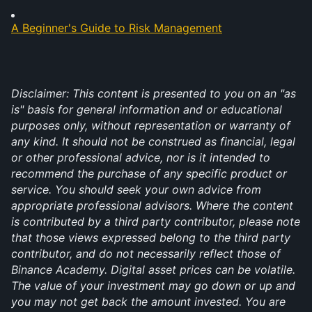
A Beginner's Guide to Risk Management
Disclaimer: This content is presented to you on an "as 
is" basis for general information and or educational 
purposes only, without representation or warranty of 
any kind. It should not be construed as financial, legal 
or other professional advice, nor is it intended to 
recommend the purchase of any specific product or 
service. You should seek your own advice from 
appropriate professional advisors. Where the content 
is contributed by a third party contributor, please note 
that those views expressed belong to the third party 
contributor, and do not necessarily reflect those of 
Binance Academy. Digital asset prices can be volatile. 
The value of your investment may go down or up and 
you may not get back the amount invested. You are 