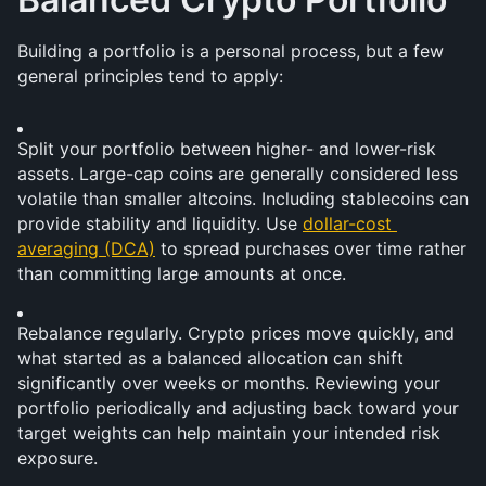
Building a portfolio is a personal process, but a few 
general principles tend to apply:
Split your portfolio between higher- and lower-risk 
assets. Large-cap coins are generally considered less 
volatile than smaller altcoins. Including stablecoins can 
provide stability and liquidity. Use 
dollar-cost 
averaging (DCA)
 to spread purchases over time rather 
than committing large amounts at once.
Rebalance regularly. Crypto prices move quickly, and 
what started as a balanced allocation can shift 
significantly over weeks or months. Reviewing your 
portfolio periodically and adjusting back toward your 
target weights can help maintain your intended risk 
exposure.