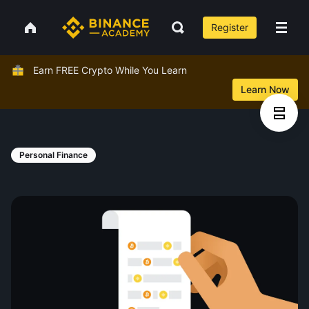
Register
Earn FREE Crypto While You Learn
Learn Now
Personal Finance