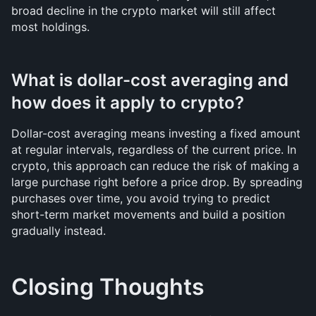
broad decline in the crypto market will still affect 
most holdings.
What is dollar-cost averaging and 
how does it apply to crypto?
Dollar-cost averaging means investing a fixed amount 
at regular intervals, regardless of the current price. In 
crypto, this approach can reduce the risk of making a 
large purchase right before a price drop. By spreading 
purchases over time, you avoid trying to predict 
short-term market movements and build a position 
gradually instead.
Closing Thoughts