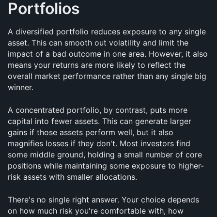
Portfolios
A diversified portfolio reduces exposure to any single 
asset. This can smooth out volatility and limit the 
impact of a bad outcome in one area. However, it also 
means your returns are more likely to reflect the 
overall market performance rather than any single big 
winner.
A concentrated portfolio, by contrast, puts more 
capital into fewer assets. This can generate larger 
gains if those assets perform well, but it also 
magnifies losses if they don't. Most investors find 
some middle ground, holding a small number of core 
positions while maintaining some exposure to higher-
risk assets with smaller allocations.
There's no single right answer. Your choice depends 
on how much risk you're comfortable with, how 