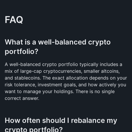
FAQ
What is a well-balanced crypto 
portfolio?
A well-balanced crypto portfolio typically includes a 
mix of large-cap cryptocurrencies, smaller altcoins, 
and stablecoins. The exact allocation depends on your 
risk tolerance, investment goals, and how actively you 
want to manage your holdings. There is no single 
correct answer.
How often should I rebalance my 
crypto portfolio?