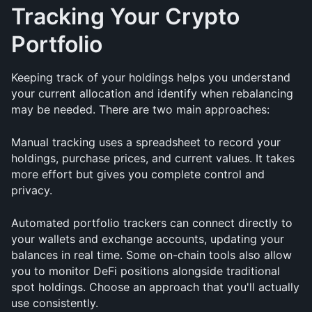
Tracking Your Crypto 
Portfolio
Keeping track of your holdings helps you understand 
your current allocation and identify when rebalancing 
may be needed. There are two main approaches:
Manual tracking uses a spreadsheet to record your 
holdings, purchase prices, and current values. It takes 
more effort but gives you complete control and 
privacy.
Automated portfolio trackers can connect directly to 
your wallets and exchange accounts, updating your 
balances in real time. Some on-chain tools also allow 
you to monitor DeFi positions alongside traditional 
spot holdings. Choose an approach that you'll actually 
use consistently.