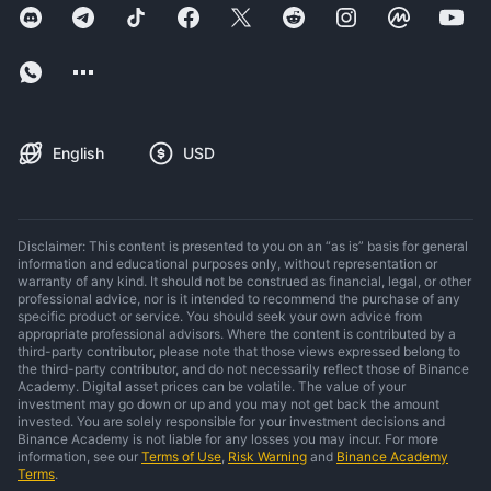
English
USD
Disclaimer: This content is presented to you on an “as is” basis for general
information and educational purposes only, without representation or
warranty of any kind. It should not be construed as financial, legal, or other
professional advice, nor is it intended to recommend the purchase of any
specific product or service. You should seek your own advice from
appropriate professional advisors. Where the content is contributed by a
third-party contributor, please note that those views expressed belong to
the third-party contributor, and do not necessarily reflect those of Binance
Academy. Digital asset prices can be volatile. The value of your
investment may go down or up and you may not get back the amount
invested. You are solely responsible for your investment decisions and
Binance Academy is not liable for any losses you may incur. For more
information, see our
Terms of Use
,
Risk Warning
and
Binance Academy
Terms
.