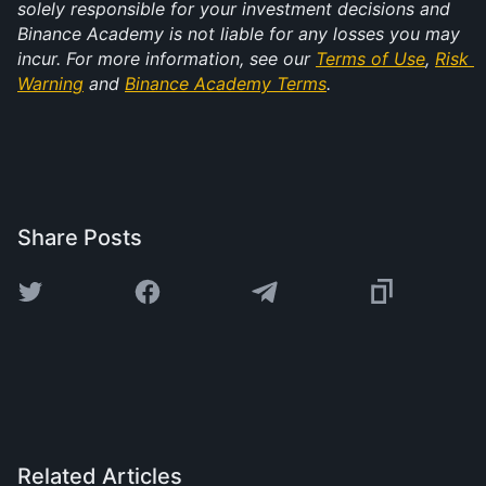
solely responsible for your investment decisions and 
Binance Academy is not liable for any losses you may 
incur. For more information, see our 
Terms of Use
, 
Risk 
Warning
 and 
Binance Academy Terms
.
Share Posts
Related Articles