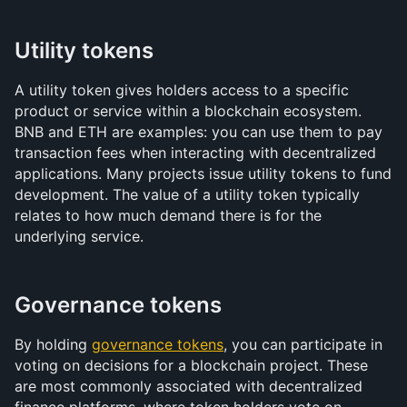
Utility tokens
A utility token gives holders access to a specific 
product or service within a blockchain ecosystem. 
BNB and ETH are examples: you can use them to pay 
transaction fees when interacting with decentralized 
applications. Many projects issue utility tokens to fund 
development. The value of a utility token typically 
relates to how much demand there is for the 
underlying service.
Governance tokens
By holding 
governance tokens
, you can participate in 
voting on decisions for a blockchain project. These 
are most commonly associated with decentralized 