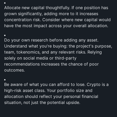
Allocate new capital thoughtfully. If one position has 
grown significantly, adding more to it increases 
concentration risk. Consider where new capital would 
have the most impact across your overall allocation.
Do your own research before adding any asset. 
Understand what you're buying: the project's purpose, 
team, tokenomics, and any relevant risks. Relying 
solely on social media or third-party 
recommendations increases the chance of poor 
outcomes.
Be aware of what you can afford to lose. Crypto is a 
high-risk asset class. Your portfolio size and 
allocation should reflect your personal financial 
situation, not just the potential upside.