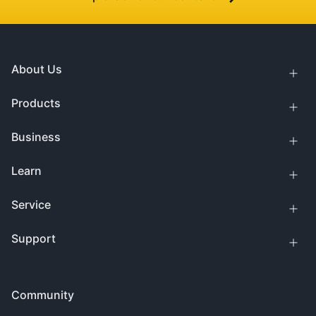
About Us
Products
Business
Learn
Service
Support
Community