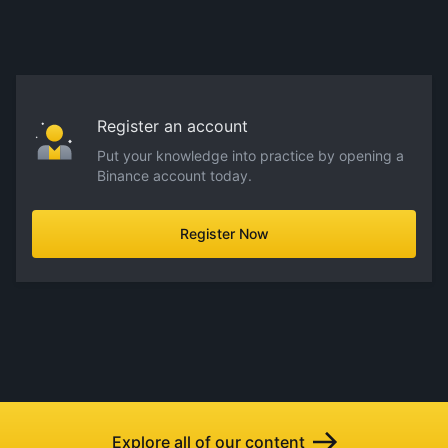
Register an account
Put your knowledge into practice by opening a
Binance account today.
Register Now
Explore all of our content