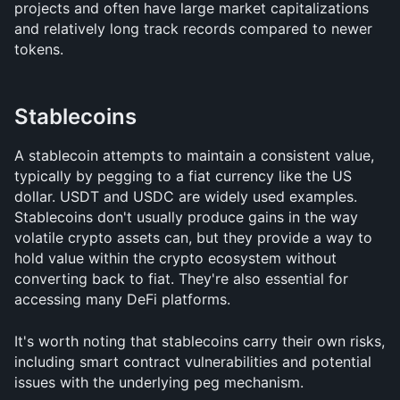
projects and often have large market capitalizations 
and relatively long track records compared to newer 
tokens.
Stablecoins
A stablecoin attempts to maintain a consistent value, 
typically by pegging to a fiat currency like the US 
dollar. USDT and USDC are widely used examples. 
Stablecoins don't usually produce gains in the way 
volatile crypto assets can, but they provide a way to 
hold value within the crypto ecosystem without 
converting back to fiat. They're also essential for 
accessing many DeFi platforms.
It's worth noting that stablecoins carry their own risks, 
including smart contract vulnerabilities and potential 
issues with the underlying peg mechanism.