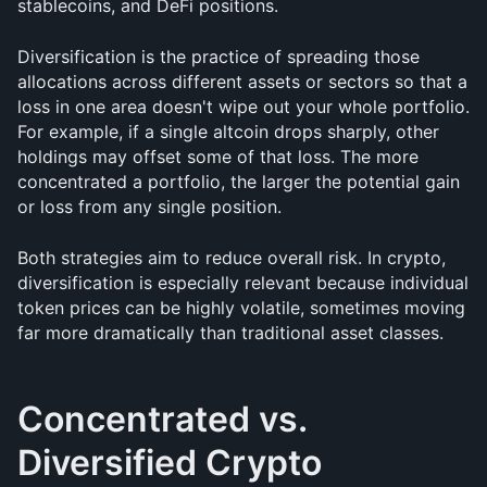
stablecoins, and DeFi positions.
Diversification is the practice of spreading those 
allocations across different assets or sectors so that a 
loss in one area doesn't wipe out your whole portfolio. 
For example, if a single altcoin drops sharply, other 
holdings may offset some of that loss. The more 
concentrated a portfolio, the larger the potential gain 
or loss from any single position.
Both strategies aim to reduce overall risk. In crypto, 
diversification is especially relevant because individual 
token prices can be highly volatile, sometimes moving 
far more dramatically than traditional asset classes.
Concentrated vs. 
Diversified Crypto 