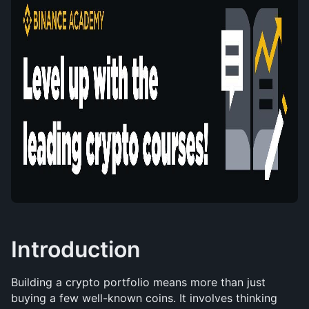
Introduction
Building a crypto portfolio means more than just 
buying a few well-known coins. It involves thinking 