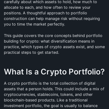
carefully about which assets to hold, how much to 
allocate to each, and how often to review your 
positions. A thoughtful approach to portfolio 
construction can help manage risk without requiring 
you to time the market perfectly.
This guide covers the core concepts behind portfolio 
building for crypto: what diversification means in 
practice, which types of crypto assets exist, and some 
practical steps to get started.
What Is a Crypto Portfolio?
A crypto portfolio is the total collection of digital 
assets that a person holds. This could include a mix of 
cryptocurrencies, stablecoins, tokens, and other 
blockchain-based products. Like a traditional 
investment portfolio, the goal is usually to balance 