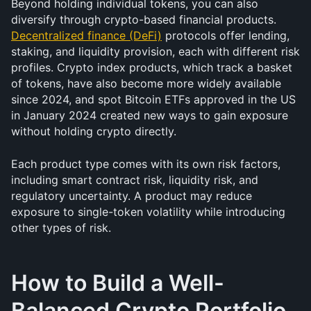
Beyond holding individual tokens, you can also 
diversify through crypto-based financial products. 
Decentralized finance (DeFi)
 protocols offer lending, 
staking, and liquidity provision, each with different risk 
profiles. Crypto index products, which track a basket 
of tokens, have also become more widely available 
since 2024, and spot Bitcoin ETFs approved in the US 
in January 2024 created new ways to gain exposure 
without holding crypto directly.
Each product type comes with its own risk factors, 
including smart contract risk, liquidity risk, and 
regulatory uncertainty. A product may reduce 
exposure to single-token volatility while introducing 
other types of risk.
How to Build a Well-
Balanced Crypto Portfolio