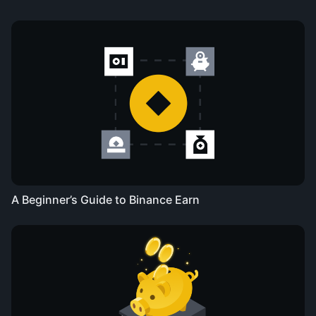
A Beginner’s Guide to Binance Earn