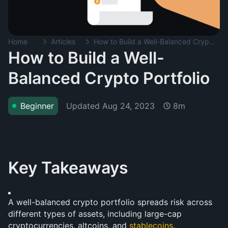
Home
Articles
How to Build a Well-Balanced Crypto Portfolio
How to Build a Well-
Balanced Crypto Portfolio
Updated
Aug 24, 2023
Beginner
8m
Key Takeaways
A well-balanced crypto portfolio spreads risk across 
different types of assets, including large-cap 
cryptocurrencies, altcoins, and 
stablecoins
.