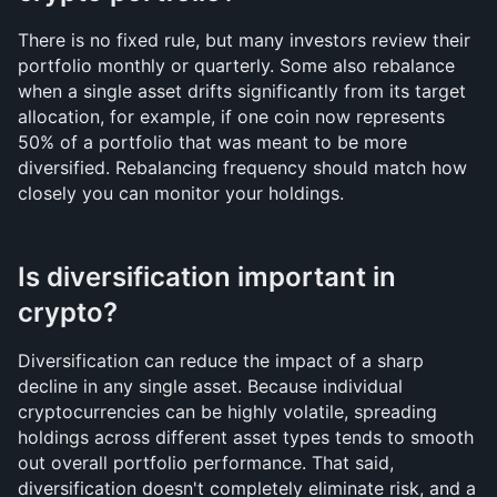
There is no fixed rule, but many investors review their 
portfolio monthly or quarterly. Some also rebalance 
when a single asset drifts significantly from its target 
allocation, for example, if one coin now represents 
50% of a portfolio that was meant to be more 
diversified. Rebalancing frequency should match how 
closely you can monitor your holdings.
Is diversification important in 
crypto?
Diversification can reduce the impact of a sharp 
decline in any single asset. Because individual 
cryptocurrencies can be highly volatile, spreading 
holdings across different asset types tends to smooth 
out overall portfolio performance. That said, 
diversification doesn't completely eliminate risk, and a 