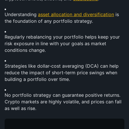
Understanding 
asset allocation and diversification
 is 
the foundation of any portfolio strategy.
Regularly rebalancing your portfolio helps keep your 
risk exposure in line with your goals as market 
conditions change.
Strategies like dollar-cost averaging (DCA) can help 
reduce the impact of short-term price swings when 
building a portfolio over time.
No portfolio strategy can guarantee positive returns. 
Crypto markets are highly volatile, and prices can fall 
as well as rise.