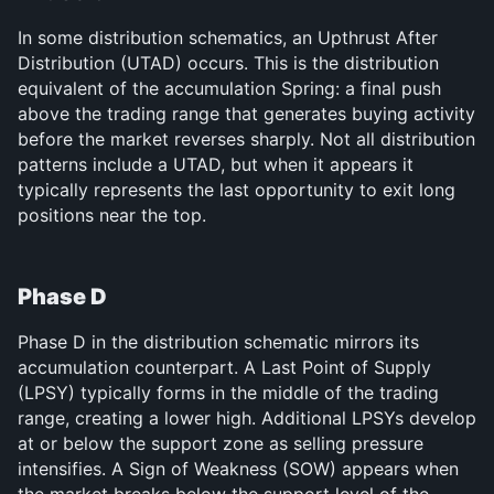
In some distribution schematics, an Upthrust After 
Distribution (UTAD) occurs. This is the distribution 
equivalent of the accumulation Spring: a final push 
above the trading range that generates buying activity 
before the market reverses sharply. Not all distribution 
patterns include a UTAD, but when it appears it 
typically represents the last opportunity to exit long 
positions near the top.
Phase D
Phase D in the distribution schematic mirrors its 
accumulation counterpart. A Last Point of Supply 
(LPSY) typically forms in the middle of the trading 
range, creating a lower high. Additional LPSYs develop 
at or below the support zone as selling pressure 
intensifies. A Sign of Weakness (SOW) appears when 
the market breaks below the support level of the 