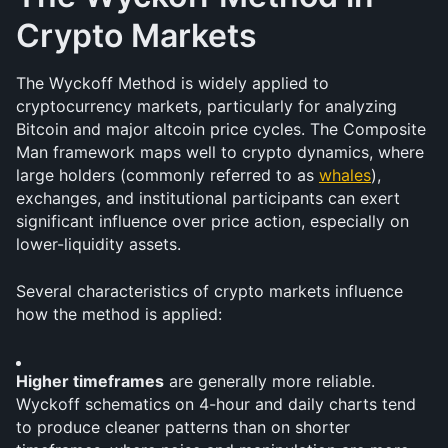
Crypto Markets
The Wyckoff Method is widely applied to 
cryptocurrency markets, particularly for analyzing 
Bitcoin and major altcoin price cycles. The Composite 
Man framework maps well to crypto dynamics, where 
large holders (commonly referred to as 
whales
), 
exchanges, and institutional participants can exert 
significant influence over price action, especially on 
lower-liquidity assets.
Several characteristics of crypto markets influence 
how the method is applied:
Higher timeframes
 are generally more reliable. 
Wyckoff schematics on 4-hour and daily charts tend 
to produce cleaner patterns than on shorter 