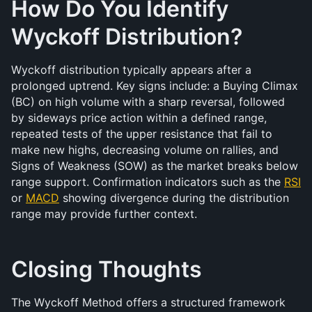
How Do You Identify 
Wyckoff Distribution?
Wyckoff distribution typically appears after a 
prolonged uptrend. Key signs include: a Buying Climax 
(BC) on high volume with a sharp reversal, followed 
by sideways price action within a defined range, 
repeated tests of the upper resistance that fail to 
make new highs, decreasing volume on rallies, and 
Signs of Weakness (SOW) as the market breaks below 
range support. Confirmation indicators such as the 
RSI
or 
MACD
 showing divergence during the distribution 
range may provide further context.
Closing Thoughts
The Wyckoff Method offers a structured framework 