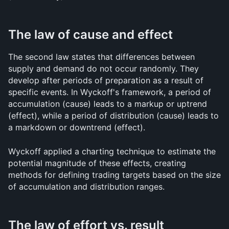
The law of cause and effect
The second law states that differences between 
supply and demand do not occur randomly. They 
develop after periods of preparation as a result of 
specific events. In Wyckoff's framework, a period of 
accumulation (cause) leads to a markup or uptrend 
(effect), while a period of distribution (cause) leads to 
a markdown or downtrend (effect).
Wyckoff applied a charting technique to estimate the 
potential magnitude of these effects, creating 
methods for defining trading targets based on the size 
of accumulation and distribution ranges.
The law of effort vs. result