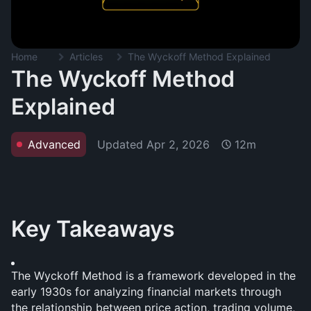
Home
Articles
The Wyckoff Method Explained
The Wyckoff Method
Explained
Updated
Apr 2, 2026
Advanced
12m
Key Takeaways
The Wyckoff Method is a framework developed in the 
early 1930s for analyzing financial markets through 
the relationship between price action, trading volume, 