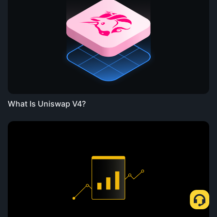
What Is Uniswap V4?