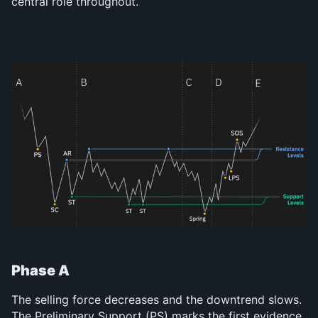
central role throughout.
Phase A
The selling force decreases and the downtrend slows. 
The Preliminary Support (PS) marks the first evidence 