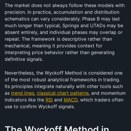
The market does not always follow these models with 
precision. In practice, accumulation and distribution 
schematics can vary considerably. Phase B may last 
much longer than typical, Springs and UTADs may be 
absent entirely, and individual phases may overlap or 
repeat. The framework is descriptive rather than 
mechanical, meaning it provides context for 
interpreting price behavior rather than generating 
definitive signals.
Nevertheless, the Wyckoff Method is considered one 
of the most robust analytical frameworks in trading. 
Its principles integrate naturally with other tools such 
as 
trend lines
, 
classical chart patterns
, and momentum 
indicators like the 
RSI
 and 
MACD
, which traders often 
use to confirm Wyckoff signals.
The Wyckoff Method in 