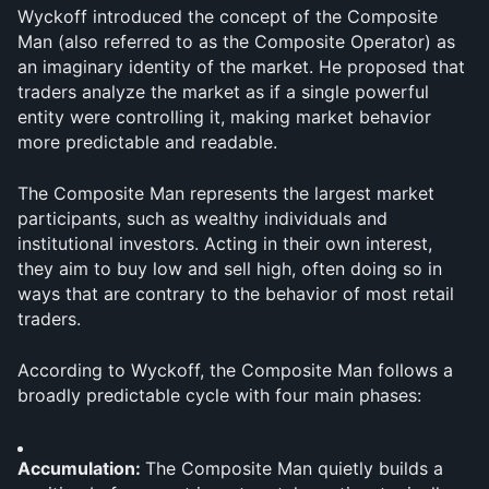
Wyckoff introduced the concept of the Composite 
Man (also referred to as the Composite Operator) as 
an imaginary identity of the market. He proposed that 
traders analyze the market as if a single powerful 
entity were controlling it, making market behavior 
more predictable and readable.
The Composite Man represents the largest market 
participants, such as wealthy individuals and 
institutional investors. Acting in their own interest, 
they aim to buy low and sell high, often doing so in 
ways that are contrary to the behavior of most retail 
traders.
According to Wyckoff, the Composite Man follows a 
broadly predictable cycle with four main phases:
Accumulation: 
The Composite Man quietly builds a 