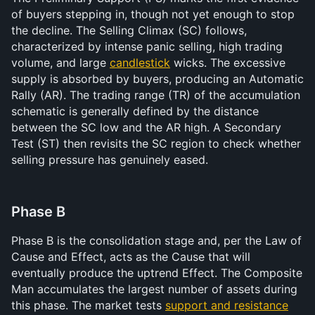
of buyers stepping in, though not yet enough to stop 
the decline. The Selling Climax (SC) follows, 
characterized by intense panic selling, high trading 
volume, and large 
candlestick
 wicks. The excessive 
supply is absorbed by buyers, producing an Automatic 
Rally (AR). The trading range (TR) of the accumulation 
schematic is generally defined by the distance 
between the SC low and the AR high. A Secondary 
Test (ST) then revisits the SC region to check whether 
selling pressure has genuinely eased.
Phase B
Phase B is the consolidation stage and, per the Law of 
Cause and Effect, acts as the Cause that will 
eventually produce the uptrend Effect. The Composite 
Man accumulates the largest number of assets during 
this phase. The market tests 
support and resistance