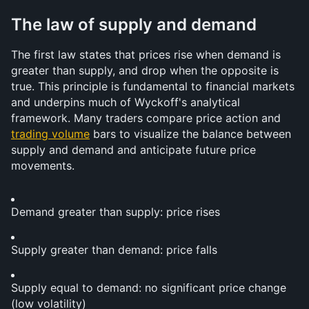
The law of supply and demand
The first law states that prices rise when demand is 
greater than supply, and drop when the opposite is 
true. This principle is fundamental to financial markets 
and underpins much of Wyckoff's analytical 
framework. Many traders compare price action and 
trading volume
 bars to visualize the balance between 
supply and demand and anticipate future price 
movements.
Demand greater than supply: price rises
Supply greater than demand: price falls
Supply equal to demand: no significant price change 
(low volatility)