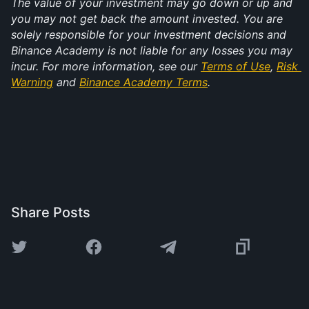
The value of your investment may go down or up and 
you may not get back the amount invested. You are 
solely responsible for your investment decisions and 
Binance Academy is not liable for any losses you may 
incur. For more information, see our 
Terms of Use
, 
Risk 
Warning
 and 
Binance Academy Terms
.
Share Posts