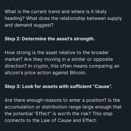
What is the current trend and where is it likely 
heading? What does the relationship between supply 
and demand suggest?
Step 2: Determine the asset's strength.
How strong is the asset relative to the broader 
market? Are they moving in a similar or opposite 
direction? In crypto, this often means comparing an 
altcoin's price action against Bitcoin.
Step 3: Look for assets with sufficient “Cause”.
Are there enough reasons to enter a position? Is the 
accumulation or distribution range large enough that 
the potential “Effect” is worth the risk? This step 
connects to the Law of Cause and Effect.