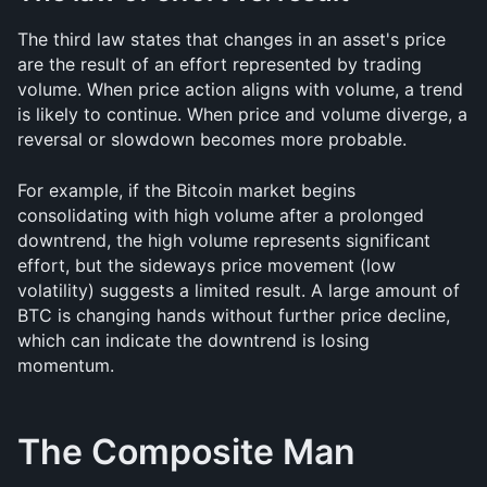
The third law states that changes in an asset's price 
are the result of an effort represented by trading 
volume. When price action aligns with volume, a trend 
is likely to continue. When price and volume diverge, a 
reversal or slowdown becomes more probable.
For example, if the Bitcoin market begins 
consolidating with high volume after a prolonged 
downtrend, the high volume represents significant 
effort, but the sideways price movement (low 
volatility) suggests a limited result. A large amount of 
BTC is changing hands without further price decline, 
which can indicate the downtrend is losing 
momentum.
The Composite Man