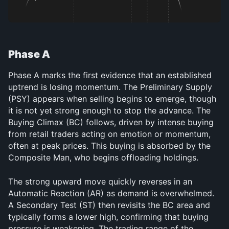
Phase A
Phase A marks the first evidence that an established 
uptrend is losing momentum. The Preliminary Supply 
(PSY) appears when selling begins to emerge, though 
it is not yet strong enough to stop the advance. The 
Buying Climax (BC) follows, driven by intense buying 
from retail traders acting on emotion or momentum, 
often at peak prices. This buying is absorbed by the 
Composite Man, who begins offloading holdings.
The strong upward move quickly reverses in an 
Automatic Reaction (AR) as demand is overwhelmed. 
A Secondary Test (ST) then revisits the BC area and 
typically forms a lower high, confirming that buying 
pressure is weakening. The trading range of the 