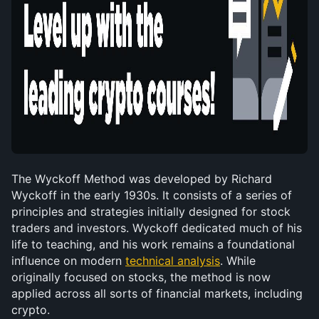
The Wyckoff Method was developed by Richard 
Wyckoff in the early 1930s. It consists of a series of 
principles and strategies initially designed for stock 
traders and investors. Wyckoff dedicated much of his 
life to teaching, and his work remains a foundational 
influence on modern 
technical analysis
. While 
originally focused on stocks, the method is now 
applied across all sorts of financial markets, including 
crypto.