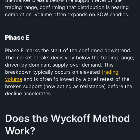
trading range, confirming that distribution is nearing 
completion. Volume often expands on SOW candles.
Phase E
Phase E marks the start of the confirmed downtrend. 
The market breaks decisively below the trading range, 
driven by dominant supply over demand. This 
breakdown typically occurs on elevated 
trading 
volume
 and is often followed by a brief retest of the 
broken support (now acting as resistance) before the 
decline accelerates.
Does the Wyckoff Method 
Work?