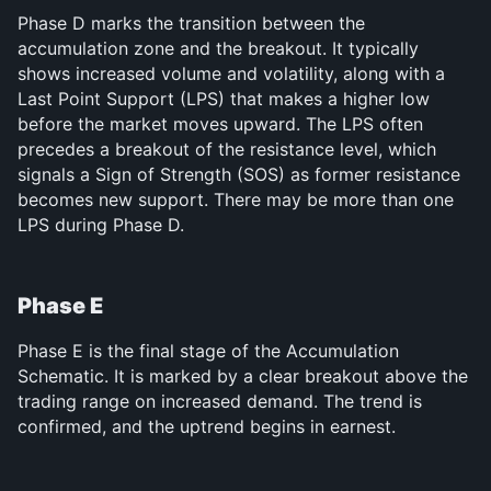
Phase D marks the transition between the 
accumulation zone and the breakout. It typically 
shows increased volume and volatility, along with a 
Last Point Support (LPS) that makes a higher low 
before the market moves upward. The LPS often 
precedes a breakout of the resistance level, which 
signals a Sign of Strength (SOS) as former resistance 
becomes new support. There may be more than one 
LPS during Phase D.
Phase E
Phase E is the final stage of the Accumulation 
Schematic. It is marked by a clear breakout above the 
trading range on increased demand. The trend is 
confirmed, and the uptrend begins in earnest.