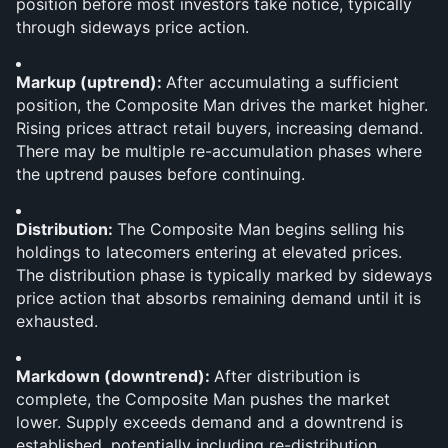
position before most investors take notice, typically 
through sideways price action.
Markup (uptrend): 
After accumulating a sufficient 
position, the Composite Man drives the market higher. 
Rising prices attract retail buyers, increasing demand. 
There may be multiple re-accumulation phases where 
the uptrend pauses before continuing.
Distribution: 
The Composite Man begins selling his 
holdings to latecomers entering at elevated prices. 
The distribution phase is typically marked by sideways 
price action that absorbs remaining demand until it is 
exhausted.
Markdown (downtrend): 
After distribution is 
complete, the Composite Man pushes the market 
lower. Supply exceeds demand and a downtrend is 
established, potentially including re-distribution 