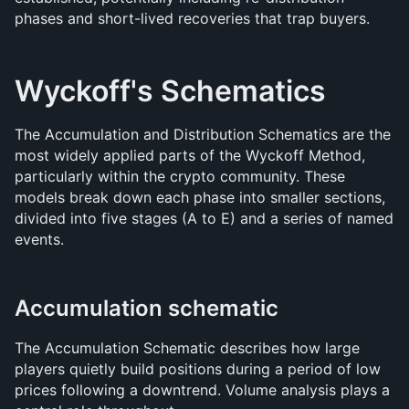
phases and short-lived recoveries that trap buyers.
Wyckoff's Schematics
The Accumulation and Distribution Schematics are the 
most widely applied parts of the Wyckoff Method, 
particularly within the crypto community. These 
models break down each phase into smaller sections, 
divided into five stages (A to E) and a series of named 
events.
Accumulation schematic
The Accumulation Schematic describes how large 
players quietly build positions during a period of low 
prices following a downtrend. Volume analysis plays a 