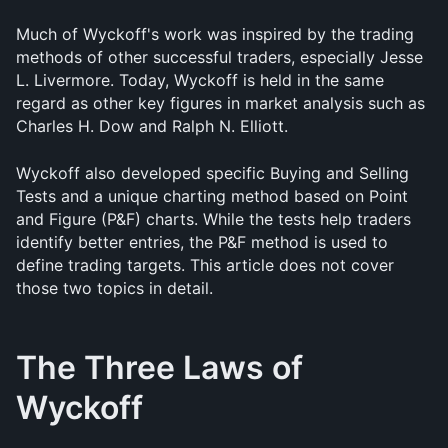
Much of Wyckoff's work was inspired by the trading 
methods of other successful traders, especially Jesse 
L. Livermore. Today, Wyckoff is held in the same 
regard as other key figures in market analysis such as 
Charles H. Dow and Ralph N. Elliott.
Wyckoff also developed specific Buying and Selling 
Tests and a unique charting method based on Point 
and Figure (P&F) charts. While the tests help traders 
identify better entries, the P&F method is used to 
define trading targets. This article does not cover 
those two topics in detail.
The Three Laws of 
Wyckoff