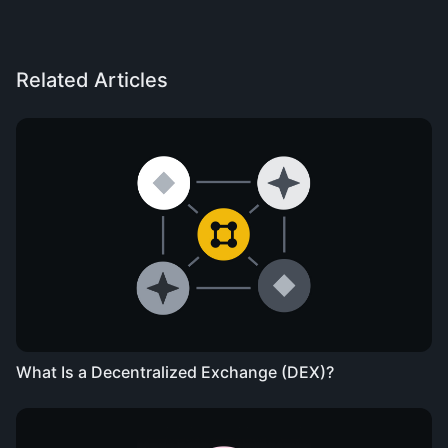
Related Articles
What Is a Decentralized Exchange (DEX)?