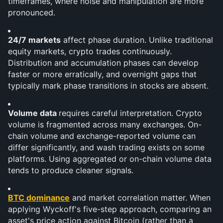
timeframes, where noise and manipulation are more 
pronounced.
24/7 markets
 affect phase duration. Unlike traditional 
equity markets, crypto trades continuously. 
Distribution and accumulation phases can develop 
faster or more erratically, and overnight gaps that 
typically mark phase transitions in stocks are absent.
Volume data 
requires careful interpretation. Crypto 
volume is fragmented across many exchanges. On-
chain volume and exchange-reported volume can 
differ significantly, and wash trading exists on some 
platforms. Using aggregated or on-chain volume data 
tends to produce cleaner signals.
BTC dominance
 and market correlation matter. When 
applying Wyckoff's five-step approach, comparing an 
asset's price action against Bitcoin (rather than a 