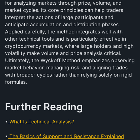
for analyzing markets through price, volume, and 
market cycles. Its core principles can help traders 
interpret the actions of large participants and 
anticipate accumulation and distribution phases. 
Applied carefully, the method integrates well with 
other technical tools and is particularly effective in 
cryptocurrency markets, where large holders and high 
volatility make volume and price analysis critical. 
Ultimately, the Wyckoff Method emphasizes observing 
market behavior, managing risk, and aligning trades 
with broader cycles rather than relying solely on rigid 
formulas.
Further Reading
•
What Is Technical Analysis?
•
The Basics of Support and Resistance Explained