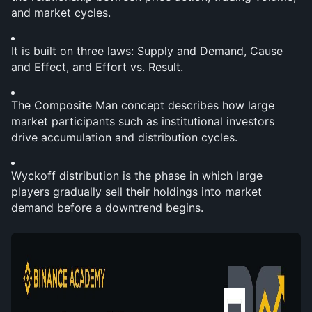
and market cycles.
It is built on three laws: Supply and Demand, Cause 
and Effect, and Effort vs. Result.
The Composite Man concept describes how large 
market participants such as institutional investors 
drive accumulation and distribution cycles.
Wyckoff distribution is the phase in which large 
players gradually sell their holdings into market 
demand before a downtrend begins.