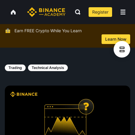
Register
Earn FREE Crypto While You Learn
Learn Now
Trading
Technical Analysis