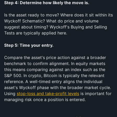
Step 4: Determine how likely the move is.
Is the asset ready to move? Where does it sit within its 
Wyckoff Schematic? What do price and volume 
suggest about timing? Wyckoff's Buying and Selling 
Tests are typically applied here.
Step 5: Time your entry.
Compare the asset's price action against a broader 
benchmark to confirm alignment. In equity markets 
this means comparing against an index such as the 
S&P 500. In crypto, Bitcoin is typically the relevant 
reference. A well-timed entry aligns the individual 
asset's Wyckoff phase with the broader market cycle. 
Using 
stop-loss and take-profit levels
 is important for 
managing risk once a position is entered.