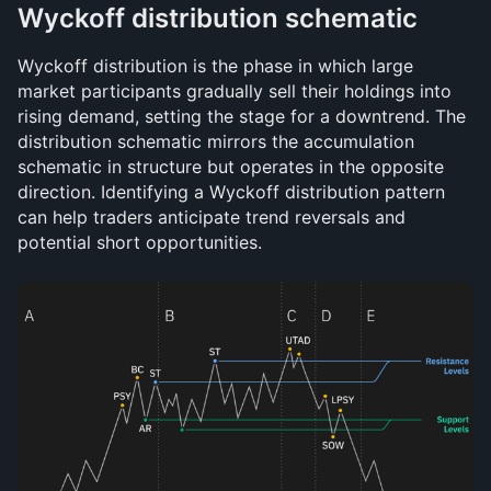
Wyckoff distribution schematic
Wyckoff distribution is the phase in which large 
market participants gradually sell their holdings into 
rising demand, setting the stage for a downtrend. The 
distribution schematic mirrors the accumulation 
schematic in structure but operates in the opposite 
direction. Identifying a Wyckoff distribution pattern 
can help traders anticipate trend reversals and 
potential short opportunities.