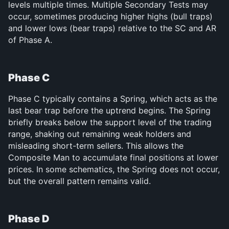
levels multiple times. Multiple Secondary Tests may 
occur, sometimes producing higher highs (bull traps) 
and lower lows (bear traps) relative to the SC and AR 
of Phase A.
Phase C
Phase C typically contains a Spring, which acts as the 
last bear trap before the uptrend begins. The Spring 
briefly breaks below the support level of the trading 
range, shaking out remaining weak holders and 
misleading short-term sellers. This allows the 
Composite Man to accumulate final positions at lower 
prices. In some schematics, the Spring does not occur, 
but the overall pattern remains valid.
Phase D