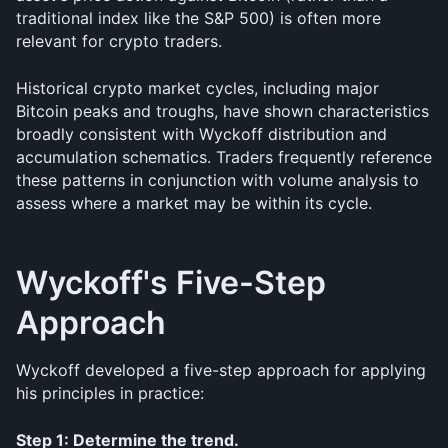
traditional index like the S&P 500) is often more 
relevant for crypto traders.
Historical crypto market cycles, including major 
Bitcoin peaks and troughs, have shown characteristics 
broadly consistent with Wyckoff distribution and 
accumulation schematics. Traders frequently reference 
these patterns in conjunction with volume analysis to 
assess where a market may be within its cycle.
Wyckoff's Five-Step 
Approach
Wyckoff developed a five-step approach for applying 
his principles in practice:
Step 1: Determine the trend.