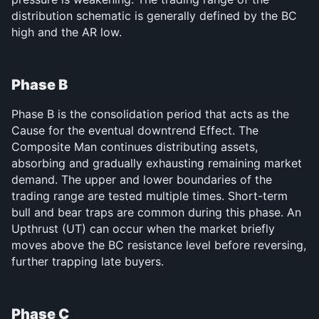
distribution schematic is generally defined by the BC 
high and the AR low.
Phase B
Phase B is the consolidation period that acts as the 
Cause for the eventual downtrend Effect. The 
Composite Man continues distributing assets, 
absorbing and gradually exhausting remaining market 
demand. The upper and lower boundaries of the 
trading range are tested multiple times. Short-term 
bull and bear traps are common during this phase. An 
Upthrust (UT) can occur when the market briefly 
moves above the BC resistance level before reversing, 
further trapping late buyers.
Phase C