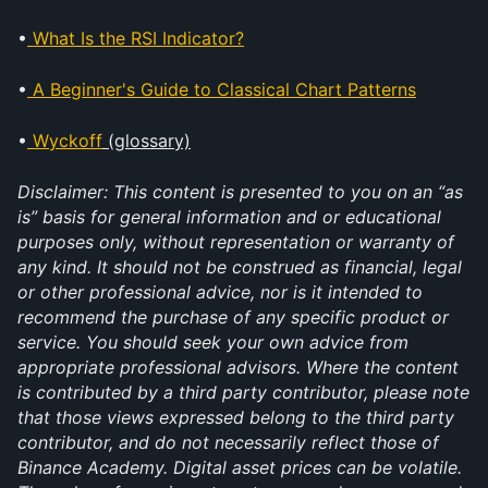
•
What Is the RSI Indicator?
•
A Beginner's Guide to Classical Chart Patterns
•
Wyckoff
 (glossary)
Disclaimer: This content is presented to you on an “as 
is” basis for general information and or educational 
purposes only, without representation or warranty of 
any kind. It should not be construed as financial, legal 
or other professional advice, nor is it intended to 
recommend the purchase of any specific product or 
service. You should seek your own advice from 
appropriate professional advisors. Where the content 
is contributed by a third party contributor, please note 
that those views expressed belong to the third party 
contributor, and do not necessarily reflect those of 
Binance Academy. Digital asset prices can be volatile. 