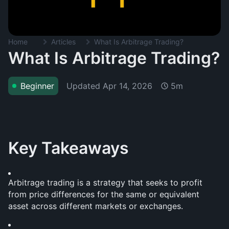
Home
Articles
What Is Arbitrage Trading?
What Is Arbitrage Trading?
Updated
Apr 14, 2026
Beginner
5m
Key Takeaways
Arbitrage trading is a strategy that seeks to profit 
from price differences for the same or equivalent 
asset across different markets or exchanges.