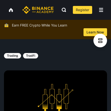
Register
Earn FREE Crypto While You Learn
Learn Now
Trading
TradFi