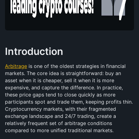
Introduction
Arbitrage
 is one of the oldest strategies in financial 
markets. The core idea is straightforward: buy an 
asset when it is cheaper, sell it when it is more 
expensive, and capture the difference. In practice, 
these price gaps tend to close quickly as more 
participants spot and trade them, keeping profits thin. 
Cryptocurrency markets, with their fragmented 
exchange landscape and 24/7 trading, create a 
relatively frequent set of arbitrage conditions 
compared to more unified traditional markets.