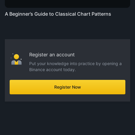
A Beginner’s Guide to Classical Chart Patterns
Register an account
Put your knowledge into practice by opening a
Binance account today.
Register Now