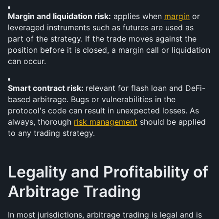
Margin and liquidation risk:
 applies when 
margin
 or 
leveraged instruments such as futures are used as 
part of the strategy. If the trade moves against the 
position before it is closed, a margin call or liquidation 
can occur.
Smart contract risk: 
relevant for flash loan and DeFi-
based arbitrage. Bugs or vulnerabilities in the 
protocol's code can result in unexpected losses. As 
always, thorough 
risk management
 should be applied 
to any trading strategy.
Legality and Profitability of 
Arbitrage Trading 
In most jurisdictions, arbitrage trading is legal and is 