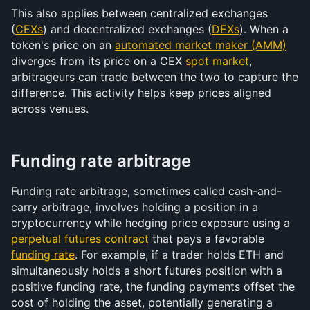
This also applies between centralized exchanges 
(
CEXs
) and decentralized exchanges (
DEXs
). When a 
token's price on an 
automated market maker (AMM)
diverges from its price on a CEX 
spot market
, 
arbitrageurs can trade between the two to capture the 
difference. This activity helps keep prices aligned 
across venues.
Funding rate arbitrage
Funding rate arbitrage, sometimes called cash-and-
carry arbitrage, involves holding a position in a 
cryptocurrency while hedging price exposure using a 
perpetual futures contract
 that pays a favorable 
funding rate
. For example, if a trader holds ETH and 
simultaneously holds a short futures position with a 
positive funding rate, the funding payments offset the 
cost of holding the asset, potentially generating a 