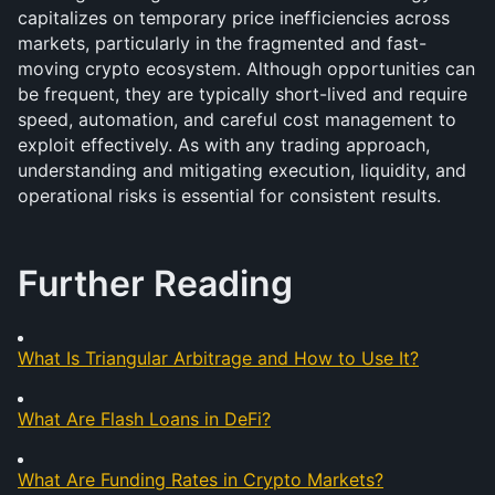
capitalizes on temporary price inefficiencies across 
markets, particularly in the fragmented and fast-
moving crypto ecosystem. Although opportunities can 
be frequent, they are typically short-lived and require 
speed, automation, and careful cost management to 
exploit effectively. As with any trading approach, 
understanding and mitigating execution, liquidity, and 
operational risks is essential for consistent results.
Further Reading
What Is Triangular Arbitrage and How to Use It?
What Are Flash Loans in DeFi?
What Are Funding Rates in Crypto Markets?