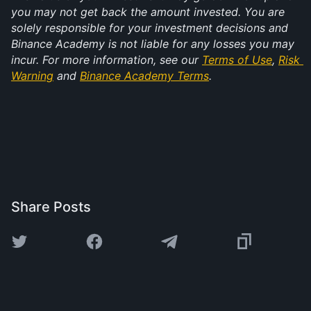
you may not get back the amount invested. You are 
solely responsible for your investment decisions and 
Binance Academy is not liable for any losses you may 
incur. For more information, see our 
Terms of Use
, 
Risk 
Warning
 and 
Binance Academy Terms
.
Share Posts