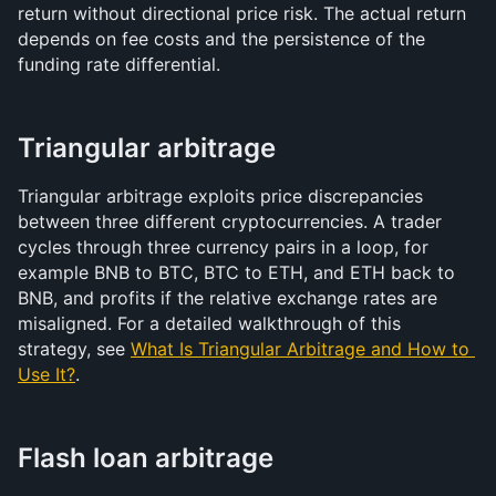
return without directional price risk. The actual return 
depends on fee costs and the persistence of the 
funding rate differential.
Triangular arbitrage
Triangular arbitrage exploits price discrepancies 
between three different cryptocurrencies. A trader 
cycles through three currency pairs in a loop, for 
example BNB to BTC, BTC to ETH, and ETH back to 
BNB, and profits if the relative exchange rates are 
misaligned. For a detailed walkthrough of this 
strategy, see 
What Is Triangular Arbitrage and How to 
Use It?
.
Flash loan arbitrage