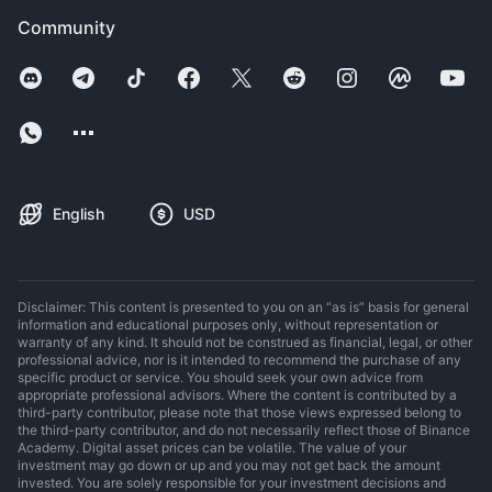
Community
English
USD
Disclaimer: This content is presented to you on an “as is” basis for general
information and educational purposes only, without representation or
warranty of any kind. It should not be construed as financial, legal, or other
professional advice, nor is it intended to recommend the purchase of any
specific product or service. You should seek your own advice from
appropriate professional advisors. Where the content is contributed by a
third-party contributor, please note that those views expressed belong to
the third-party contributor, and do not necessarily reflect those of Binance
Academy. Digital asset prices can be volatile. The value of your
investment may go down or up and you may not get back the amount
invested. You are solely responsible for your investment decisions and