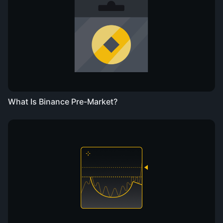
What Is Binance Pre-Market?