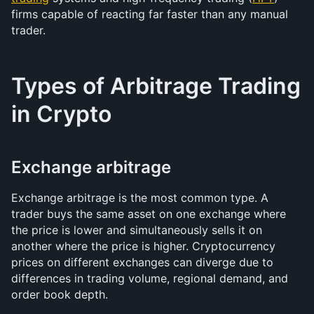
firms capable of reacting far faster than any manual 
trader.
Types of Arbitrage Trading 
in Crypto
Exchange arbitrage
Exchange arbitrage is the most common type. A 
trader buys the same asset on one exchange where 
the price is lower and simultaneously sells it on 
another where the price is higher. Cryptocurrency 
prices on different exchanges can diverge due to 
differences in trading volume, regional demand, and 
order book depth.