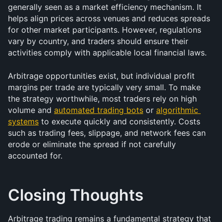
generally seen as a market efficiency mechanism. It 
helps align prices across venues and reduces spreads 
for other market participants. However, regulations 
vary by country, and traders should ensure their 
activities comply with applicable local financial laws.
Arbitrage opportunities exist, but individual profit 
margins per trade are typically very small. To make 
the strategy worthwhile, most traders rely on high 
volume and 
automated trading bots
 or 
algorithmic 
systems
 to execute quickly and consistently. Costs 
such as trading fees, slippage, and network fees can 
erode or eliminate the spread if not carefully 
accounted for.
Closing Thoughts
Arbitrage trading remains a fundamental strategy that 