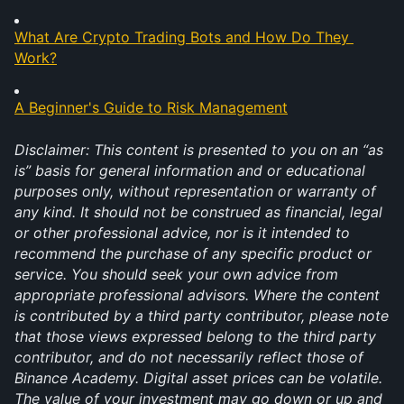
What Are Crypto Trading Bots and How Do They 
Work?
A Beginner's Guide to Risk Management
Disclaimer: This content is presented to you on an “as 
is” basis for general information and or educational 
purposes only, without representation or warranty of 
any kind. It should not be construed as financial, legal 
or other professional advice, nor is it intended to 
recommend the purchase of any specific product or 
service. You should seek your own advice from 
appropriate professional advisors. Where the content 
is contributed by a third party contributor, please note 
that those views expressed belong to the third party 
contributor, and do not necessarily reflect those of 
Binance Academy. Digital asset prices can be volatile. 
The value of your investment may go down or up and 