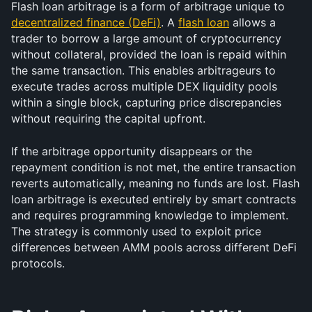
Flash loan arbitrage is a form of arbitrage unique to 
decentralized finance (DeFi)
. A 
flash loan
 allows a 
trader to borrow a large amount of cryptocurrency 
without collateral, provided the loan is repaid within 
the same transaction. This enables arbitrageurs to 
execute trades across multiple DEX liquidity pools 
within a single block, capturing price discrepancies 
without requiring the capital upfront.
If the arbitrage opportunity disappears or the 
repayment condition is not met, the entire transaction 
reverts automatically, meaning no funds are lost. Flash 
loan arbitrage is executed entirely by smart contracts 
and requires programming knowledge to implement. 
The strategy is commonly used to exploit price 
differences between AMM pools across different DeFi 
protocols.