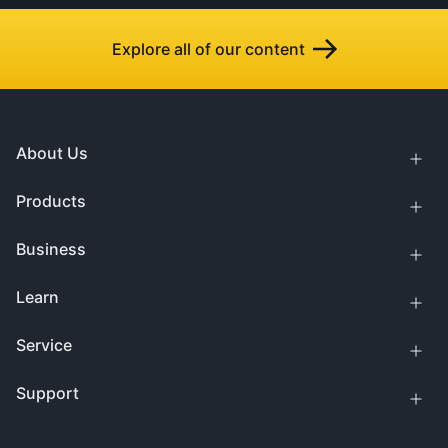
Explore all of our content
About Us
Products
Business
Learn
Service
Support