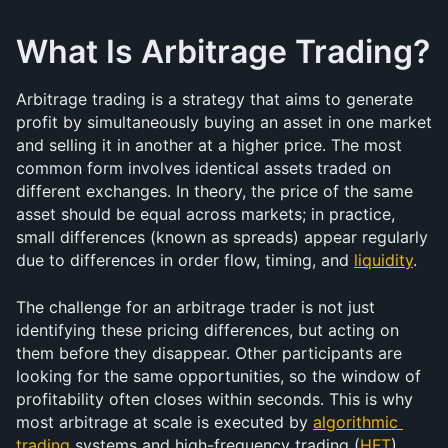
What Is Arbitrage Trading?
Arbitrage trading is a strategy that aims to generate 
profit by simultaneously buying an asset in one market 
and selling it in another at a higher price. The most 
common form involves identical assets traded on 
different exchanges. In theory, the price of the same 
asset should be equal across markets; in practice, 
small differences (known as spreads) appear regularly 
due to differences in order flow, timing, and 
liquidity
.
The challenge for an arbitrage trader is not just 
identifying these pricing differences, but acting on 
them before they disappear. Other participants are 
looking for the same opportunities, so the window of 
profitability often closes within seconds. This is why 
most arbitrage at scale is executed by 
algorithmic 
trading
 systems and high-frequency trading (
HFT
) 