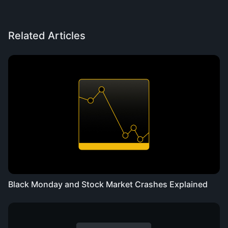
Related Articles
Black Monday and Stock Market Crashes Explained