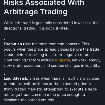
Risks Associated With 
Arbitrage Trading
While arbitrage is generally considered lower-risk than 
directional trading, it is not risk-free.
Execution risk
: the most common concern. This 
occurs when the price spread closes before the trade 
is completed, resulting in zero or negative returns. 
Contributing factors include 
slippage
, network latency, 
slow order execution, and sudden changes in liquidity.
Liquidity risk:
 arises when there is insufficient volume 
to enter or exit positions at the expected price. In 
thinly traded markets, attempting to execute a large 
arbitrage trade can move the price enough to 
eliminate the spread entirely.