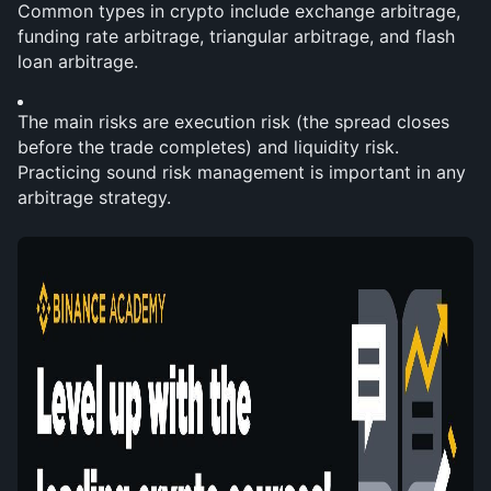
Common types in crypto include exchange arbitrage, 
funding rate arbitrage, triangular arbitrage, and flash 
loan arbitrage.
The main risks are execution risk (the spread closes 
before the trade completes) and liquidity risk. 
Practicing sound risk management is important in any 
arbitrage strategy.