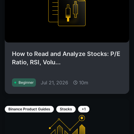
How to Read and Analyze Stocks: P/E
Ratio, RSI, Volu...
Jul 21, 2026
10m
Beginner
Binance Product Guides
Stocks
+1