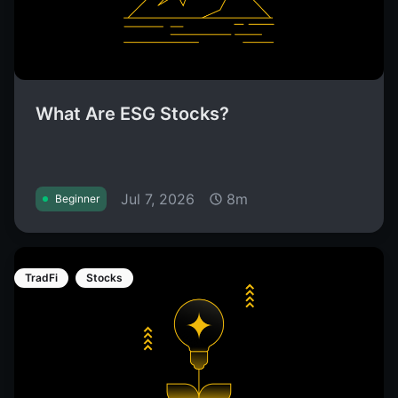
What Are ESG Stocks?
Jul 7, 2026
8m
Beginner
TradFi
Stocks