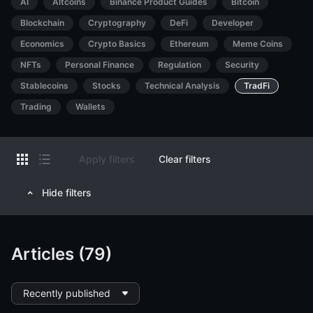
AI
Altcoins
Binance Product Guides
Bitcoin
Blockchain
Cryptography
DeFi
Developer
Economics
Crypto Basics
Ethereum
Meme Coins
NFTs
Personal Finance
Regulation
Security
Stablecoins
Stocks
Technical Analysis
TradFi
Trading
Wallets
Apply filters
Clear filters
Hide filters
Articles (79)
Recently published