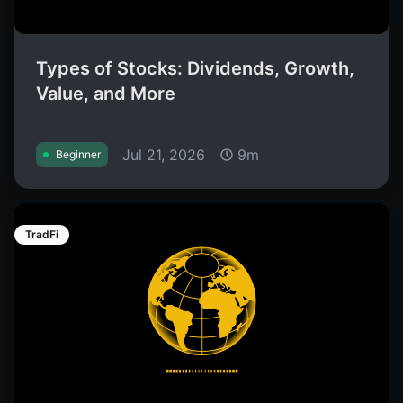
Types of Stocks: Dividends, Growth,
Value, and More
Jul 21, 2026
9m
Beginner
TradFi