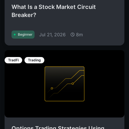
What Is a Stock Market Circuit
Breaker?
Jul 21, 2026
8m
Beginner
TradFi
Trading
Options Trading Strategies Using