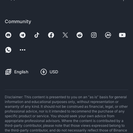
Community
English
USD
Disclaimer: This content is presented to you on an “as is” basis for general
information and educational purposes only, without representation or
warranty of any kind. It should not be construed as financial, legal, or other
professional advice, nor is it intended to recommend the purchase of any
specific product or service. You should seek your own advice from
appropriate professional advisors. Where the content is contributed by a
third-party contributor, please note that those views expressed belong to
the third-party contributor, and do not necessarily reflect those of Binance