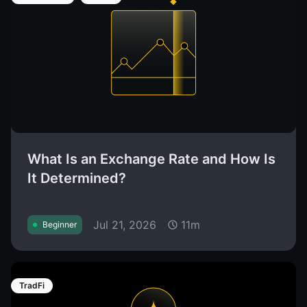
What Is an Exchange Rate and How Is
It Determined?
Jul 21, 2026
11m
Beginner
TradFi