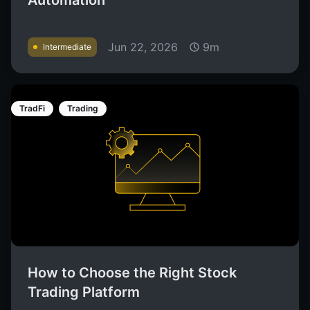
Automation
Jun 22, 2026
9m
Intermediate
TradFi
Trading
How to Choose the Right Stock
Trading Platform