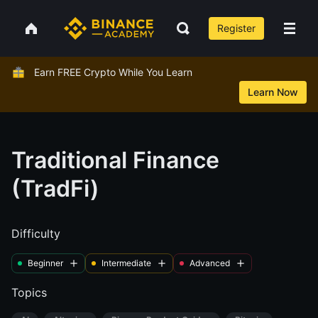
Register
Earn FREE Crypto While You Learn
Learn Now
Traditional Finance
(TradFi)
Difficulty
Beginner
Intermediate
Advanced
Topics