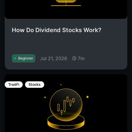
How Do Dividend Stocks Work?
Jul 21, 2026
7m
Beginner
TradFi
Stocks