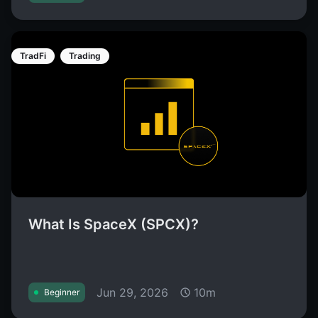
TradFi
Trading
What Is SpaceX (SPCX)?
Jun 29, 2026
10m
Beginner