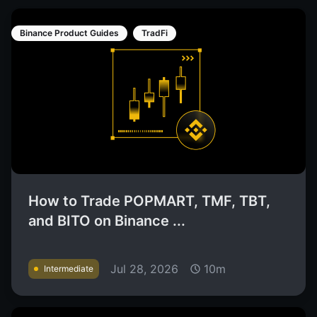
Binance Product Guides
TradFi
How to Trade POPMART, TMF, TBT,
and BITO on Binance ...
Jul 28, 2026
10m
Intermediate