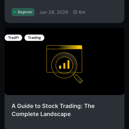
Jun 29, 2026
6m
Beginner
TradFi
Trading
A Guide to Stock Trading: The
Complete Landscape