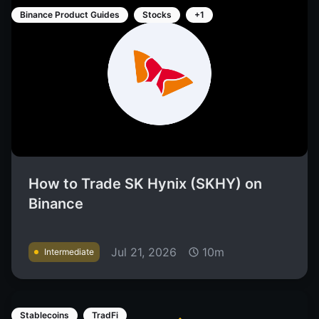
Binance Product Guides
Stocks
+1
How to Trade SK Hynix (SKHY) on
Binance
Jul 21, 2026
10m
Intermediate
Stablecoins
TradFi