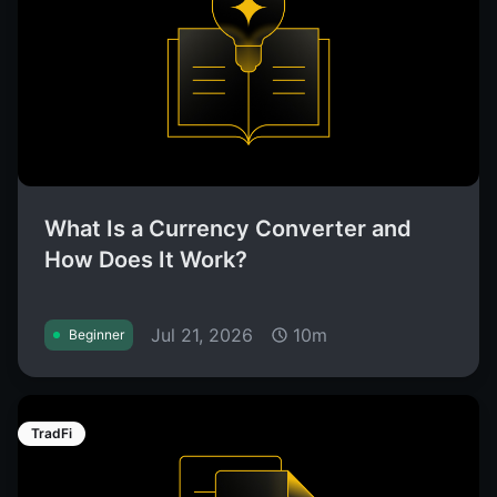
What Is a Currency Converter and
How Does It Work?
Jul 21, 2026
10m
Beginner
TradFi