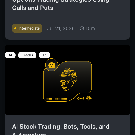
Calls and Puts
Jul 21, 2026
10m
Intermediate
AI
TradFi
+1
AI Stock Trading: Bots, Tools, and