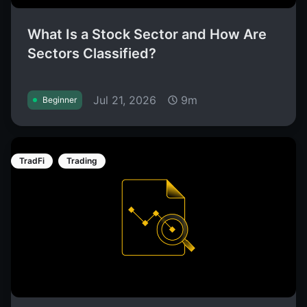
What Is a Stock Sector and How Are
Sectors Classified?
Jul 21, 2026
9m
Beginner
TradFi
Trading