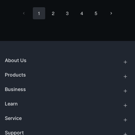
1
2
3
4
5
About Us
Products
Business
Learn
Service
Support