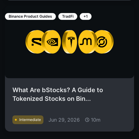
Binance Product Guides
TradFi
+1
What Are bStocks? A Guide to
Tokenized Stocks on Bin...
Jun 29, 2026
10m
Intermediate