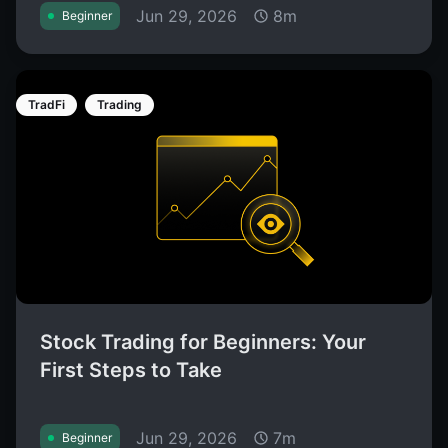
Jun 29, 2026
8m
Beginner
TradFi
Trading
Stock Trading for Beginners: Your
First Steps to Take
Jun 29, 2026
7m
Beginner