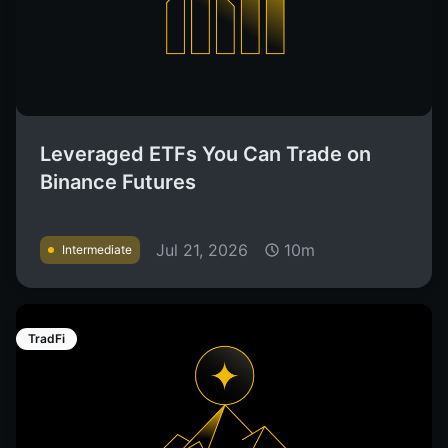
Leveraged ETFs You Can Trade on
Binance Futures
Jul 21, 2026
10m
Intermediate
TradFi