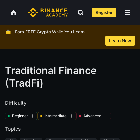
Register
Earn FREE Crypto While You Learn
Learn Now
Traditional Finance
(TradFi)
Difficulty
Beginner
Intermediate
Advanced
Topics