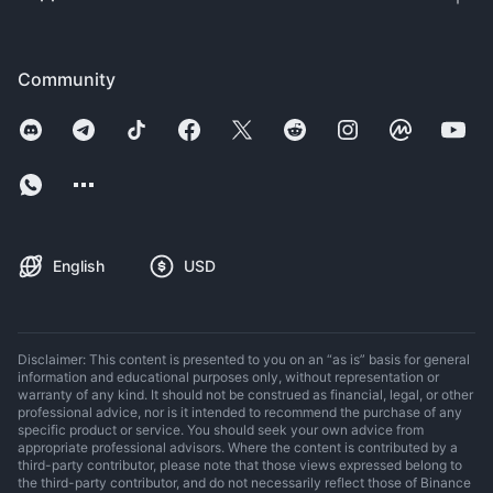
Community
English
USD
Disclaimer: This content is presented to you on an “as is” basis for general
information and educational purposes only, without representation or
warranty of any kind. It should not be construed as financial, legal, or other
professional advice, nor is it intended to recommend the purchase of any
specific product or service. You should seek your own advice from
appropriate professional advisors. Where the content is contributed by a
third-party contributor, please note that those views expressed belong to
the third-party contributor, and do not necessarily reflect those of Binance