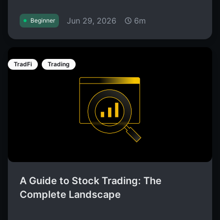
Jun 29, 2026
6m
Beginner
TradFi
Trading
A Guide to Stock Trading: The
Complete Landscape