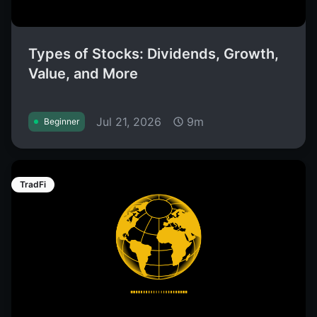
Types of Stocks: Dividends, Growth,
Value, and More
Jul 21, 2026
9m
Beginner
TradFi