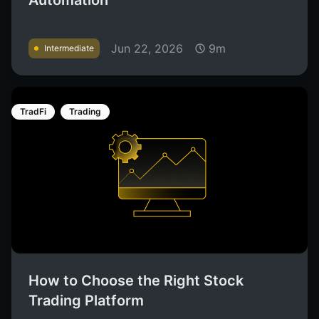
Automation
Jun 22, 2026
9m
Intermediate
TradFi
Trading
How to Choose the Right Stock
Trading Platform