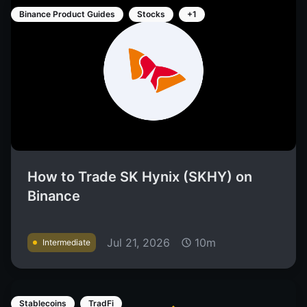
Binance Product Guides
Stocks
+1
How to Trade SK Hynix (SKHY) on
Binance
Jul 21, 2026
10m
Intermediate
Stablecoins
TradFi