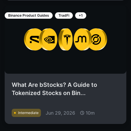
Binance Product Guides
TradFi
+1
What Are bStocks? A Guide to
Tokenized Stocks on Bin...
Jun 29, 2026
10m
Intermediate