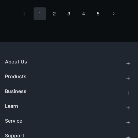
1
2
3
4
5
About Us
Products
Business
Learn
Service
Support