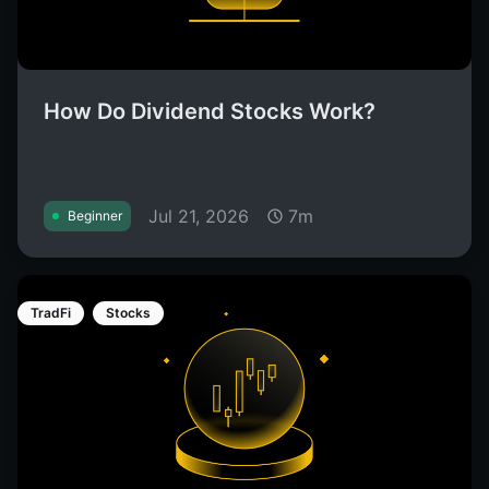
How Do Dividend Stocks Work?
Jul 21, 2026
7m
Beginner
TradFi
Stocks