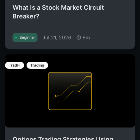
What Is a Stock Market Circuit
Breaker?
Jul 21, 2026
8m
Beginner
TradFi
Trading
Options Trading Strategies Using