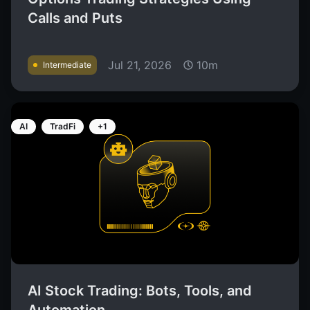
Calls and Puts
Jul 21, 2026
10m
Intermediate
AI
TradFi
+1
AI Stock Trading: Bots, Tools, and