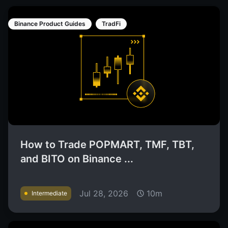
Binance Product Guides
TradFi
How to Trade POPMART, TMF, TBT,
and BITO on Binance ...
Jul 28, 2026
10m
Intermediate