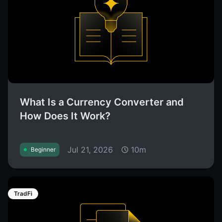
What Is a Currency Converter and
How Does It Work?
Jul 21, 2026
10m
Beginner
TradFi