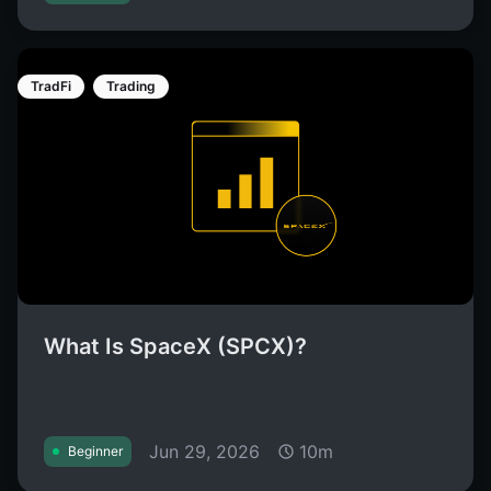
TradFi
Trading
What Is SpaceX (SPCX)?
Jun 29, 2026
10m
Beginner