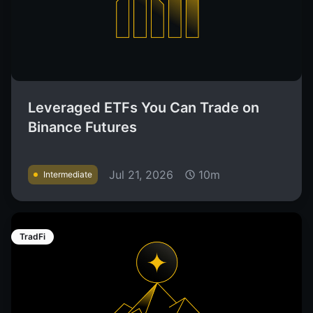
Leveraged ETFs You Can Trade on
Binance Futures
Jul 21, 2026
10m
Intermediate
TradFi