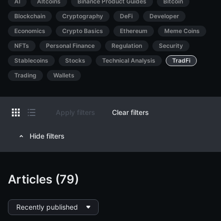
AI
Altcoins
Binance Product Guides
Bitcoin
Blockchain
Cryptography
DeFi
Developer
Economics
Crypto Basics
Ethereum
Meme Coins
NFTs
Personal Finance
Regulation
Security
Stablecoins
Stocks
Technical Analysis
TradFi
Trading
Wallets
Apply filters
Clear filters
Hide filters
Articles (79)
Recently published