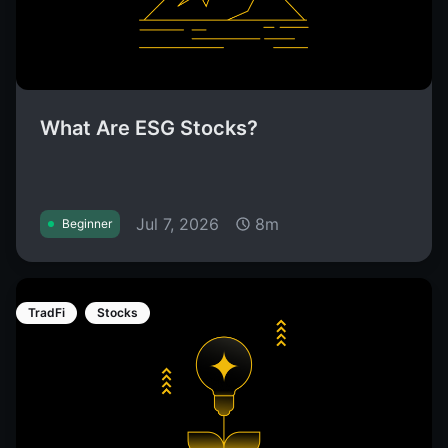
What Are ESG Stocks?
Jul 7, 2026
8m
Beginner
TradFi
Stocks