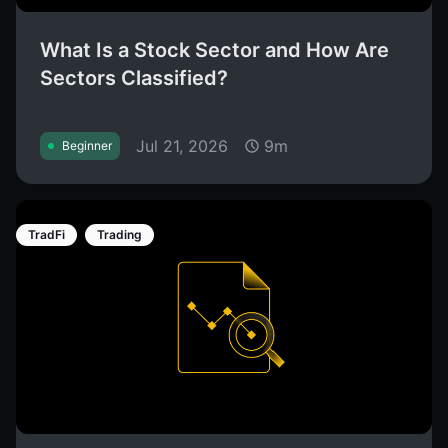
What Is a Stock Sector and How Are
Sectors Classified?
Jul 21, 2026
9m
Beginner
TradFi
Trading