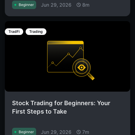
Jun 29, 2026
8m
Beginner
TradFi
Trading
Stock Trading for Beginners: Your
First Steps to Take
Jun 29, 2026
7m
Beginner