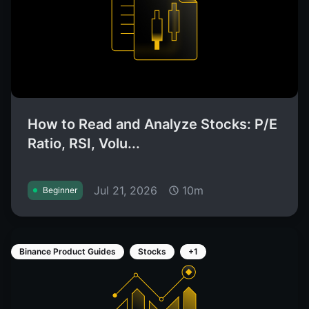
How to Read and Analyze Stocks: P/E
Ratio, RSI, Volu...
Jul 21, 2026
10m
Beginner
Binance Product Guides
Stocks
+1