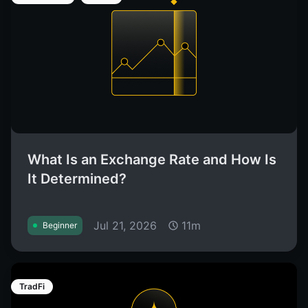
What Is an Exchange Rate and How Is
It Determined?
Jul 21, 2026
11m
Beginner
TradFi