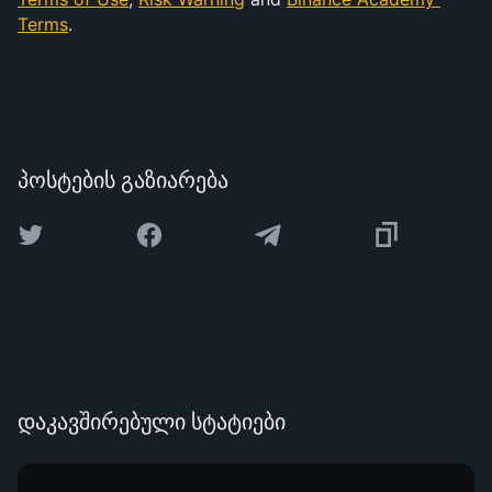
Terms
.
პოსტების გაზიარება
დაკავშირებული სტატიები