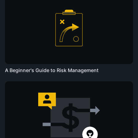
A Beginner's Guide to Risk Management