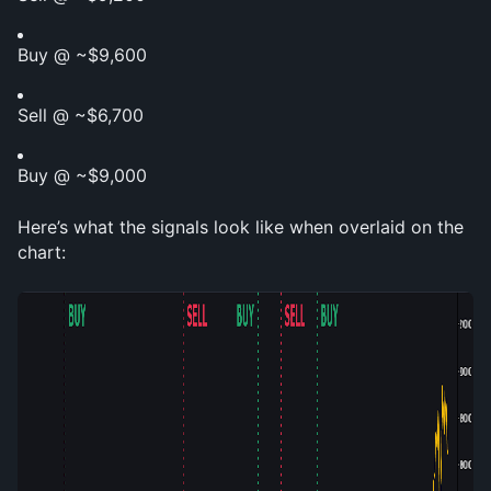
Buy @ ~$9,600
Sell @ ~$6,700
Buy @ ~$9,000
Here’s what the signals look like when overlaid on the 
chart: