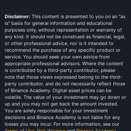
Disclaimer: 
This content is presented to you on an "as 
is" basis for general information and educational 
purposes only, without representation or warranty of 
any kind. It should not be construed as financial, legal, 
or other professional advice, nor is it intended to 
recommend the purchase of any specific product or 
service. You should seek your own advice from 
appropriate professional advisors. Where the content 
is contributed by a third-party contributor, please 
note that those views expressed belong to the third-
party contributor, and do not necessarily reflect those 
of Binance Academy. Digital asset prices can be 
volatile. The value of your investment may go down or 
up and you may not get back the amount invested. 
You are solely responsible for your investment 
decisions and Binance Academy is not liable for any 
losses you may incur. For more information, see our 
Terms of Use
, 
Risk Warning
 and 
Binance Academy 