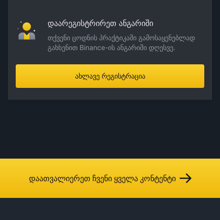
დაარეგისტრირეთ ანგარიში
თქვენი ცოდნის პრაქტიკაში გამოსაყენებლად
გახსენით Binance-ის ანგარიში დღესვე.
ახლავე რეგისტრაცია
დაათვალიერეთ ჩვენი ყველა კონტენტი