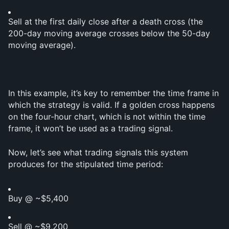
Sell at the first daily close after a death cross (the 
200-day moving average crosses below the 50-day 
moving average).
In this example, it’s key to remember the time frame in 
which the strategy is valid. If a golden cross happens 
on the four-hour chart, which is not within the time 
frame, it won’t be used as a trading signal.
Now, let’s see what trading signals this system 
produces for the stipulated time period:
Buy @ ~$5,400
Sell @ ~$9,200