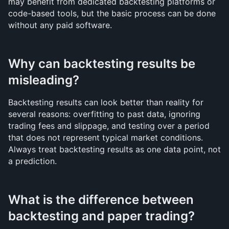
may benefit from dedicated backtesting platforms or 
code-based tools, but the basic process can be done 
without any paid software.
Why can backtesting results be 
misleading?
Backtesting results can look better than reality for 
several reasons: overfitting to past data, ignoring 
trading fees and slippage, and testing over a period 
that does not represent typical market conditions. 
Always treat backtesting results as one data point, not 
a prediction.
What is the difference between 
backtesting and paper trading?