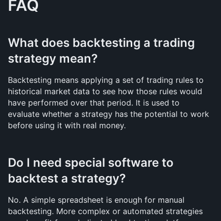
FAQ
What does backtesting a trading 
strategy mean?
Backtesting means applying a set of trading rules to 
historical market data to see how those rules would 
have performed over that period. It is used to 
evaluate whether a strategy has the potential to work 
before using it with real money.
Do I need special software to 
backtest a strategy?
No. A simple spreadsheet is enough for manual 
backtesting. More complex or automated strategies 