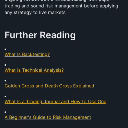
trading and sound risk management before applying 
any strategy to live markets.
Further Reading
What Is Backtesting?
What Is Technical Analysis?
Golden Cross and Death Cross Explained
What Is a Trading Journal and How to Use One
A Beginner's Guide to Risk Management