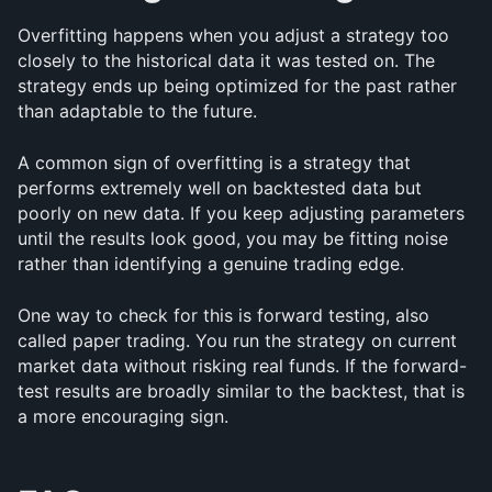
Overfitting happens when you adjust a strategy too 
closely to the historical data it was tested on. The 
strategy ends up being optimized for the past rather 
than adaptable to the future.
A common sign of overfitting is a strategy that 
performs extremely well on backtested data but 
poorly on new data. If you keep adjusting parameters 
until the results look good, you may be fitting noise 
rather than identifying a genuine trading edge.
One way to check for this is forward testing, also 
called paper trading. You run the strategy on current 
market data without risking real funds. If the forward-
test results are broadly similar to the backtest, that is 
a more encouraging sign.