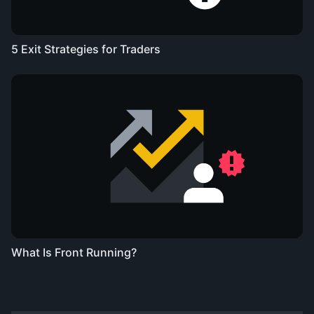
5 Exit Strategies for Traders
What Is Front Running?