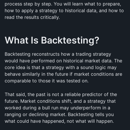
process step by step. You will learn what to prepare, 
how to apply a strategy to historical data, and how to 
read the results critically.
What Is Backtesting?
Backtesting reconstructs how a trading strategy 
would have performed on historical market data. The 
core idea is that a strategy with a sound logic may 
behave similarly in the future if market conditions are 
comparable to those it was tested on.
That said, the past is not a reliable predictor of the 
future. Market conditions shift, and a strategy that 
worked during a bull run may underperform in a 
ranging or declining market. Backtesting tells you 
what could have happened, not what will happen.