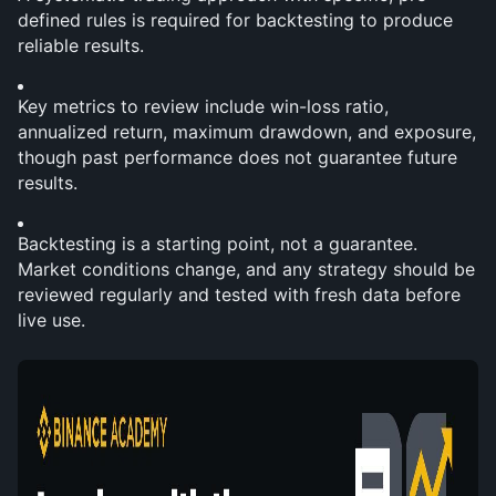
defined rules is required for backtesting to produce 
reliable results.
Key metrics to review include win-loss ratio, 
annualized return, maximum drawdown, and exposure, 
though past performance does not guarantee future 
results.
Backtesting is a starting point, not a guarantee. 
Market conditions change, and any strategy should be 
reviewed regularly and tested with fresh data before 
live use.