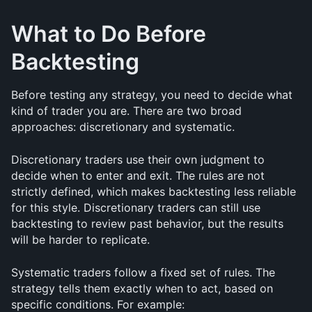
What to Do Before 
Backtesting
Before testing any strategy, you need to decide what 
kind of trader you are. There are two broad 
approaches: discretionary and systematic.
Discretionary traders use their own judgment to 
decide when to enter and exit. The rules are not 
strictly defined, which makes backtesting less reliable 
for this style. Discretionary traders can still use 
backtesting to review past behavior, but the results 
will be harder to replicate.
Systematic traders follow a fixed set of rules. The 
strategy tells them exactly when to act, based on 
specific conditions. For example: