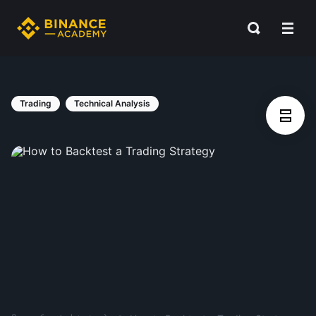
Trading
Technical Analysis