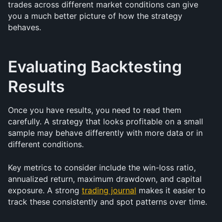
trades across different market conditions can give 
you a much better picture of how the strategy 
behaves.
Evaluating Backtesting 
Results
Once you have results, you need to read them 
carefully. A strategy that looks profitable on a small 
sample may behave differently with more data or in 
different conditions.
Key metrics to consider include the win-loss ratio, 
annualized return, maximum drawdown, and capital 
exposure. A strong 
trading journal
 makes it easier to 
track these consistently and spot patterns over time.