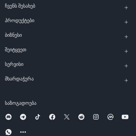
ჩვენს შესახებ
პროდუქტები
ბიზნესი
შეიტყვეთ
სერვისი
მხარდაჭერა
საზოგადოება