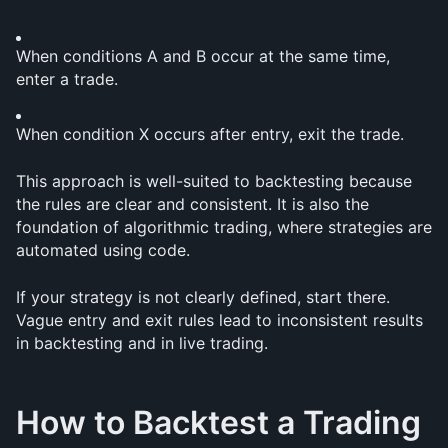
When conditions A and B occur at the same time, 
enter a trade.
When condition X occurs after entry, exit the trade.
This approach is well-suited to backtesting because 
the rules are clear and consistent. It is also the 
foundation of algorithmic trading, where strategies are 
automated using code.
If your strategy is not clearly defined, start there. 
Vague entry and exit rules lead to inconsistent results 
in backtesting and in live trading.
How to Backtest a Trading 