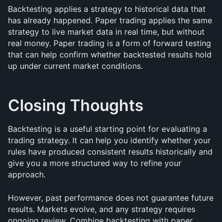
Backtesting applies a strategy to historical data that 
has already happened. Paper trading applies the same 
strategy to live market data in real time, but without 
real money. Paper trading is a form of forward testing 
that can help confirm whether backtested results hold 
up under current market conditions.
Closing Thoughts
Backtesting is a useful starting point for evaluating a 
trading strategy. It can help you identify whether your 
rules have produced consistent results historically and 
give you a more structured way to refine your 
approach.
However, past performance does not guarantee future 
results. Markets evolve, and any strategy requires 
ongoing review. Combine backtesting with paper 