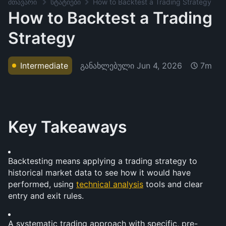
მთავარი
სტატიები
How to Backtest a Trading Strategy
How to Backtest a Trading
Strategy
განახლებული
Jun 4, 2026
Intermediate
7m
Key Takeaways
Backtesting means applying a trading strategy to 
historical market data to see how it would have 
performed, using 
technical analysis
 tools and clear 
entry and exit rules.
A systematic trading approach with specific, pre-