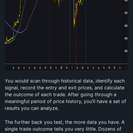
You would scan through historical data, identify each 
signal, record the entry and exit prices, and calculate 
the outcome of each trade. After going through a 
meaningful period of price history, you’ll have a set of 
results you can analyze.
The further back you test, the more data you have. A 
single trade outcome tells you very little. Dozens of 