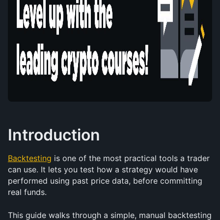
Introduction
Backtesting
 is one of the most practical tools a trader 
can use. It lets you test how a strategy would have 
performed using past price data, before committing 
real funds.
This guide walks through a simple, manual backtesting 