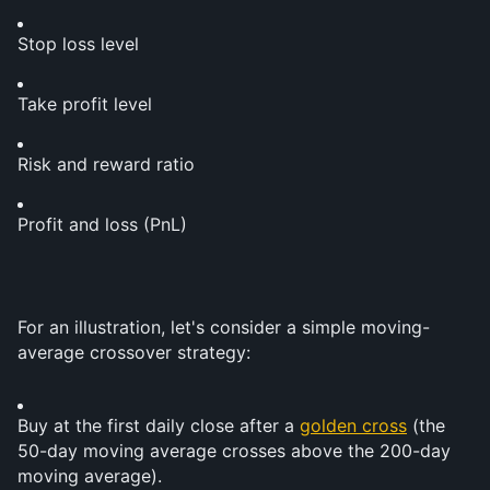
Stop loss level
Take profit level
Risk and reward ratio
Profit and loss (PnL)
For an illustration, let's consider a simple moving-
average crossover strategy:
Buy at the first daily close after a 
golden cross
 (the 
50-day moving average crosses above the 200-day 
moving average).