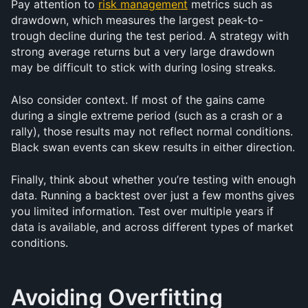
Pay attention to 
risk management
 metrics such as 
drawdown, which measures the largest peak-to-
trough decline during the test period. A strategy with 
strong average returns but a very large drawdown 
may be difficult to stick with during losing streaks.
Also consider context. If most of the gains came 
during a single extreme period (such as a crash or a 
rally), those results may not reflect normal conditions. 
Black swan events can skew results in either direction.
Finally, think about whether you’re testing with enough 
data. Running a backtest over just a few months gives 
you limited information. Test over multiple years if 
data is available, and across different types of market 
conditions.
Avoiding Overfitting