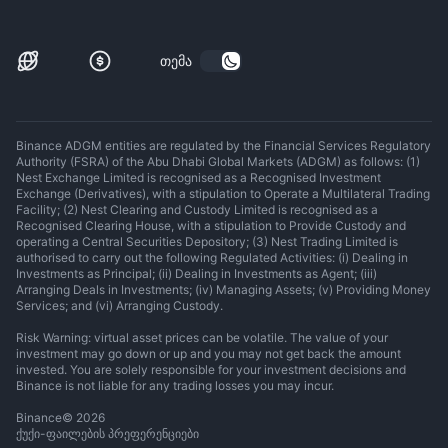
თემა
Binance ADGM entities are regulated by the Financial Services Regulatory
Authority (FSRA) of the Abu Dhabi Global Markets (ADGM) as follows: (1)
Nest Exchange Limited is recognised as a Recognised Investment
Exchange (Derivatives), with a stipulation to Operate a Multilateral Trading
Facility; (2) Nest Clearing and Custody Limited is recognised as a
Recognised Clearing House, with a stipulation to Provide Custody and
operating a Central Securities Depository; (3) Nest Trading Limited is
authorised to carry out the following Regulated Activities: (i) Dealing in
Investments as Principal; (ii) Dealing in Investments as Agent; (iii)
Arranging Deals in Investments; (iv) Managing Assets; (v) Providing Money
Services; and (vi) Arranging Custody.
Risk Warning: virtual asset prices can be volatile. The value of your
investment may go down or up and you may not get back the amount
invested. You are solely responsible for your investment decisions and
Binance is not liable for any trading losses you may incur.
Binance
©
2026
ქუქი-ფაილების პრეფერენციები