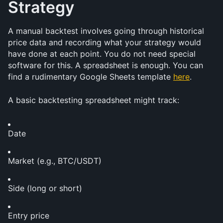
Strategy
A manual backtest involves going through historical 
price data and recording what your strategy would 
have done at each point. You do not need special 
software for this. A spreadsheet is enough. You can 
find a rudimentary Google Sheets template 
here
. 
A basic backtesting spreadsheet might track:
Date
Market (e.g., BTC/USDT)
Side (long or short)
Entry price