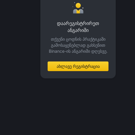
დაარეგისტრირეთ
ანგარიში
თქვენი ცოდნის პრაქტიკაში
გამოსაყენებლად გახსენით
Binance-ის ანგარიში დღესვე.
ახლავე რეგისტრაცია