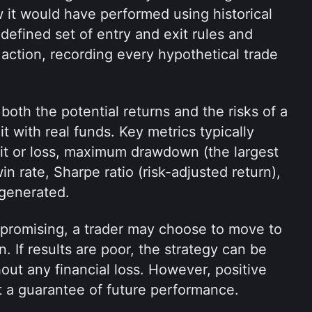
 it would have performed using historical 
defined set of entry and exit rules and 
 action, recording every hypothetical trade 
oth the potential returns and the risks of a 
t with real funds. Key metrics typically 
it or loss, maximum drawdown (the largest 
n rate, Sharpe ratio (risk-adjusted return), 
 generated.
k promising, a trader may choose to move to 
n. If results are poor, the strategy can be 
out any financial loss. However, positive 
t a guarantee of future performance.