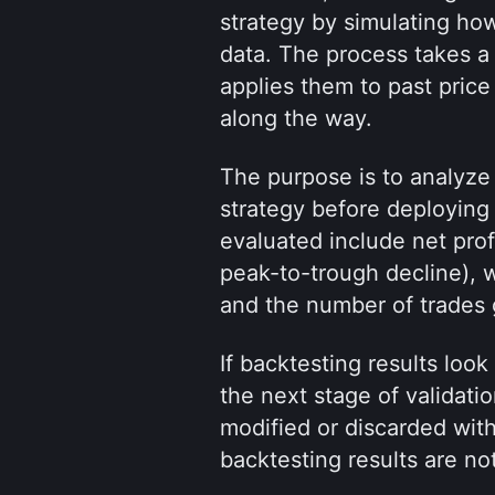
strategy by simulating how
data. The process takes a 
applies them to past price
along the way.
The purpose is to analyze b
strategy before deploying i
evaluated include net prof
peak-to-trough decline), wi
and the number of trades
If backtesting results loo
the next stage of validatio
modified or discarded with
backtesting results are no