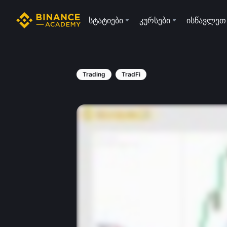
სტატიები
კურსები
ისწავლეთ
Trading
TradFi