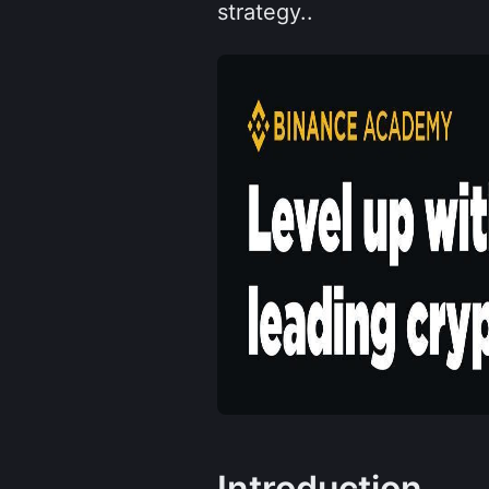
strategy..
Introduction