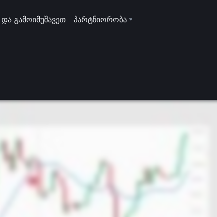
 და გამოიმუშავეთ
პარტნიორობა