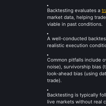
Backtesting evaluates a 
t
market data, helping trad
viable in past conditions.
A well-conducted backtest 
realistic execution conditi
Common pitfalls include ove
noise), survivorship bias (t
look-ahead bias (using data
trade).
Backtesting is typically fo
live markets without real c