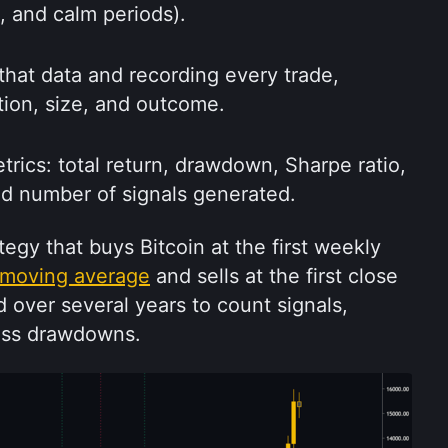
e, and calm periods).
that data and recording every trade, 
ction, size, and outcome.
ics: total return, drawdown, Sharpe ratio, 
nd number of signals generated.
egy that buys Bitcoin at the first weekly 
moving average
 and sells at the first close 
 over several years to count signals, 
ess drawdowns.