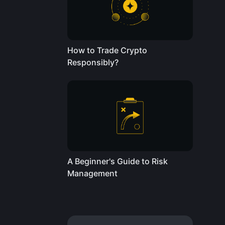
How to Trade Crypto
Responsibly?
A Beginner's Guide to Risk
Management