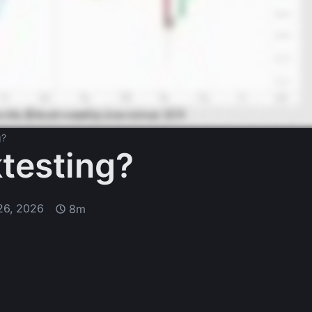
g?
testing?
26, 2026
8m