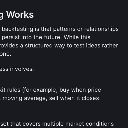
g Works
acktesting is that patterns or relationships 
ersist into the future. While this 
rovides a structured way to test ideas rather 
lone.
ess involves:
xit rules (for example, buy when price 
moving average, sell when it closes 
 set that covers multiple market conditions 