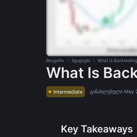
მთავარი
სტატიები
What Is Backtestin
What Is Back
განახლებული
May 
Intermediate
Key Takeaways