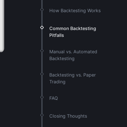
How Backtesting Works
Common Backtesting
Pitfalls
Manual vs. Automated
Backtesting
Backtesting vs. Paper
Trading
FAQ
Closing Thoughts