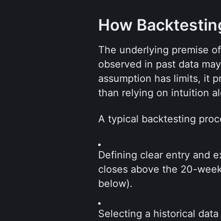
How Backtestin
The underlying premise of b
observed in past data may p
assumption has limits, it p
than relying on intuition a
A typical backtesting proc
Defining clear entry and e
closes above the 20-week 
below).
Selecting a historical data