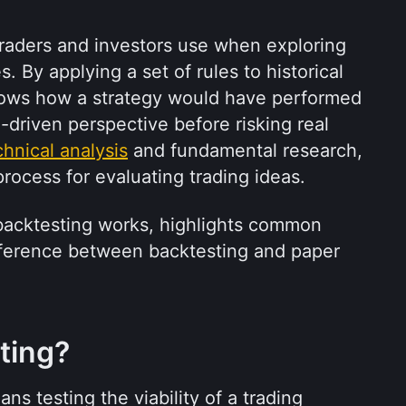
 traders and investors use when exploring 
 By applying a set of rules to historical 
hows how a strategy would have performed 
a-driven perspective before risking real 
chnical analysis
 and fundamental research, 
process for evaluating trading ideas.
 backtesting works, highlights common 
ifference between backtesting and paper 
ting?
ns testing the viability of a trading 