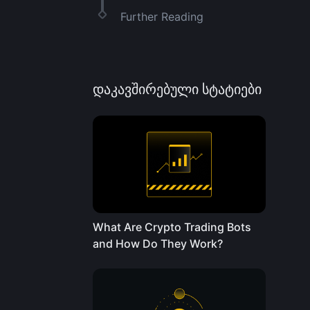
Further Reading
დაკავშირებული სტატიები
What Are Crypto Trading Bots
and How Do They Work?