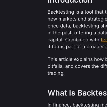
Backtesting is a tool that
new markets and strategies.
price data, backtesting s
in the past, offering a dat
capital. Combined with 
te
it forms part of a broader 
This article explains how
pitfalls, and covers the d
trading.
What Is Backtes
In finance, backtesting mea