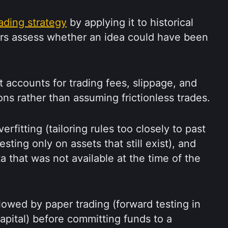
rading strategy
 by applying it to historical 
ers assess whether an idea could have been 
accounts for trading fees, slippage, and 
ons rather than assuming frictionless trades.
rfitting (tailoring rules too closely to past 
esting only on assets that still exist), and 
 that was not available at the time of the 
llowed by paper trading (forward testing in 
apital) before committing funds to a 