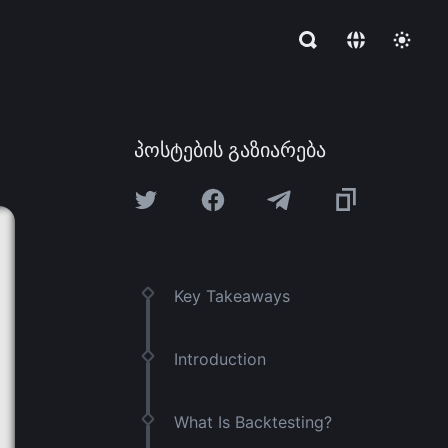
პოსტების გაზიარება
Key Takeaways
Introduction
What Is Backtesting?