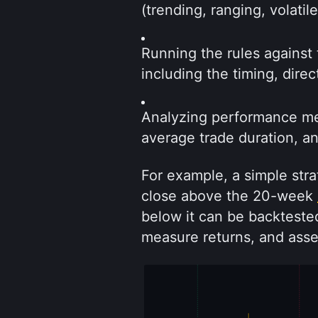
(trending, ranging, volatil
Running the rules against 
including the timing, dire
Analyzing performance metr
average trade duration, a
For example, a simple strat
close above the 20-week 
below it can be backtested
measure returns, and ass