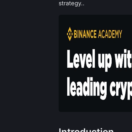
strategy..
Introduction