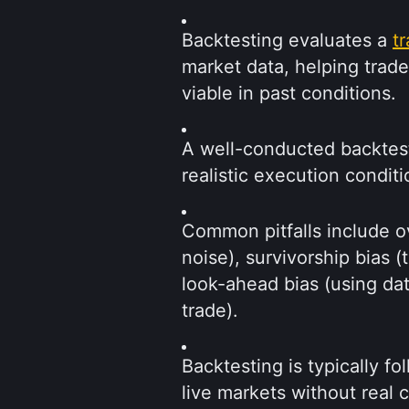
Backtesting evaluates a 
t
market data, helping trad
viable in past conditions.
A well-conducted backtest 
realistic execution conditi
Common pitfalls include ove
noise), survivorship bias (t
look-ahead bias (using data
trade).
Backtesting is typically fo
live markets without real c