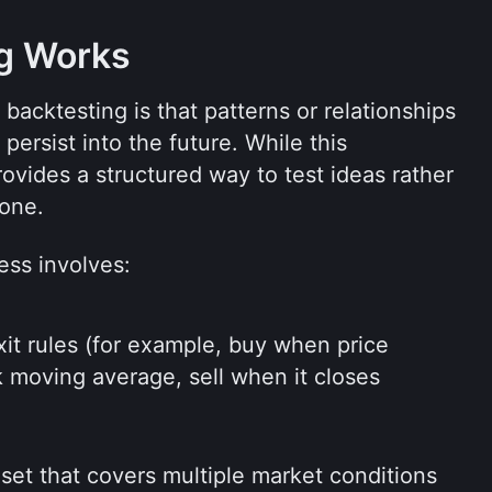
g Works
acktesting is that patterns or relationships 
ersist into the future. While this 
rovides a structured way to test ideas rather 
lone.
ess involves:
xit rules (for example, buy when price 
moving average, sell when it closes 
 set that covers multiple market conditions 