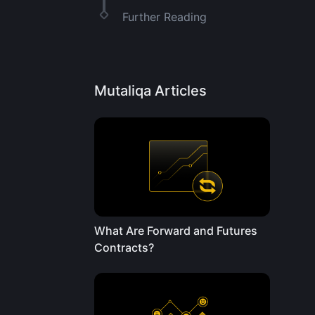
Further Reading
Mutaliqa Articles
What Are Forward and Futures
Contracts?