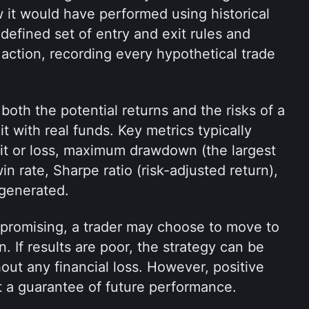
 it would have performed using historical 
defined set of entry and exit rules and 
 action, recording every hypothetical trade 
oth the potential returns and the risks of a 
t with real funds. Key metrics typically 
it or loss, maximum drawdown (the largest 
n rate, Sharpe ratio (risk-adjusted return), 
 generated.
k promising, a trader may choose to move to 
n. If results are poor, the strategy can be 
out any financial loss. However, positive 
t a guarantee of future performance.