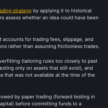
rading strategy
 by applying it to historical 
ers assess whether an idea could have been 
accounts for trading fees, slippage, and 
ons rather than assuming frictionless trades.
rfitting (tailoring rules too closely to past 
esting only on assets that still exist), and 
 that was not available at the time of the 
llowed by paper trading (forward testing in 
apital) before committing funds to a 