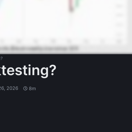
g?
testing?
26, 2026
8m