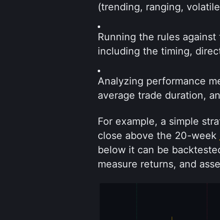
(trending, ranging, volatil
Running the rules against 
including the timing, dire
Analyzing performance metr
average trade duration, a
For example, a simple strat
close above the 20-week 
below it can be backtested
measure returns, and ass