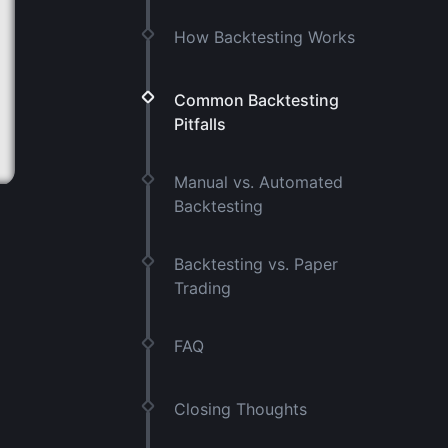
How Backtesting Works
Common Backtesting
Pitfalls
Manual vs. Automated
Backtesting
Backtesting vs. Paper
Trading
FAQ
Closing Thoughts