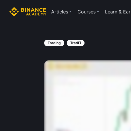
Articles
Courses
Learn & Ear
Trading
TradFi