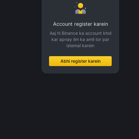
Account register karein
Aaj hi Binance ka account khol
kar apnay ilm ka amli tor par
istemal karein
Abhi register karein