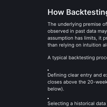
How Backtestin
The underlying premise of b
observed in past data may p
assumption has limits, it p
than relying on intuition a
A typical backtesting proc
Defining clear entry and e
closes above the 20-week 
below).
Selecting a historical data