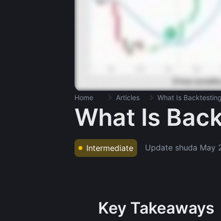
Home
Articles
What Is Backtestin
What Is Back
Update shuda
May 
Intermediate
Key Takeaways