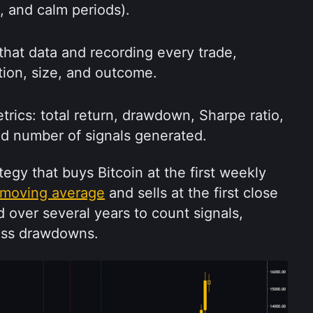
e, and calm periods).
that data and recording every trade, 
ction, size, and outcome.
ics: total return, drawdown, Sharpe ratio, 
nd number of signals generated.
egy that buys Bitcoin at the first weekly 
moving average
 and sells at the first close 
 over several years to count signals, 
ess drawdowns.