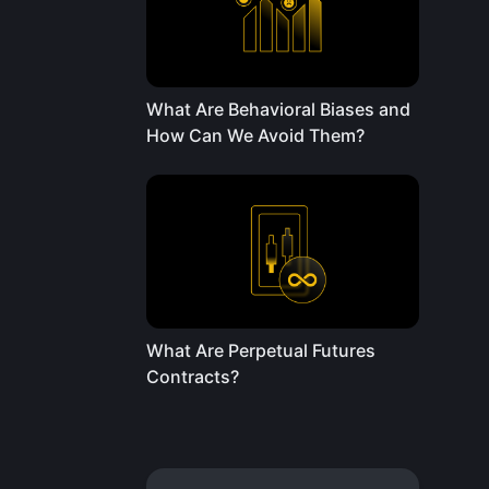
What Are Behavioral Biases and
How Can We Avoid Them?
What Are Perpetual Futures
Contracts?