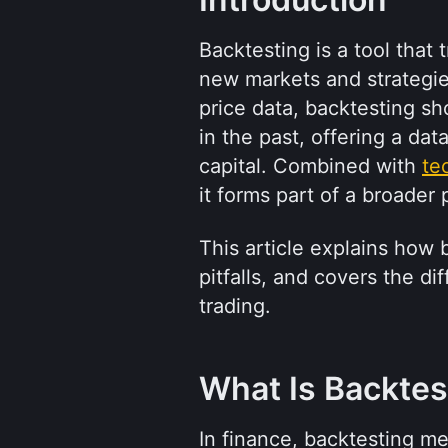
Backtesting is a tool that
new markets and strategies.
price data, backtesting s
in the past, offering a dat
capital. Combined with 
te
it forms part of a broader 
This article explains how
pitfalls, and covers the d
trading.
What Is Backtes
In finance, backtesting mea