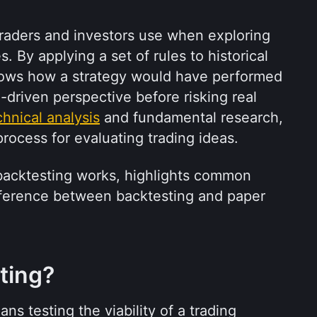
 traders and investors use when exploring 
 By applying a set of rules to historical 
hows how a strategy would have performed 
a-driven perspective before risking real 
chnical analysis
 and fundamental research, 
process for evaluating trading ideas.
 backtesting works, highlights common 
ifference between backtesting and paper 
ting?
ns testing the viability of a trading 