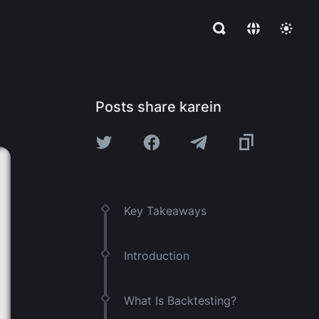
Posts share karein
Key Takeaways
Introduction
What Is Backtesting?