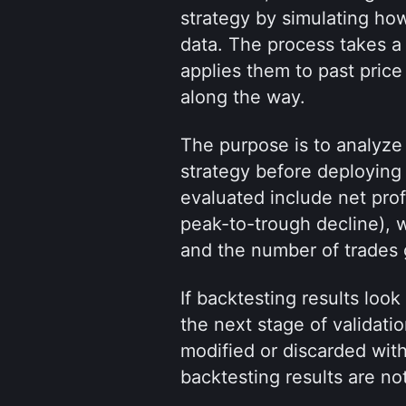
strategy by simulating how
data. The process takes a 
applies them to past price
along the way.
The purpose is to analyze b
strategy before deploying i
evaluated include net prof
peak-to-trough decline), wi
and the number of trades
If backtesting results loo
the next stage of validatio
modified or discarded with
backtesting results are no