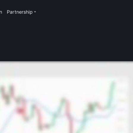
n
Partnership