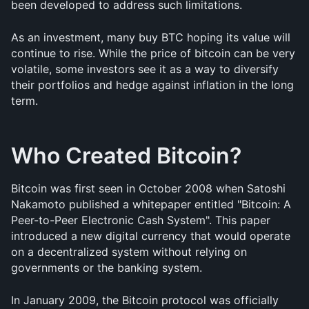
been developed to address such limitations.
As an investment, many buy BTC hoping its value will 
continue to rise. While the price of bitcoin can be very 
volatile, some investors see it as a way to diversify 
their portfolios and hedge against inflation in the long 
term.
Who Created Bitcoin?
Bitcoin was first seen in October 2008 when Satoshi 
Nakamoto published a whitepaper entitled "Bitcoin: A 
Peer-to-Peer Electronic Cash System". This paper 
introduced a new digital currency that would operate 
on a decentralized system without relying on 
governments or the banking system.
In January 2009, the Bitcoin protocol was officially 