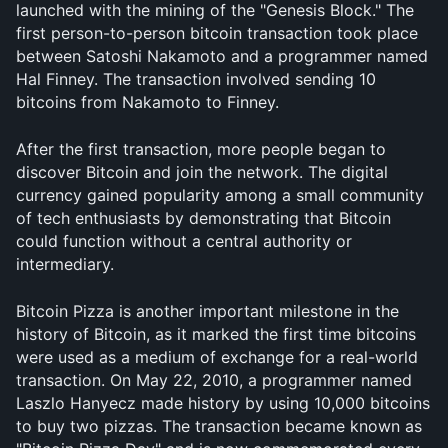
launched with the mining of the "Genesis Block." The 
first person-to-person bitcoin transaction took place 
between Satoshi Nakamoto and a programmer named 
Hal Finney. The transaction involved sending 10 
bitcoins from Nakamoto to Finney.
After the first transaction, more people began to 
discover Bitcoin and join the network. The digital 
currency gained popularity among a small community 
of tech enthusiasts by demonstrating that Bitcoin 
could function without a central authority or 
intermediary.
Bitcoin Pizza is another important milestone in the 
history of Bitcoin, as it marked the first time bitcoins 
were used as a medium of exchange for a real-world 
transaction. On May 22, 2010, a programmer named 
Laszlo Hanyecz made history by using 10,000 bitcoins 
to buy two pizzas. The transaction became known as 