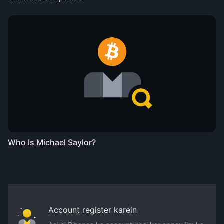
Who Is Michael Saylor?
Account register karein