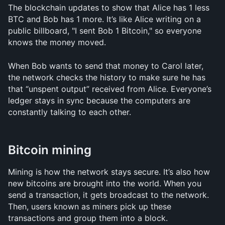
The blockchain updates to show that Alice has 1 less 
BTC and Bob has 1 more. It’s like Alice writing on a 
public billboard, "I sent Bob 1 Bitcoin," so everyone 
knows the money moved.
When Bob wants to send that money to Carol later, 
the network checks the history to make sure he has 
that “unspent output” received from Alice. Everyone’s 
ledger stays in sync because the computers are 
constantly talking to each other.
Bitcoin mining
Mining is how the network stays secure. It’s also how 
new bitcoins are brought into the world. When you 
send a transaction, it gets broadcast to the network. 
Then, users known as miners pick up these 
transactions and group them into a block.