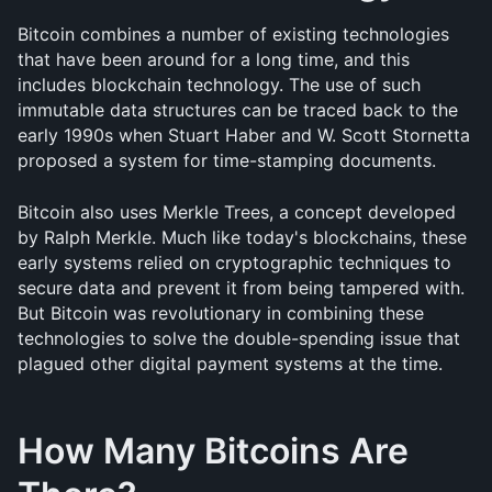
Bitcoin combines a number of existing technologies 
that have been around for a long time, and this 
includes blockchain technology. The use of such 
immutable data structures can be traced back to the 
early 1990s when Stuart Haber and W. Scott Stornetta 
proposed a system for time-stamping documents. 
Bitcoin also uses Merkle Trees, a concept developed 
by Ralph Merkle. Much like today's blockchains, these 
early systems relied on cryptographic techniques to 
secure data and prevent it from being tampered with. 
But Bitcoin was revolutionary in combining these 
technologies to solve the double-spending issue that 
plagued other digital payment systems at the time.
How Many Bitcoins Are 