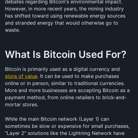
debates regarding Bitcoin's environmental impact. 
However, in more recent years, the mining industry 
has shifted toward using renewable energy sources 
and stranded energy that would otherwise go to 
waste.
What Is Bitcoin Used For?
Bitcoin is primarily used as a digital currency and 
store of value
. It can be used to make purchases 
online or in person, similar to traditional currencies. 
More and more businesses are accepting Bitcoin as a 
payment method, from online retailers to brick-and-
mortar stores.
While the main Bitcoin network (Layer 1) can 
sometimes be slow or expensive for small purchases, 
"Layer 2" solutions like the Lightning Network have 