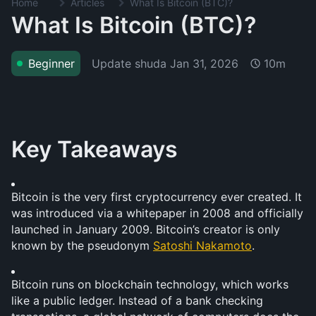
Home
Articles
What Is Bitcoin (BTC)?
What Is Bitcoin (BTC)?
Update shuda
Jan 31, 2026
Beginner
10m
Key Takeaways
Bitcoin is the very first cryptocurrency ever created. It 
was introduced via a whitepaper in 2008 and officially 
launched in January 2009. Bitcoin’s creator is only 
known by the pseudonym 
Satoshi Nakamoto
.
Bitcoin runs on blockchain technology, which works 
like a public ledger. Instead of a bank checking 