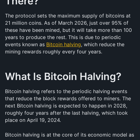
There?
The protocol sets the maximum supply of bitcoins at 
21 million coins. As of March 2026, just over 95% of 
these have been mined, but it will take more than 100 
years to produce the rest. This is due to periodic 
events known as 
Bitcoin halving
, which reduce the 
mining rewards roughly every four years.
What Is Bitcoin Halving?
Bitcoin halving refers to the periodic halving events 
that reduce the block rewards offered to miners. The 
next Bitcoin halving is expected to happen in 2028, 
roughly four years after the last halving, which took 
place on April 19, 2024.
Bitcoin halving is at the core of its economic model as 