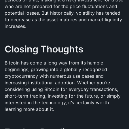
who are not prepared for the price fluctuations and 
potential losses. But historically, volatility has tended 
to decrease as the asset matures and market liquidity 
increases.
Closing Thoughts
Bitcoin has come a long way from its humble 
beginnings, growing into a globally recognized 
cryptocurrency with numerous use cases and 
increasing institutional adoption. Whether you’re 
considering using Bitcoin for everyday transactions, 
short-term trading, investing for the future, or simply 
interested in the technology, it’s certainly worth 
learning more about it.