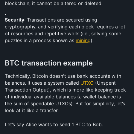
blockchain, it cannot be altered or deleted.
Security
: Transactions are secured using 
cryptography, and verifying each block requires a lot 
of resources and repetitive work (i.e., solving some 
puzzles in a process known as 
mining
).
BTC transaction example
Technically, Bitcoin doesn't use bank accounts with 
balances. It uses a system called 
UTXO
 (Unspent 
Transaction Output), which is more like keeping track 
of individual available balances (a wallet balance is 
the sum of spendable UTXOs). But for simplicity, let’s 
look at it like a transfer.
Let’s say Alice wants to send 1 BTC to Bob.