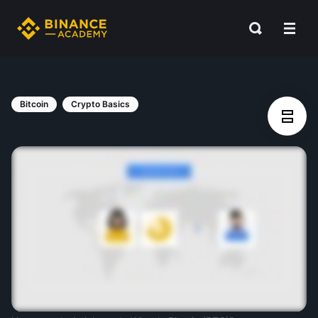
Bitcoin
Crypto Basics