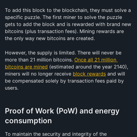
To add this block to the blockchain, they must solve a 
specific puzzle. The first miner to solve the puzzle 
gets to add the block and is rewarded with brand new 
bitcoins (plus transaction fees). Mining rewards are 
the only way new bitcoins are created.
However, the supply is limited. There will never be 
more than 21 million bitcoins. 
Once all 21 million 
bitcoins are mined
 (estimated around the year 2140), 
miners will no longer receive 
block rewards
 and will 
be compensated solely by transaction fees paid by 
users.
Proof of Work (PoW) and energy 
consumption
To maintain the security and integrity of the 