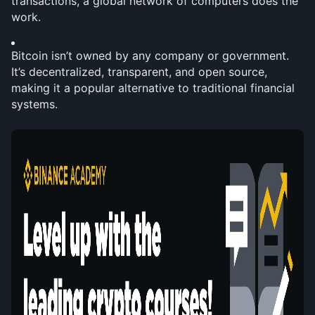
transactions, a global network of computers does the 
work.
Bitcoin isn’t owned by any company or government. 
It’s decentralized, transparent, and open source, 
making it a popular alternative to traditional financial 
systems.