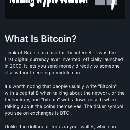
What Is Bitcoin?
Think of Bitcoin as cash for the internet. It was the 
first digital currency ever invented, officially launched 
in 2009. It lets you send money directly to someone 
else without needing a middleman.
It's worth noting that people usually write "Bitcoin" 
with a capital B when talking about the network or the 
technology, and "bitcoin" with a lowercase b when 
talking about the coins themselves. The ticker symbol 
you see on exchanges is BTC.
Unlike the dollars or euros in your wallet, which are 