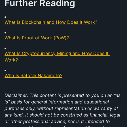
Further Reading
What Is Blockchain and How Does It Work?
What Is Proof of Work (PoW)?
What Is Cryptocurrency Mining and How Does It 
Work?
Who Is Satoshi Nakamoto?
Disclaimer: This content is presented to you on an “as 
is” basis for general information and educational 
purposes only, without representation or warranty of 
any kind. It should not be construed as financial, legal 
or other professional advice, nor is it intended to 