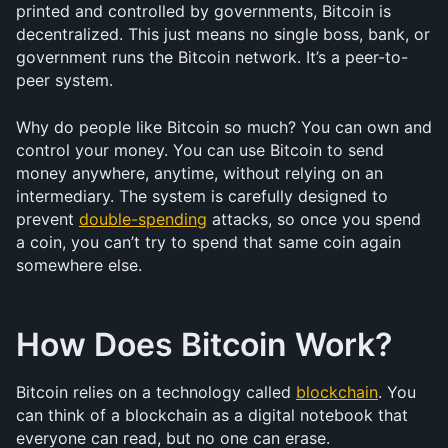
printed and controlled by governments, Bitcoin is 
decentralized. This just means no single boss, bank, or 
government runs the Bitcoin network. It’s a peer-to-
peer system.
Why do people like Bitcoin so much? You can own and 
control your money. You can use Bitcoin to send 
money anywhere, anytime, without relying on an 
intermediary. The system is carefully designed to 
prevent 
double-spending
 attacks, so once you spend 
a coin, you can’t try to spend that same coin again 
somewhere else.
How Does Bitcoin Work?
Bitcoin relies on a technology called 
blockchain
. You 
can think of a blockchain as a digital notebook that 
everyone can read, but no one can erase.