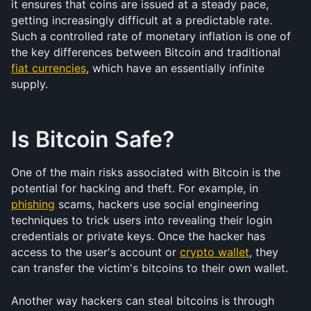
it ensures that coins are issued at a steady pace, 
getting increasingly difficult at a predictable rate. 
Such a controlled rate of monetary inflation is one of 
the key differences between Bitcoin and traditional 
fiat currencies
, which have an essentially infinite 
supply.
Is Bitcoin Safe?
One of the main risks associated with Bitcoin is the 
potential for hacking and theft. For example, in 
phishing
 scams, hackers use social engineering 
techniques to trick users into revealing their login 
credentials or private keys. Once the hacker has 
access to the user's account or 
crypto wallet
, they 
can transfer the victim's bitcoins to their own wallet.
Another way hackers can steal bitcoins is through 