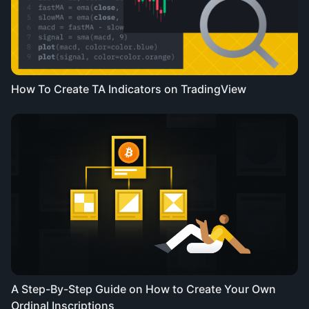
How To Create TA Indicators on TradingView
A Step-By-Step Guide on How to Create Your Own
Ordinal Inscriptions