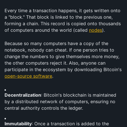
Every time a transaction happens, it gets written onto 
a "block." That block is linked to the previous one, 
forming a chain. This record is copied onto thousands 
of computers around the world (called 
nodes
).
Because so many computers have a copy of the 
notebook, nobody can cheat. If one person tries to 
change the numbers to give themselves more money, 
the other computers reject it. Also, anyone can 
participate in the ecosystem by downloading Bitcoin's 
open-source software
.
Decentralization
: Bitcoin's blockchain is maintained 
by a distributed network of computers, ensuring no 
central authority controls the ledger.
Immutability
: Once a transaction is added to the 