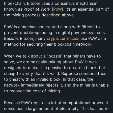
blockchain, Bitcoin uses a consensus mechanism 
known as Proof of Work (
PoW
). It’s an essential part of 
the mining process described above.
PoW is a mechanism created along with Bitcoin to 
prevent double-spending in digital payment systems. 
Besides Bitcoin, many 
cryptocurrencies
 use PoW as a 
method for securing their blockchain network.
When we talk about a “puzzle” that miners have to 
solve, we are basically talking about PoW. It was 
designed to make it expensive to create a block, but 
cheap to verify that it's valid. Suppose someone tries 
to cheat with an invalid block. In that case, the 
network immediately rejects it, and the miner is unable 
to recover the cost of mining.
Because PoW requires a lot of computational power, it 
consumes a large amount of electricity. This has led to 