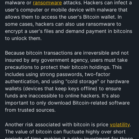
malware or 
ransomware
 attacks. Hackers can infect a 
user's computer or mobile device with malware that 
allows them to access the user's Bitcoin wallet. In 
some cases, hackers can also use ransomware to 
encrypt a user's files and demand payment in bitcoins 
to unlock them.
Because bitcoin transactions are irreversible and not 
insured by any government agency, users must take 
precautions to protect their bitcoin holdings. This 
includes using strong passwords, two-factor 
authentication, and using "cold storage" or hardware 
wallets (devices that keep keys offline) to ensure 
funds are inaccessible to online hackers. It's also 
important to only download Bitcoin-related software 
from trusted sources.
Another risk associated with bitcoin is price 
volatility
. 
The value of bitcoin can fluctuate highly over short 
periods of time, making it a risky investment for those 