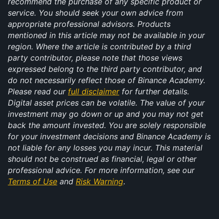
recommend the purchase of any specific product or 
service. You should seek your own advice from 
appropriate professional advisors. Products 
mentioned in this article may not be available in your 
region. Where the article is contributed by a third 
party contributor, please note that those views 
expressed belong to the third party contributor, and 
do not necessarily reflect those of Binance Academy. 
Please read our 
full disclaimer
 for further details. 
Digital asset prices can be volatile. The value of your 
investment may go down or up and you may not get 
back the amount invested. You are solely responsible 
for your investment decisions and Binance Academy is 
not liable for any losses you may incur. This material 
should not be construed as financial, legal or other 
professional advice. For more information, see our 
Terms of Use
 and 
Risk Warning
.