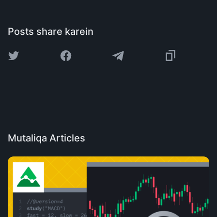
Posts share karein
Mutaliqa Articles