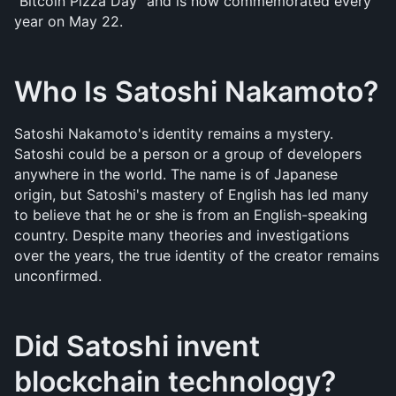
"Bitcoin Pizza Day" and is now commemorated every 
year on May 22.
Who Is Satoshi Nakamoto?
Satoshi Nakamoto's identity remains a mystery. 
Satoshi could be a person or a group of developers 
anywhere in the world. The name is of Japanese 
origin, but Satoshi's mastery of English has led many 
to believe that he or she is from an English-speaking 
country. Despite many theories and investigations 
over the years, the true identity of the creator remains 
unconfirmed.
Did Satoshi invent 
blockchain technology?