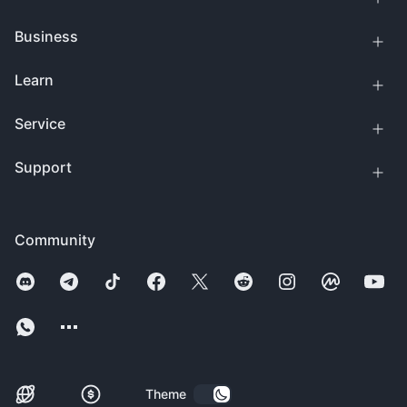
Business
Learn
Service
Support
Community
Theme