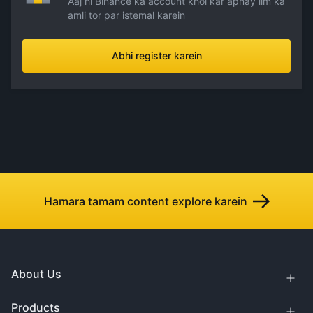
Aaj hi Binance ka account khol kar apnay ilm ka
amli tor par istemal karein
Abhi register karein
Hamara tamam content explore karein
About Us
Products