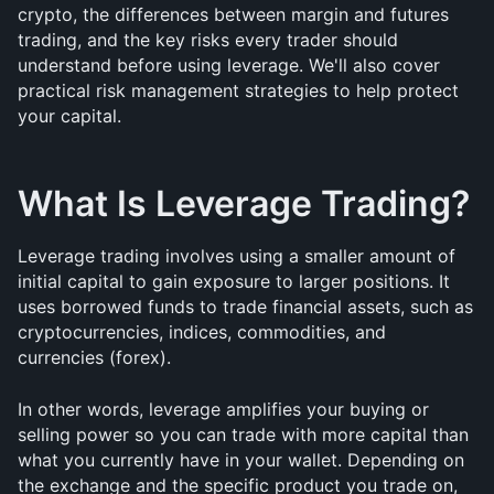
crypto, the differences between margin and futures 
trading, and the key risks every trader should 
understand before using leverage. We'll also cover 
practical risk management strategies to help protect 
your capital.
What Is Leverage Trading?
Leverage trading involves using a smaller amount of 
initial capital to gain exposure to larger positions. It 
uses borrowed funds to trade financial assets, such as 
cryptocurrencies, indices, commodities, and 
currencies (forex).
In other words, leverage amplifies your buying or 
selling power so you can trade with more capital than 
what you currently have in your wallet. Depending on 
the exchange and the specific product you trade on, 