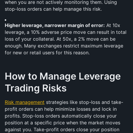
when you are not actively monitoring them. Using 
stop-loss orders can help manage this risk.
Higher leverage, narrower margin of error:
 At 10x 
leverage, a 10% adverse price move can result in total 
loss of your collateral. At 50x, a 2% move can be 
enough. Many exchanges restrict maximum leverage 
for new or retail users for this reason.
How to Manage Leverage 
Trading Risks
Risk management
 strategies like stop-loss and take-
profit orders can help minimize losses and lock in 
profits. Stop-loss orders automatically close your 
position at a specific price when the market moves 
against you. Take-profit orders close your position 