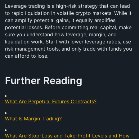
Leverage trading is a high-risk strategy that can lead 
to rapid liquidation in volatile crypto markets. While it 
can amplify potential gains, it equally amplifies 
potential losses. Before committing real capital, make 
sure you understand how leverage, margin, and 
liquidation work. Start with lower leverage ratios, use 
risk management tools, and only trade with funds you 
can afford to lose.
Further Reading
What Are Perpetual Futures Contracts?
What Is Margin Trading?
What Are Stop-Loss and Take-Profit Levels and How 