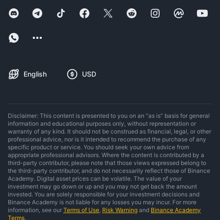
English
USD
Disclaimer: This content is presented to you on an “as is” basis for general
information and educational purposes only, without representation or
warranty of any kind. It should not be construed as financial, legal, or other
professional advice, nor is it intended to recommend the purchase of any
specific product or service. You should seek your own advice from
appropriate professional advisors. Where the content is contributed by a
third-party contributor, please note that those views expressed belong to
the third-party contributor, and do not necessarily reflect those of Binance
Academy. Digital asset prices can be volatile. The value of your
investment may go down or up and you may not get back the amount
invested. You are solely responsible for your investment decisions and
Binance Academy is not liable for any losses you may incur. For more
information, see our
Terms of Use
,
Risk Warning
and
Binance Academy
Terms
.