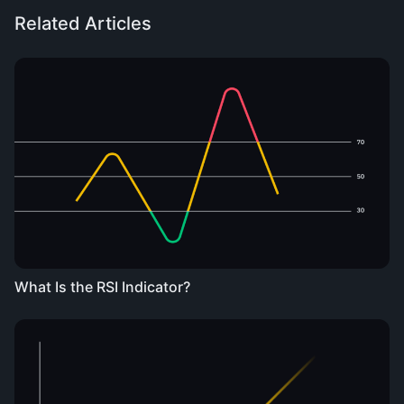
Related Articles
What Is the RSI Indicator?