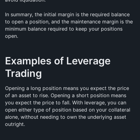
In summary, the initial margin is the required balance 
to open a position, and the maintenance margin is the 
minimum balance required to keep your positions 
open.
Examples of Leverage 
Trading
Opening a long position means you expect the price 
of an asset to rise. Opening a short position means 
you expect the price to fall. With leverage, you can 
open either type of position based on your collateral 
alone, without needing to own the underlying asset 
outright.