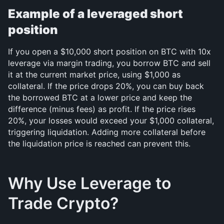
Example of a leveraged short 
position
If you open a $10,000 short position on BTC with 10x 
leverage via margin trading, you borrow BTC and sell 
it at the current market price, using $1,000 as 
collateral. If the price drops 20%, you can buy back 
the borrowed BTC at a lower price and keep the 
difference (minus fees) as profit. If the price rises 
20%, your losses would exceed your $1,000 collateral, 
triggering liquidation. Adding more collateral before 
the liquidation price is reached can prevent this.
Why Use Leverage to 
Trade Crypto?