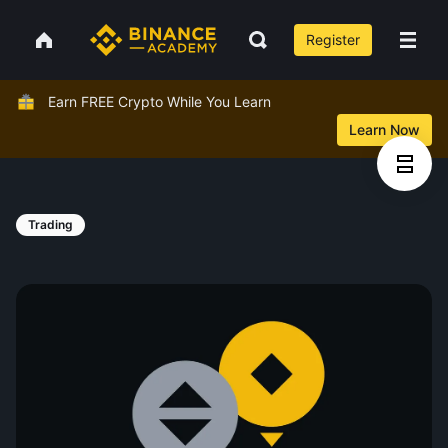
Register
Earn FREE Crypto While You Learn
Learn Now
Trading