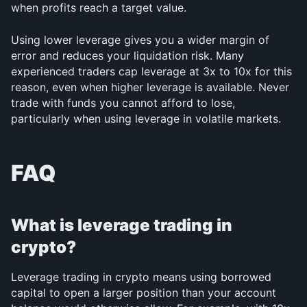
when profits reach a target value.
Using lower leverage gives you a wider margin of 
error and reduces your liquidation risk. Many 
experienced traders cap leverage at 3x to 10x for this 
reason, even when higher leverage is available. Never 
trade with funds you cannot afford to lose, 
particularly when using leverage in volatile markets.
FAQ
What is leverage trading in 
crypto?
Leverage trading in crypto means using borrowed 
capital to open a larger position than your account 