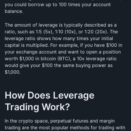
you could borrow up to 100 times your account 
balance.
The amount of leverage is typically described as a 
ratio, such as 1:5 (5x), 1:10 (10x), or 1:20 (20x). The 
leverage ratio shows how many times your initial 
capital is multiplied. For example, if you have $100 in 
your exchange account and want to open a position 
worth $1,000 in bitcoin (BTC), a 10x leverage ratio 
would give your $100 the same buying power as 
$1,000.
How Does Leverage 
Trading Work?
In the crypto space, perpetual futures and margin 
trading are the most popular methods for trading with 