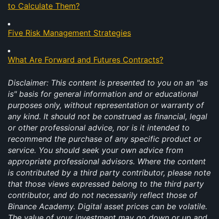
to Calculate Them?
Five Risk Management Strategies
What Are Forward and Futures Contracts?
Disclaimer: This content is presented to you on an "as 
is" basis for general information and or educational 
purposes only, without representation or warranty of 
any kind. It should not be construed as financial, legal 
or other professional advice, nor is it intended to 
recommend the purchase of any specific product or 
service. You should seek your own advice from 
appropriate professional advisors. Where the content 
is contributed by a third party contributor, please note 
that those views expressed belong to the third party 
contributor, and do not necessarily reflect those of 
Binance Academy. Digital asset prices can be volatile. 
The value of your investment may go down or up and 