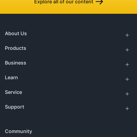
Explore all of our content
About Us
Products
Business
Learn
Service
Support
Community