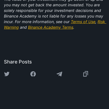
you may not get back the amount invested. You are 
solely responsible for your investment decisions and 
Binance Academy is not liable for any losses you may 
incur. For more information, see our 
Terms of Use
, 
Risk 
Warning
 and 
Binance Academy Terms
.
Share Posts