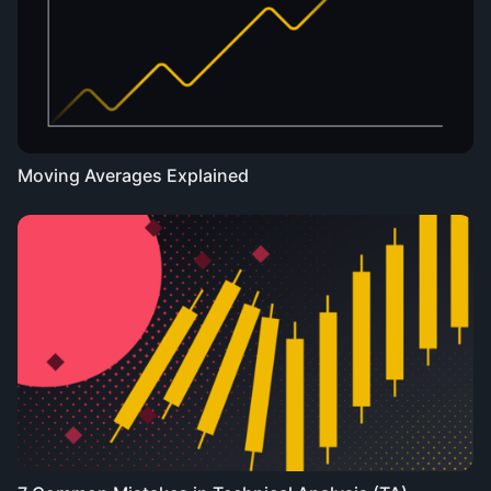
Moving Averages Explained