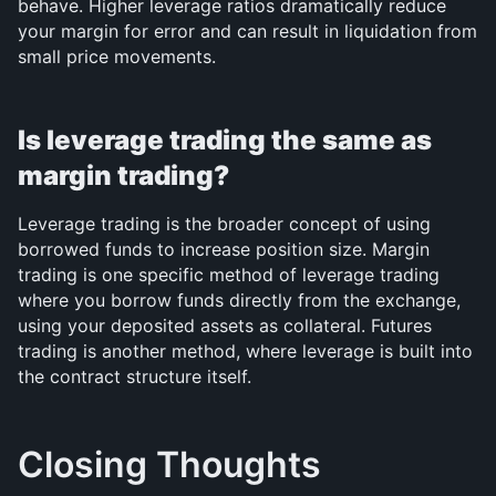
behave. Higher leverage ratios dramatically reduce 
your margin for error and can result in liquidation from 
small price movements.
Is leverage trading the same as 
margin trading?
Leverage trading is the broader concept of using 
borrowed funds to increase position size. Margin 
trading is one specific method of leverage trading 
where you borrow funds directly from the exchange, 
using your deposited assets as collateral. Futures 
trading is another method, where leverage is built into 
the contract structure itself.
Closing Thoughts