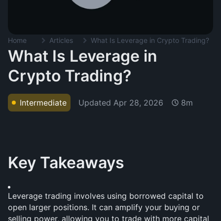
Home
Articles
What Is Leverage in Crypto Trading?
What Is Leverage in
Crypto Trading?
Updated
Apr 28, 2026
Intermediate
8m
Key Takeaways
Leverage trading involves using borrowed capital to 
open larger positions. It can amplify your buying or 
selling power, allowing you to trade with more capital 