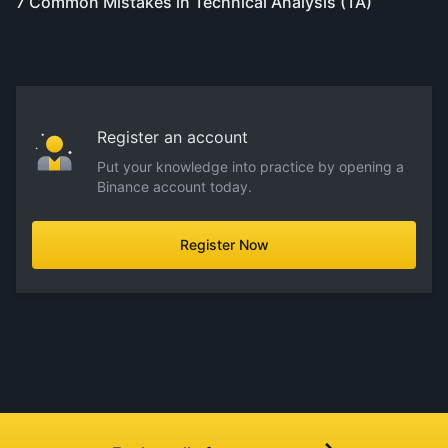
7 Common Mistakes in Technical Analysis (TA)
Register an account
Put your knowledge into practice by opening a
Binance account today.
Register Now