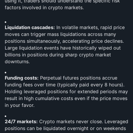
using it, traders should understand the specific risk 
factors involved in crypto markets.
Liquidation cascades:
 In volatile markets, rapid price 
moves can trigger mass liquidations across many 
positions simultaneously, accelerating price declines. 
Large liquidation events have historically wiped out 
billions in positions during sharp crypto market 
downturns.
Funding costs:
 Perpetual futures positions accrue 
funding fees over time (typically paid every 8 hours). 
Holding leveraged positions for extended periods may 
result in high cumulative costs even if the price moves 
in your favor.
24/7 markets:
 Crypto markets never close. Leveraged 
positions can be liquidated overnight or on weekends 