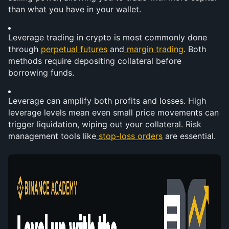
than what you have in your wallet.
Leverage trading in crypto is most commonly done 
through 
perpetual futures
 and
margin trading
. Both 
methods require depositing collateral before 
borrowing funds.
Leverage can amplify both profits and losses. High 
leverage levels mean even small price movements can 
trigger liquidation, wiping out your collateral. Risk 
management tools like
stop-loss orders
 are essential.