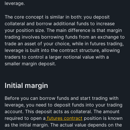
leverage.
The core concept is similar in both: you deposit 
collateral and borrow additional funds to increase 
your position size. The main difference is that margin 
trading involves borrowing funds from an exchange to 
trade an asset of your choice, while in futures trading, 
leverage is built into the contract structure, allowing 
traders to control a larger notional value with a 
smaller margin deposit.
Initial margin
Before you can borrow funds and start trading with 
leverage, you need to deposit funds into your trading 
account. This deposit acts as collateral. The amount 
required to open a
futures contract
 position is known 
as the initial margin. The actual value depends on the 