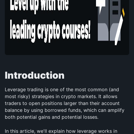
Introduction
Leverage trading is one of the most common (and 
most risky) strategies in crypto markets. It allows 
traders to open positions larger than their account 
balance by using borrowed funds, which can amplify 
both potential gains and potential losses.
In this article, we'll explain how leverage works in 