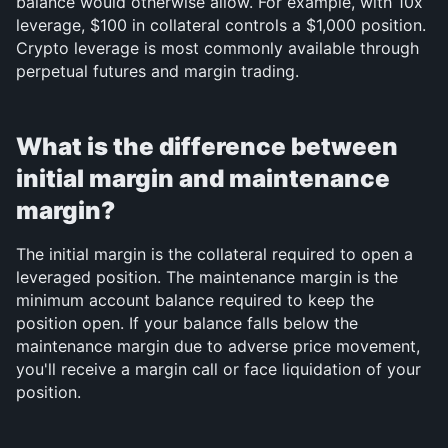
balance would otherwise allow. For example, with 10x 
leverage, $100 in collateral controls a $1,000 position. 
Crypto leverage is most commonly available through 
perpetual futures and margin trading.
What is the difference between 
initial margin and maintenance 
margin?
The initial margin is the collateral required to open a 
leveraged position. The maintenance margin is the 
minimum account balance required to keep the 
position open. If your balance falls below the 
maintenance margin due to adverse price movement, 
you'll receive a margin call or face liquidation of your 
position.