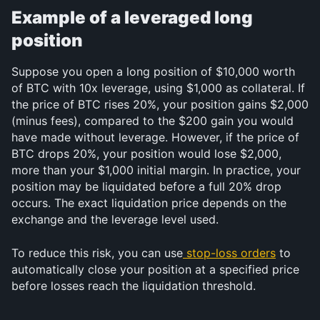
Example of a leveraged long 
position
Suppose you open a long position of $10,000 worth 
of BTC with 10x leverage, using $1,000 as collateral. If 
the price of BTC rises 20%, your position gains $2,000 
(minus fees), compared to the $200 gain you would 
have made without leverage. However, if the price of 
BTC drops 20%, your position would lose $2,000, 
more than your $1,000 initial margin. In practice, your 
position may be liquidated before a full 20% drop 
occurs. The exact liquidation price depends on the 
exchange and the leverage level used.
To reduce this risk, you can use
stop-loss orders
 to 
automatically close your position at a specified price 
before losses reach the liquidation threshold.