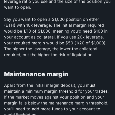
leverage ratio you use and the size of the position you 
want to open.
Say you want to open a $1,000 position on ether 
(ETH) with 10x leverage. The initial margin required 
would be 1/10 of $1,000, meaning you'd need $100 in 
your account as collateral. If you use 20x leverage, 
your required margin would be $50 (1/20 of $1,000). 
The higher the leverage, the lower the collateral 
required, but the higher the risk of liquidation.
Maintenance margin
Apart from the initial margin deposit, you must 
maintain a minimum margin threshold for your trades. 
If the market moves against your position and your 
margin falls below the maintenance margin threshold, 
you'll need to add more funds to your account to 
avoid liquidation.