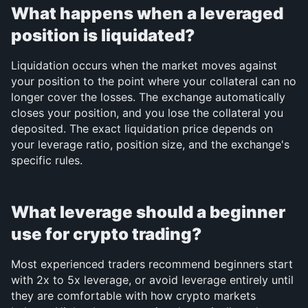
What happens when a leveraged 
position is liquidated?
Liquidation occurs when the market moves against 
your position to the point where your collateral can no 
longer cover the losses. The exchange automatically 
closes your position, and you lose the collateral you 
deposited. The exact liquidation price depends on 
your leverage ratio, position size, and the exchange's 
specific rules.
What leverage should a beginner 
use for crypto trading?
Most experienced traders recommend beginners start 
with 2x to 5x leverage, or avoid leverage entirely until 
they are comfortable with how crypto markets 