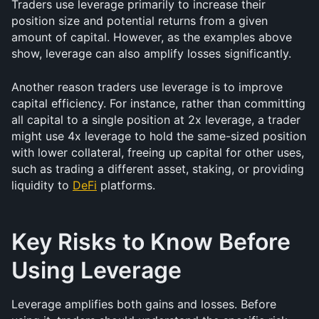
Traders use leverage primarily to increase their 
position size and potential returns from a given 
amount of capital. However, as the examples above 
show, leverage can also amplify losses significantly.
Another reason traders use leverage is to improve 
capital efficiency. For instance, rather than committing 
all capital to a single position at 2x leverage, a trader 
might use 4x leverage to hold the same-sized position 
with lower collateral, freeing up capital for other uses, 
such as trading a different asset, staking, or providing 
liquidity to 
DeFi
 platforms.
Key Risks to Know Before 
Using Leverage
Leverage amplifies both gains and losses. Before 