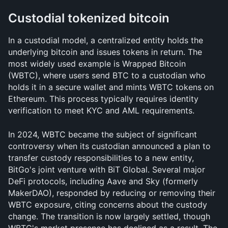
Custodial tokenized bitcoin
In a custodial model, a centralized entity holds the 
underlying bitcoin and issues tokens in return. The 
most widely used example is Wrapped Bitcoin 
(WBTC), where users send BTC to a custodian who 
holds it in a secure wallet and mints WBTC tokens on 
Ethereum. This process typically requires identity 
verification to meet KYC and AML requirements.
In 2024, WBTC became the subject of significant 
controversy when its custodian announced a plan to 
transfer custody responsibilities to a new entity, 
BitGo's joint venture with BiT Global. Several major 
DeFi protocols, including Aave and Sky (formerly 
MakerDAO), responded by reducing or removing their 
WBTC exposure, citing concerns about the custody 
change. The transition is now largely settled, though 