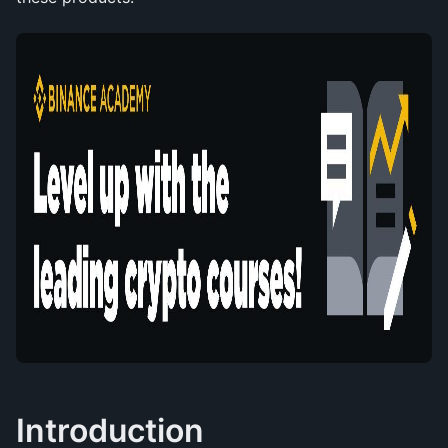
Introduction