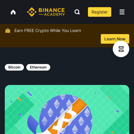
Register
Earn FREE Crypto While You Learn
Learn Now
Bitcoin
Ethereum