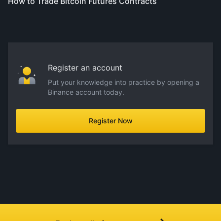
How to Trade Bitcoin Futures Contracts
Register an account
Put your knowledge into practice by opening a
Binance account today.
Register Now