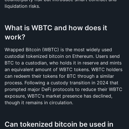
liquidation risks.
What is WBTC and how does it 
work?
Wrapped Bitcoin (WBTC) is the most widely used 
custodial tokenized bitcoin on Ethereum. Users send 
BTC to a custodian, who holds it in reserve and mints 
an equivalent amount of WBTC tokens. WBTC holders 
can redeem their tokens for BTC through a similar 
process. Following a custody transition in 2024 that 
prompted major DeFi protocols to reduce their WBTC 
exposure, WBTC's market presence has declined, 
though it remains in circulation.
Can tokenized bitcoin be used in 