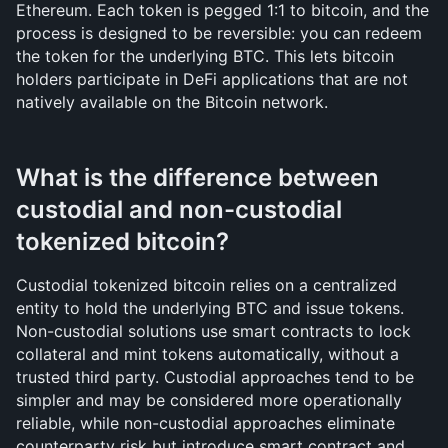
Ethereum. Each token is pegged 1:1 to bitcoin, and the 
process is designed to be reversible: you can redeem 
the token for the underlying BTC. This lets bitcoin 
holders participate in DeFi applications that are not 
natively available on the Bitcoin network.
What is the difference between 
custodial and non-custodial 
tokenized bitcoin?
Custodial tokenized bitcoin relies on a centralized 
entity to hold the underlying BTC and issue tokens. 
Non-custodial solutions use smart contracts to lock 
collateral and mint tokens automatically, without a 
trusted third party. Custodial approaches tend to be 
simpler and may be considered more operationally 
reliable, while non-custodial approaches eliminate 
counterparty risk but introduce smart contract and 