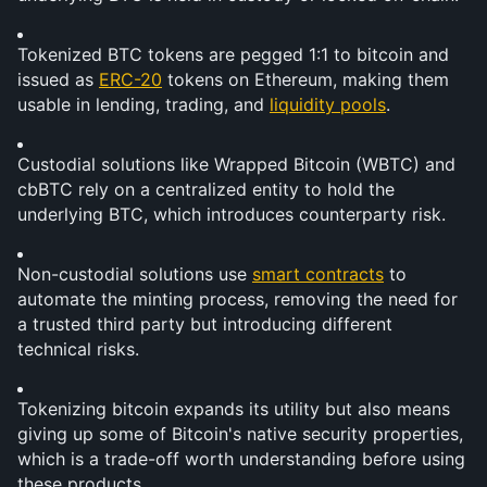
Tokenized BTC tokens are pegged 1:1 to bitcoin and 
issued as 
ERC-20
 tokens on Ethereum, making them 
usable in lending, trading, and 
liquidity pools
.
Custodial solutions like Wrapped Bitcoin (WBTC) and 
cbBTC rely on a centralized entity to hold the 
underlying BTC, which introduces counterparty risk.
Non-custodial solutions use 
smart contracts
 to 
automate the minting process, removing the need for 
a trusted third party but introducing different 
technical risks.
Tokenizing bitcoin expands its utility but also means 
giving up some of Bitcoin's native security properties, 
which is a trade-off worth understanding before using 
these products.