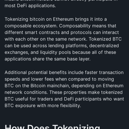
most DeFi applications.
Tokenizing bitcoin on Ethereum brings it into a 
composable ecosystem. Composability means that 
different smart contracts and protocols can interact 
with each other on the same network. Tokenized BTC 
can be used across lending platforms, decentralized 
exchanges, and liquidity pools because all of these 
applications share the same base layer.
Additional potential benefits include faster transaction 
speeds and lower fees when compared to moving 
BTC on the Bitcoin mainchain, depending on Ethereum 
network conditions. These properties make tokenized 
BTC useful for traders and DeFi participants who want 
BTC exposure with more flexibility.
How Does Tokenizing 