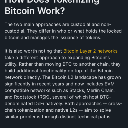
Bitcoin Work?
The two main approaches are custodial and non-
custodial. They differ in who or what holds the locked 
bitcoin and manages the issuance of tokens.
It is also worth noting that 
Bitcoin Layer 2 networks
take a different approach to expanding Bitcoin's 
utility. Rather than moving BTC to another chain, they 
build additional functionality on top of the Bitcoin 
network directly. The Bitcoin L2 landscape has grown 
significantly in recent years and now includes EVM-
compatible networks such as Stacks, Merlin Chain, 
and Rootstock (RSK), several of which host BTC-
denominated DeFi natively. Both approaches -- cross-
chain tokenization and native L2s -- aim to solve 
similar problems through distinct technical paths.