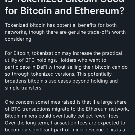
for Bitcoin and Ethereum?
Tokenized bitcoin has potential benefits for both 
networks, though there are genuine trade-offs worth 
considering.
For Bitcoin, tokenization may increase the practical 
utility of BTC holdings. Holders who want to 
participate in DeFi without selling their bitcoin can do 
so through tokenized versions. This potentially 
broadens bitcoin's use cases beyond holding and 
simple transfers.
One concern sometimes raised is that if a large share 
of BTC transactions migrate to the Ethereum network, 
Bitcoin miners could eventually collect fewer fees. 
Over the long term, transaction fees are expected to 
become a significant part of miner revenue. This is a 