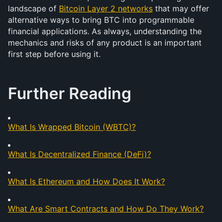
landscape of 
Bitcoin Layer 2 networks
 that may offer 
alternative ways to bring BTC into programmable 
financial applications. As always, understanding the 
mechanics and risks of any product is an important 
first step before using it.
Further Reading
What Is Wrapped Bitcoin (WBTC)?
What Is Decentralized Finance (DeFi)?
What Is Ethereum and How Does It Work?
What Are Smart Contracts and How Do They Work?