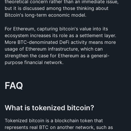
theoretical concern rather than an immediate issue, 
but it is discussed among those thinking about 
Bitcoin's long-term economic model.
For Ethereum, capturing bitcoin's value into its 
ecosystem increases its role as a settlement layer. 
More BTC-denominated DeFi activity means more 
usage of Ethereum infrastructure, which can 
strengthen the case for Ethereum as a general-
purpose financial network.
FAQ
What is tokenized bitcoin?
Tokenized bitcoin is a blockchain token that 
represents real BTC on another network, such as 