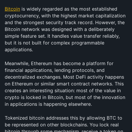
Bitcoin
 is widely regarded as the most established 
cryptocurrency, with the highest market capitalization 
and the strongest security track record. However, the 
Bitcoin network was designed with a deliberately 
simple feature set. It handles value transfer reliably, 
but it is not built for complex programmable 
applications.
Meanwhile, Ethereum has become a platform for 
financial applications, lending protocols, and 
decentralized exchanges. Most DeFi activity happens 
on Ethereum or similar smart contract networks. This 
creates an interesting situation: most of the value in 
crypto is locked in Bitcoin, but most of the innovation 
in applications is happening elsewhere.
Tokenized bitcoin addresses this by allowing BTC to 
be represented on other blockchains. You lock real 
bitcoin through some mechanism, receive a token on 