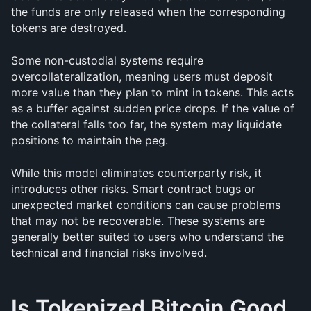
the funds are only released when the corresponding 
tokens are destroyed.
Some non-custodial systems require 
overcollateralization, meaning users must deposit 
more value than they plan to mint in tokens. This acts 
as a buffer against sudden price drops. If the value of 
the collateral falls too far, the system may liquidate 
positions to maintain the peg.
While this model eliminates counterparty risk, it 
introduces other risks. Smart contract bugs or 
unexpected market conditions can cause problems 
that may not be recoverable. These systems are 
generally better suited to users who understand the 
technical and financial risks involved.
Is Tokenized Bitcoin Good 