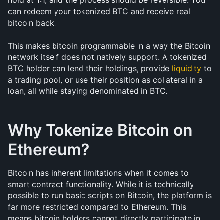
hold at 1:1, and the process should be reversible. You 
can redeem your tokenized BTC and receive real 
bitcoin back.
This makes bitcoin programmable in a way the Bitcoin 
network itself does not natively support. A tokenized 
BTC holder can lend their holdings, provide 
liquidity
 to 
a trading pool, or use their position as collateral in a 
loan, all while staying denominated in BTC.
Why Tokenize Bitcoin on 
Ethereum?
Bitcoin has inherent limitations when it comes to 
smart contract functionality. While it is technically 
possible to run basic scripts on Bitcoin, the platform is 
far more restricted compared to Ethereum. This 
means bitcoin holders cannot directly participate in 