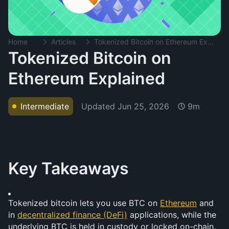
Home
Articles
Tokenized Bitcoin on Ethereum Explained
Tokenized Bitcoin on
Ethereum Explained
Updated
Jun 25, 2026
Intermediate
9m
Key Takeaways
Tokenized bitcoin lets you use BTC on 
Ethereum
 and 
in 
decentralized finance (DeFi)
 applications, while the 
underlying BTC is held in custody or locked on-chain.