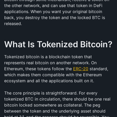
the other network, and can use that token in DeFi 
applications. When you want your original bitcoin 
back, you destroy the token and the locked BTC is 
released.
What Is Tokenized Bitcoin?
Tokenized bitcoin is a blockchain token that 
represents real bitcoin on another network. On 
Ethereum, these tokens follow the 
ERC-20
 standard, 
which makes them compatible with the Ethereum 
ecosystem and all the applications built on it.
The core principle is straightforward. For every 
tokenized BTC in circulation, there should be one real 
bitcoin locked somewhere as collateral. The peg 
between the token and the underlying asset should 