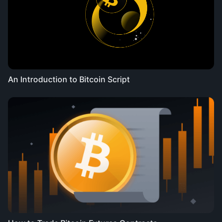
An Introduction to Bitcoin Script