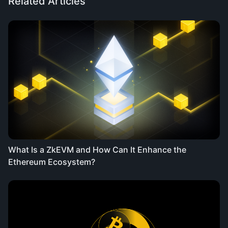
Related Articles
What Is a ZkEVM and How Can It Enhance the
Ethereum Ecosystem?