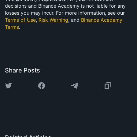
decisions and Binance Academy is not liable for any 
losses you may incur. For more information, see our 
Terms of Use
, 
Risk Warning
, and 
Binance Academy 
Terms
.
Share Posts