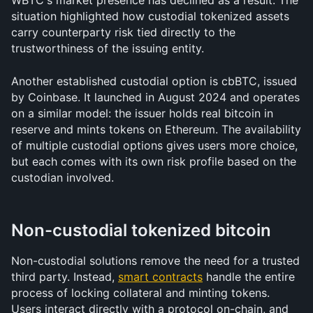
WBTC's market presence has declined as a result. The 
situation highlighted how custodial tokenized assets 
carry counterparty risk tied directly to the 
trustworthiness of the issuing entity.
Another established custodial option is cbBTC, issued 
by Coinbase. It launched in August 2024 and operates 
on a similar model: the issuer holds real bitcoin in 
reserve and mints tokens on Ethereum. The availability 
of multiple custodial options gives users more choice, 
but each comes with its own risk profile based on the 
custodian involved.
Non-custodial tokenized bitcoin
Non-custodial solutions remove the need for a trusted 
third party. Instead, 
smart contracts
 handle the entire 
process of locking collateral and minting tokens. 
Users interact directly with a protocol on-chain, and 