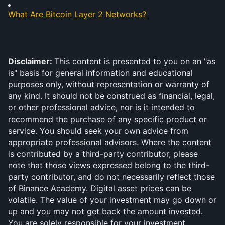
What Are Bitcoin Layer 2 Networks?
Disclaimer: 
This content is presented to you on an "as 
is" basis for general information and educational 
purposes only, without representation or warranty of 
any kind. It should not be construed as financial, legal, 
or other professional advice, nor is it intended to 
recommend the purchase of any specific product or 
service. You should seek your own advice from 
appropriate professional advisors. Where the content 
is contributed by a third-party contributor, please 
note that those views expressed belong to the third-
party contributor, and do not necessarily reflect those 
of Binance Academy. Digital asset prices can be 
volatile. The value of your investment may go down or 
up and you may not get back the amount invested. 
You are solely responsible for your investment 