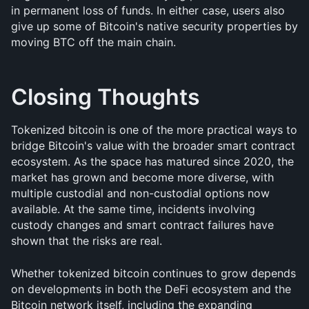
in permanent loss of funds. In either case, users also 
give up some of Bitcoin's native security properties by 
moving BTC off the main chain.
Closing Thoughts
Tokenized bitcoin is one of the more practical ways to 
bridge Bitcoin's value with the broader smart contract 
ecosystem. As the space has matured since 2020, the 
market has grown and become more diverse, with 
multiple custodial and non-custodial options now 
available. At the same time, incidents involving 
custody changes and smart contract failures have 
shown that the risks are real.
Whether tokenized bitcoin continues to grow depends 
on developments in both the DeFi ecosystem and the 
Bitcoin network itself, including the expanding 