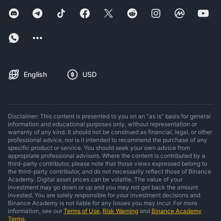
English
USD
Disclaimer: This content is presented to you on an “as is” basis for general
information and educational purposes only, without representation or
warranty of any kind. It should not be construed as financial, legal, or other
professional advice, nor is it intended to recommend the purchase of any
specific product or service. You should seek your own advice from
appropriate professional advisors. Where the content is contributed by a
third-party contributor, please note that those views expressed belong to
the third-party contributor, and do not necessarily reflect those of Binance
Academy. Digital asset prices can be volatile. The value of your
investment may go down or up and you may not get back the amount
invested. You are solely responsible for your investment decisions and
Binance Academy is not liable for any losses you may incur. For more
information, see our
Terms of Use
,
Risk Warning
and
Binance Academy
Terms
.