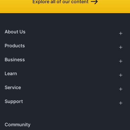
Explore all of our content
About Us
Products
Business
Learn
Service
Support
Community