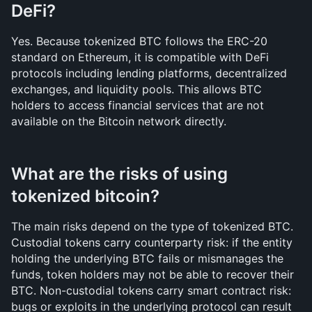
DeFi?
Yes. Because tokenized BTC follows the ERC-20 
standard on Ethereum, it is compatible with DeFi 
protocols including lending platforms, decentralized 
exchanges, and liquidity pools. This allows BTC 
holders to access financial services that are not 
available on the Bitcoin network directly.
What are the risks of using 
tokenized bitcoin?
The main risks depend on the type of tokenized BTC. 
Custodial tokens carry counterparty risk: if the entity 
holding the underlying BTC fails or mismanages the 
funds, token holders may not be able to recover their 
BTC. Non-custodial tokens carry smart contract risk: 
bugs or exploits in the underlying protocol can result 