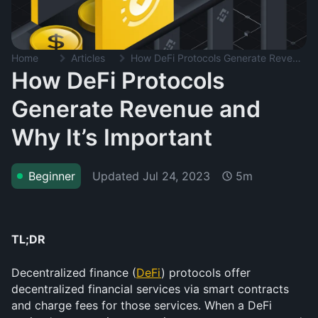
Home
Articles
How DeFi Protocols Generate Revenue and Why It’s Important
How DeFi Protocols
Generate Revenue and
Why It’s Important
Updated
Jul 24, 2023
Beginner
5m
TL;DR
Decentralized finance (
DeFi
) protocols offer 
decentralized financial services via smart contracts 
and charge fees for those services. When a DeFi 