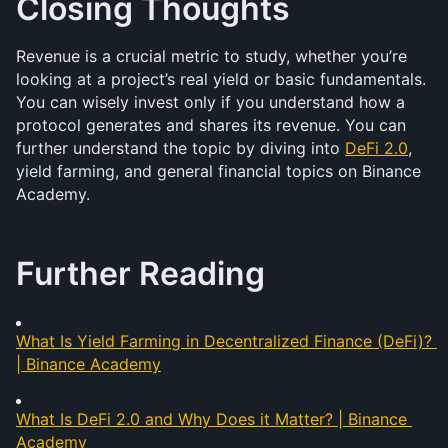
Closing Thoughts
Revenue is a crucial metric to study, whether you’re 
looking at a project’s real yield or basic fundamentals. 
You can wisely invest only if you understand how a 
protocol generates and shares its revenue. You can 
further understand the topic by diving into 
DeFi 2.0
, 
yield farming, and general financial topics on Binance 
Academy.
Further Reading
What Is Yield Farming in Decentralized Finance (DeFi)? 
| Binance Academy
What Is DeFi 2.0 and Why Does it Matter? | Binance 
Academy