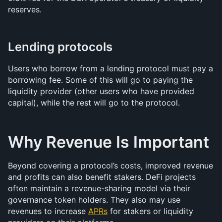
reserves.
Lending protocols
Users who borrow from a lending protocol must pay a 
borrowing fee. Some of this will go to paying the 
liquidity provider (other users who have provided 
capital), while the rest will go to the protocol.
Why Revenue Is Important
Beyond covering a protocol’s costs, improved revenue 
and profits can also benefit stakers. DeFi projects 
often maintain a revenue-sharing model via their 
governance token holders. They also may use 
revenues to increase 
APRs
 for stakers or liquidity 