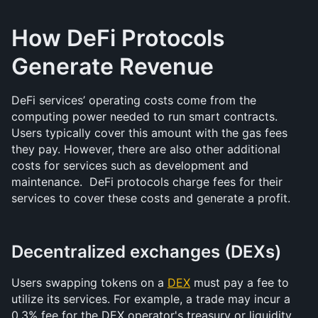
How DeFi Protocols 
Generate Revenue
DeFi services’ operating costs come from the 
computing power needed to run smart contracts. 
Users typically cover this amount with the gas fees 
they pay. However, there are also other additional 
costs for services such as development and 
maintenance.  DeFi protocols charge fees for their 
services to cover these costs and generate a profit.
Decentralized exchanges (DEXs)
Users swapping tokens on a 
DEX
 must pay a fee to 
utilize its services. For example, a trade may incur a 
0.3% fee for the DEX operator's treasury or liquidity 