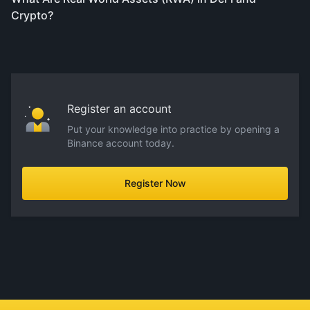
Crypto?
Register an account
Put your knowledge into practice by opening a
Binance account today.
Register Now