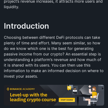
project’s revenue increases, it attracts more users and 
liquidity.
Introduction
Choosing between different DeFi protocols can take 
plenty of time and effort. Many seem similar, so how 
do we know which one is the best for generating 
passive income from our crypto? An essential step is 
understanding a platform’s revenue and how much of 
it is shared with its users. You can then use this 
information to make an informed decision on where to 
invest your assets.