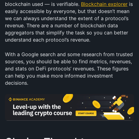
blockchain used — is verifiable. 
Blockchain explorer
 is 
easily accessible by everyone, but that doesn’t mean 
we can always understand the extent of a protocol’s 
revenue. There are a number of blockchain data 
aggregators that simplify the task so you can better 
understand each protocol’s revenue.
With a Google search and some research from trusted 
sources, you should be able to find metrics, revenues, 
and stats on DeFi protocols’ revenues. These figures 
can help you make more informed investment 
decisions.