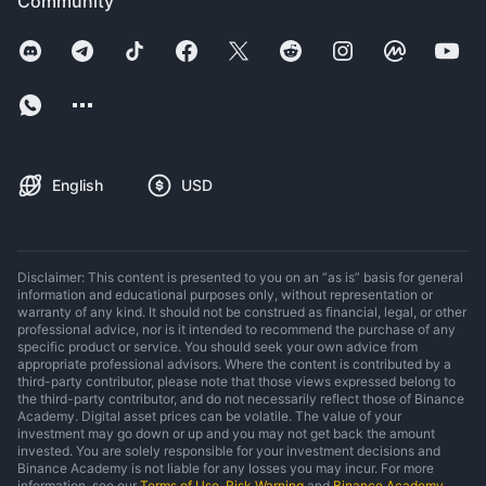
Community
English
USD
Disclaimer: This content is presented to you on an “as is” basis for general
information and educational purposes only, without representation or
warranty of any kind. It should not be construed as financial, legal, or other
professional advice, nor is it intended to recommend the purchase of any
specific product or service. You should seek your own advice from
appropriate professional advisors. Where the content is contributed by a
third-party contributor, please note that those views expressed belong to
the third-party contributor, and do not necessarily reflect those of Binance
Academy. Digital asset prices can be volatile. The value of your
investment may go down or up and you may not get back the amount
invested. You are solely responsible for your investment decisions and
Binance Academy is not liable for any losses you may incur. For more
information, see our
Terms of Use
,
Risk Warning
and
Binance Academy