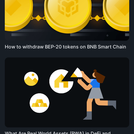
How to withdraw BEP-20 tokens on BNB Smart Chain
What Are Real World Assets (RWA) in DeFi and