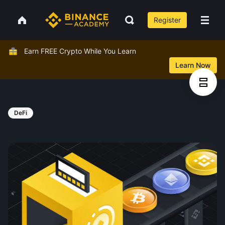
Register
Earn FREE Crypto While You Learn
Learn Now
DeFi