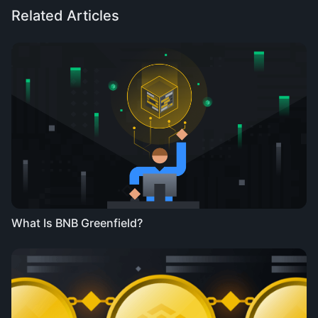
Related Articles
What Is BNB Greenfield?