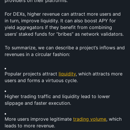
providers on their platforms. 
For DEXs, higher revenue can attract more users and 
in turn, improve liquidity. It can also boost APY for 
yield aggregators if they benefit from combining 
users’ staked funds for “bribes” as network validators.
To summarize, we can describe a project’s inflows and 
revenues in a circular fashion:
Popular projects attract 
liquidity
, which attracts more 
users and forms a virtuous cycle.
Higher trading traffic and liquidity lead to lower 
slippage and faster execution.
More users improve legitimate 
trading volume
, which 
leads to more revenue.