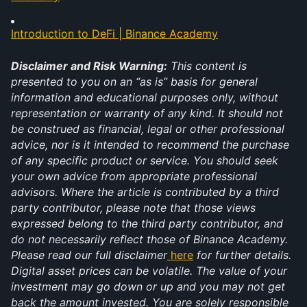
Introduction to DeFi | Binance Academy
Disclaimer and Risk Warning:
 This content is 
presented to you on an “as is” basis for general 
information and educational purposes only, without 
representation or warranty of any kind. It should not 
be construed as financial, legal or other professional 
advice, nor is it intended to recommend the purchase 
of any specific product or service. You should seek 
your own advice from appropriate professional 
advisors. Where the article is contributed by a third 
party contributor, please note that those views 
expressed belong to the third party contributor, and 
do not necessarily reflect those of Binance Academy. 
Please read our full disclaimer
here
 for further details. 
Digital asset prices can be volatile. The value of your 
investment may go down or up and you may not get 
back the amount invested. You are solely responsible 