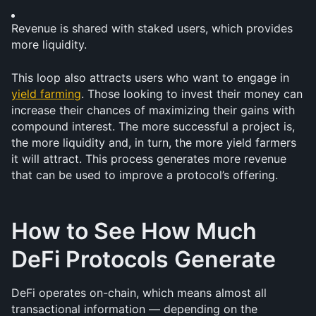
Revenue is shared with staked users, which provides 
more liquidity.
This loop also attracts users who want to engage in 
yield farming
. Those looking to invest their money can 
increase their chances of maximizing their gains with 
compound interest. The more successful a project is, 
the more liquidity and, in turn, the more yield farmers 
it will attract. This process generates more revenue 
that can be used to improve a protocol’s offering.
How to See How Much 
DeFi Protocols Generate
DeFi operates on-chain, which means almost all 
transactional information — depending on the 