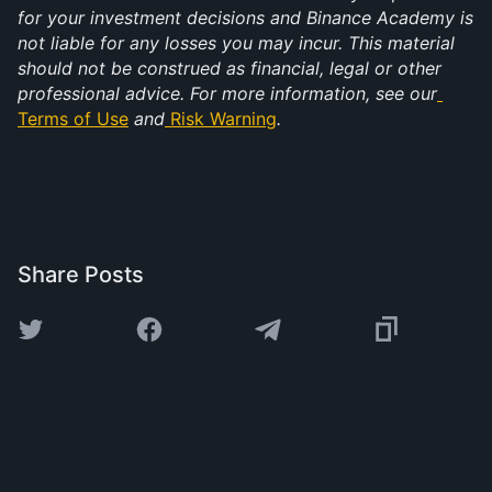
for your investment decisions and Binance Academy is 
not liable for any losses you may incur. This material 
should not be construed as financial, legal or other 
professional advice. For more information, see our
Terms of Use
 and
Risk Warning
.
Share Posts