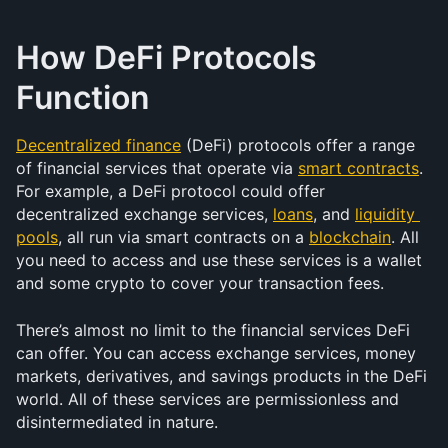
How DeFi Protocols 
Function
Decentralized finance
 (DeFi) protocols offer a range 
of financial services that operate via 
smart contracts
. 
For example, a DeFi protocol could offer 
decentralized exchange services, 
loans
, and 
liquidity 
pools
, all run via smart contracts on a 
blockchain
. All 
you need to access and use these services is a wallet 
and some crypto to cover your transaction fees.
There’s almost no limit to the financial services DeFi 
can offer. You can access exchange services, money 
markets, derivatives, and savings products in the DeFi 
world. All of these services are permissionless and 
disintermediated in nature.