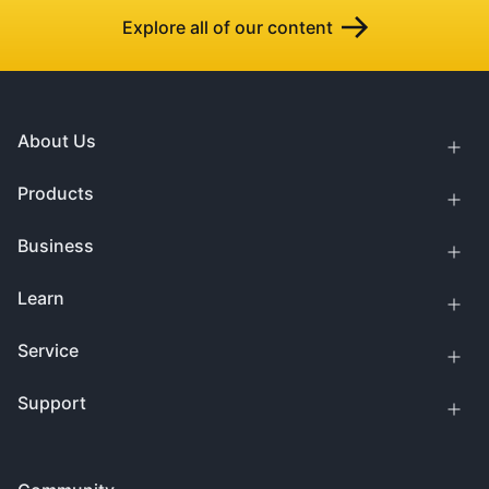
Explore all of our content
About Us
Products
Business
Learn
Service
Support