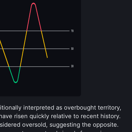
tionally interpreted as overbought territory, 
ve risen quickly relative to recent history. 
sidered oversold, suggesting the opposite. 