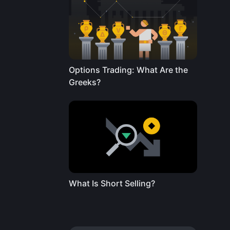
Options Trading: What Are the
Greeks?
What Is Short Selling?