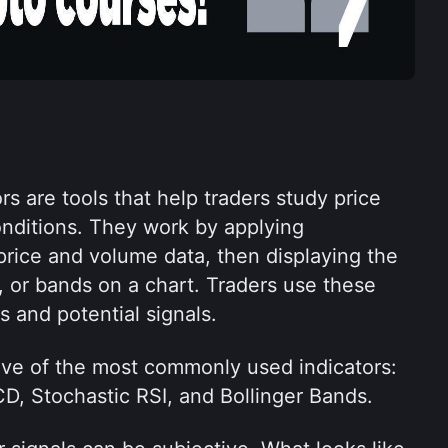
rs are tools that help traders study price 
ditions. They work by applying 
rice and volume data, then displaying the 
rs, or bands on a chart. Traders use these 
s and potential signals.
 five of the most commonly used indicators: 
, Stochastic RSI, and Bollinger Bands.