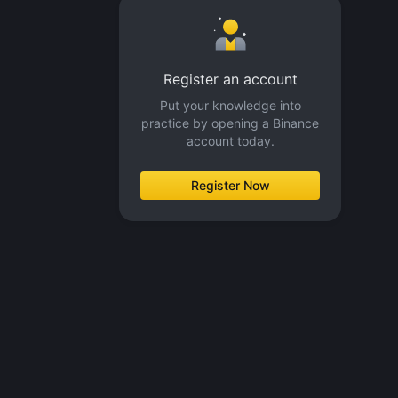
Register an account
Put your knowledge into
practice by opening a Binance
account today.
Register Now