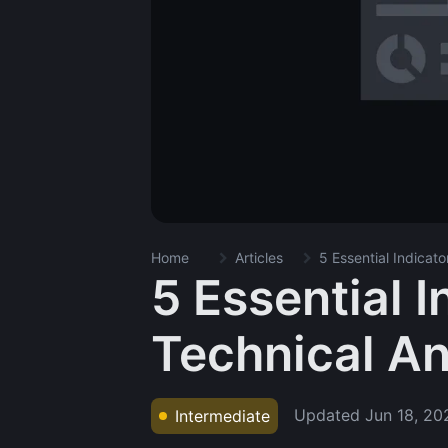
Home
Articles
5 Essential Indicato
5 Essential I
Technical An
Updated
Jun 18, 20
Intermediate