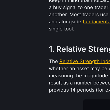
Keep in mind that indicator
a buy signal to one trader
another. Most traders use 
and alongside 
fundamental
single tool.
1. Relative Stre
The 
Relative Strength Ind
whether an asset may be ov
measuring the magnitude o
result as a number betwee
previous 14 periods (for e