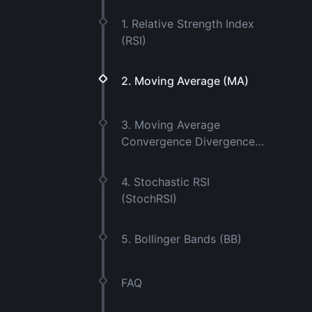
1. Relative Strength Index
(RSI)
2. Moving Average (MA)
3. Moving Average
Convergence Divergence
(MACD)
4. Stochastic RSI
(StochRSI)
5. Bollinger Bands (BB)
FAQ