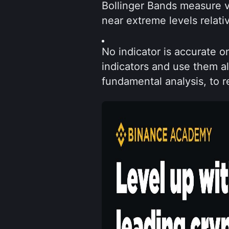
Bollinger Bands measure vo
near extreme levels relativ
No indicator is accurate o
indicators and use them a
fundamental analysis, to re