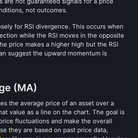
 are not guaranteed signals for a price 
nditions, not outcomes.
osely for RSI divergence. This occurs when 
ection while the RSI moves in the opposite 
the price makes a higher high but the RSI 
can suggest the upward momentum is 
age (MA)
s the average price of an asset over a 
at value as a line on the chart. The goal is 
rice fluctuations and make the overall 
trend easier to see. Because they are based on past price data, 