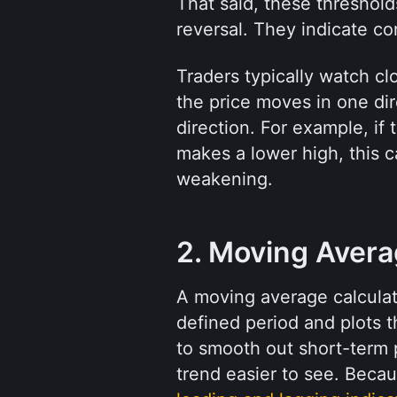
That said, these thresholds
reversal. They indicate co
Traders typically watch cl
the price moves in one dir
direction. For example, if 
makes a lower high, this 
weakening.
2. Moving Aver
A moving average calculate
defined period and plots th
to smooth out short-term p