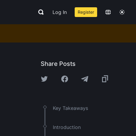
Log In
Register
Share Posts
Key Takeaways
Introduction