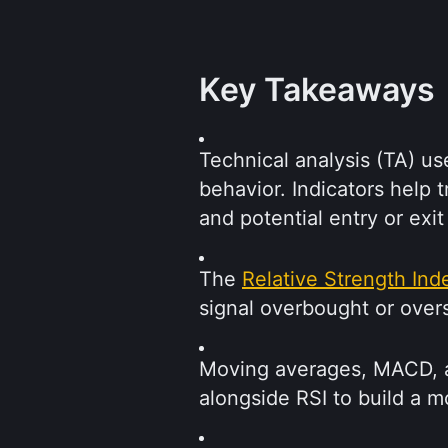
Key Takeaways
Technical analysis (TA) us
behavior. Indicators help 
and potential entry or exit
The 
Relative Strength Ind
signal overbought or overs
Moving averages, MACD, a
alongside RSI to build a m