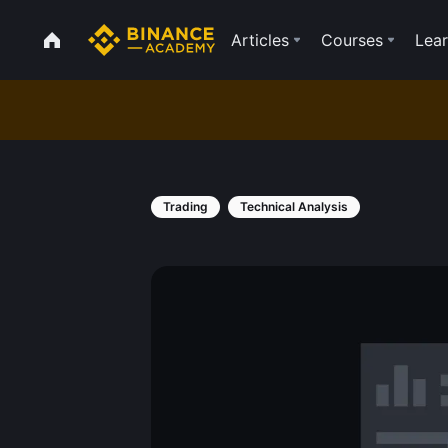
Articles
Courses
Lear
Trading
Technical Analysis