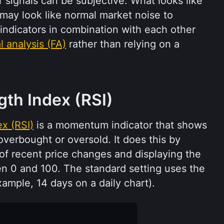
 signals can be subjective. What looks like 
 may look like normal market noise to 
indicators in combination with each other 
 analysis (FA)
 rather than relying on a 
ngth Index (RSI)
ex (RSI)
 is a momentum indicator that shows 
erbought or oversold. It does this by 
f recent price changes and displaying the 
n 0 and 100. The standard setting uses the 
xample, 14 days on a daily chart).