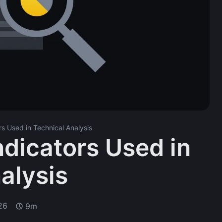
rs Used in Technical Analysis
ndicators Used in
alysis
26
9m