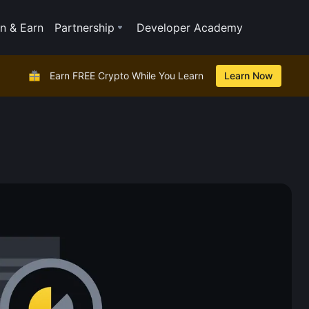
n & Earn
Partnership
Developer Academy
Earn FREE Crypto While You Learn
Learn Now