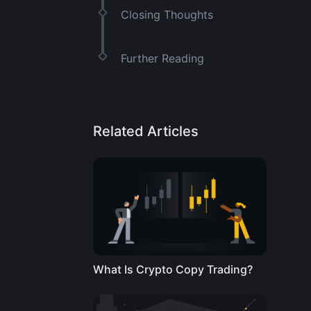
Closing Thoughts
Further Reading
Related Articles
What Is Crypto Copy Trading?