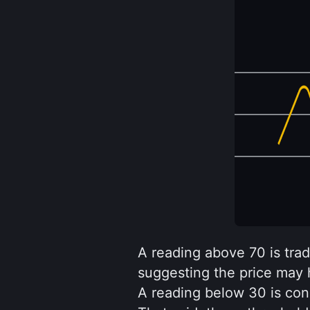
A reading above 70 is tradi
suggesting the price may ha
A reading below 30 is con