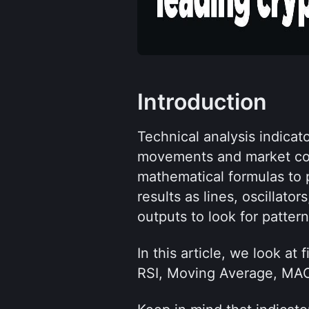
Introduction
Technical analysis indicato
movements and market con
mathematical formulas to p
results as lines, oscillato
outputs to look for pattern
In this article, we look at
RSI, Moving Average, MACD