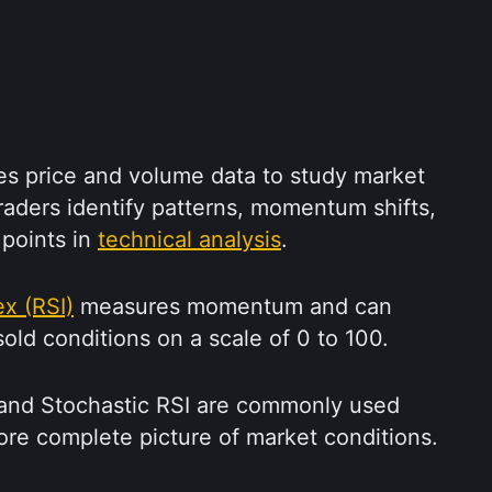
es price and volume data to study market 
traders identify patterns, momentum shifts, 
 points in 
technical analysis
.
ex (RSI)
 measures momentum and can 
old conditions on a scale of 0 to 100.
nd Stochastic RSI are commonly used 
ore complete picture of market conditions.