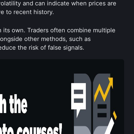
latility and can indicate when prices are 
e to recent history.
n its own. Traders often combine multiple 
longside other methods, such as 
duce the risk of false signals.