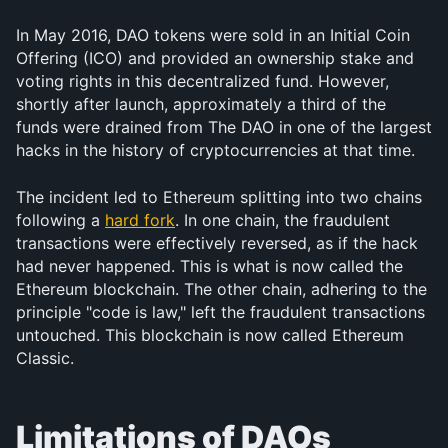
In May 2016, DAO tokens were sold in an Initial Coin 
Offering (ICO) and provided an ownership stake and 
voting rights in this decentralized fund. However, 
shortly after launch, approximately a third of the 
funds were drained from The DAO in one of the largest 
hacks in the history of cryptocurrencies at that time.
The incident led to Ethereum splitting into two chains 
following a 
hard fork
. In one chain, the fraudulent 
transactions were effectively reversed, as if the hack 
had never happened. This is what is now called the 
Ethereum blockchain. The other chain, adhering to the 
principle "code is law," left the fraudulent transactions 
untouched. This blockchain is now called Ethereum 
Classic.
Limitations of DAOs