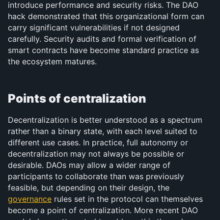
introduce performance and security risks. The DAO 
hack demonstrated that this organizational form can 
carry significant vulnerabilities if not designed 
carefully. Security audits and formal verification of 
smart contracts have become standard practice as 
the ecosystem matures.
Points of centralization
Decentralization is better understood as a spectrum 
rather than a binary state, with each level suited to 
different use cases. In practice, full autonomy or 
decentralization may not always be possible or 
desirable. DAOs may allow a wider range of 
participants to collaborate than was previously 
feasible, but depending on their design, the 
governance
 rules set in the protocol can themselves 
become a point of centralization. More recent DAO 