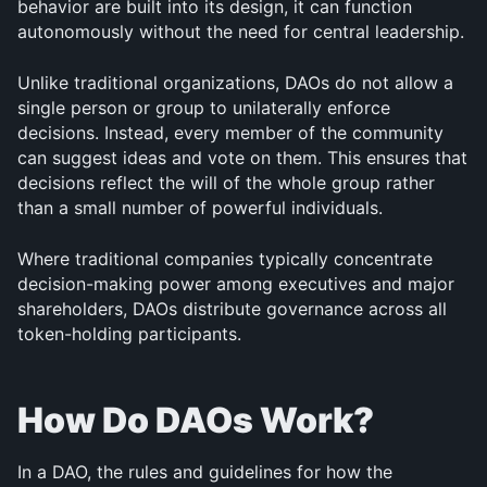
behavior are built into its design, it can function 
autonomously without the need for central leadership.
Unlike traditional organizations, DAOs do not allow a 
single person or group to unilaterally enforce 
decisions. Instead, every member of the community 
can suggest ideas and vote on them. This ensures that 
decisions reflect the will of the whole group rather 
than a small number of powerful individuals.
Where traditional companies typically concentrate 
decision-making power among executives and major 
shareholders, DAOs distribute governance across all 
token-holding participants.
How Do DAOs Work?
In a DAO, the rules and guidelines for how the 