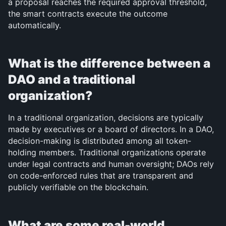
a proposal reaches the required approval threshold, 
the smart contracts execute the outcome 
automatically.
What is the difference between a 
DAO and a traditional 
organization?
In a traditional organization, decisions are typically 
made by executives or a board of directors. In a DAO, 
decision-making is distributed among all token-
holding members. Traditional organizations operate 
under legal contracts and human oversight; DAOs rely 
on code-enforced rules that are transparent and 
publicly verifiable on the blockchain.
What are some real-world 