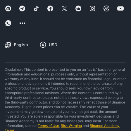
English
USD
Disclaimer: This content is presented to you on an “as is” basis for general
information and educational purposes only, without representation or
warranty of any kind. It should not be construed as financial, legal, or other
professional advice, nor is it intended to recommend the purchase of any
specific product or service. You should seek your own advice from
appropriate professional advisors. Where the content is contributed by a
third-party contributor, please note that those views expressed belong to
the third-party contributor, and do not necessarily reflect those of Binance
Academy. Digital asset prices can be volatile. The value of your
investment may go down or up and you may not get back the amount
invested. You are solely responsible for your investment decisions and
Binance Academy is not liable for any losses you may incur. For more
information, see our
Terms of Use
,
Risk Warning
and
Binance Academy
Terms
.