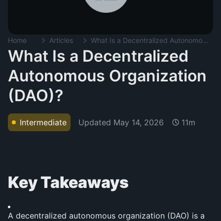
Home
Articles
What Is a Decentralized Autonomous Organization (DAO)?
What Is a Decentralized
Autonomous Organization
(DAO)?
Updated
May 14, 2026
Intermediate
11m
Key Takeaways
A decentralized autonomous organization (DAO) is a 