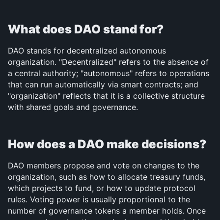
What does DAO stand for?
DAO stands for decentralized autonomous 
organization. "Decentralized" refers to the absence of 
a central authority; "autonomous" refers to operations 
that can run automatically via smart contracts; and 
"organization" reflects that it is a collective structure 
with shared goals and governance.
How does a DAO make decisions?
DAO members propose and vote on changes to the 
organization, such as how to allocate treasury funds, 
which projects to fund, or how to update protocol 
rules. Voting power is usually proportional to the 
number of governance tokens a member holds. Once 