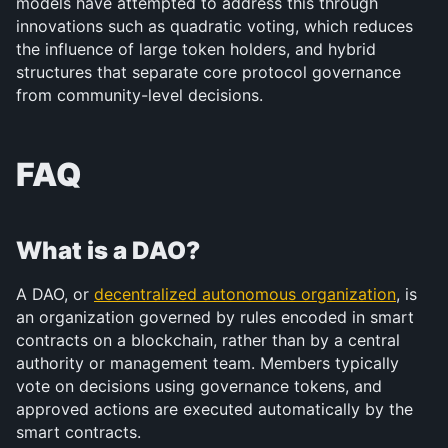
models have attempted to address this through 
innovations such as quadratic voting, which reduces 
the influence of large token holders, and hybrid 
structures that separate core protocol governance 
from community-level decisions.
FAQ
What is a DAO?
A DAO, or 
decentralized autonomous organization
, is 
an organization governed by rules encoded in smart 
contracts on a blockchain, rather than by a central 
authority or management team. Members typically 
vote on decisions using governance tokens, and 
approved actions are executed automatically by the 
smart contracts.