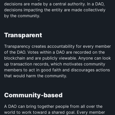
decisions are made by a central authority. In a DAO, 
decisions impacting the entity are made collectively 
by the community.
Transparent
Transparency creates accountability for every member 
of the DAO. Votes within a DAO are recorded on the 
blockchain and are publicly viewable. Anyone can look 
up transaction records, which motivates community 
members to act in good faith and discourages actions 
that would harm the community.
Community-based
A DAO can bring together people from all over the 
world to work toward a shared goal. Every member 