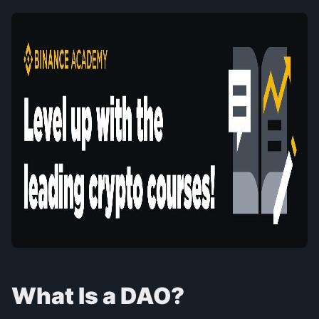
What Is a DAO?