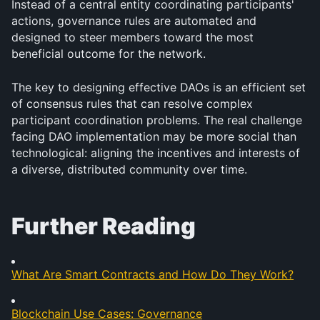
Instead of a central entity coordinating participants' 
actions, governance rules are automated and 
designed to steer members toward the most 
beneficial outcome for the network.
The key to designing effective DAOs is an efficient set 
of consensus rules that can resolve complex 
participant coordination problems. The real challenge 
facing DAO implementation may be more social than 
technological: aligning the incentives and interests of 
a diverse, distributed community over time.
Further Reading
What Are Smart Contracts and How Do They Work?
Blockchain Use Cases: Governance