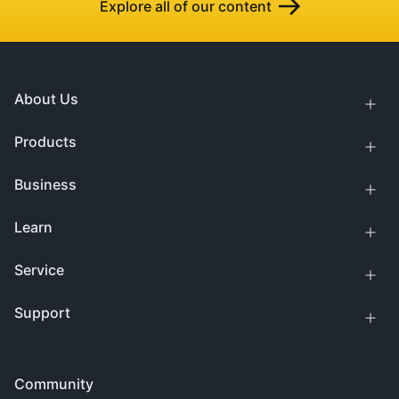
Explore all of our content
About Us
Products
Business
Learn
Service
Support
Community