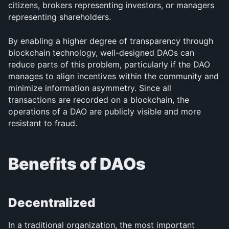
citizens, brokers representing investors, or managers 
representing shareholders.
By enabling a higher degree of transparency through 
blockchain technology, well-designed DAOs can 
reduce parts of this problem, particularly if the DAO 
manages to align incentives within the community and 
minimize information asymmetry. Since all 
transactions are recorded on a blockchain, the 
operations of a DAO are publicly visible and more 
resistant to fraud.
Benefits of DAOs
Decentralized
In a traditional organization, the most important 