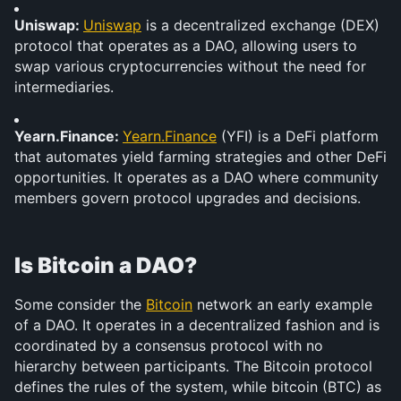
Uniswap: 
Uniswap
 is a decentralized exchange (DEX) 
protocol that operates as a DAO, allowing users to 
swap various cryptocurrencies without the need for 
intermediaries.
Yearn.Finance: 
Yearn.Finance
 (YFI) is a DeFi platform 
that automates yield farming strategies and other DeFi 
opportunities. It operates as a DAO where community 
members govern protocol upgrades and decisions.
Is Bitcoin a DAO?
Some consider the 
Bitcoin
 network an early example 
of a DAO. It operates in a decentralized fashion and is 
coordinated by a consensus protocol with no 
hierarchy between participants. The Bitcoin protocol 
defines the rules of the system, while bitcoin (BTC) as 