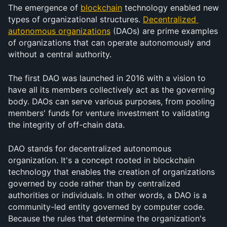
The emergence of 
blockchain
 technology enabled new 
types of organizational structures. 
Decentralized 
autonomous organizations
 (DAOs) are prime examples 
of organizations that can operate autonomously and 
without a central authority.
The first DAO was launched in 2016 with a vision to 
have all its members collectively act as the governing 
body. DAOs can serve various purposes, from pooling 
members' funds for venture investment to validating 
the integrity of off-chain data.
DAO stands for decentralized autonomous 
organization. It's a concept rooted in blockchain 
technology that enables the creation of organizations 
governed by code rather than by centralized 
authorities or individuals. In other words, a DAO is a 
community-led entity governed by computer code. 
Because the rules that determine the organization's 