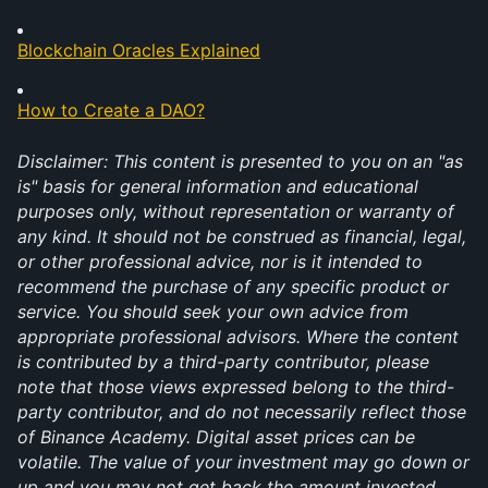
Blockchain Oracles Explained
How to Create a DAO?
Disclaimer: This content is presented to you on an "as 
is" basis for general information and educational 
purposes only, without representation or warranty of 
any kind. It should not be construed as financial, legal, 
or other professional advice, nor is it intended to 
recommend the purchase of any specific product or 
service. You should seek your own advice from 
appropriate professional advisors. Where the content 
is contributed by a third-party contributor, please 
note that those views expressed belong to the third-
party contributor, and do not necessarily reflect those 
of Binance Academy. Digital asset prices can be 
volatile. The value of your investment may go down or 
up and you may not get back the amount invested. 