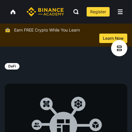
Register
Earn FREE Crypto While You Learn
Learn Now
DeFi