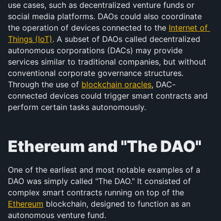
use cases, such as decentralized venture funds or 
social media platforms. DAOs could also coordinate 
the operation of devices connected to the 
Internet of 
Things (IoT)
. A subset of DAOs called decentralized 
autonomous corporations (DACs) may provide 
services similar to traditional companies, but without 
conventional corporate governance structures. 
Through the use of 
blockchain oracles
, DAC-
connected devices could trigger smart contracts and 
perform certain tasks autonomously.
Ethereum and "The DAO"
One of the earliest and most notable examples of a 
DAO was simply called "The DAO." It consisted of 
complex smart contracts running on top of the 
Ethereum
 blockchain, designed to function as an 
autonomous venture fund.