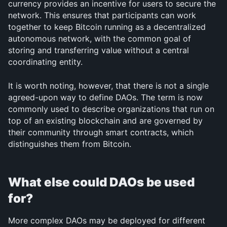
currency provides an incentive for users to secure the 
network. This ensures that participants can work 
together to keep Bitcoin running as a decentralized 
autonomous network, with the common goal of 
storing and transferring value without a central 
coordinating entity.
It is worth noting, however, that there is not a single 
agreed-upon way to define DAOs. The term is now 
commonly used to describe organizations that run on 
top of an existing blockchain and are governed by 
their community through smart contracts, which 
distinguishes them from Bitcoin.
What else could DAOs be used 
for?
More complex DAOs may be deployed for different 