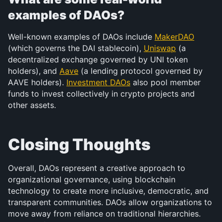
examples of DAOs?
Well-known examples of DAOs include 
MakerDAO
(which governs the DAI stablecoin), 
Uniswap
 (a 
decentralized exchange governed by UNI token 
holders), and 
Aave
 (a lending protocol governed by 
AAVE holders). 
Investment DAOs
 also pool member 
funds to invest collectively in crypto projects and 
other assets.
Closing Thoughts
Overall, DAOs represent a creative approach to 
organizational governance, using blockchain 
technology to create more inclusive, democratic, and 
transparent communities. DAOs allow organizations to 
move away from reliance on traditional hierarchies. 