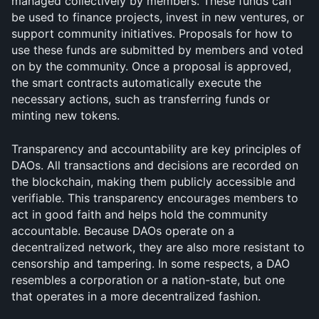
managed collectively by members. These funds can 
be used to finance projects, invest in new ventures, or 
support community initiatives. Proposals for how to 
use these funds are submitted by members and voted 
on by the community. Once a proposal is approved, 
the smart contracts automatically execute the 
necessary actions, such as transferring funds or 
minting new tokens.
Transparency and accountability are key principles of 
DAOs. All transactions and decisions are recorded on 
the blockchain, making them publicly accessible and 
verifiable. This transparency encourages members to 
act in good faith and helps hold the community 
accountable. Because DAOs operate on a 
decentralized network, they are also more resistant to 
censorship and tampering. In some respects, a DAO 
resembles a corporation or a nation-state, but one 
that operates in a more decentralized fashion.