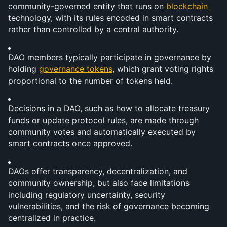
community-governed entity that runs on 
blockchain
technology, with its rules encoded in smart contracts 
rather than controlled by a central authority.
DAO members typically participate in governance by 
holding 
governance tokens
, which grant voting rights 
proportional to the number of tokens held.
Decisions in a DAO, such as how to allocate treasury 
funds or update protocol rules, are made through 
community votes and automatically executed by 
smart contracts once approved.
DAOs offer transparency, decentralization, and 
community ownership, but also face limitations 
including regulatory uncertainty, security 
vulnerabilities, and the risk of governance becoming 
centralized in practice.