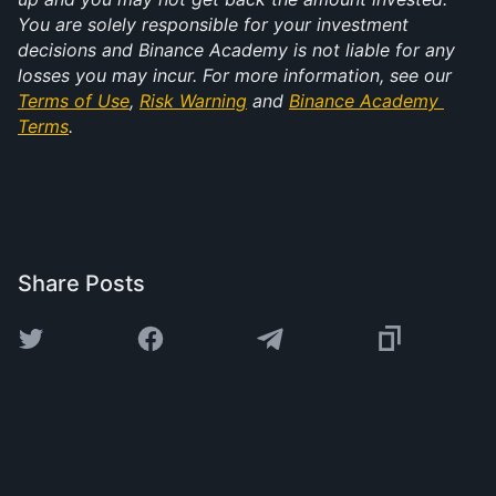
You are solely responsible for your investment 
decisions and Binance Academy is not liable for any 
losses you may incur. For more information, see our 
Terms of Use
, 
Risk Warning
 and 
Binance Academy 
Terms
.
Share Posts