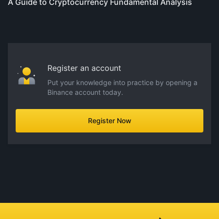
A Guide to Cryptocurrency Fundamental Analysis
Register an account
Put your knowledge into practice by opening a
Binance account today.
Register Now