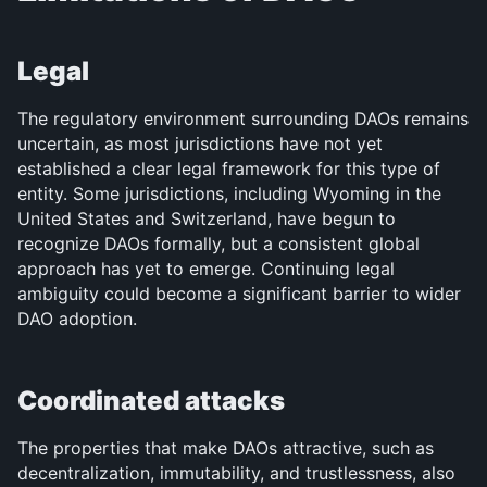
Legal
The regulatory environment surrounding DAOs remains 
uncertain, as most jurisdictions have not yet 
established a clear legal framework for this type of 
entity. Some jurisdictions, including Wyoming in the 
United States and Switzerland, have begun to 
recognize DAOs formally, but a consistent global 
approach has yet to emerge. Continuing legal 
ambiguity could become a significant barrier to wider 
DAO adoption.
Coordinated attacks
The properties that make DAOs attractive, such as 
decentralization, immutability, and trustlessness, also 