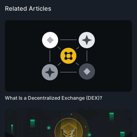
Related Articles
What Is a Decentralized Exchange (DEX)?