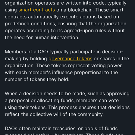
organization operates are written into code, typically 
using 
smart contracts
 on a blockchain. These smart 
contracts automatically execute actions based on 
predefined conditions, ensuring that the organization 
operates according to its agreed-upon rules without 
the need for human intervention.
Members of a DAO typically participate in decision-
making by holding 
governance tokens
 or shares in the 
organization. These tokens represent voting power, 
with each member's influence proportional to the 
number of tokens they hold.
When a decision needs to be made, such as approving 
a proposal or allocating funds, members can vote 
using their tokens. This process ensures that decisions 
reflect the collective will of the community.
DAOs often maintain treasuries, or pools of funds 