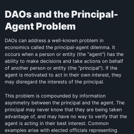
DAOs and the Principal-
Agent Problem
DAOs can address a well-known problem in 
economics called the principal-agent dilemma. It 
occurs when a person or entity (the "agent") has the 
ability to make decisions and take actions on behalf 
of another person or entity (the "principal"). If the 
agent is motivated to act in their own interest, they 
may disregard the interests of the principal.
This problem is compounded by information 
asymmetry between the principal and the agent. The 
principal may never know that they are being taken 
advantage of, and may have no way to verify that the 
agent is acting in their best interest. Common 
examples arise with elected officials representing 