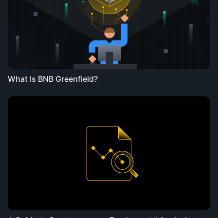
What Is BNB Greenfield?