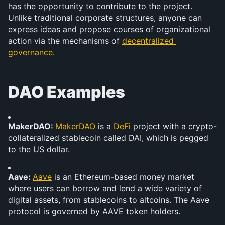
has the opportunity to contribute to the project. 
Unlike traditional corporate structures, anyone can 
express ideas and propose courses of organizational 
action via the mechanisms of 
decentralized 
governance
.
DAO Examples
MakerDAO: 
MakerDAO
 is a 
DeFi
 project with a crypto-
collateralized stablecoin called DAI, which is pegged 
to the US dollar.
Aave: 
Aave
 is an Ethereum-based money market 
where users can borrow and lend a wide variety of 
digital assets, from stablecoins to altcoins. The Aave 
protocol is governed by AAVE token holders.