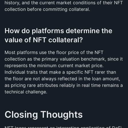
history, and the current market conditions of their NFT 
collection before committing collateral.
How do platforms determine the 
value of NFT collateral?
Most platforms use the floor price of the NFT 
collection as the primary valuation benchmark, since it 
represents the minimum current market price. 
Individual traits that make a specific NFT rarer than 
the floor are not always reflected in the loan amount, 
as pricing rare attributes reliably in real time remains a 
technical challenge.
Closing Thoughts