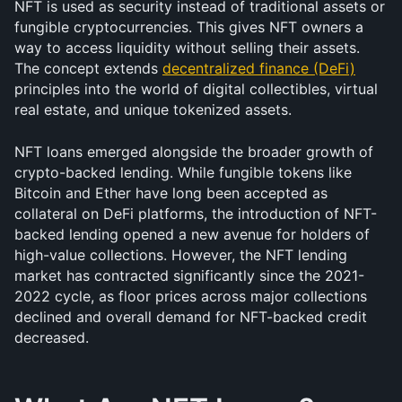
NFT is used as security instead of traditional assets or 
fungible cryptocurrencies. This gives NFT owners a 
way to access liquidity without selling their assets. 
The concept extends 
decentralized finance (DeFi)
principles into the world of digital collectibles, virtual 
real estate, and unique tokenized assets.
NFT loans emerged alongside the broader growth of 
crypto-backed lending. While fungible tokens like 
Bitcoin and Ether have long been accepted as 
collateral on DeFi platforms, the introduction of NFT-
backed lending opened a new avenue for holders of 
high-value collections. However, the NFT lending 
market has contracted significantly since the 2021-
2022 cycle, as floor prices across major collections 
declined and overall demand for NFT-backed credit 
decreased.