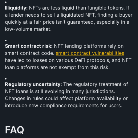
Illiquidity: 
NFTs are less liquid than fungible tokens. If 
a lender needs to sell a liquidated NFT, finding a buyer 
quickly at a fair price isn't guaranteed, especially in a 
low-volume market.
Smart contract risk: 
NFT lending platforms rely on 
smart contract code. 
smart contract vulnerabilities
have led to losses on various DeFi protocols, and NFT 
loan platforms are not exempt from this risk.
Regulatory uncertainty: 
The regulatory treatment of 
NFT loans is still evolving in many jurisdictions. 
Changes in rules could affect platform availability or 
introduce new compliance requirements for users.
FAQ