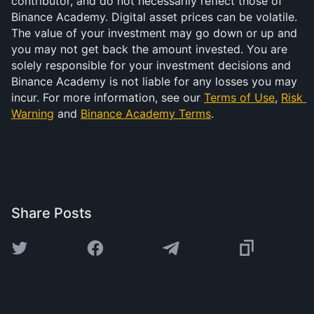
contributor, and do not necessarily reflect those of 
Binance Academy. Digital asset prices can be volatile. 
The value of your investment may go down or up and 
you may not get back the amount invested. You are 
solely responsible for your investment decisions and 
Binance Academy is not liable for any losses you may 
incur. For more information, see our 
Terms of Use
, 
Risk 
Warning
 and 
Binance Academy Terms
.
Share Posts