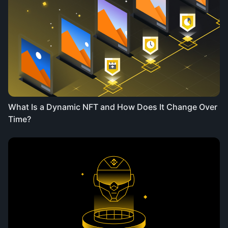
What Is a Dynamic NFT and How Does It Change Over
Time?