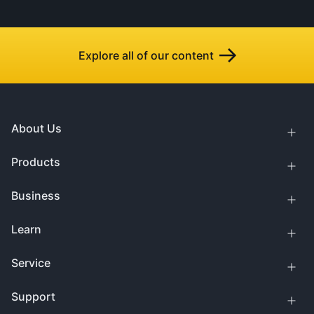
Explore all of our content
About Us
Products
Business
Learn
Service
Support