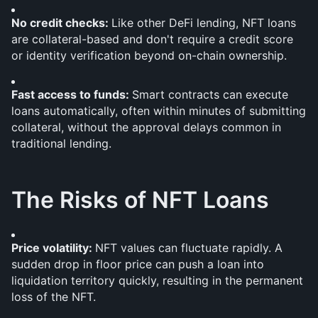
No credit checks: 
Like other DeFi lending, NFT loans 
are collateral-based and don't require a credit score 
or identity verification beyond on-chain ownership.
Fast access to funds: 
Smart contracts can execute 
loans automatically, often within minutes of submitting 
collateral, without the approval delays common in 
traditional lending.
The Risks of NFT Loans
Price volatility: 
NFT values can fluctuate rapidly. A 
sudden drop in floor price can push a loan into 
liquidation territory quickly, resulting in the permanent 
loss of the NFT.