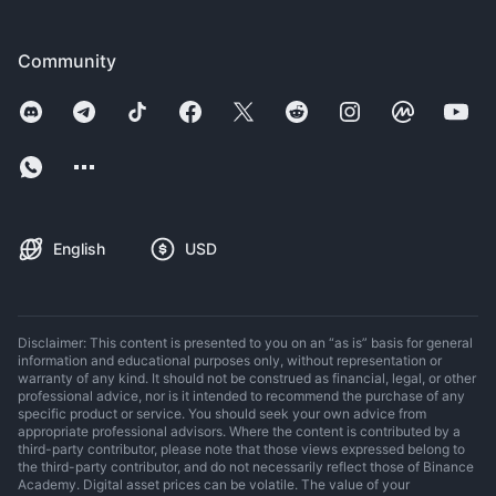
Community
English
USD
Disclaimer: This content is presented to you on an “as is” basis for general
information and educational purposes only, without representation or
warranty of any kind. It should not be construed as financial, legal, or other
professional advice, nor is it intended to recommend the purchase of any
specific product or service. You should seek your own advice from
appropriate professional advisors. Where the content is contributed by a
third-party contributor, please note that those views expressed belong to
the third-party contributor, and do not necessarily reflect those of Binance
Academy. Digital asset prices can be volatile. The value of your