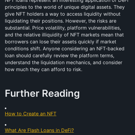
NFT loans represent an interesting application of DeFi 
principles to the world of unique digital assets. They 
give NFT holders a way to access liquidity without 
liquidating their positions. However, the risks are 
substantial. Price volatility, platform vulnerabilities, 
and the relative illiquidity of NFT markets mean that 
borrowers can lose their assets quickly if market 
conditions shift. Anyone considering an NFT-backed 
loan should carefully review the platform terms, 
understand the liquidation mechanics, and consider 
how much they can afford to risk.
Further Reading
How to Create an NFT
What Are Flash Loans in DeFi?