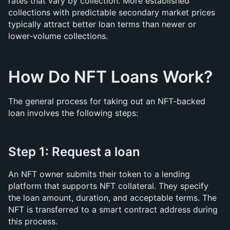
rates that vary by collection. More established 
collections with predictable secondary market prices 
typically attract better loan terms than newer or 
lower-volume collections.
How Do NFT Loans Work?
The general process for taking out an NFT-backed 
loan involves the following steps:
Step 1: Request a loan
An NFT owner submits their token to a lending 
platform that supports NFT collateral. They specify 
the loan amount, duration, and acceptable terms. The 
NFT is transferred to a smart contract address during 
this process.