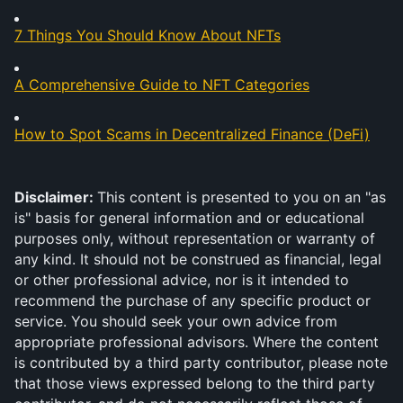
7 Things You Should Know About NFTs
A Comprehensive Guide to NFT Categories
How to Spot Scams in Decentralized Finance (DeFi)
Disclaimer: 
This content is presented to you on an "as 
is" basis for general information and or educational 
purposes only, without representation or warranty of 
any kind. It should not be construed as financial, legal 
or other professional advice, nor is it intended to 
recommend the purchase of any specific product or 
service. You should seek your own advice from 
appropriate professional advisors. Where the content 
is contributed by a third party contributor, please note 
that those views expressed belong to the third party 