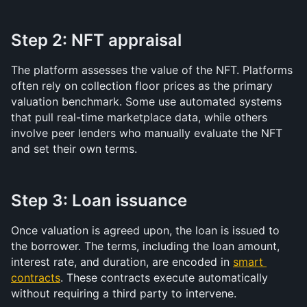
Step 2: NFT appraisal
The platform assesses the value of the NFT. Platforms 
often rely on collection floor prices as the primary 
valuation benchmark. Some use automated systems 
that pull real-time marketplace data, while others 
involve peer lenders who manually evaluate the NFT 
and set their own terms.
Step 3: Loan issuance
Once valuation is agreed upon, the loan is issued to 
the borrower. The terms, including the loan amount, 
interest rate, and duration, are encoded in 
smart 
contracts
. These contracts execute automatically 
without requiring a third party to intervene.