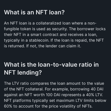
What is an NFT loan?
An NFT loan is a collateralized loan where a non-
fungible token is used as security. The borrower locks 
their NFT in a smart contract and receives a loan, 
typically in a stablecoin. If the loan is repaid, the NFT 
is returned. If not, the lender can claim it.
What is the loan-to-value ratio in 
NFT lending?
The LTV ratio compares the loan amount to the value 
of the NFT collateral. For example, borrowing 40 DAI 
against an NFT worth 100 DAI represents a 40% LTV. 
NFT platforms typically set maximum LTV limits below 
60% to account for the price volatility of NFTs.