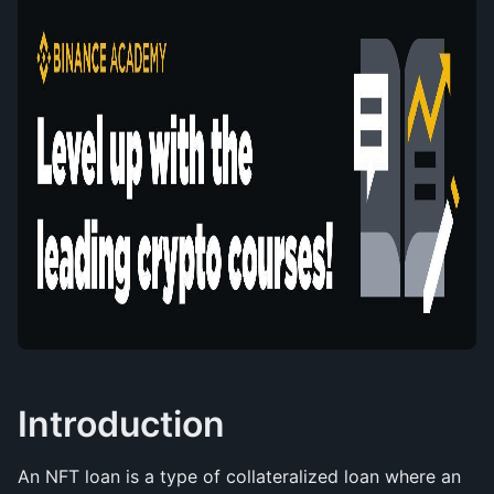
Introduction
An NFT loan is a type of collateralized loan where an 