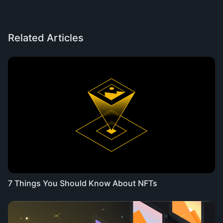
Related Articles
7 Things You Should Know About NFTs