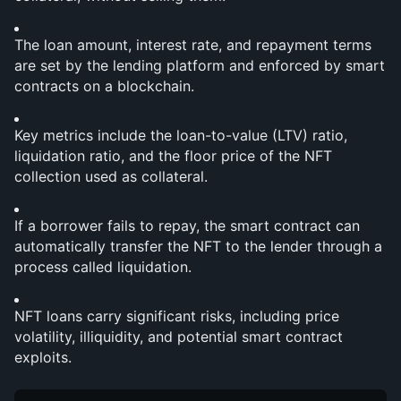
The loan amount, interest rate, and repayment terms 
are set by the lending platform and enforced by smart 
contracts on a blockchain.
Key metrics include the loan-to-value (LTV) ratio, 
liquidation ratio, and the floor price of the NFT 
collection used as collateral.
If a borrower fails to repay, the smart contract can 
automatically transfer the NFT to the lender through a 
process called liquidation.
NFT loans carry significant risks, including price 
volatility, illiquidity, and potential smart contract 
exploits.