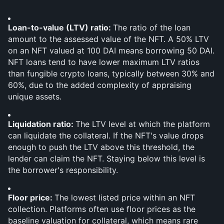
Loan-to-value (LTV) ratio: 
The ratio of the loan 
amount to the assessed value of the NFT. A 50% LTV 
on an NFT valued at 100 DAI means borrowing 50 DAI. 
NFT loans tend to have lower maximum LTV ratios 
than fungible crypto loans, typically between 30% and 
60%, due to the added complexity of appraising 
unique assets.
Liquidation ratio: 
The LTV level at which the platform 
can liquidate the collateral. If the NFT's value drops 
enough to push the LTV above this threshold, the 
lender can claim the NFT. Staying below this level is 
the borrower's responsibility.
Floor price: 
The lowest listed price within an NFT 
collection. Platforms often use floor prices as the 
baseline valuation for collateral, which means rare 