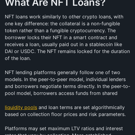
What Are NFT Loans?
NFT loans work similarly to other crypto loans, with 
one key difference: the collateral is a non-fungible 
token rather than a fungible cryptocurrency. The 
borrower locks their NFT in a smart contract and 
receives a loan, usually paid out in a stablecoin like 
DAI or USDC. The NFT remains locked for the duration 
of the loan.
NFT lending platforms generally follow one of two 
models. In the peer-to-peer model, individual lenders 
and borrowers negotiate terms directly. In the peer-to-
pool model, borrowers access funds from shared 
liquidity pools
 and loan terms are set algorithmically 
based on collection floor prices and risk parameters.
Platforms may set maximum LTV ratios and interest 