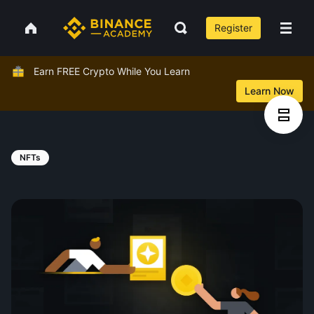
Register
Earn FREE Crypto While You Learn
Learn Now
NFTs