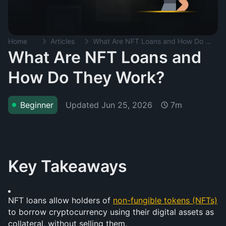
Home
Articles
What Are NFT Loans and How Do They Work?
What Are NFT Loans and
How Do They Work?
Updated
Jun 25, 2026
Beginner
7m
Key Takeaways
NFT loans allow holders of 
non-fungible tokens (NFTs)
to borrow cryptocurrency using their digital assets as 
collateral, without selling them.