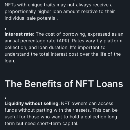
NFTs with unique traits may not always receive a 
proportionally higher loan amount relative to their 
individual sale potential.
Interest rate: 
The cost of borrowing, expressed as an 
annual percentage rate (APR). Rates vary by platform, 
collection, and loan duration. It's important to 
understand the total interest cost over the life of the 
loan.
The Benefits of NFT Loans
Liquidity without selling: 
NFT owners can access 
funds without parting with their assets. This can be 
useful for those who want to hold a collection long-
term but need short-term capital.