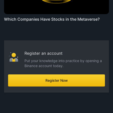
Which Companies Have Stocks in the Metaverse?
Register an account
Put your knowledge into practice by opening a
Binance account today.
Register Now