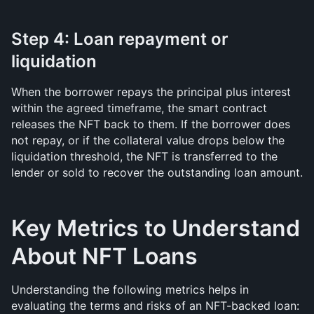
Step 4: Loan repayment or 
liquidation
When the borrower repays the principal plus interest 
within the agreed timeframe, the smart contract 
releases the NFT back to them. If the borrower does 
not repay, or if the collateral value drops below the 
liquidation threshold, the NFT is transferred to the 
lender or sold to recover the outstanding loan amount.
Key Metrics to Understand 
About NFT Loans
Understanding the following metrics helps in 
evaluating the terms and risks of an NFT-backed loan: