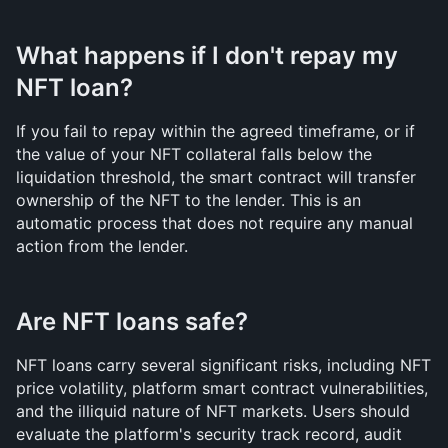
What happens if I don't repay my 
NFT loan?
If you fail to repay within the agreed timeframe, or if 
the value of your NFT collateral falls below the 
liquidation threshold, the smart contract will transfer 
ownership of the NFT to the lender. This is an 
automatic process that does not require any manual 
action from the lender.
Are NFT loans safe?
NFT loans carry several significant risks, including NFT 
price volatility, platform smart contract vulnerabilities, 
and the illiquid nature of NFT markets. Users should 
evaluate the platform's security track record, audit 