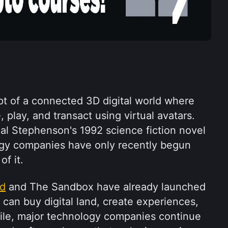
t of a connected 3D digital world where 
 play, and transact using virtual avatars. 
al Stephenson's 1992 science fiction novel 
gy companies have only recently begun 
of it.
nd
 and The Sandbox have already launched 
 can buy digital land, create experiences, 
le, major technology companies continue 