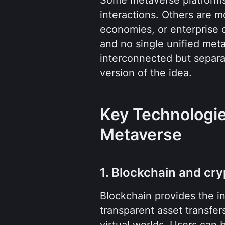
interactions. Others are m
economies, or enterprise co
and no single unified met
interconnected but separat
version of the idea.
Key Technologie
Metaverse
1. Blockchain and cr
Blockchain provides the inf
transparent asset transfer
virtual worlds. Users can b