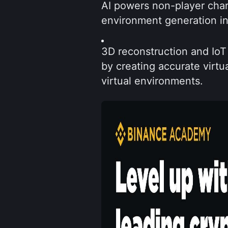
AI powers non-player chara
environment generation in
3D reconstruction and IoT 
by creating accurate virtua
virtual environments.