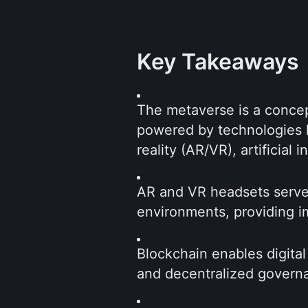
Key Takeaways
The metaverse is a concept
powered by technologies l
reality (AR/VR), artificial 
AR and VR headsets serve 
environments, providing i
Blockchain enables digital
and decentralized governa