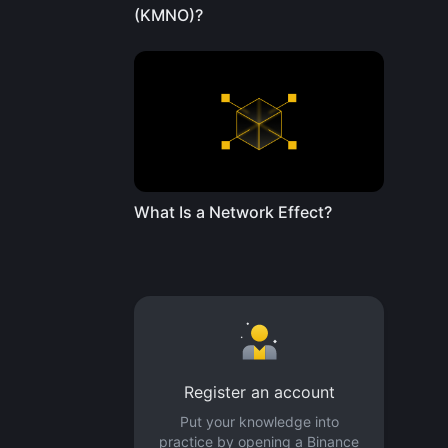
(KMNO)?
What Is a Network Effect?
Register an account
Put your knowledge into
practice by opening a Binance