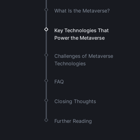
What Is the Metaverse?
Key Technologies That
Power the Metaverse
Challenges of Metaverse
Technologies
FAQ
Closing Thoughts
Further Reading