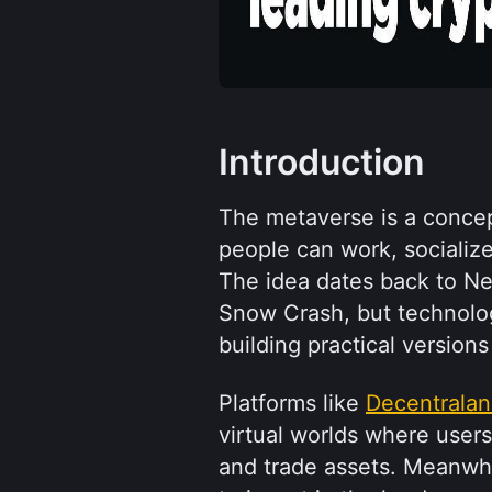
Introduction
The metaverse is a concep
people can work, socialize,
The idea dates back to Ne
Snow Crash, but technolo
building practical versions 
Platforms like 
Decentrala
virtual worlds where users
and trade assets. Meanwhi