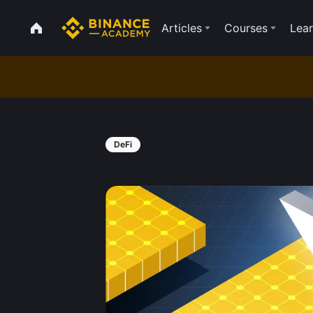
Articles
Courses
Lear
DeFi