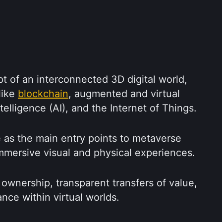
 of an interconnected 3D digital world, 
ike 
blockchain
, augmented and virtual 
intelligence (AI), and the Internet of Things.
as the main entry points to metaverse 
mmersive visual and physical experiences.
 ownership, transparent transfers of value, 
nce within virtual worlds.