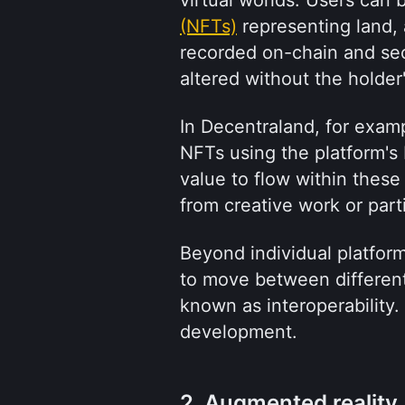
(NFTs)
 representing land, 
recorded on-chain and se
altered without the holder
In Decentraland, for exam
NFTs using the platform's
value to flow within these
from creative work or parti
Beyond individual platform
to move between differen
known as interoperability. 
development.
2. Augmented reality (