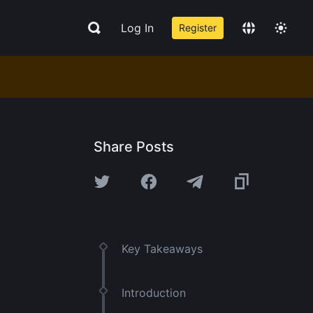
Log In
Register
Share Posts
Key Takeaways
Introduction