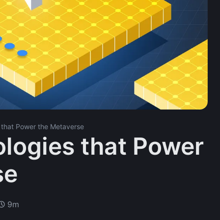
 that Power the Metaverse
logies that Power
se
9m