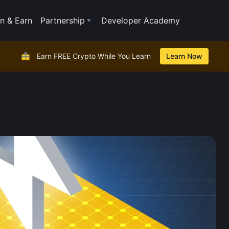
n & Earn
Partnership
Developer Academy
Earn FREE Crypto While You Learn
Learn Now