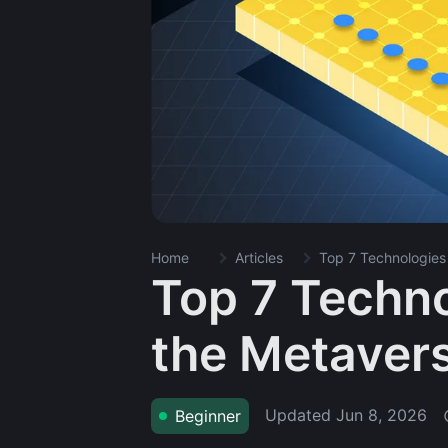
Home
Articles
Top 7 Technologies
Top 7 Techno
the Metaver
Updated
Jun 8, 2026
Beginner