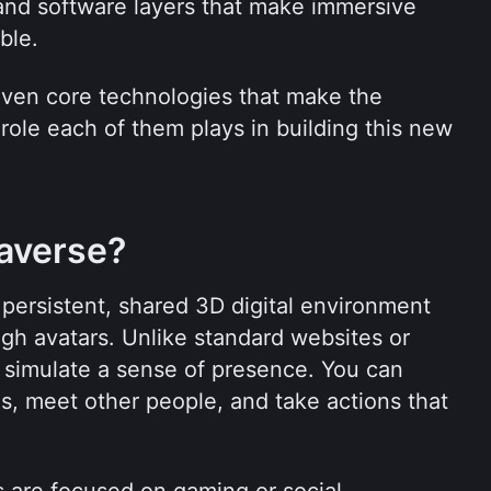
and software layers that make immersive 
ble.
seven core technologies that make the 
ole each of them plays in building this new 
averse?
persistent, shared 3D digital environment 
gh avatars. Unlike standard websites or 
 simulate a sense of presence. You can 
s, meet other people, and take actions that 
are focused on gaming or social 