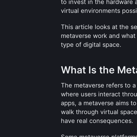
to invest in the hardware 
virtual environments possi
This article looks at the 
metaverse work and what r
type of digital space.
What Is the Met
The metaverse refers to a 
where users interact throu
apps, a metaverse aims to
walk through virtual space
have real consequences.
Some metaverse platforms 