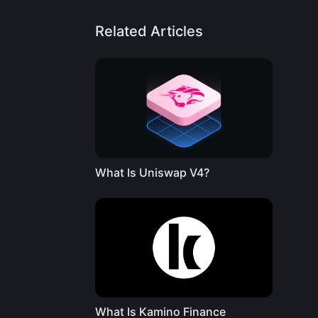
Related Articles
What Is Uniswap V4?
What Is Kamino Finance