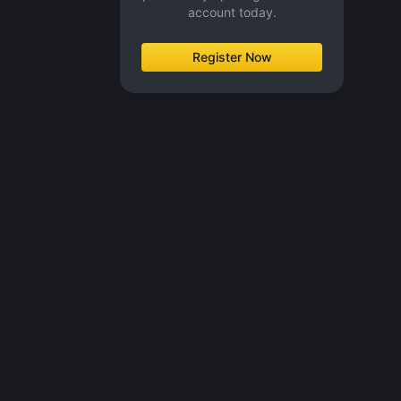
account today.
Register Now