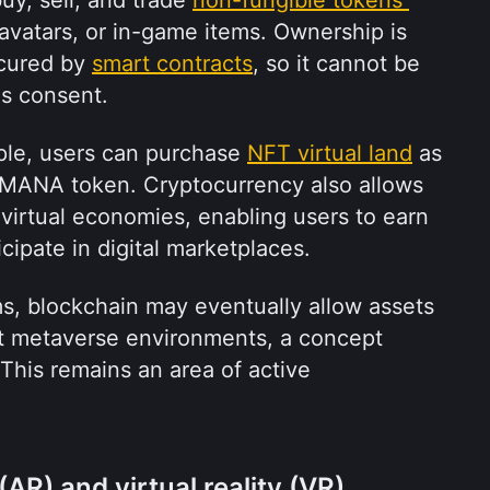
avatars, or in-game items. Ownership is 
cured by 
smart contracts
, so it cannot be 
's consent.
ple, users can purchase 
NFT virtual land
 as 
 MANA token. Cryptocurrency also allows 
 virtual economies, enabling users to earn 
cipate in digital marketplaces.
s, blockchain may eventually allow assets 
t metaverse environments, a concept 
This remains an area of active 
AR) and virtual reality (VR)