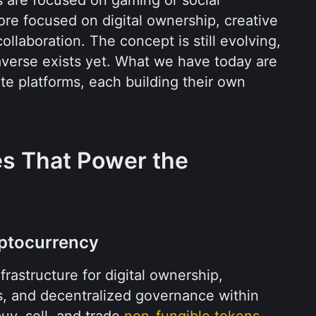
ore focused on digital ownership, creative 
llaboration. The concept is still evolving, 
averse exists yet. What we have today are 
e platforms, each building their own 
s That Power the 
yptocurrency
rastructure for digital ownership, 
s, and decentralized governance within 
uy, sell, and trade 
non-fungible tokens 