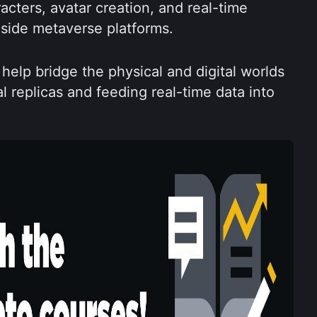
cters, avatar creation, and real-time 
side metaverse platforms.
help bridge the physical and digital worlds 
l replicas and feeding real-time data into 