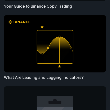
Your Guide to Binance Copy Trading
What Are Leading and Lagging Indicators?