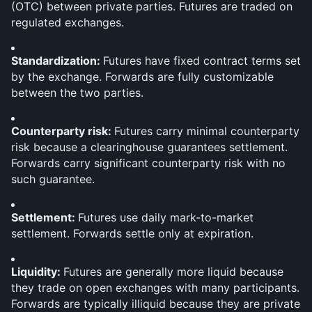
(OTC) between private parties. Futures are traded on 
regulated exchanges.
Standardization: 
Futures have fixed contract terms set 
by the exchange. Forwards are fully customizable 
between the two parties.
Counterparty risk: 
Futures carry minimal counterparty 
risk because a clearinghouse guarantees settlement. 
Forwards carry significant counterparty risk with no 
such guarantee.
Settlement: 
Futures use daily mark-to-market 
settlement. Forwards settle only at expiration.
Liquidity: 
Futures are generally more liquid because 
they trade on open exchanges with many participants. 
Forwards are typically illiquid because they are private 