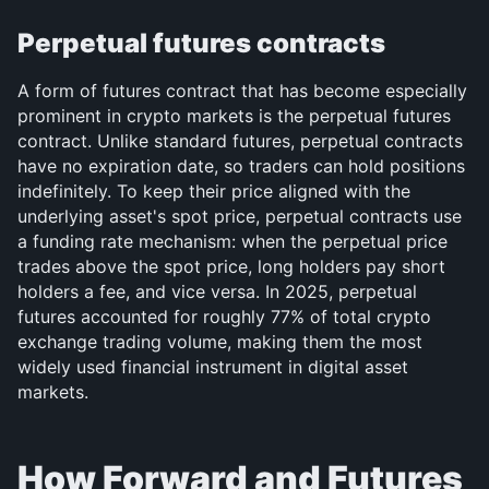
Perpetual futures contracts
A form of futures contract that has become especially 
prominent in crypto markets is the perpetual futures 
contract. Unlike standard futures, perpetual contracts 
have no expiration date, so traders can hold positions 
indefinitely. To keep their price aligned with the 
underlying asset's spot price, perpetual contracts use 
a funding rate mechanism: when the perpetual price 
trades above the spot price, long holders pay short 
holders a fee, and vice versa. In 2025, perpetual 
futures accounted for roughly 77% of total crypto 
exchange trading volume, making them the most 
widely used financial instrument in digital asset 
markets.
How Forward and Futures 