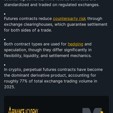
standardized and traded on regulated exchanges.
Futures contracts reduce 
counterparty risk
 through 
exchange clearinghouses, which guarantee settlement 
for both sides of a trade.
Both contract types are used for 
hedging
 and 
speculation, though they differ significantly in 
flexibility, liquidity, and settlement mechanics.
In crypto, perpetual futures contracts have become 
the dominant derivative product, accounting for 
roughly 77% of total exchange trading volume in 
2025.