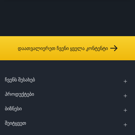
დაათვალიერეთ ჩვენი ყველა კონტენტი
ჩვენს შესახებ
პროდუქტები
ბიზნესი
შეიტყვეთ