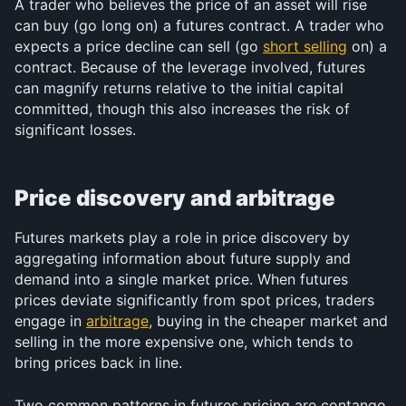
A trader who believes the price of an asset will rise 
can buy (go long on) a futures contract. A trader who 
expects a price decline can sell (go 
short selling
 on) a 
contract. Because of the leverage involved, futures 
can magnify returns relative to the initial capital 
committed, though this also increases the risk of 
significant losses.
Price discovery and arbitrage
Futures markets play a role in price discovery by 
aggregating information about future supply and 
demand into a single market price. When futures 
prices deviate significantly from spot prices, traders 
engage in 
arbitrage
, buying in the cheaper market and 
selling in the more expensive one, which tends to 
bring prices back in line.
Two common patterns in futures pricing are contango 