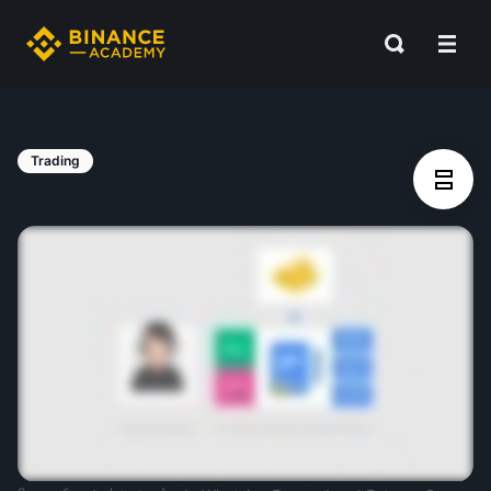
Trading