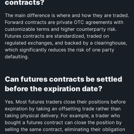
contracts?
The main difference is where and how they are traded. 
Forward contracts are private OTC agreements with 
customizable terms and higher counterparty risk. 
Futures contracts are standardized, traded on 
regulated exchanges, and backed by a clearinghouse, 
which significantly reduces the risk of one party 
defaulting.
Can futures contracts be settled 
before the expiration date?
Yes. Most futures traders close their positions before 
expiration by taking an offsetting trade rather than 
taking physical delivery. For example, a trader who 
bought a futures contract can close the position by 
selling the same contract, eliminating their obligation 