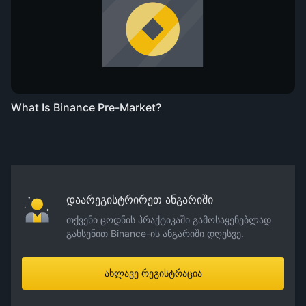
What Is Binance Pre-Market?
დაარეგისტრირეთ ანგარიში
თქვენი ცოდნის პრაქტიკაში გამოსაყენებლად
გახსენით Binance-ის ანგარიში დღესვე.
ახლავე რეგისტრაცია