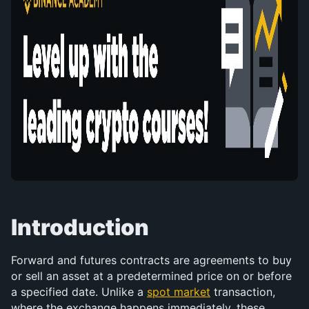
Introduction
Forward and futures contracts are agreements to buy 
or sell an asset at a predetermined price on or before 
a specified date. Unlike a 
spot market
 transaction, 
where the exchange happens immediately, these 