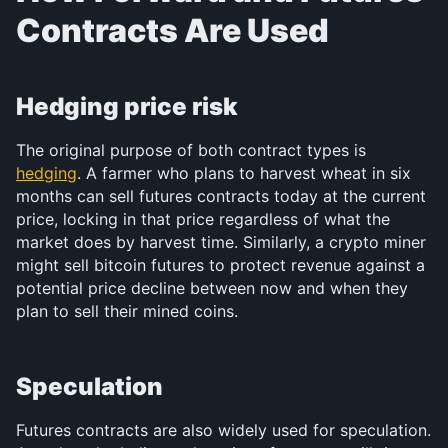
Contracts Are Used
Hedging price risk
The original purpose of both contract types is 
hedging
. A farmer who plans to harvest wheat in six 
months can sell futures contracts today at the current 
price, locking in that price regardless of what the 
market does by harvest time. Similarly, a crypto miner 
might sell bitcoin futures to protect revenue against a 
potential price decline between now and when they 
plan to sell their mined coins.
Speculation
Futures contracts are also widely used for speculation. 