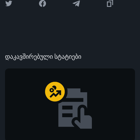
დაკავშირებული სტატიები