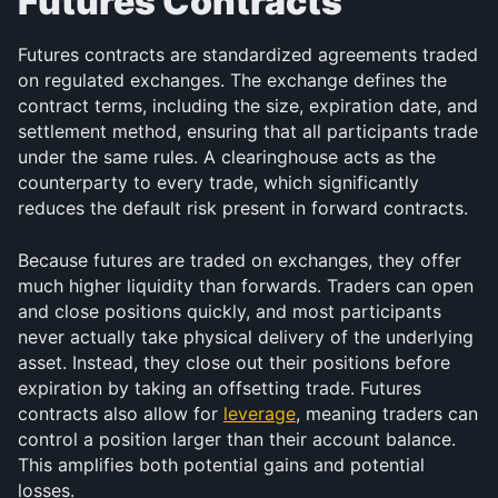
Futures Contracts
Futures contracts are standardized agreements traded 
on regulated exchanges. The exchange defines the 
contract terms, including the size, expiration date, and 
settlement method, ensuring that all participants trade 
under the same rules. A clearinghouse acts as the 
counterparty to every trade, which significantly 
reduces the default risk present in forward contracts.
Because futures are traded on exchanges, they offer 
much higher liquidity than forwards. Traders can open 
and close positions quickly, and most participants 
never actually take physical delivery of the underlying 
asset. Instead, they close out their positions before 
expiration by taking an offsetting trade. Futures 
contracts also allow for 
leverage
, meaning traders can 
control a position larger than their account balance. 
This amplifies both potential gains and potential 
losses.