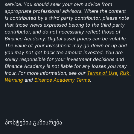
service. You should seek your own advice from 
appropriate professional advisors. Where the content 
is contributed by a third party contributor, please note 
that those views expressed belong to the third party 
contributor, and do not necessarily reflect those of 
Binance Academy. Digital asset prices can be volatile. 
The value of your investment may go down or up and 
you may not get back the amount invested. You are 
solely responsible for your investment decisions and 
Binance Academy is not liable for any losses you may 
incur. For more information, see our 
Terms of Use
, 
Risk 
Warning
 and 
Binance Academy Terms
.
პოსტების გაზიარება