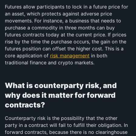
Futures allow participants to lock in a future price for 
an asset, which protects against adverse price 
movements. For instance, a business that needs to 
purchase a commodity in three months can buy 
futures contracts today at the current price. If prices 
rise by the time the purchase occurs, the gain on the 
futures position can offset the higher cost. This is a 
core application of 
risk management
 in both 
traditional finance and crypto markets.
What is counterparty risk, and 
why does it matter for forward 
contracts?
Counterparty risk is the possibility that the other 
party in a contract will fail to fulfill their obligation. In 
forward contracts, because there is no clearinghouse 