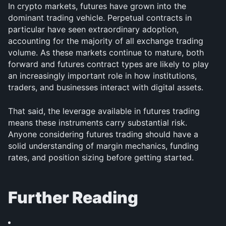
In crypto markets, futures have grown into the 
dominant trading vehicle. Perpetual contracts in 
particular have seen extraordinary adoption, 
accounting for the majority of all exchange trading 
volume. As these markets continue to mature, both 
forward and futures contract types are likely to play 
an increasingly important role in how institutions, 
traders, and businesses interact with digital assets.
That said, the leverage available in futures trading 
means these instruments carry substantial risk. 
Anyone considering futures trading should have a 
solid understanding of margin mechanics, funding 
rates, and position sizing before getting started.
Further Reading