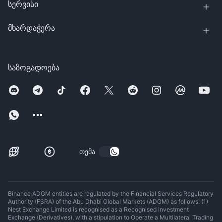
სერვისი
მხარდაჭერა
საზოგადოება
თემა
Binance ADGM entities are regulated by the Financial Services Regulatory
Authority (FSRA) of the Abu Dhabi Global Markets (ADGM) as follows: (1)
Nest Exchange Limited is recognised as a Recognised Investment
Exchange (Derivatives), with a stipulation to Operate a Multilateral Trading