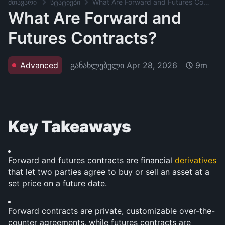
მთავარი
სტატიები
What Are Forward and Futures Contracts?
What Are Forward and
Futures Contracts?
განახლებული
Apr 28, 2026
Advanced
9m
Key Takeaways
Forward and futures contracts are financial 
derivatives
that let two parties agree to buy or sell an asset at a 
set price on a future date.
Forward contracts are private, customizable over-the-
counter agreements, while futures contracts are 