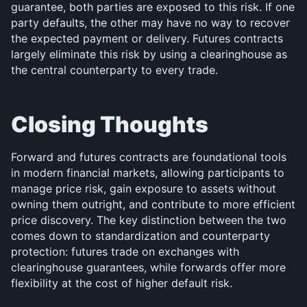
guarantee, both parties are exposed to this risk. If one 
party defaults, the other may have no way to recover 
the expected payment or delivery. Futures contracts 
largely eliminate this risk by using a clearinghouse as 
the central counterparty to every trade.
Closing Thoughts
Forward and futures contracts are foundational tools 
in modern financial markets, allowing participants to 
manage price risk, gain exposure to assets without 
owning them outright, and contribute to more efficient 
price discovery. The key distinction between the two 
comes down to standardization and counterparty 
protection: futures trade on exchanges with 
clearinghouse guarantees, while forwards offer more 
flexibility at the cost of higher default risk.