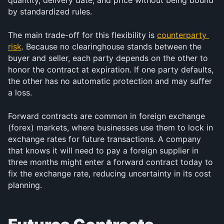
quantity, delivery date, and price without being bound 
by standardized rules.
The main trade-off for this flexibility is 
counterparty 
risk
. Because no clearinghouse stands between the 
buyer and seller, each party depends on the other to 
honor the contract at expiration. If one party defaults, 
the other has no automatic protection and may suffer 
a loss.
Forward contracts are common in foreign exchange 
(forex) markets, where businesses use them to lock in 
exchange rates for future transactions. A company 
that knows it will need to pay a foreign supplier in 
three months might enter a forward contract today to 
fix the exchange rate, reducing uncertainty in its cost 
planning.