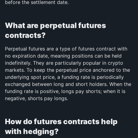
before the settlement date.
What are perpetual futures 
contracts?
Perpetual futures are a type of futures contract with 
no expiration date, meaning positions can be held 
indefinitely. They are particularly popular in crypto 
markets. To keep the perpetual price anchored to the 
underlying spot price, a funding rate is periodically 
exchanged between long and short holders. When the 
funding rate is positive, longs pay shorts; when it is 
negative, shorts pay longs.
How do futures contracts help 
with hedging?