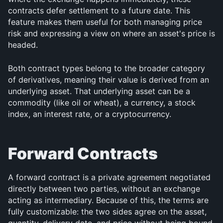
contracts defer settlement to a future date. This 
feature makes them useful for both managing price 
risk and expressing a view on where an asset's price is 
headed.
Both contract types belong to the broader category 
of derivatives, meaning their value is derived from an 
underlying asset. That underlying asset can be a 
commodity (like oil or wheat), a currency, a stock 
index, an interest rate, or a cryptocurrency.
Forward Contracts
A forward contract is a private agreement negotiated 
directly between two parties, without an exchange 
acting as intermediary. Because of this, the terms are 
fully customizable: the two sides agree on the asset, 