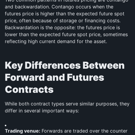
and backwardation. Contango occurs when the 
futures price is higher than the expected future spot 
price, often because of storage or financing costs. 
Backwardation is the opposite: the futures price is 
lower than the expected future spot price, sometimes 
reflecting high current demand for the asset.
Key Differences Between 
Forward and Futures 
Contracts
While both contract types serve similar purposes, they 
differ in several important ways:
Trading venue: 
Forwards are traded over the counter 