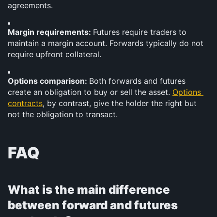
agreements.
Margin requirements: 
Futures require traders to 
maintain a margin account. Forwards typically do not 
require upfront collateral.
Options comparison: 
Both forwards and futures 
create an obligation to buy or sell the asset. 
Options 
contracts
, by contrast, give the holder the right but 
not the obligation to transact.
FAQ
What is the main difference 
between forward and futures 