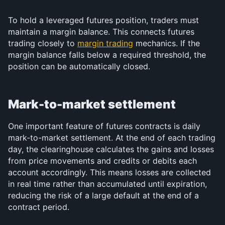
To hold a leveraged futures position, traders must 
maintain a margin balance. This connects futures 
trading closely to 
margin trading
 mechanics. If the 
margin balance falls below a required threshold, the 
position can be automatically closed.
Mark-to-market settlement
One important feature of futures contracts is daily 
mark-to-market settlement. At the end of each trading 
day, the clearinghouse calculates the gains and losses 
from price movements and credits or debits each 
account accordingly. This means losses are collected 
in real time rather than accumulated until expiration, 
reducing the risk of a large default at the end of a 
contract period.