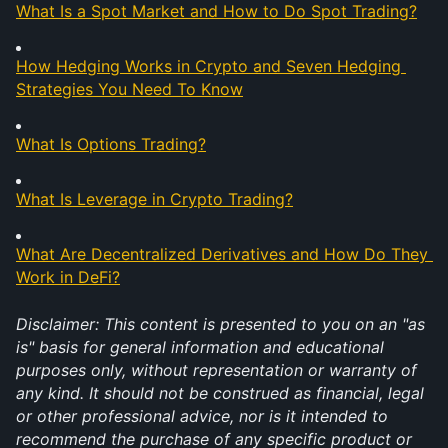
What Is a Spot Market and How to Do Spot Trading?
How Hedging Works in Crypto and Seven Hedging 
Strategies You Need To Know
What Is Options Trading?
What Is Leverage in Crypto Trading?
What Are Decentralized Derivatives and How Do They 
Work in DeFi?
Disclaimer: This content is presented to you on an "as 
is" basis for general information and educational 
purposes only, without representation or warranty of 
any kind. It should not be construed as financial, legal 
or other professional advice, nor is it intended to 
recommend the purchase of any specific product or 