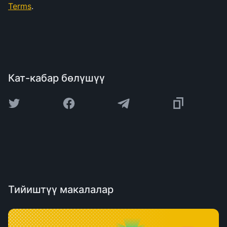
Terms
.
Кат-кабар бөлүшүү
Тийиштүү макалалар