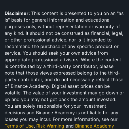
Disclaimer: 
This content is presented to you on an "as 
is" basis for general information and educational 
purposes only, without representation or warranty of 
any kind. It should not be construed as financial, legal, 
or other professional advice, nor is it intended to 
recommend the purchase of any specific product or 
service. You should seek your own advice from 
appropriate professional advisors. Where the content 
is contributed by a third-party contributor, please 
note that those views expressed belong to the third-
party contributor, and do not necessarily reflect those 
of Binance Academy. Digital asset prices can be 
volatile. The value of your investment may go down or 
up and you may not get back the amount invested. 
You are solely responsible for your investment 
decisions and Binance Academy is not liable for any 
losses you may incur. For more information, see our 
Terms of Use
, 
Risk Warning
 and 
Binance Academy 