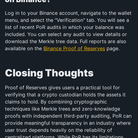
Log in to your Binance account, navigate to the wallet 
menu, and select the "Verification" tab. You will see a 
list of recent PoR audits in which your balance was 
included. You can select any audit to view details or 
download the Merkle tree data. Full reports are also 
available on the 
Binance Proof of Reserves
 page.
Closing Thoughts
Proof of Reserves gives users a practical tool for 
verifying that a crypto custodian holds the assets it 
claims to hold. By combining cryptographic 
techniques like Merkle trees and zero-knowledge 
proofs with independent third-party auditing, PoR can 
provide meaningful transparency in an industry where 
user trust depends heavily on the reliability of 
centralized platforms. While PoR has its limitations 