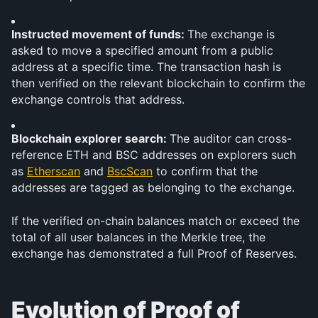
Instructed movement of funds: 
The exchange is 
asked to move a specified amount from a public 
address at a specific time. The transaction hash is 
then verified on the relevant blockchain to confirm the 
exchange controls that address.
Blockchain explorer search: 
The auditor can cross-
reference ETH and BSC addresses on explorers such 
as 
Etherscan
 and 
BscScan
 to confirm that the 
addresses are tagged as belonging to the exchange.
If the verified on-chain balances match or exceed the 
total of all user balances in the Merkle tree, the 
exchange has demonstrated a full Proof of Reserves.
Evolution of Proof of 