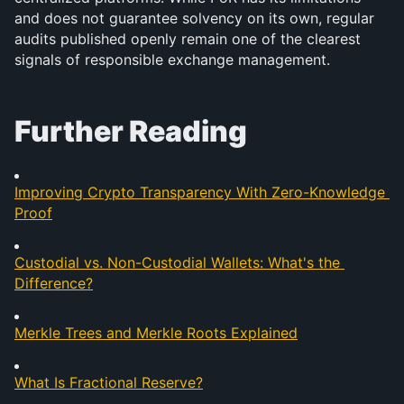
and does not guarantee solvency on its own, regular 
audits published openly remain one of the clearest 
signals of responsible exchange management.
Further Reading
Improving Crypto Transparency With Zero-Knowledge 
Proof
Custodial vs. Non-Custodial Wallets: What's the 
Difference?
Merkle Trees and Merkle Roots Explained
What Is Fractional Reserve?