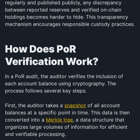
regularly and published publicly, any discrepancy 
between reported reserves and verified on-chain 
holdings becomes harder to hide. This transparency 
mechanism encourages responsible custody practices.
How Does PoR 
Verification Work?
In a PoR audit, the auditor verifies the inclusion of 
each account balance using cryptography. The 
process follows several key steps.
First, the auditor takes a 
snapshot
 of all account 
balances at a specific point in time. This data is then 
converted into a 
Merkle tree
, a data structure that 
organizes large volumes of information for efficient 
and verifiable processing.