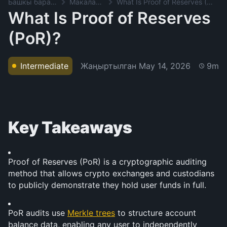
Башкы баракча
Макалалар
What Is Proof of Reserves (PoR)?
What Is Proof of Reserves
(PoR)?
Жаңыртылган
May 14, 2026
Intermediate
9m
Key Takeaways
Proof of Reserves (PoR) is a cryptographic auditing 
method that allows crypto exchanges and custodians 
to publicly demonstrate they hold user funds in full.
PoR audits use 
Merkle trees
 to structure account 
balance data, enabling any user to independently 