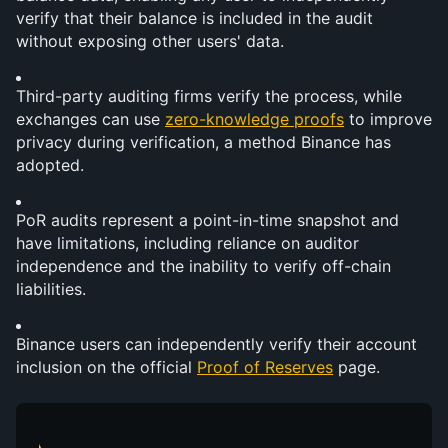
verify that their balance is included in the audit 
without exposing other users' data.
Third-party auditing firms verify the process, while 
exchanges can use 
zero-knowledge proofs
 to improve 
privacy during verification, a method Binance has 
adopted.
PoR audits represent a point-in-time snapshot and 
have limitations, including reliance on auditor 
independence and the inability to verify off-chain 
liabilities.
Binance users can independently verify their account 
inclusion on the official 
Proof of Reserves
 page.