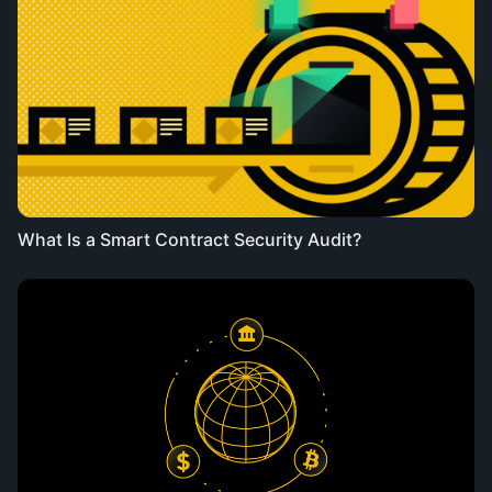
What Is a Smart Contract Security Audit?