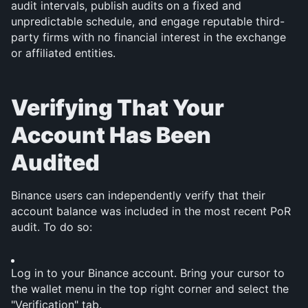
audit intervals, publish audits on a fixed and 
unpredictable schedule, and engage reputable third-
party firms with no financial interest in the exchange 
or affiliated entities.
Verifying That Your 
Account Has Been 
Audited
Binance users can independently verify that their 
account balance was included in the most recent PoR 
audit. To do so:
Log in to your Binance account. Bring your cursor to 
the wallet menu in the top right corner and select the 
"Verification" tab.