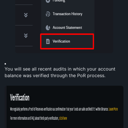
You will see all recent audits in which your account 
balance was verified through the PoR process.