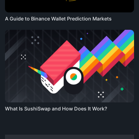
A Guide to Binance Wallet Prediction Markets
What Is SushiSwap and How Does It Work?