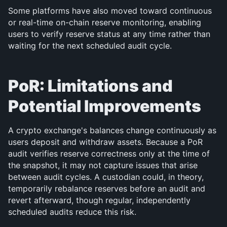
Some platforms have also moved toward continuous 
or real-time on-chain reserve monitoring, enabling 
users to verify reserve status at any time rather than 
waiting for the next scheduled audit cycle.
PoR: Limitations and 
Potential Improvements
A crypto exchange's balances change continuously as 
users deposit and withdraw assets. Because a PoR 
audit verifies reserve correctness only at the time of 
the snapshot, it may not capture issues that arise 
between audit cycles. A custodian could, in theory, 
temporarily rebalance reserves before an audit and 
revert afterward, though regular, independently 
scheduled audits reduce this risk.