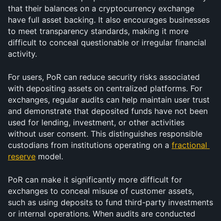
that their balances on a cryptocurrency exchange 
have full asset backing. It also encourages businesses 
to meet transparency standards, making it more 
difficult to conceal questionable or irregular financial 
activity.
For users, PoR can reduce security risks associated 
with depositing assets on centralized platforms. For 
exchanges, regular audits can help maintain user trust 
and demonstrate that deposited funds have not been 
used for lending, investment, or other activities 
without user consent. This distinguishes responsible 
custodians from institutions operating on a 
fractional 
reserve
 model.
PoR can make it significantly more difficult for 
exchanges to conceal misuse of customer assets, 
such as using deposits to fund third-party investments 
or internal operations. When audits are conducted 