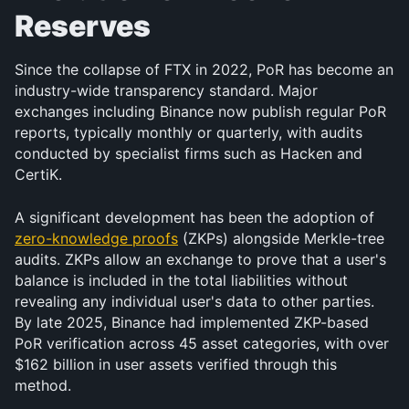
Reserves
Since the collapse of FTX in 2022, PoR has become an 
industry-wide transparency standard. Major 
exchanges including Binance now publish regular PoR 
reports, typically monthly or quarterly, with audits 
conducted by specialist firms such as Hacken and 
CertiK.
A significant development has been the adoption of 
zero-knowledge proofs
 (ZKPs) alongside Merkle-tree 
audits. ZKPs allow an exchange to prove that a user's 
balance is included in the total liabilities without 
revealing any individual user's data to other parties. 
By late 2025, Binance had implemented ZKP-based 
PoR verification across 45 asset categories, with over 
$162 billion in user assets verified through this 
method.