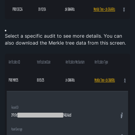
Select a specific audit to see more details. You can 
also download the Merkle tree data from this screen.