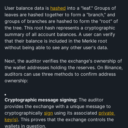
User balance data is 
hashed
 into a "leaf." Groups of 
leaves are hashed together to form a "branch," and 
groups of branches are hashed to form the "root" of 
the tree. This root hash represents a cryptographic 
summary of all account balances. A user can verify 
that their balance is included in the Merkle root 
without being able to see any other user's data.
Next, the auditor verifies the exchange's ownership of 
the wallet addresses holding the reserves. On Binance, 
auditors can use three methods to confirm address 
ownership:
Cryptographic message signing: 
The auditor 
provides the exchange with a unique message to 
cryptographically 
sign
 using its associated 
private 
key(s)
. This proves that the exchange controls the 
wallets in question.