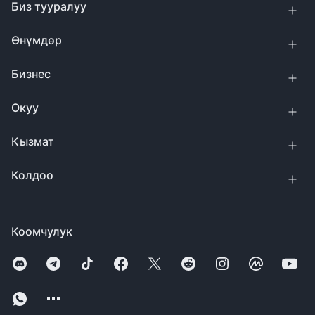
Биз тууралуу
Өнүмдөр
Бизнес
Окуу
Кызмат
Колдоо
Коомчулук