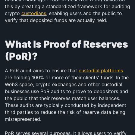
this by creating a standardized framework for auditing 
crypto 
custodians
, enabling users and the public to 
verify that deposited funds are actually held.
What Is Proof of Reserves 
(PoR)?
A PoR audit aims to ensure that 
custodial platforms
are holding 100% or more of their clients' funds. In the 
Web3 space, crypto exchanges and other custodial 
businesses use PoR audits to prove to depositors and 
the public that their reserves match user balances. 
These audits are typically conducted by independent 
third parties to reduce the risk of reserve data being 
misrepresented.
PoR serves several purposes. It allows users to verify 