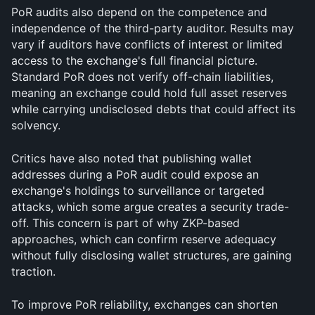
PoR audits also depend on the competence and 
independence of the third-party auditor. Results may 
vary if auditors have conflicts of interest or limited 
access to the exchange's full financial picture. 
Standard PoR does not verify off-chain liabilities, 
meaning an exchange could hold full asset reserves 
while carrying undisclosed debts that could affect its 
solvency.
Critics have also noted that publishing wallet 
addresses during a PoR audit could expose an 
exchange's holdings to surveillance or targeted 
attacks, which some argue creates a security trade-
off. This concern is part of why ZKP-based 
approaches, which can confirm reserve adequacy 
without fully disclosing wallet structures, are gaining 
traction.
To improve PoR reliability, exchanges can shorten 