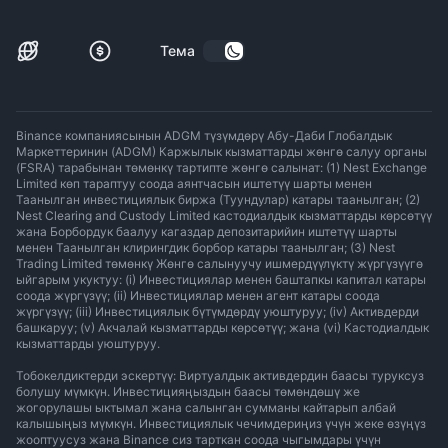
Тема
Binance компаниясынын ADGM түзүмдөрү Абу-Даби Глобалдык
Маркеттеринин (ADGM) Каржылык кызматтарды жөнгө салуу органы
(FSRA) тарабынан төмөнкү тартипте жөнгө салынат: (1) Nest Exchange
Limited көп тараптуу соода аянтчасын иштетүү шарты менен
Таанылган инвестициялык биржа (Туундулар) катары таанылган; (2)
Nest Clearing and Custody Limited кастодиалдык кызматтарды көрсөтүү
жана Борбордук баалуу кагаздар депозитарийин иштетүү шарты
менен Таанылган клирингдик борбор катары таанылган; (3) Nest
Trading Limited төмөнкү Жөнгө салынуучу ишмердүүлүктү жүргүзүүгө
ыйгарым укуктуу: (i) Инвестициялар менен баштапкы капитал катары
соода жүргүзүү; (ii) Инвестициялар менен агент катары соода
жүргүзүү; (iii) Инвестициялык бүтүмдөрдү уюштуруу; (iv) Активдерди
башкаруу; (v) Акчалай кызматтарды көрсөтүү; жана (vi) Кастодиалдык
кызматтарды уюштуруу.
Тобокелдиктерди эскертүү: Виртуалдык активдердин баасы туруксуз
болушу мүмкүн. Инвестицияңыздын баасы төмөндөшү же
жогорулашы ыктымал жана салынган сумманы кайтарып албай
калышыңыз мүмкүн. Инвестициялык чечимдериңиз үчүн жеке өзүңүз
жооптуусуз жана Binance сиз тарткан соода чыгымдары үчүн