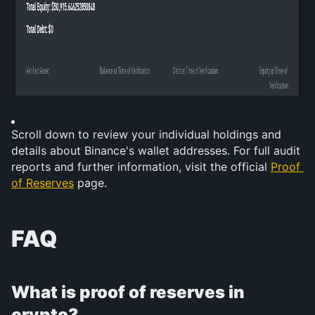
Scroll down to review your individual holdings and 
details about Binance's wallet addresses. For full audit 
reports and further information, visit the official 
Proof 
of Reserves
 page.
FAQ
What is proof of reserves in 
crypto?