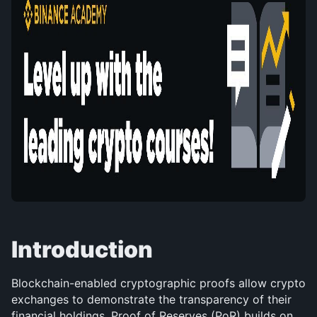
Introduction
Blockchain-enabled cryptographic proofs allow crypto 
exchanges to demonstrate the transparency of their 
financial holdings. Proof of Reserves (PoR) builds on 