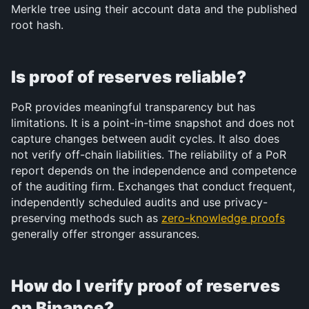
Merkle tree using their account data and the published 
root hash.
Is proof of reserves reliable?
PoR provides meaningful transparency but has 
limitations. It is a point-in-time snapshot and does not 
capture changes between audit cycles. It also does 
not verify off-chain liabilities. The reliability of a PoR 
report depends on the independence and competence 
of the auditing firm. Exchanges that conduct frequent, 
independently scheduled audits and use privacy-
preserving methods such as 
zero-knowledge proofs
generally offer stronger assurances.
How do I verify proof of reserves 
on Binance?