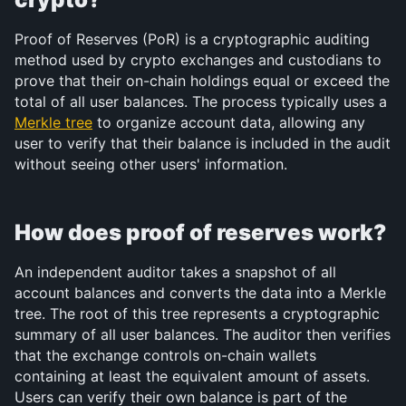
Proof of Reserves (PoR) is a cryptographic auditing 
method used by crypto exchanges and custodians to 
prove that their on-chain holdings equal or exceed the 
total of all user balances. The process typically uses a 
Merkle tree
 to organize account data, allowing any 
user to verify that their balance is included in the audit 
without seeing other users' information.
How does proof of reserves work?
An independent auditor takes a snapshot of all 
account balances and converts the data into a Merkle 
tree. The root of this tree represents a cryptographic 
summary of all user balances. The auditor then verifies 
that the exchange controls on-chain wallets 
containing at least the equivalent amount of assets. 
Users can verify their own balance is part of the 