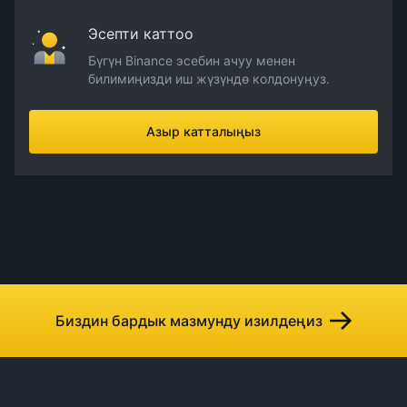
Эсепти каттоо
Бүгүн Binance эсебин ачуу менен
билимиңизди иш жүзүндө колдонуңуз.
Азыр катталыңыз
Биздин бардык мазмунду изилдеңиз