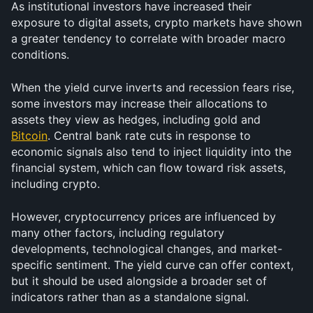
As institutional investors have increased their 
exposure to digital assets, crypto markets have shown 
a greater tendency to correlate with broader macro 
conditions.
When the yield curve inverts and recession fears rise, 
some investors may increase their allocations to 
assets they view as hedges, including gold and 
Bitcoin
. Central bank rate cuts in response to 
economic signals also tend to inject liquidity into the 
financial system, which can flow toward risk assets, 
including crypto.
However, cryptocurrency prices are influenced by 
many other factors, including regulatory 
developments, technological changes, and market-
specific sentiment. The yield curve can offer context, 
but it should be used alongside a broader set of 
indicators rather than as a standalone signal.