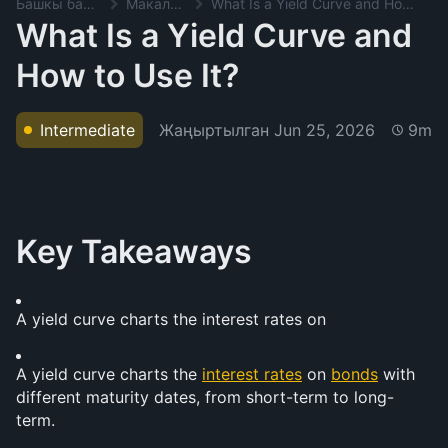
Башкы баракча
Макалалар
What Is a Yield Curve and How to Use It?
What Is a Yield Curve and
How to Use It?
Жаңыртылган
Jun 25, 2026
Intermediate
9m
Key Takeaways
A yield curve charts the interest rates on 
A yield curve charts the 
interest rates
 on 
bonds
 with 
different maturity dates, from short-term to long-
term.