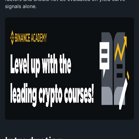
signals alone.