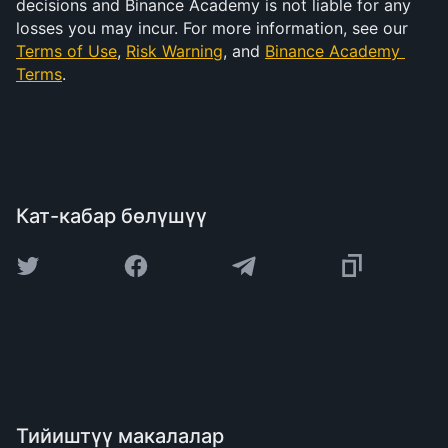
decisions and Binance Academy is not liable for any 
losses you may incur. For more information, see our 
Terms of Use
, 
Risk Warning
, and 
Binance Academy 
Terms
.
Кат-кабар бөлүшүү
Тийиштүү макалалар