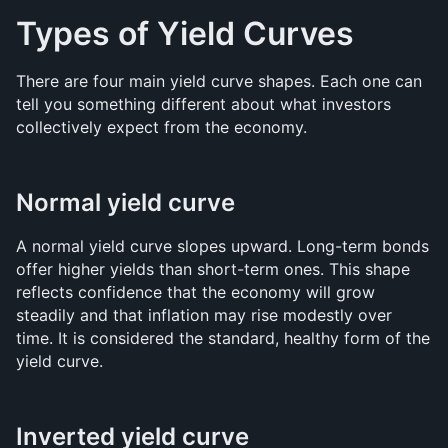
Types of Yield Curves
There are four main yield curve shapes. Each one can 
tell you something different about what investors 
collectively expect from the economy.
Normal yield curve
A normal yield curve slopes upward. Long-term bonds 
offer higher yields than short-term ones. This shape 
reflects confidence that the economy will grow 
steadily and that inflation may rise modestly over 
time. It is considered the standard, healthy form of the 
yield curve.
Inverted yield curve