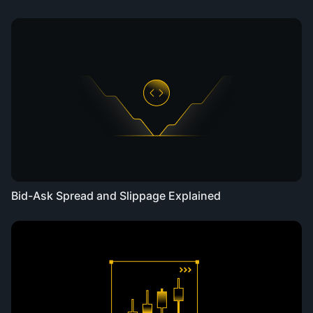
Bid-Ask Spread and Slippage Explained