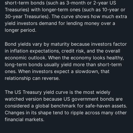
short-term bonds (such as 3-month or 2-year US 
Treasuries) with longer-term ones (such as 10-year or 
30-year Treasuries). The curve shows how much extra 
yield investors demand for lending money over a 
longer period.
Bond yields vary by maturity because investors factor 
in inflation expectations, credit risk, and the overall 
economic outlook. When the economy looks healthy, 
long-term bonds usually yield more than short-term 
ones. When investors expect a slowdown, that 
relationship can reverse.
The US Treasury yield curve is the most widely 
watched version because US government bonds are 
considered a global benchmark for safe-haven assets. 
Changes in its shape tend to ripple across many other 
financial markets.