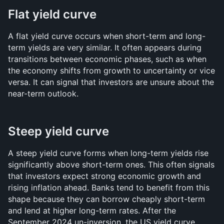
Flat yield curve
A flat yield curve occurs when short-term and long-
term yields are very similar. It often appears during 
transitions between economic phases, such as when 
the economy shifts from growth to uncertainty or vice 
versa. It can signal that investors are unsure about the 
near-term outlook.
Steep yield curve
A steep yield curve forms when long-term yields rise 
significantly above short-term ones. This often signals 
that investors expect strong economic growth and 
rising inflation ahead. Banks tend to benefit from this 
shape because they can borrow cheaply short-term 
and lend at higher long-term rates. After the 
September 2024 un-inversion, the US yield curve 