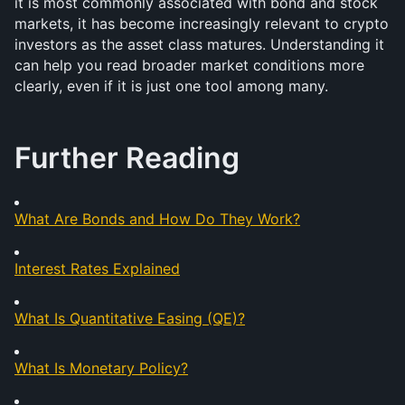
it is most commonly associated with bond and stock 
markets, it has become increasingly relevant to crypto 
investors as the asset class matures. Understanding it 
can help you read broader market conditions more 
clearly, even if it is just one tool among many.
Further Reading
What Are Bonds and How Do They Work?
Interest Rates Explained
What Is Quantitative Easing (QE)?
What Is Monetary Policy?