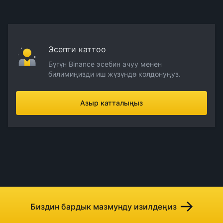
Эсепти каттоо
Бүгүн Binance эсебин ачуу менен
билимиңизди иш жүзүндө колдонуңуз.
Азыр катталыңыз
Биздин бардык мазмунду изилдеңиз