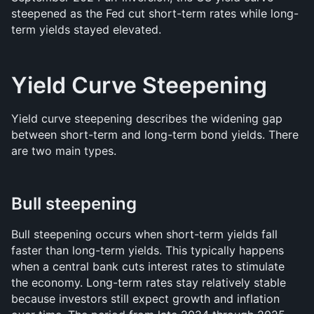
steepened as the Fed cut short-term rates while long-
term yields stayed elevated.
Yield Curve Steepening
Yield curve steepening describes the widening gap 
between short-term and long-term bond yields. There 
are two main types.
Bull steepening
Bull steepening occurs when short-term yields fall 
faster than long-term yields. This typically happens 
when a central bank cuts interest rates to stimulate 
the economy. Long-term rates stay relatively stable 
because investors still expect growth and inflation 