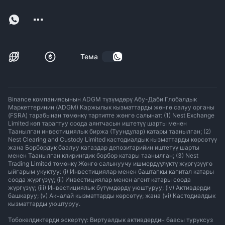
Тема
Binance компаниясынын ADGM түзүмдөрү Абу-Даби Глобалдык
Маркеттеринин (ADGM) Каржылык кызматтарды жөнгө салуу органы
(FSRA) тарабынан төмөнкү тартипте жөнгө салынат: (1) Nest Exchange
Limited көп тараптуу соода аянтчасын иштетүү шарты менен
Таанылган инвестициялык биржа (Туундулар) катары таанылган; (2)
Nest Clearing and Custody Limited кастодиалдык кызматтарды көрсөтүү
жана Борбордук баалуу кагаздар депозитарийин иштетүү шарты
менен Таанылган клирингдик борбор катары таанылган; (3) Nest
Trading Limited төмөнкү Жөнгө салынуучу ишмердүүлүктү жүргүзүүгө
ыйгарым укуктуу: (i) Инвестициялар менен баштапкы капитал катары
соода жүргүзүү; (ii) Инвестициялар менен агент катары соода
жүргүзүү; (iii) Инвестициялык бүтүмдөрдү уюштуруу; (iv) Активдерди
башкаруу; (v) Акчалай кызматтарды көрсөтүү; жана (vi) Кастодиалдык
кызматтарды уюштуруу.
Тобокелдиктерди эскертүү: Виртуалдык активдердин баасы туруксуз