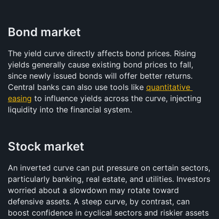
Bond market
The yield curve directly affects bond prices. Rising 
yields generally cause existing bond prices to fall, 
since newly issued bonds will offer better returns. 
Central banks can also use tools like 
quantitative 
easing
 to influence yields across the curve, injecting 
liquidity into the financial system.
Stock market
An inverted curve can put pressure on certain sectors, 
particularly banking, real estate, and utilities. Investors 
worried about a slowdown may rotate toward 
defensive assets. A steep curve, by contrast, can 
boost confidence in cyclical sectors and riskier assets 