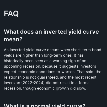
FAQ
What does an inverted yield curve 
mean?
An inverted yield curve occurs when short-term bond 
yields are higher than long-term ones. It has 
historically been seen as a warning sign of an 
upcoming recession, because it suggests investors 
expect economic conditions to worsen. That said, the 
relationship is not guaranteed, and the most recent 
inversion (2022-2024) did not result in a formal 
recession, though economic growth did slow.
What is a normal yield curve?