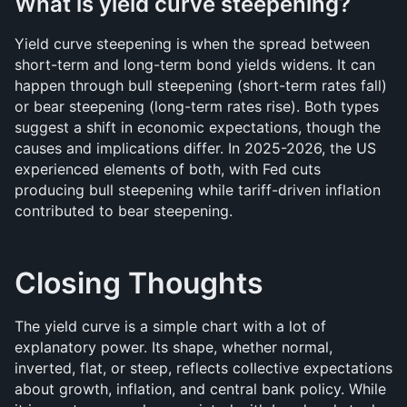
What is yield curve steepening?
Yield curve steepening is when the spread between 
short-term and long-term bond yields widens. It can 
happen through bull steepening (short-term rates fall) 
or bear steepening (long-term rates rise). Both types 
suggest a shift in economic expectations, though the 
causes and implications differ. In 2025-2026, the US 
experienced elements of both, with Fed cuts 
producing bull steepening while tariff-driven inflation 
contributed to bear steepening.
Closing Thoughts
The yield curve is a simple chart with a lot of 
explanatory power. Its shape, whether normal, 
inverted, flat, or steep, reflects collective expectations 
about growth, inflation, and central bank policy. While 