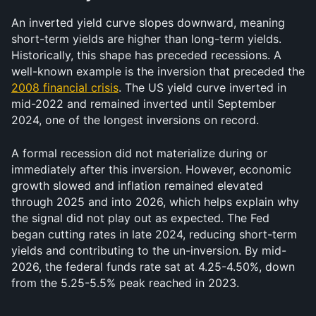
An inverted yield curve slopes downward, meaning 
short-term yields are higher than long-term yields. 
Historically, this shape has preceded recessions. A 
well-known example is the inversion that preceded the 
2008 financial crisis
. The US yield curve inverted in 
mid-2022 and remained inverted until September 
2024, one of the longest inversions on record.
A formal recession did not materialize during or 
immediately after this inversion. However, economic 
growth slowed and inflation remained elevated 
through 2025 and into 2026, which helps explain why 
the signal did not play out as expected. The Fed 
began cutting rates in late 2024, reducing short-term 
yields and contributing to the un-inversion. By mid-
2026, the federal funds rate sat at 4.25-4.50%, down 
from the 5.25-5.5% peak reached in 2023.