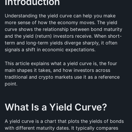
Introduction
Understanding the yield curve can help you make 
more sense of how the economy moves. The yield 
curve shows the relationship between bond maturity 
and the yield (return) investors receive. When short-
term and long-term yields diverge sharply, it often 
signals a shift in economic expectations.
This article explains what a yield curve is, the four 
main shapes it takes, and how investors across 
traditional and crypto markets use it as a reference 
point.
What Is a Yield Curve?
A yield curve is a chart that plots the yields of bonds 
with different maturity dates. It typically compares 