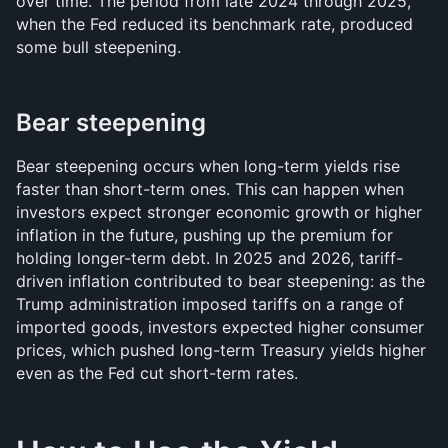
over time. The period from late 2024 through 2025, 
when the Fed reduced its benchmark rate, produced 
some bull steepening.
Bear steepening
Bear steepening occurs when long-term yields rise 
faster than short-term ones. This can happen when 
investors expect stronger economic growth or higher 
inflation in the future, pushing up the premium for 
holding longer-term debt. In 2025 and 2026, tariff-
driven inflation contributed to bear steepening: as the 
Trump administration imposed tariffs on a range of 
imported goods, investors expected higher consumer 
prices, which pushed long-term Treasury yields higher 
even as the Fed cut short-term rates.