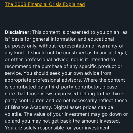
The 2008 Financial Crisis Explained
Disclaimer: 
This content is presented to you on an "as 
is" basis for general information and educational 
purposes only, without representation or warranty of 
any kind. It should not be construed as financial, legal, 
or other professional advice, nor is it intended to 
recommend the purchase of any specific product or 
service. You should seek your own advice from 
appropriate professional advisors. Where the content 
is contributed by a third-party contributor, please 
note that those views expressed belong to the third-
party contributor, and do not necessarily reflect those 
of Binance Academy. Digital asset prices can be 
volatile. The value of your investment may go down or 
up and you may not get back the amount invested. 
You are solely responsible for your investment 