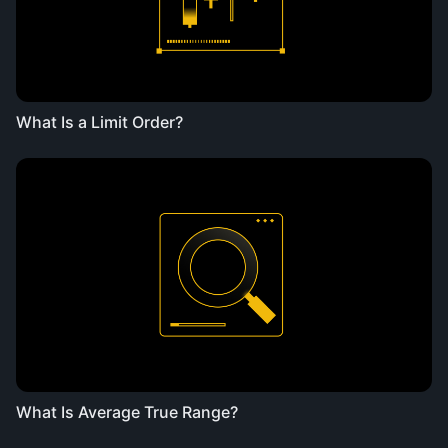
What Is a Limit Order?
What Is Average True Range?