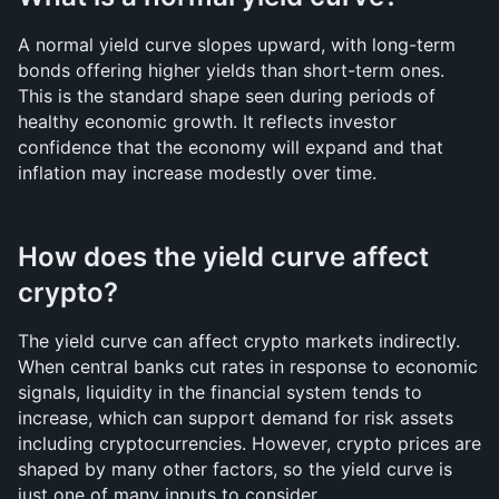
A normal yield curve slopes upward, with long-term 
bonds offering higher yields than short-term ones. 
This is the standard shape seen during periods of 
healthy economic growth. It reflects investor 
confidence that the economy will expand and that 
inflation may increase modestly over time.
How does the yield curve affect 
crypto?
The yield curve can affect crypto markets indirectly. 
When central banks cut rates in response to economic 
signals, liquidity in the financial system tends to 
increase, which can support demand for risk assets 
including cryptocurrencies. However, crypto prices are 
shaped by many other factors, so the yield curve is 
just one of many inputs to consider.