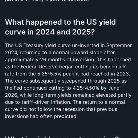
What happened to the US yield 
curve in 2024 and 2025?
The US Treasury yield curve un-inverted in September 
2024, returning to a normal upward slope after 
approximately 26 months of inversion. This happened 
as the Federal Reserve began cutting its benchmark 
rate from the 5.25-5.5% peak it had reached in 2023. 
The curve subsequently steepened through 2025 as 
the Fed continued cutting to 4.25-4.50% by June 
2026, while long-term yields remained elevated partly 
due to tariff-driven inflation. The return to a normal 
curve did not follow the recession that previous 
inversions had often predicted.