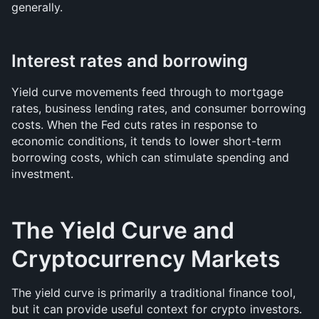
generally.
Interest rates and borrowing
Yield curve movements feed through to mortgage 
rates, business lending rates, and consumer borrowing 
costs. When the Fed cuts rates in response to 
economic conditions, it tends to lower short-term 
borrowing costs, which can stimulate spending and 
investment.
The Yield Curve and 
Cryptocurrency Markets
The yield curve is primarily a traditional finance tool, 
but it can provide useful context for crypto investors. 