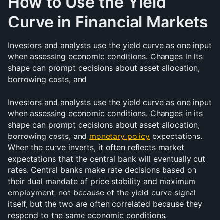
How to Use the Yield 
Curve in Financial Markets
Investors and analysts use the yield curve as one input 
when assessing economic conditions. Changes in its 
shape can prompt decisions about asset allocation, 
borrowing costs, and 
Investors and analysts use the yield curve as one input 
when assessing economic conditions. Changes in its 
shape can prompt decisions about asset allocation, 
borrowing costs, and 
monetary policy
 expectations. 
When the curve inverts, it often reflects market 
expectations that the central bank will eventually cut 
rates. Central banks make rate decisions based on 
their dual mandate of price stability and maximum 
employment, not because of the yield curve signal 
itself, but the two are often correlated because they 
respond to the same economic conditions.