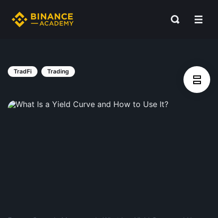
TradFi
Trading