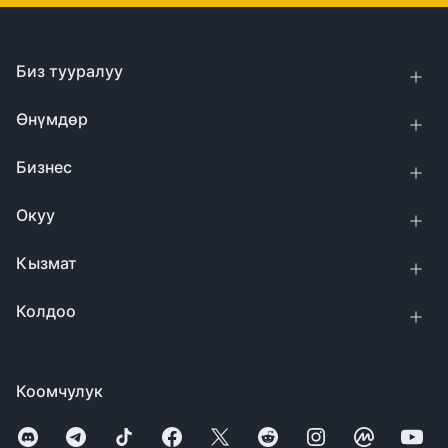
Биз тууралуу
Өнүмдөр
Бизнес
Окуу
Кызмат
Колдоо
Коомчулук