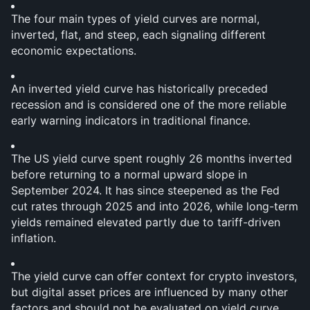
The four main types of yield curves are normal, 
inverted, flat, and steep, each signaling different 
economic expectations.
An inverted yield curve has historically preceded 
recession and is considered one of the more reliable 
early warning indicators in traditional finance.
The US yield curve spent roughly 26 months inverted 
before returning to a normal upward slope in 
September 2024. It has since steepened as the Fed 
cut rates through 2025 and into 2026, while long-term 
yields remained elevated partly due to tariff-driven 
inflation.
The yield curve can offer context for crypto investors, 
but digital asset prices are influenced by many other 
factors and should not be evaluated on yield curve 