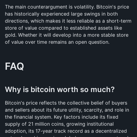
The main counterargument is volatility. Bitcoin's price 
has historically experienced large swings in both 
directions, which makes it less reliable as a short-term 
store of value compared to established assets like 
gold. Whether it will develop into a more stable store 
of value over time remains an open question.
FAQ
Why is bitcoin worth so much?
Bitcoin's price reflects the collective belief of buyers 
and sellers about its future utility, scarcity, and role in 
the financial system. Key factors include its fixed 
supply of 21 million coins, growing institutional 
adoption, its 17-year track record as a decentralized 