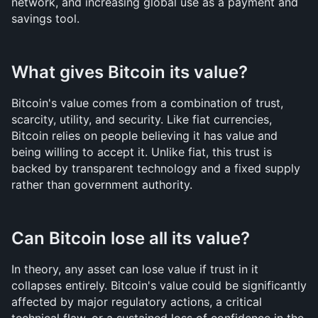
network, and increasing global use as a payment and 
savings tool.
What gives Bitcoin its value?
Bitcoin's value comes from a combination of trust, 
scarcity, utility, and security. Like fiat currencies, 
Bitcoin relies on people believing it has value and 
being willing to accept it. Unlike fiat, this trust is 
backed by transparent technology and a fixed supply 
rather than government authority.
Can Bitcoin lose all its value?
In theory, any asset can lose value if trust in it 
collapses entirely. Bitcoin's value could be significantly 
affected by major regulatory actions, a critical 