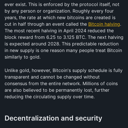
ever exist. This is enforced by the protocol itself, not 
by any person or organization. Roughly every four 
years, the rate at which new bitcoins are created is 
cut in half through an event called the 
Bitcoin halving
. 
The most recent halving in April 2024 reduced the 
block reward from 6.25 to 3.125 BTC. The next halving 
is expected around 2028. This predictable reduction 
in new supply is one reason many people treat Bitcoin 
similarly to gold.
Unlike gold, however, Bitcoin's supply schedule is fully 
transparent and cannot be changed without 
consensus from the entire network. Millions of coins 
are also believed to be permanently lost, further 
reducing the circulating supply over time.
Decentralization and security