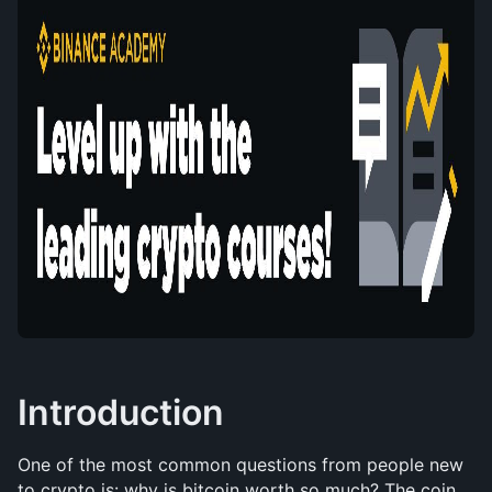
Introduction
One of the most common questions from people new 
to crypto is: why is bitcoin worth so much? The coin 