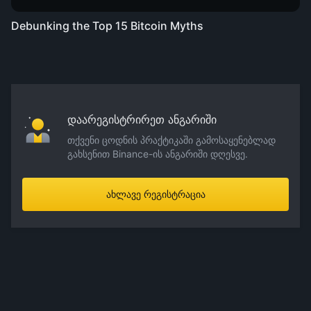
Debunking the Top 15 Bitcoin Myths
დაარეგისტრირეთ ანგარიში
თქვენი ცოდნის პრაქტიკაში გამოსაყენებლად
გახსენით Binance-ის ანგარიში დღესვე.
ახლავე რეგისტრაცია