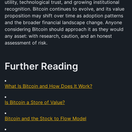
utility, technological trust, and growing institutional 
recognition. Bitcoin continues to evolve, and its value 
proposition may shift over time as adoption patterns 
and the broader financial landscape change. Anyone 
considering Bitcoin should approach it as they would 
any asset: with research, caution, and an honest 
assessment of risk.
Further Reading
What Is Bitcoin and How Does It Work?
Is Bitcoin a Store of Value?
Bitcoin and the Stock to Flow Model