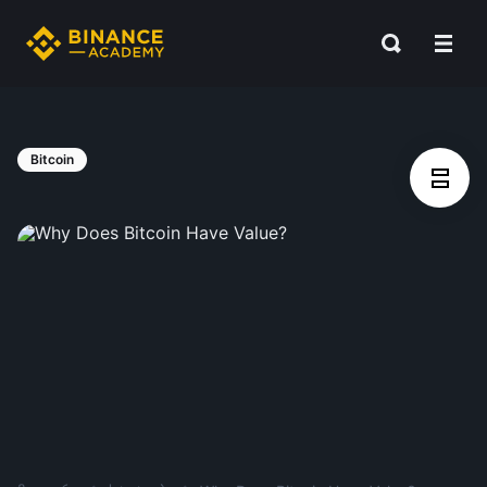
Bitcoin