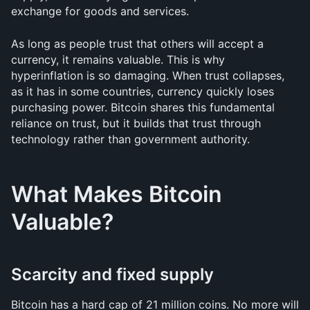
exchange for goods and services.
As long as people trust that others will accept a 
currency, it remains valuable. This is why 
hyperinflation is so damaging. When trust collapses, 
as it has in some countries, currency quickly loses 
purchasing power. Bitcoin shares this fundamental 
reliance on trust, but it builds that trust through 
technology rather than government authority.
What Makes Bitcoin 
Valuable?
Scarcity and fixed supply
Bitcoin has a hard cap of 21 million coins. No more will 