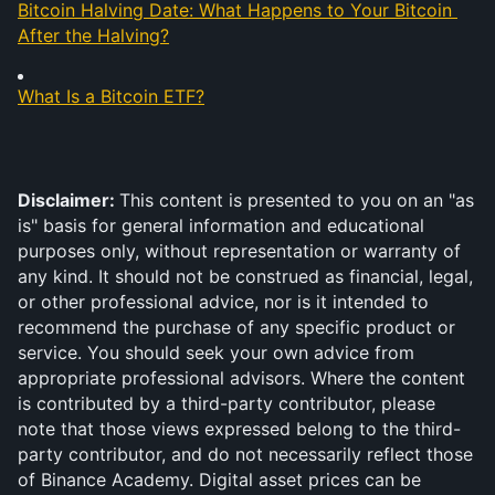
Bitcoin Halving Date: What Happens to Your Bitcoin 
After the Halving?
What Is a Bitcoin ETF?
Disclaimer: 
This content is presented to you on an "as 
is" basis for general information and educational 
purposes only, without representation or warranty of 
any kind. It should not be construed as financial, legal, 
or other professional advice, nor is it intended to 
recommend the purchase of any specific product or 
service. You should seek your own advice from 
appropriate professional advisors. Where the content 
is contributed by a third-party contributor, please 
note that those views expressed belong to the third-
party contributor, and do not necessarily reflect those 
of Binance Academy. Digital asset prices can be 