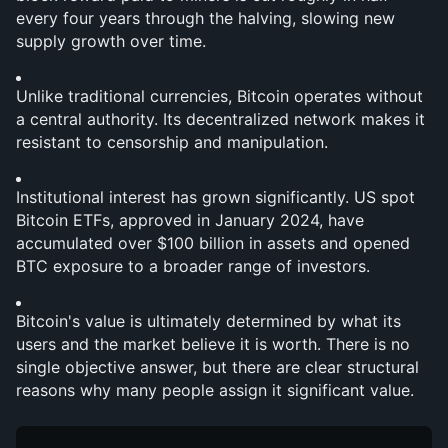
every four years through the halving, slowing new 
supply growth over time.
Unlike traditional currencies, Bitcoin operates without 
a central authority. Its decentralized network makes it 
resistant to censorship and manipulation.
Institutional interest has grown significantly. US spot 
Bitcoin ETFs, approved in January 2024, have 
accumulated over $100 billion in assets and opened 
BTC exposure to a broader range of investors.
Bitcoin's value is ultimately determined by what its 
users and the market believe it is worth. There is no 
single objective answer, but there are clear structural 
reasons why many people assign it significant value.