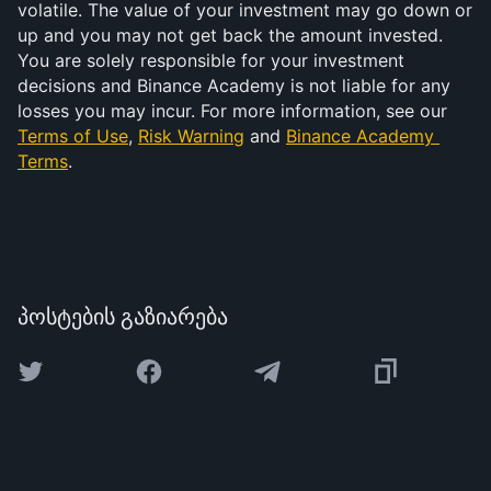
volatile. The value of your investment may go down or 
up and you may not get back the amount invested. 
You are solely responsible for your investment 
decisions and Binance Academy is not liable for any 
losses you may incur. For more information, see our 
Terms of Use
, 
Risk Warning
 and 
Binance Academy 
Terms
.
პოსტების გაზიარება