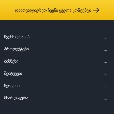
დაათვალიერეთ ჩვენი ყველა კონტენტი
ჩვენს შესახებ
პროდუქტები
ბიზნესი
შეიტყვეთ
სერვისი
მხარდაჭერა