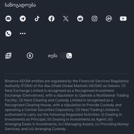
საზოგადოება
თემა
Binance ADGM entities are regulated by the Financial Services Regulatory
Authority (FSRA) of the Abu Dhabi Global Markets (ADGM) as follows: (1)
Nest Exchange Limited is recognised as a Recognised Investment
Exchange (Derivatives), with a stipulation to Operate a Multilateral Trading
Facility; (2) Nest Clearing and Custody Limited is recognised as a
Recognised Clearing House, with a stipulation to Provide Custody and
operating a Central Securities Depository; (3) Nest Trading Limited is
authorised to carry out the following Regulated Activities: (i) Dealing in
Investments as Principal; (ii) Dealing in Investments as Agent; (iii)
Arranging Deals in Investments; (iv) Managing Assets; (v) Providing Money
Services; and (vi) Arranging Custody.