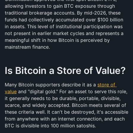
allowing investors to gain BTC exposure through 
traditional brokerage accounts. By mid-2026, these 
funds had collectively accumulated over $100 billion 
in assets. This level of institutional participation was 
not present in earlier market cycles and represents a 
meaningful shift in how Bitcoin is perceived by 
mainstream finance.
Is Bitcoin a Store of Value?
Many Bitcoin supporters describe it as a 
store of 
value
 and "digital gold." For an asset to serve this role, 
it generally needs to be durable, portable, divisible, 
scarce, and widely accepted. Bitcoin meets several of 
these criteria well. It can't be destroyed, it's accessible 
from anywhere with an internet connection, and each 
BTC is divisible into 100 million satoshis.