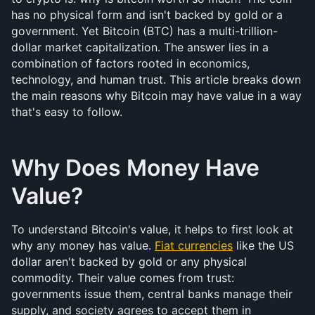
has no physical form and isn't backed by gold or a 
government. Yet Bitcoin (BTC) has a multi-trillion-
dollar market capitalization. The answer lies in a 
combination of factors rooted in economics, 
technology, and human trust. This article breaks down 
the main reasons why Bitcoin may have value in a way 
that's easy to follow.
Why Does Money Have 
Value?
To understand Bitcoin's value, it helps to first look at 
why any money has value. 
Fiat currencies
 like the US 
dollar aren't backed by gold or any physical 
commodity. Their value comes from trust: 
governments issue them, central banks manage their 
supply, and society agrees to accept them in 