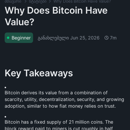
მთავარი
სტატიები
Why Does Bitcoin Have Value?
Why Does Bitcoin Have
Value?
განახლებული
Jun 25, 2026
Beginner
7m
Key Takeaways
Bitcoin derives its value from a combination of 
scarcity, utility, decentralization, security, and growing 
adoption, similar to how fiat money relies on trust.
Bitcoin has a fixed supply of 21 million coins. The 
block reward paid to miners is cut roughly in half 