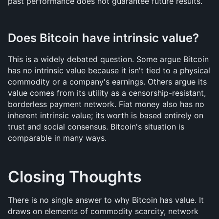
past performance does not guarantee future results.
Does Bitcoin have intrinsic value?
This is a widely debated question. Some argue Bitcoin 
has no intrinsic value because it isn't tied to a physical 
commodity or a company's earnings. Others argue its 
value comes from its utility as a censorship-resistant, 
borderless payment network. Fiat money also has no 
inherent intrinsic value; its worth is based entirely on 
trust and social consensus. Bitcoin's situation is 
comparable in many ways.
Closing Thoughts
There is no single answer to why Bitcoin has value. It 
draws on elements of commodity scarcity, network 