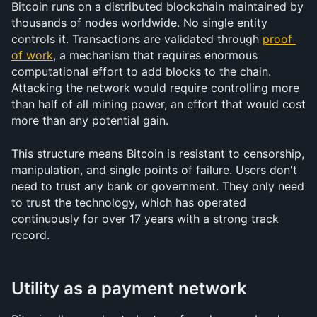
Bitcoin runs on a distributed blockchain maintained by 
thousands of nodes worldwide. No single entity 
controls it. Transactions are validated through 
proof 
of work
, a mechanism that requires enormous 
computational effort to add blocks to the chain. 
Attacking the network would require controlling more 
than half of all mining power, an effort that would cost 
more than any potential gain.
This structure means Bitcoin is resistant to censorship, 
manipulation, and single points of failure. Users don't 
need to trust any bank or government. They only need 
to trust the technology, which has operated 
continuously for over 17 years with a strong track 
record.
Utility as a payment network