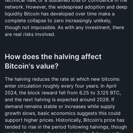
technical flaw, or a sustained loss of confidence in the 
network. However, the widespread adoption and deep 
liquidity Bitcoin has developed over time make a 
complete collapse to zero increasingly unlikely, 
though not impossible. As with any investment, there 
are real risks involved.
How does the halving affect 
Bitcoin's value?
The halving reduces the rate at which new bitcoins 
enter circulation roughly every four years. In April 
2024, the block reward fell from 6.25 to 3.125 BTC, 
and the next halving is expected around 2028. If 
demand remains stable or increases while supply 
growth slows, basic economics suggests this could 
support higher prices. Historically, Bitcoin's price has 
tended to rise in the period following halvings, though 