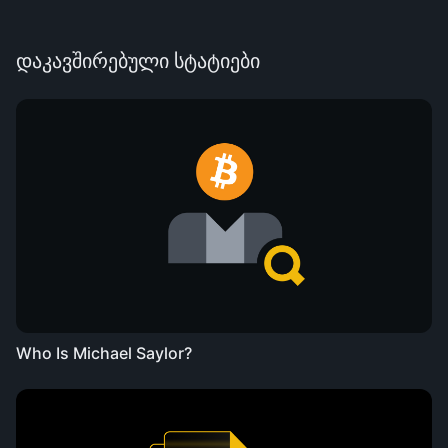
დაკავშირებული სტატიები
Who Is Michael Saylor?