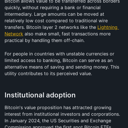
Bitcoin allows value to be transferred across borders 
quickly, without requiring a bank or financial 
intermediary. Large amounts can be moved at 
relatively low cost compared to traditional wire 
transfers. Bitcoin layer 2 networks like the 
Lightning 
Network
 also make small, fast transactions more 
practical by handling them off-chain.
For people in countries with unstable currencies or 
limited access to banking, Bitcoin can serve as an 
alternative means of saving and sending money. This 
utility contributes to its perceived value.
Institutional adoption
Bitcoin's value proposition has attracted growing 
interest from institutional investors and corporations. 
In January 2024, the US Securities and Exchange 
Commission approved the first spot Bitcoin ETFs, 