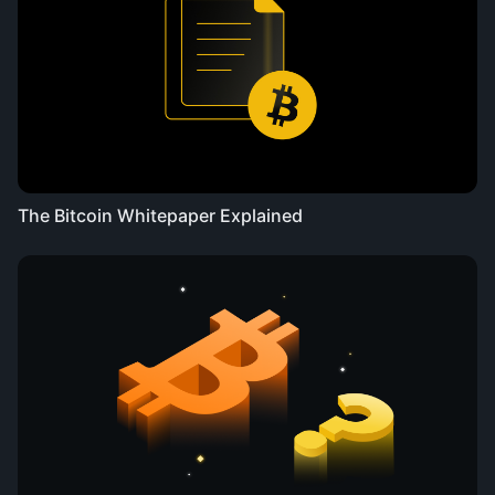
The Bitcoin Whitepaper Explained