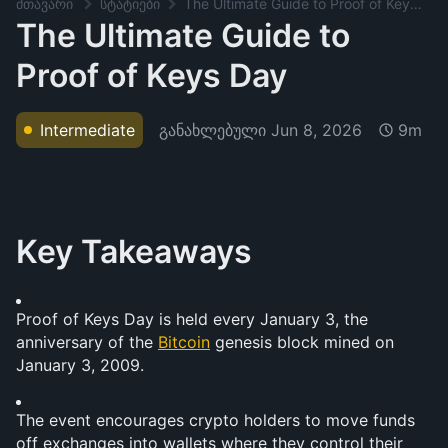
მთავარი
სტატიები
The Ultimate Guide to Proof of Keys Day
The Ultimate Guide to
Proof of Keys Day
განახლებული
Jun 8, 2026
Intermediate
9m
Key Takeaways
Proof of Keys Day is held every January 3, the 
anniversary of the 
Bitcoin
 genesis block mined on 
January 3, 2009.
The event encourages crypto holders to move funds 
off exchanges into wallets where they control their 