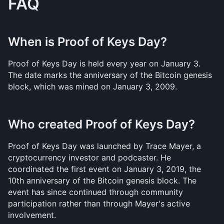
FAQ
When is Proof of Keys Day?
Proof of Keys Day is held every year on January 3. 
The date marks the anniversary of the Bitcoin genesis 
block, which was mined on January 3, 2009.
Who created Proof of Keys Day?
Proof of Keys Day was launched by Trace Mayer, a 
cryptocurrency investor and podcaster. He 
coordinated the first event on January 3, 2019, the 
10th anniversary of the Bitcoin genesis block. The 
event has since continued through community 
participation rather than through Mayer's active 
involvement.