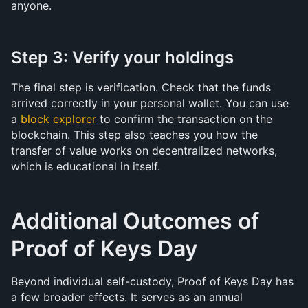
anyone.
Step 3: Verify your holdings
The final step is verification. Check that the funds 
arrived correctly in your personal wallet. You can use 
a 
block explorer
 to confirm the transaction on the 
blockchain. This step also teaches you how the 
transfer of value works on decentralized networks, 
which is educational in itself.
Additional Outcomes of 
Proof of Keys Day
Beyond individual self-custody, Proof of Keys Day has 
a few broader effects. It serves as an annual 