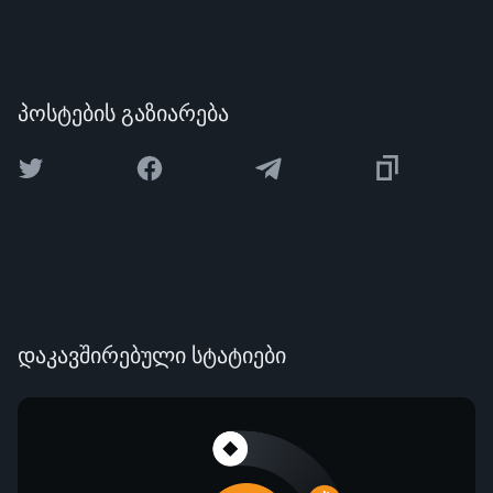
პოსტების გაზიარება
დაკავშირებული სტატიები