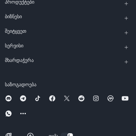
პროდუქტები
ბიზნესი
შეიტყვეთ
სერვისი
მხარდაჭერა
საზოგადოება
თემა