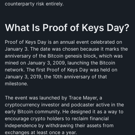
counterparty risk entirely.
What Is Proof of Keys Day?
Proof of Keys Day is an annual event celebrated on 
January 3. The date was chosen because it marks the 
anniversary of the Bitcoin genesis block, which was 
mined on January 3, 2009, launching the Bitcoin 
network. The first Proof of Keys Day was held on 
January 3, 2019, the 10th anniversary of that 
milestone.
The event was launched by Trace Mayer, a 
cryptocurrency investor and podcaster active in the 
early Bitcoin community. He designed it as a way to 
encourage crypto holders to reclaim financial 
independence by withdrawing their assets from 
exchanges at least once a year. 