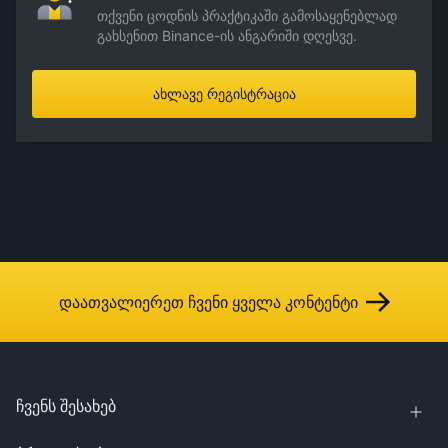
თქვენი ცოდნის პრაქტიკაში გამოსაყენებლად
გახსენით Binance-ის ანგარიში დღესვე.
ახლავე რეგისტრაცია
დაათვალიერეთ ჩვენი ყველა კონტენტი
ჩვენს შესახებ