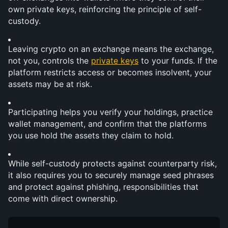
own private keys, reinforcing the principle of self-
custody.
Leaving crypto on an exchange means the exchange, 
not you, controls the 
private keys
 to your funds. If the 
platform restricts access or becomes insolvent, your 
assets may be at risk.
Participating helps you verify your holdings, practice 
wallet management, and confirm that the platforms 
you use hold the assets they claim to hold.
While self-custody protects against counterparty risk, 
it also requires you to securely manage seed phrases 
and protect against phishing, responsibilities that 
come with direct ownership.