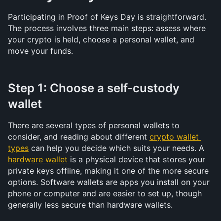
Participating in Proof of Keys Day is straightforward. 
The process involves three main steps: assess where 
your crypto is held, choose a personal wallet, and 
move your funds.
Step 1: Choose a self-custody 
wallet
There are several types of personal wallets to 
consider, and reading about different 
crypto wallet 
types
 can help you decide which suits your needs. A 
hardware wallet
 is a physical device that stores your 
private keys offline, making it one of the more secure 
options. Software wallets are apps you install on your 
phone or computer and are easier to set up, though 
generally less secure than hardware wallets.