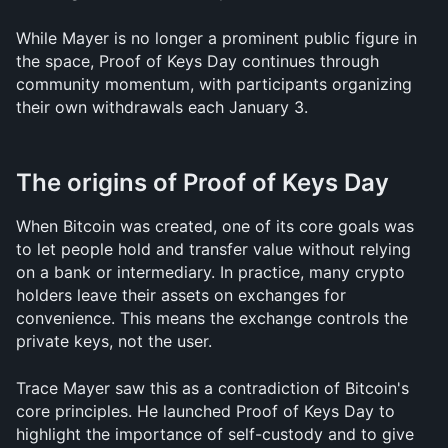
While Mayer is no longer a prominent public figure in 
the space, Proof of Keys Day continues through 
community momentum, with participants organizing 
their own withdrawals each January 3.
The origins of Proof of Keys Day
When Bitcoin was created, one of its core goals was 
to let people hold and transfer value without relying 
on a bank or intermediary. In practice, many crypto 
holders leave their assets on exchanges for 
convenience. This means the exchange controls the 
private keys, not the user.
Trace Mayer saw this as a contradiction of Bitcoin's 
core principles. He launched Proof of Keys Day to 
highlight the importance of self-custody and to give 