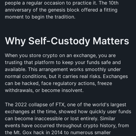
people a regular occasion to practice it. The 10th 
anniversary of the genesis block offered a fitting 
moment to begin the tradition.
Why Self-Custody Matters
When you store crypto on an exchange, you are 
trusting that platform to keep your funds safe and 
available. This arrangement works smoothly under 
normal conditions, but it carries real risks. Exchanges 
can be hacked, face regulatory actions, freeze 
withdrawals, or become insolvent.
The 2022 collapse of FTX, one of the world's largest 
exchanges at the time, showed how quickly user funds 
can become inaccessible or lost entirely. Similar 
events have occurred throughout crypto history, from 
the Mt. Gox hack in 2014 to numerous smaller 