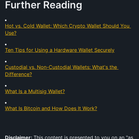
Further Reading
Hot vs. Cold Wallet: Which Crypto Wallet Should You 
Use?
Ten Tips for Using a Hardware Wallet Securely
Custodial vs. Non-Custodial Wallets: What's the 
Difference?
What Is a Multisig Wallet?
What Is Bitcoin and How Does It Work?
Disclaimer: 
This content is presented to you on an "as 