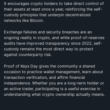
It encourages crypto holders to take direct control of 
their assets at least once a year, reinforcing the self-
custody principles that underpin decentralized 
networks like Bitcoin. 
Exchange failures and security breaches are an 
ongoing reality in crypto, and while proof-of-reserves 
audits have improved transparency since 2022, self-
custody remains the most direct way to protect 
against counterparty risk.
Proof of Keys Day gives the community a shared 
occasion to practice wallet management, learn about 
transaction verification, and affirm financial 
independence. Whether you are a long-term holder or 
an active trader, participating is a useful exercise in 
understanding what crypto ownership actually means.