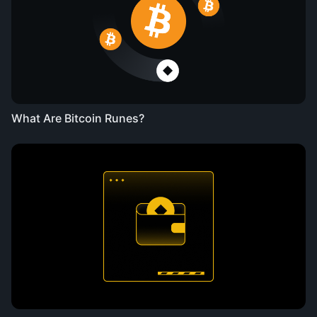
What Are Bitcoin Runes?