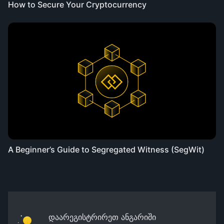
How to Secure Your Cryptocurrency
A Beginner’s Guide to Segregated Witness (SegWit)
დაარეგისტრირეთ ანგარიში