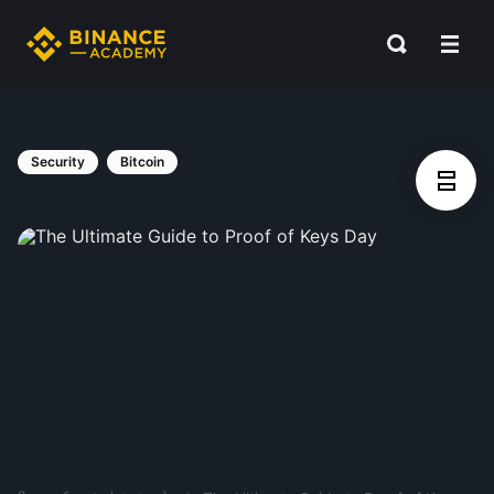
Security
Bitcoin