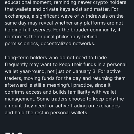
educational moment, reminding newer crypto holders 
that wallets and private keys exist and matter. For 
exchanges, a significant wave of withdrawals on the 
same day may reveal whether any platforms are not 
holding full reserves. For the broader community, it 
reinforces the original philosophy behind 
permissionless, decentralized networks.
Long-term holders who do not need to trade 
frequently may want to keep their funds in a personal 
wallet year-round, not just on January 3. For active 
traders, moving funds for the day and returning them 
afterward is still a meaningful practice, since it 
confirms access and builds familiarity with wallet 
management. Some traders choose to keep only the 
amount they need for active trading on exchanges 
and hold the rest in personal wallets.