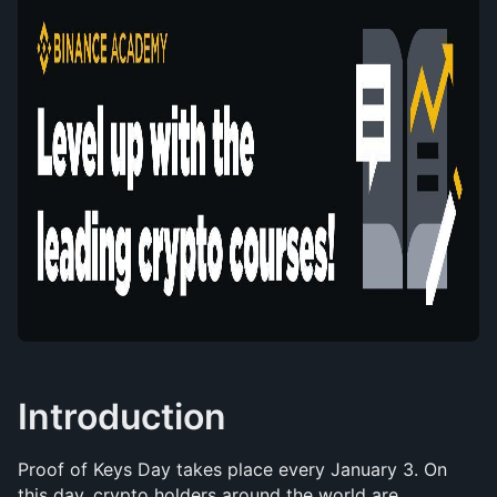
Introduction
Proof of Keys Day takes place every January 3. On 
this day, crypto holders around the world are 