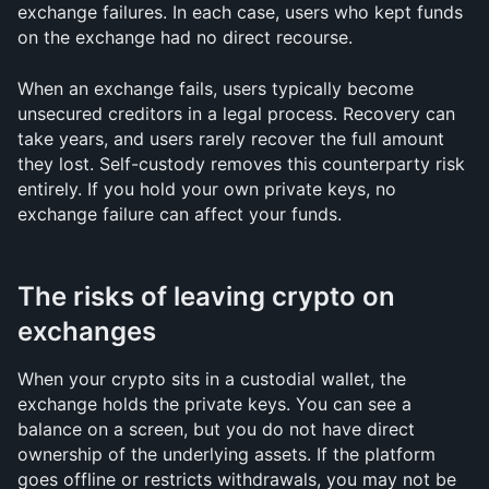
exchange failures. In each case, users who kept funds 
on the exchange had no direct recourse.
When an exchange fails, users typically become 
unsecured creditors in a legal process. Recovery can 
take years, and users rarely recover the full amount 
they lost. Self-custody removes this counterparty risk 
entirely. If you hold your own private keys, no 
exchange failure can affect your funds.
The risks of leaving crypto on 
exchanges
When your crypto sits in a custodial wallet, the 
exchange holds the private keys. You can see a 
balance on a screen, but you do not have direct 
ownership of the underlying assets. If the platform 
goes offline or restricts withdrawals, you may not be 