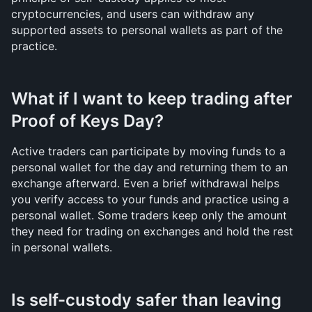
cryptocurrencies, and users can withdraw any 
supported assets to personal wallets as part of the 
practice.
What if I want to keep trading after 
Proof of Keys Day?
Active traders can participate by moving funds to a 
personal wallet for the day and returning them to an 
exchange afterward. Even a brief withdrawal helps 
you verify access to your funds and practice using a 
personal wallet. Some traders keep only the amount 
they need for trading on exchanges and hold the rest 
in personal wallets.
Is self-custody safer than leaving 