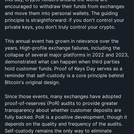
encouraged to withdraw their funds from exchanges 
and move them into personal wallets. The guiding 
principle is straightforward: if you don't control your 
private keys, you don't truly control your crypto.
This annual event has grown in relevance over the 
years. High-profile exchange failures, including the 
collapse of several major platforms in 2022 and 2023, 
demonstrated what can happen when third parties 
hold customer funds. Proof of Keys Day serves as a 
reminder that self-custody is a core principle behind 
Bitcoin's original design.
Since those events, many exchanges have adopted 
proof-of-reserves (PoR) audits to provide greater 
transparency about whether customer deposits are 
fully backed. PoR is a positive development, though it 
depends on the quality and frequency of the audits. 
Self-custody remains the only way to eliminate 