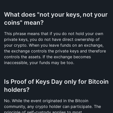
What does "not your keys, not your 
coins" mean?
This phrase means that if you do not hold your own 
private keys, you do not have direct ownership of 
your crypto. When you leave funds on an exchange, 
the exchange controls the private keys and therefore 
controls the assets. If the exchange becomes 
inaccessible, your funds may be too.
Is Proof of Keys Day only for Bitcoin 
holders?
No. While the event originated in the Bitcoin 
community, any crypto holder can participate. The 
principle of self-custody applies to most 