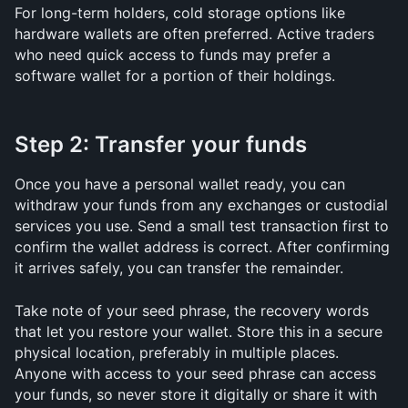
For long-term holders, cold storage options like 
hardware wallets are often preferred. Active traders 
who need quick access to funds may prefer a 
software wallet for a portion of their holdings.
Step 2: Transfer your funds
Once you have a personal wallet ready, you can 
withdraw your funds from any exchanges or custodial 
services you use. Send a small test transaction first to 
confirm the wallet address is correct. After confirming 
it arrives safely, you can transfer the remainder.
Take note of your seed phrase, the recovery words 
that let you restore your wallet. Store this in a secure 
physical location, preferably in multiple places. 
Anyone with access to your seed phrase can access 
your funds, so never store it digitally or share it with 