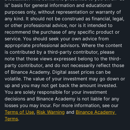
is" basis for general information and educational 
purposes only, without representation or warranty of 
any kind. It should not be construed as financial, legal, 
or other professional advice, nor is it intended to 
recommend the purchase of any specific product or 
service. You should seek your own advice from 
appropriate professional advisors. Where the content 
is contributed by a third-party contributor, please 
note that those views expressed belong to the third-
party contributor, and do not necessarily reflect those 
of Binance Academy. Digital asset prices can be 
volatile. The value of your investment may go down or 
up and you may not get back the amount invested. 
You are solely responsible for your investment 
decisions and Binance Academy is not liable for any 
losses you may incur. For more information, see our 
Terms of Use
, 
Risk Warning
 and 
Binance Academy 
Terms
.