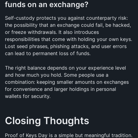
funds on an exchange?
Self-custody protects you against counterparty risk: 
the possibility that an exchange could fail, be hacked, 
or freeze withdrawals. It also introduces 
responsibilities that come with holding your own keys. 
Lost seed phrases, phishing attacks, and user errors 
can lead to permanent loss of funds. 
The right balance depends on your experience level 
and how much you hold. Some people use a 
combination: keeping smaller amounts on exchanges 
for convenience and larger holdings in personal 
wallets for security.
Closing Thoughts
Proof of Keys Day is a simple but meaningful tradition. 