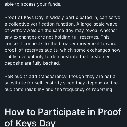
able to access your funds.
Proof of Keys Day, if widely participated in, can serve 
a collective verification function. A large-scale wave 
of withdrawals on the same day may reveal whether 
any exchanges are not holding full reserves. This 
concept connects to the broader movement toward 
proof-of-reserves audits, which some exchanges now 
publish voluntarily to demonstrate that customer 
deposits are fully backed. 
PoR audits add transparency, though they are not a 
substitute for self-custody since they depend on the 
auditor's reliability and the frequency of reporting.
How to Participate in Proof 
of Keys Day