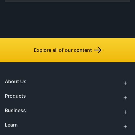
Explore all of our content
About Us
Products
Business
Learn