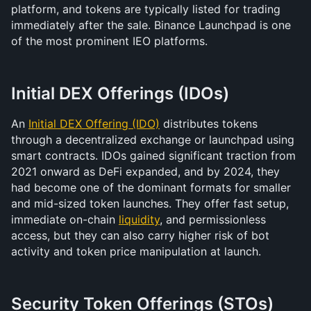
platform, and tokens are typically listed for trading 
immediately after the sale. Binance Launchpad is one 
of the most prominent IEO platforms.
Initial DEX Offerings (IDOs)
An 
Initial DEX Offering (IDO)
 distributes tokens 
through a decentralized exchange or launchpad using 
smart contracts. IDOs gained significant traction from 
2021 onward as DeFi expanded, and by 2024, they 
had become one of the dominant formats for smaller 
and mid-sized token launches. They offer fast setup, 
immediate on-chain 
liquidity
, and permissionless 
access, but they can also carry higher risk of bot 
activity and token price manipulation at launch.
Security Token Offerings (STOs)