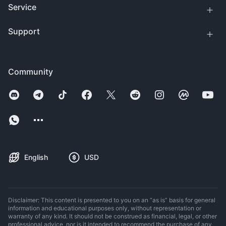
Service
Support
Community
English
USD
Disclaimer: This content is presented to you on an “as is” basis for general
information and educational purposes only, without representation or
warranty of any kind. It should not be construed as financial, legal, or other
professional advice, nor is it intended to recommend the purchase of any