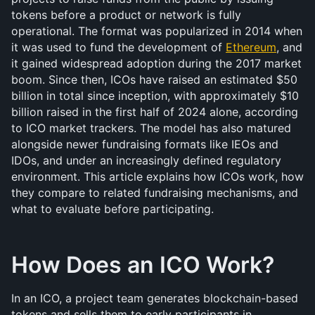
tokens before a product or network is fully 
operational. The format was popularized in 2014 when 
it was used to fund the development of 
Ethereum
, and 
it gained widespread adoption during the 2017 market 
boom. Since then, ICOs have raised an estimated $50 
billion in total since inception, with approximately $10 
billion raised in the first half of 2024 alone, according 
to ICO market trackers. The model has also matured 
alongside newer fundraising formats like IEOs and 
IDOs, and under an increasingly defined regulatory 
environment. This article explains how ICOs work, how 
they compare to related fundraising mechanisms, and 
what to evaluate before participating.
How Does an ICO Work?
In an ICO, a project team generates blockchain-based 
tokens and sells them to early participants in 