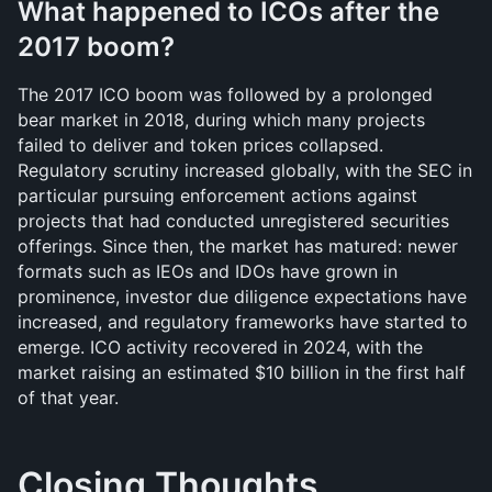
What happened to ICOs after the 
2017 boom?
The 2017 ICO boom was followed by a prolonged 
bear market in 2018, during which many projects 
failed to deliver and token prices collapsed. 
Regulatory scrutiny increased globally, with the SEC in 
particular pursuing enforcement actions against 
projects that had conducted unregistered securities 
offerings. Since then, the market has matured: newer 
formats such as IEOs and IDOs have grown in 
prominence, investor due diligence expectations have 
increased, and regulatory frameworks have started to 
emerge. ICO activity recovered in 2024, with the 
market raising an estimated $10 billion in the first half 
of that year.
Closing Thoughts