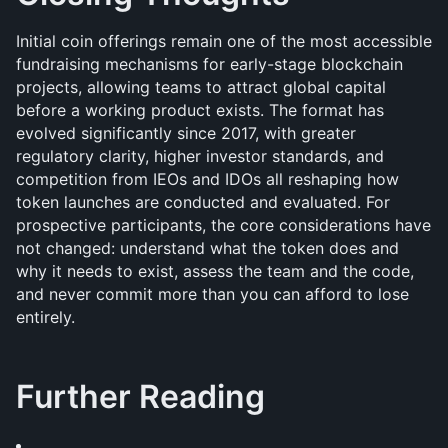
Initial coin offerings remain one of the most accessible 
fundraising mechanisms for early-stage blockchain 
projects, allowing teams to attract global capital 
before a working product exists. The format has 
evolved significantly since 2017, with greater 
regulatory clarity, higher investor standards, and 
competition from IEOs and IDOs all reshaping how 
token launches are conducted and evaluated. For 
prospective participants, the core considerations have 
not changed: understand what the token does and 
why it needs to exist, assess the team and the code, 
and never commit more than you can afford to lose 
entirely.
Further Reading