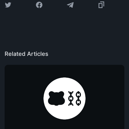
Related Articles