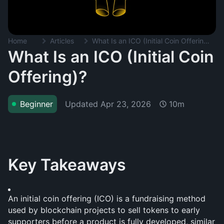
Home
Articles
What Is an ICO (Initial Coin Offering)?
What Is an ICO (Initial Coin
Offering)?
Updated
Apr 23, 2026
Beginner
10m
Key Takeaways
An initial coin offering (ICO) is a fundraising method 
used by blockchain projects to sell tokens to early 
supporters before a product is fully developed, similar 