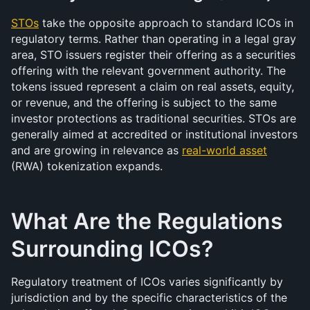
STOs
 take the opposite approach to standard ICOs in 
regulatory terms. Rather than operating in a legal gray 
area, STO issuers register their offering as a securities 
offering with the relevant government authority. The 
tokens issued represent a claim on real assets, equity, 
or revenue, and the offering is subject to the same 
investor protections as traditional securities. STOs are 
generally aimed at accredited or institutional investors 
and are growing in relevance as 
real-world asset
(RWA) tokenization expands.
What Are the Regulations 
Surrounding ICOs?
Regulatory treatment of ICOs varies significantly by 
jurisdiction and by the specific characteristics of the 