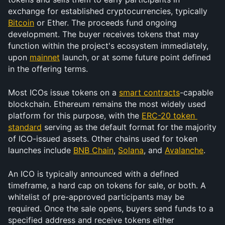
exchange for established cryptocurrencies, typically 
Bitcoin
 or Ether. The proceeds fund ongoing 
development. The buyer receives tokens that may 
function within the project's ecosystem immediately, 
upon 
mainnet
 launch, or at some future point defined 
in the offering terms.
Most ICOs issue tokens on a 
smart contracts
-capable 
blockchain. Ethereum remains the most widely used 
platform for this purpose, with the 
ERC-20 token 
standard
 serving as the default format for the majority 
of ICO-issued assets. Other chains used for token 
launches include 
BNB Chain
, 
Solana
, and 
Avalanche
. 
An ICO is typically announced with a defined 
timeframe, a hard cap on tokens for sale, or both. A 
whitelist of pre-approved participants may be 
required. Once the sale opens, buyers send funds to a 
specified address and receive tokens either 