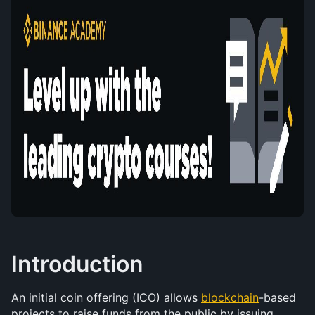
Introduction
An initial coin offering (ICO) allows 
blockchain
-based 
projects to raise funds from the public by issuing 