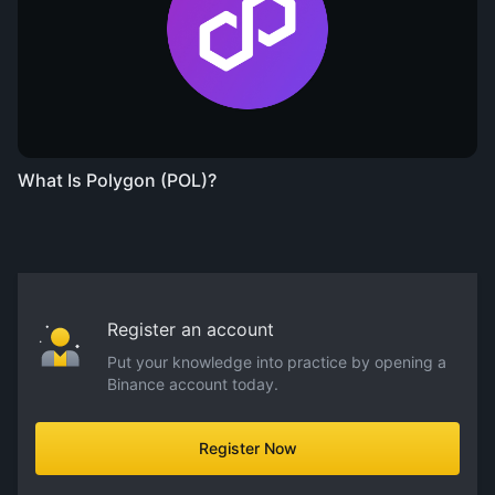
What Is Polygon (POL)?
Register an account
Put your knowledge into practice by opening a
Binance account today.
Register Now