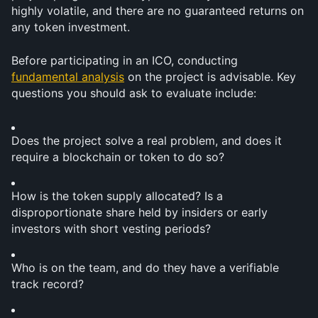
highly volatile, and there are no guaranteed returns on 
any token investment.
Before participating in an ICO, conducting 
fundamental analysis
 on the project is advisable. Key 
questions you should ask to evaluate include:
Does the project solve a real problem, and does it 
require a blockchain or token to do so?
How is the token supply allocated? Is a 
disproportionate share held by insiders or early 
investors with short vesting periods?
Who is on the team, and do they have a verifiable 
track record?