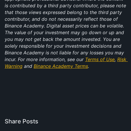
is contributed by a third party contributor, please note 
that those views expressed belong to the third party 
contributor, and do not necessarily reflect those of 
Binance Academy. Digital asset prices can be volatile. 
The value of your investment may go down or up and 
you may not get back the amount invested. You are 
solely responsible for your investment decisions and 
Binance Academy is not liable for any losses you may 
incur. For more information, see our 
Terms of Use
, 
Risk 
Warning
 and 
Binance Academy Terms
.
Share Posts