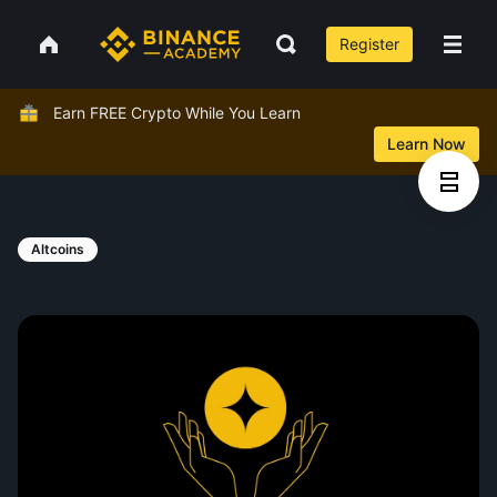
Register
Earn FREE Crypto While You Learn
Learn Now
Altcoins