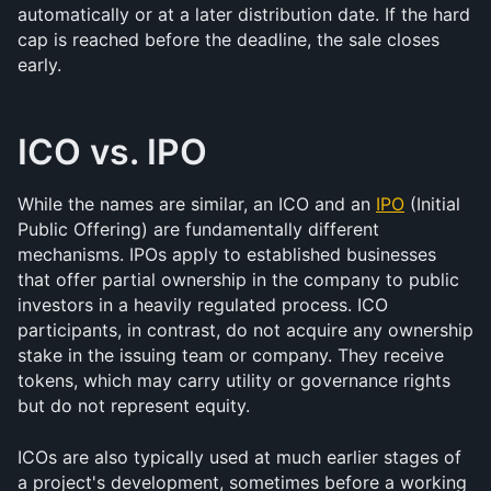
automatically or at a later distribution date. If the hard 
cap is reached before the deadline, the sale closes 
early.
ICO vs. IPO
While the names are similar, an ICO and an 
IPO
 (Initial 
Public Offering) are fundamentally different 
mechanisms. IPOs apply to established businesses 
that offer partial ownership in the company to public 
investors in a heavily regulated process. ICO 
participants, in contrast, do not acquire any ownership 
stake in the issuing team or company. They receive 
tokens, which may carry utility or governance rights 
but do not represent equity.
ICOs are also typically used at much earlier stages of 
a project's development, sometimes before a working 