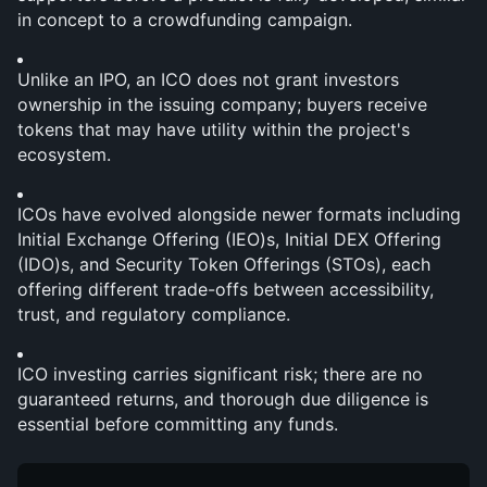
in concept to a crowdfunding campaign.
Unlike an IPO, an ICO does not grant investors 
ownership in the issuing company; buyers receive 
tokens that may have utility within the project's 
ecosystem.
ICOs have evolved alongside newer formats including 
Initial Exchange Offering (IEO)s, Initial DEX Offering 
(IDO)s, and Security Token Offerings (STOs), each 
offering different trade-offs between accessibility, 
trust, and regulatory compliance.
ICO investing carries significant risk; there are no 
guaranteed returns, and thorough due diligence is 
essential before committing any funds.