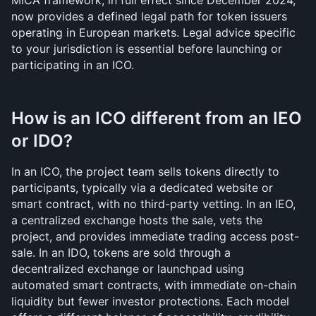
MiCA framework, in full effect since December 2024, 
now provides a defined legal path for token issuers 
operating in European markets. Legal advice specific 
to your jurisdiction is essential before launching or 
participating in an ICO.
How is an ICO different from an IEO 
or IDO?
In an ICO, the project team sells tokens directly to 
participants, typically via a dedicated website or 
smart contract, with no third-party vetting. In an IEO, 
a centralized exchange hosts the sale, vets the 
project, and provides immediate trading access post-
sale. In an IDO, tokens are sold through a 
decentralized exchange or launchpad using 
automated smart contracts, with immediate on-chain 
liquidity but fewer investor protections. Each model 