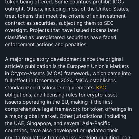
token being offered. Some countries prohibit ICOs 
outright. Others, including most of the United States, 
treat tokens that meet the criteria of an investment 
contract as securities, subjecting them to SEC 
oversight. Projects that have issued tokens later 
classified as unregistered securities have faced 
enforcement actions and penalties.
A major regulatory development since the original 
article's publication is the European Union's Markets 
in Crypto-Assets (MiCA) framework, which came into 
full effect in December 2024. MiCA establishes 
standardized disclosure requirements, 
KYC
obligations, and licensing rules for crypto-asset 
issuers operating in the EU, making it the first 
comprehensive legal framework for token offerings in 
a major global market. Other jurisdictions, including 
the UAE, Singapore, and several Asia-Pacific 
countries, have also developed or updated their 
crypto regulatory frameworks. Seeking qualified legal 