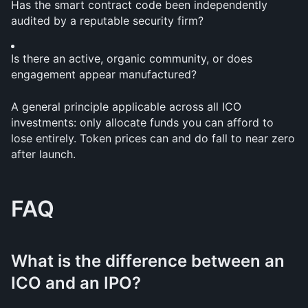
Has the smart contract code been independently 
audited by a reputable security firm?
Is there an active, organic community, or does 
engagement appear manufactured?
A general principle applicable across all ICO 
investments: only allocate funds you can afford to 
lose entirely. Token prices can and do fall to near zero 
after launch.
FAQ
What is the difference between an 
ICO and an IPO?