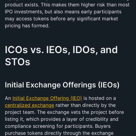
product exists. This makes them higher risk than most 
IPO investments, but also means early participants 
may access tokens before any significant market 
pricing has formed.
ICOs vs. IEOs, IDOs, and 
STOs
Initial Exchange Offerings (IEOs)
An 
Initial Exchange Offering (IEO)
 is hosted on a 
centralized exchange
 rather than directly by the 
project team. The exchange vets the project before 
listing it, which provides a layer of credibility and 
compliance screening for participants. Buyers 
purchase tokens directly through the exchange 