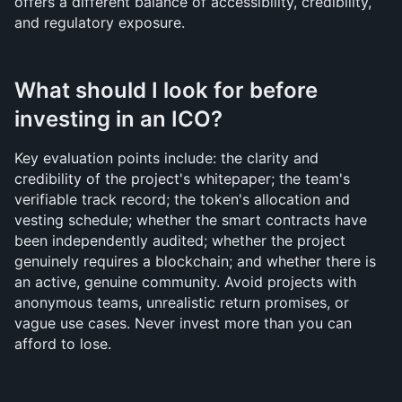
offers a different balance of accessibility, credibility, 
and regulatory exposure.
What should I look for before 
investing in an ICO?
Key evaluation points include: the clarity and 
credibility of the project's whitepaper; the team's 
verifiable track record; the token's allocation and 
vesting schedule; whether the smart contracts have 
been independently audited; whether the project 
genuinely requires a blockchain; and whether there is 
an active, genuine community. Avoid projects with 
anonymous teams, unrealistic return promises, or 
vague use cases. Never invest more than you can 
afford to lose.