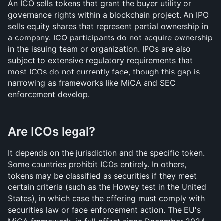
An ICO sells tokens that grant the buyer utility or 
governance rights within a blockchain project. An IPO 
sells equity shares that represent partial ownership in 
a company. ICO participants do not acquire ownership 
in the issuing team or organization. IPOs are also 
subject to extensive regulatory requirements that 
most ICOs do not currently face, though this gap is 
narrowing as frameworks like MiCA and SEC 
enforcement develop.
Are ICOs legal?
It depends on the jurisdiction and the specific token. 
Some countries prohibit ICOs entirely. In others, 
tokens may be classified as securities if they meet 
certain criteria (such as the Howey test in the United 
States), in which case the offering must comply with 
securities law or face enforcement action. The EU's 