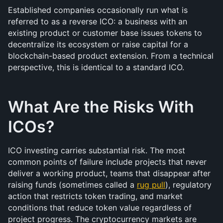
Established companies occasionally run what is 
referred to as a reverse ICO: a business with an 
existing product or customer base issues tokens to 
decentralize its ecosystem or raise capital for a 
blockchain-based product extension. From a technical 
perspective, this is identical to a standard ICO.
What Are the Risks With 
ICOs?
ICO investing carries substantial risk. The most 
common points of failure include projects that never 
deliver a working product, teams that disappear after 
raising funds (sometimes called a 
rug pull
), regulatory 
action that restricts token trading, and market 
conditions that reduce token value regardless of 
project progress. The cryptocurrency markets are 