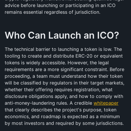
advice before launching or participating in an ICO 
remains essential regardless of jurisdiction.
Who Can Launch an ICO?
The technical barrier to launching a token is low. The 
tooling to create and distribute ERC-20 or equivalent 
tokens is widely accessible. However, the legal 
requirements are a more significant constraint. Before 
proceeding, a team must understand how their token 
will be classified by regulators in their target markets, 
whether their offering requires registration, what 
disclosure obligations apply, and how to comply with 
anti-money-laundering rules. A credible 
whitepaper
that clearly describes the project's purpose, token 
economics, and roadmap is expected as a minimum 
by most investors and required by some jurisdictions.