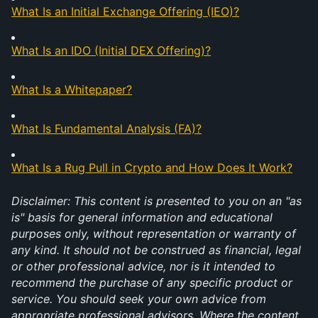
What Is an Initial Exchange Offering (IEO)?
What Is an IDO (Initial DEX Offering)?
What Is a Whitepaper?
What Is Fundamental Analysis (FA)?
What Is a Rug Pull in Crypto and How Does It Work?
Disclaimer: This content is presented to you on an "as 
is" basis for general information and educational 
purposes only, without representation or warranty of 
any kind. It should not be construed as financial, legal 
or other professional advice, nor is it intended to 
recommend the purchase of any specific product or 
service. You should seek your own advice from 
appropriate professional advisors. Where the content 