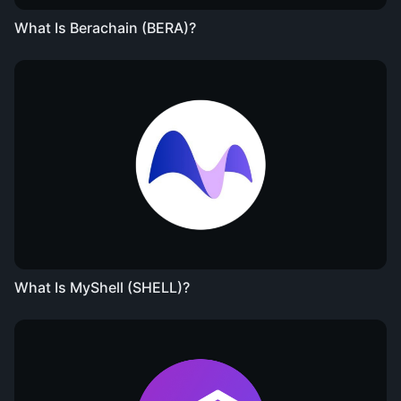
What Is Berachain (BERA)?
What Is MyShell (SHELL)?