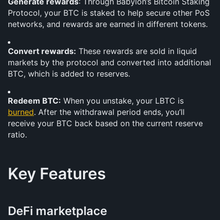
Generate rewards
: Through Babylon’s Bitcoin Staking 
Protocol, your BTC is staked to help secure other PoS 
networks, and rewards are earned in different tokens.
Convert rewards:
 These rewards are sold in liquid 
markets by the protocol and converted into additional 
BTC, which is added to reserves.
Redeem BTC:
 When you unstake, your LBTC is 
burned
. After the withdrawal period ends, you’ll 
receive your BTC back based on the current reserve 
ratio.
Key Features
DeFi marketplace