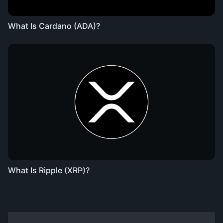
What Is Cardano (ADA)?
What Is Ripple (XRP)?