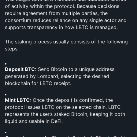
of activity within the protocol. Because decisions 
require agreement from multiple parties, the 
consortium reduces reliance on any single actor and 
supports transparency in how LBTC is managed.
The staking process usually consists of the following 
steps:
Deposit BTC:
 Send Bitcoin to a unique address 
generated by Lombard, selecting the desired 
blockchain for LBTC receipt.
Mint LBTC:
 Once the deposit is confirmed, the 
protocol issues LBTC on the selected chain. LBTC 
represents the user’s staked Bitcoin, keeping it both 
liquid and usable in DeFi.