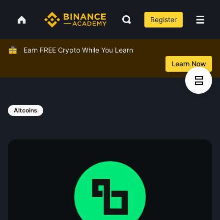
Register
Earn FREE Crypto While You Learn
Learn Now
Altcoins