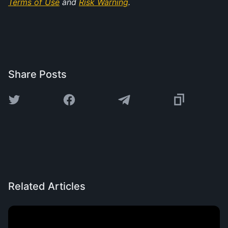
Terms of Use
 and 
Risk Warning
.
Share Posts
Related Articles