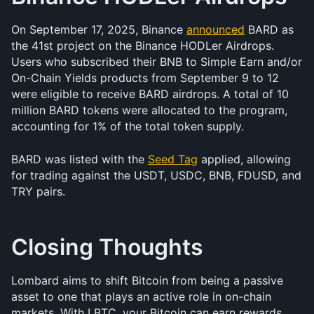
On September 17, 2025, Binance 
announced
 BARD as 
the 41st project on the Binance HODLer Airdrops. 
Users who subscribed their BNB to Simple Earn and/or 
On-Chain Yields products from September 9 to 12 
were eligible to receive BARD airdrops. A total of 10 
million BARD tokens were allocated to the program, 
accounting for 1% of the total token supply.
BARD was listed with the 
Seed Tag
 applied, allowing 
for trading against the USDT, USDC, BNB, FDUSD, and 
TRY pairs.
Closing Thoughts
Lombard aims to shift Bitcoin from being a passive 
asset to one that plays an active role in on-chain 
markets. With LBTC, your Bitcoin can earn rewards 