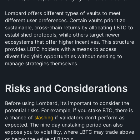
Lombard offers different types of vaults to meet 
different user preferences. Certain vaults prioritize 
sustainable, cross-chain returns by allocating LBTC to 
established protocols, while others target newer 
ecosystems that offer higher incentives. This structure 
provides LBTC holders with a means to access 
diversified yield opportunities without needing to 
manage strategies themselves.
Risks and Considerations
Before using Lombard, it’s important to consider the 
potential risks. For example, if you stake BTC, there is 
a chance of 
slashing
 if validators don’t perform as 
expected. The nine day unstaking period can also 
expose you to volatility, where LBTC may trade above 
or below the value of Bitcoin. 