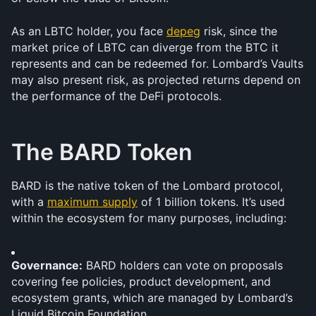
As an LBTC holder, you face 
depeg
 risk, since the 
market price of LBTC can diverge from the BTC it 
represents and can be redeemed for. Lombard’s Vaults 
may also present risk, as projected returns depend on 
the performance of the DeFi protocols. 
The BARD Token
BARD is the native token of the Lombard protocol, 
with a 
maximum supply
 of 1 billion tokens. It’s used 
within the ecosystem for many purposes, including:
Governance:
 BARD holders can vote on proposals 
covering fee policies, product development, and 
ecosystem grants, which are managed by Lombard’s 
Liquid Bitcoin Foundation.