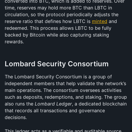
converted into BTC, which is added to reserves. Over 
time, reserves may hold more BTC than LBTC in 
circulation, so the protocol periodically adjusts the 
reserve ratio that defines how LBTC is 
minted
 and 
redeemed. This process allows LBTC to be fully 
backed by Bitcoin while also capturing staking 
rewards.
Lombard Security Consortium 
The Lombard Security Consortium is a group of 
independent members that help validate the network’s 
main operations. The consortium oversees activities 
such as deposits, redemptions, and staking. The group 
also runs the 
Lombard Ledger
, a dedicated blockchain 
that records all transactions and governance 
decisions.
This ledger acts as a verifiable and auditable source 