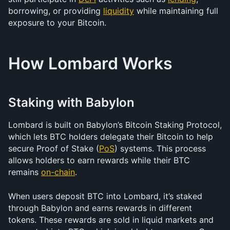
borrowing, or providing 
liquidity
 while maintaining full 
exposure to your Bitcoin.
How Lombard Works
Staking with Babylon
Lombard is built on Babylon’s Bitcoin Staking Protocol, 
which lets BTC holders delegate their Bitcoin to help 
secure Proof of Stake (
PoS
) systems. This process 
allows holders to earn rewards while their BTC 
remains 
on-chain
.
When users deposit BTC into Lombard, it’s staked 
through Babylon and earns rewards in different 
tokens. These rewards are sold in liquid markets and 