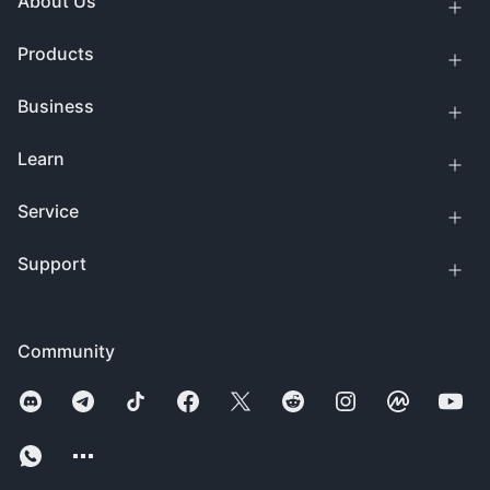
About Us
Products
Business
Learn
Service
Support
Community