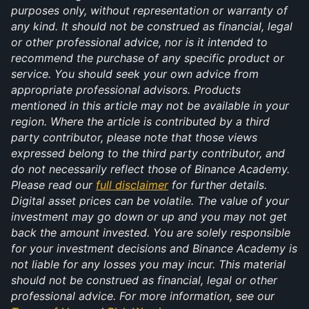
purposes only, without representation or warranty of 
any kind. It should not be construed as financial, legal 
or other professional advice, nor is it intended to 
recommend the purchase of any specific product or 
service. You should seek your own advice from 
appropriate professional advisors. Products 
mentioned in this article may not be available in your 
region. Where the article is contributed by a third 
party contributor, please note that those views 
expressed belong to the third party contributor, and 
do not necessarily reflect those of Binance Academy. 
Please read our 
full disclaimer
 for further details. 
Digital asset prices can be volatile. The value of your 
investment may go down or up and you may not get 
back the amount invested. You are solely responsible 
for your investment decisions and Binance Academy is 
not liable for any losses you may incur. This material 
should not be construed as financial, legal or other 
professional advice. For more information, see our 