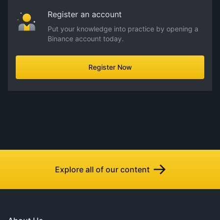
Register an account
Put your knowledge into practice by opening a
Binance account today.
Register Now
Explore all of our content