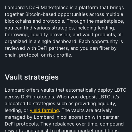
Lombard’s DeFi Marketplace is a platform that brings 
together Bitcoin-based opportunities across multiple 
blockchains and protocols. Through the marketplace, 
you can find various strategies, including lending, 
borrowing, liquidity provision, and vault products, all 
organized in a single dashboard. Each opportunity is 
reviewed with DeFi partners, and you can filter by 
chain, protocol, or risk profile.
Vault strategies
Lombard offers vaults that automatically deploy LBTC 
across DeFi protocols. When you deposit LBTC, it’s 
allocated to strategies such as providing liquidity, 
lending, or 
yield farming
. The vaults are actively 
managed by Lombard in collaboration with partner 
DeFi protocols. They rebalance over time, compound 
rewards, and adjust to changing market conditions.