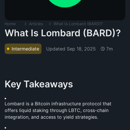
Home
Articles
What Is Lombard (BARD)?
What Is Lombard (BARD)?
Updated
Sep 18, 2025
Intermediate
7m
Key Takeaways
Lombard is a Bitcoin infrastructure protocol that 
offers liquid staking through LBTC, cross-chain 
integration, and access to yield strategies.