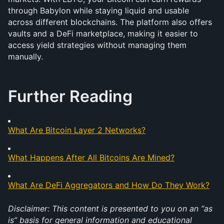
through Babylon while staying liquid and usable 
across different blockchains. The platform also offers 
vaults and a DeFi marketplace, making it easier to 
access yield strategies without managing them 
manually. 
Further Reading
What Are Bitcoin Layer 2 Networks?
What Happens After All Bitcoins Are Mined?
What Are DeFi Aggregators and How Do They Work?
Disclaimer: This content is presented to you on an “as 
is” basis for general information and educational 