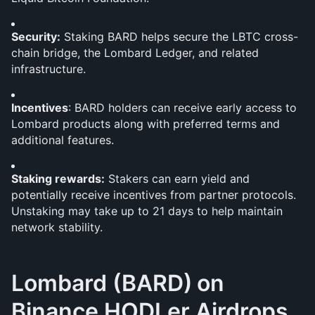
Security:
 Staking BARD helps secure the LBTC cross-
chain bridge, the Lombard Ledger, and related 
infrastructure.
Incentives
: BARD holders can receive early access to 
Lombard products along with preferred terms and 
additional features.
Staking rewards:
 Stakers can earn yield and 
potentially receive incentives from partner protocols. 
Unstaking may take up to 21 days to help maintain 
network stability.
Lombard (BARD)
on 
Binance HODLer Airdrops