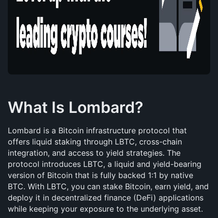
What Is Lombard?
Lombard is a Bitcoin infrastructure protocol that 
offers liquid staking through LBTC, cross-chain 
integration, and access to yield strategies. The 
protocol introduces LBTC, a liquid and yield-bearing 
version of Bitcoin that is fully backed 1:1 by native 
BTC. With LBTC, you can stake Bitcoin, earn yield, and 
deploy it in decentralized finance (DeFi) applications 
while keeping your exposure to the underlying asset.