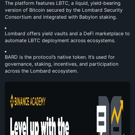
The platform features LBTC, a liquid, yield-bearing 
version of Bitcoin secured by the Lombard Security 
Consortium and integrated with Babylon staking.
Lombard offers yield vaults and a DeFi marketplace to 
automate LBTC deployment across ecosystems.
BARD is the protocol’s native token. It’s used for 
governance, staking, incentives, and participation 
across the Lombard ecosystem.