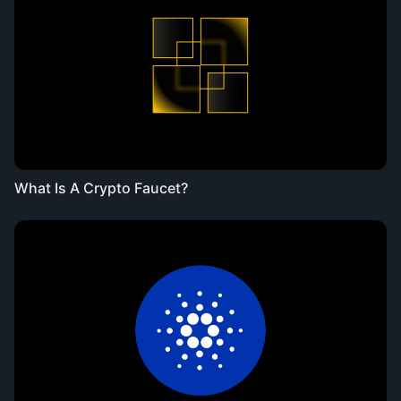
What Is A Crypto Faucet?