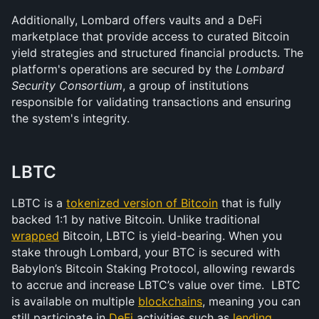
Additionally, Lombard offers vaults and a DeFi 
marketplace that provide access to curated Bitcoin 
yield strategies and structured financial products. The 
platform's operations are secured by the 
Lombard 
Security Consortium
, a group of institutions 
responsible for validating transactions and ensuring 
the system's integrity.
LBTC
LBTC is a 
tokenized version of Bitcoin
 that is fully 
backed 1:1 by native Bitcoin. Unlike traditional 
wrapped
 Bitcoin, LBTC is yield-bearing. When you 
stake through Lombard, your BTC is secured with 
Babylon’s Bitcoin Staking Protocol, allowing rewards 
to accrue and increase LBTC’s value over time.  LBTC 
is available on multiple 
blockchains
, meaning you can 
still participate in 
DeFi
 activities such as 
lending
, 