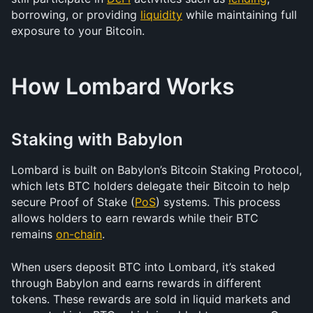
borrowing, or providing 
liquidity
 while maintaining full 
exposure to your Bitcoin.
How Lombard Works
Staking with Babylon
Lombard is built on Babylon’s Bitcoin Staking Protocol, 
which lets BTC holders delegate their Bitcoin to help 
secure Proof of Stake (
PoS
) systems. This process 
allows holders to earn rewards while their BTC 
remains 
on-chain
.
When users deposit BTC into Lombard, it’s staked 
through Babylon and earns rewards in different 
tokens. These rewards are sold in liquid markets and 