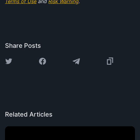
Terms of Use
 and 
Risk Warning
.
Share Posts
Related Articles