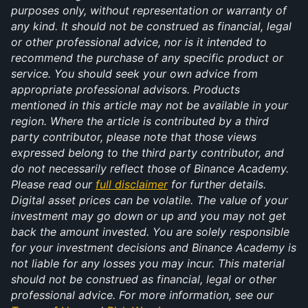
purposes only, without representation or warranty of 
any kind. It should not be construed as financial, legal 
or other professional advice, nor is it intended to 
recommend the purchase of any specific product or 
service. You should seek your own advice from 
appropriate professional advisors. Products 
mentioned in this article may not be available in your 
region. Where the article is contributed by a third 
party contributor, please note that those views 
expressed belong to the third party contributor, and 
do not necessarily reflect those of Binance Academy. 
Please read our 
full disclaimer
 for further details. 
Digital asset prices can be volatile. The value of your 
investment may go down or up and you may not get 
back the amount invested. You are solely responsible 
for your investment decisions and Binance Academy is 
not liable for any losses you may incur. This material 
should not be construed as financial, legal or other 
professional advice. For more information, see our 