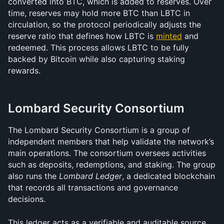
converted into BTC, which is added to reserves. Over 
time, reserves may hold more BTC than LBTC in 
circulation, so the protocol periodically adjusts the 
reserve ratio that defines how LBTC is 
minted
 and 
redeemed. This process allows LBTC to be fully 
backed by Bitcoin while also capturing staking 
rewards.
Lombard Security Consortium 
The Lombard Security Consortium is a group of 
independent members that help validate the network’s 
main operations. The consortium oversees activities 
such as deposits, redemptions, and staking. The group 
also runs the 
Lombard Ledger
, a dedicated blockchain 
that records all transactions and governance 
decisions.
This ledger acts as a verifiable and auditable source 