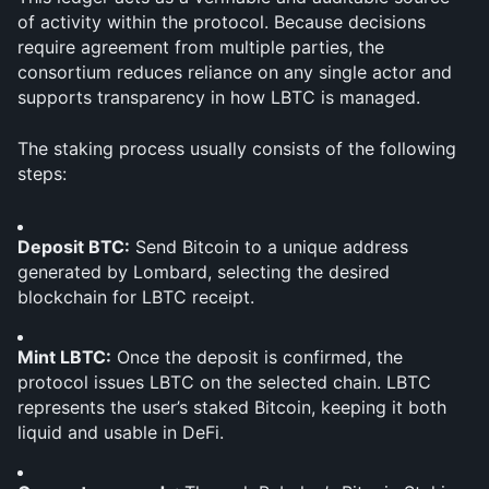
of activity within the protocol. Because decisions 
require agreement from multiple parties, the 
consortium reduces reliance on any single actor and 
supports transparency in how LBTC is managed.
The staking process usually consists of the following 
steps:
Deposit BTC:
 Send Bitcoin to a unique address 
generated by Lombard, selecting the desired 
blockchain for LBTC receipt.
Mint LBTC:
 Once the deposit is confirmed, the 
protocol issues LBTC on the selected chain. LBTC 
represents the user’s staked Bitcoin, keeping it both 
liquid and usable in DeFi.