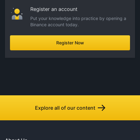
Register an account
Put your knowledge into practice by opening a
Binance account today.
Register Now
Explore all of our content