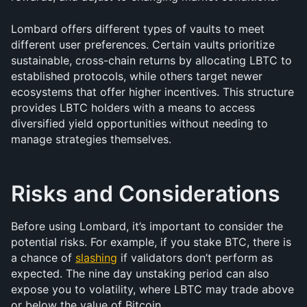
Lombard offers different types of vaults to meet 
different user preferences. Certain vaults prioritize 
sustainable, cross-chain returns by allocating LBTC to 
established protocols, while others target newer 
ecosystems that offer higher incentives. This structure 
provides LBTC holders with a means to access 
diversified yield opportunities without needing to 
manage strategies themselves.
Risks and Considerations
Before using Lombard, it’s important to consider the 
potential risks. For example, if you stake BTC, there is 
a chance of 
slashing
 if validators don’t perform as 
expected. The nine day unstaking period can also 
expose you to volatility, where LBTC may trade above 
or below the value of Bitcoin. 