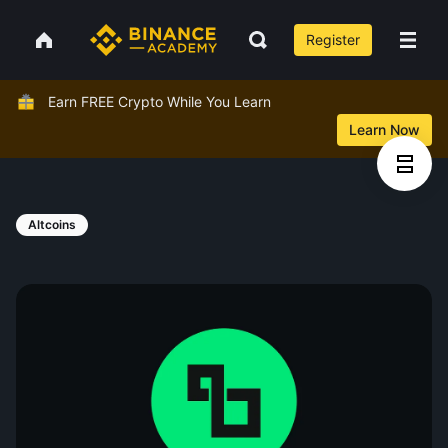
Register
Earn FREE Crypto While You Learn
Learn Now
Altcoins