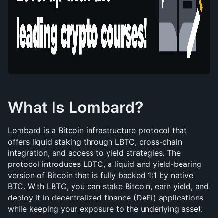
What Is Lombard?
Lombard is a Bitcoin infrastructure protocol that 
offers liquid staking through LBTC, cross-chain 
integration, and access to yield strategies. The 
protocol introduces LBTC, a liquid and yield-bearing 
version of Bitcoin that is fully backed 1:1 by native 
BTC. With LBTC, you can stake Bitcoin, earn yield, and 
deploy it in decentralized finance (DeFi) applications 
while keeping your exposure to the underlying asset.