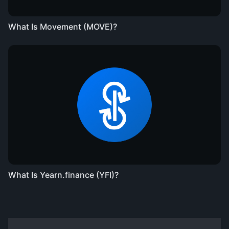
What Is Movement (MOVE)?
What Is Yearn.finance (YFI)?