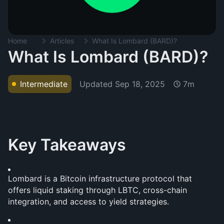
Home
Articles
What Is Lombard (BARD)?
What Is Lombard (BARD)?
Updated
Sep 18, 2025
Intermediate
7m
Key Takeaways
Lombard is a Bitcoin infrastructure protocol that 
offers liquid staking through LBTC, cross-chain 
integration, and access to yield strategies.