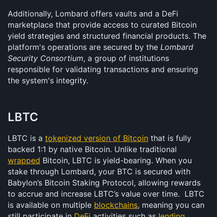
Additionally, Lombard offers vaults and a DeFi 
marketplace that provide access to curated Bitcoin 
yield strategies and structured financial products. The 
platform's operations are secured by the 
Lombard 
Security Consortium
, a group of institutions 
responsible for validating transactions and ensuring 
the system's integrity.
LBTC
LBTC is a 
tokenized version of Bitcoin
 that is fully 
backed 1:1 by native Bitcoin. Unlike traditional 
wrapped
 Bitcoin, LBTC is yield-bearing. When you 
stake through Lombard, your BTC is secured with 
Babylon’s Bitcoin Staking Protocol, allowing rewards 
to accrue and increase LBTC’s value over time.  LBTC 
is available on multiple 
blockchains
, meaning you can 
still participate in 
DeFi
 activities such as 
lending
, 