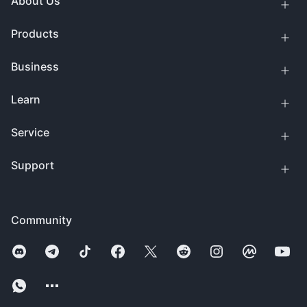
About Us
Products
Business
Learn
Service
Support
Community