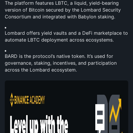
The platform features LBTC, a liquid, yield-bearing 
version of Bitcoin secured by the Lombard Security 
Consortium and integrated with Babylon staking.
Lombard offers yield vaults and a DeFi marketplace to 
automate LBTC deployment across ecosystems.
BARD is the protocol’s native token. It’s used for 
governance, staking, incentives, and participation 
across the Lombard ecosystem.