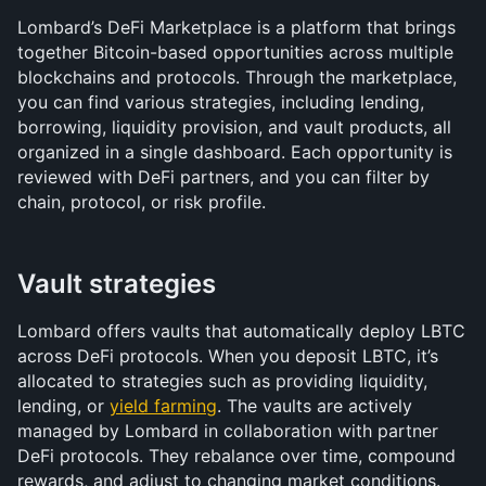
Lombard’s DeFi Marketplace is a platform that brings 
together Bitcoin-based opportunities across multiple 
blockchains and protocols. Through the marketplace, 
you can find various strategies, including lending, 
borrowing, liquidity provision, and vault products, all 
organized in a single dashboard. Each opportunity is 
reviewed with DeFi partners, and you can filter by 
chain, protocol, or risk profile.
Vault strategies
Lombard offers vaults that automatically deploy LBTC 
across DeFi protocols. When you deposit LBTC, it’s 
allocated to strategies such as providing liquidity, 
lending, or 
yield farming
. The vaults are actively 
managed by Lombard in collaboration with partner 
DeFi protocols. They rebalance over time, compound 
rewards, and adjust to changing market conditions.