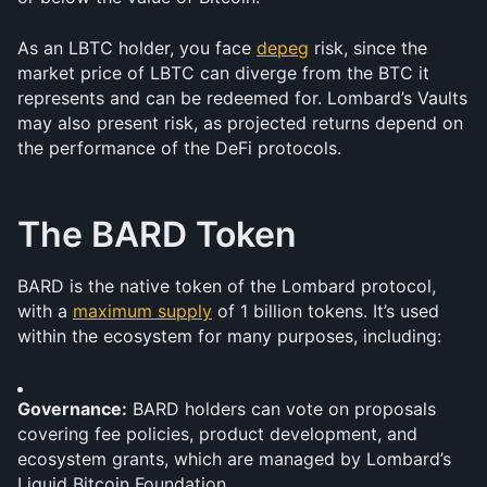
As an LBTC holder, you face 
depeg
 risk, since the 
market price of LBTC can diverge from the BTC it 
represents and can be redeemed for. Lombard’s Vaults 
may also present risk, as projected returns depend on 
the performance of the DeFi protocols. 
The BARD Token
BARD is the native token of the Lombard protocol, 
with a 
maximum supply
 of 1 billion tokens. It’s used 
within the ecosystem for many purposes, including:
Governance:
 BARD holders can vote on proposals 
covering fee policies, product development, and 
ecosystem grants, which are managed by Lombard’s 
Liquid Bitcoin Foundation.