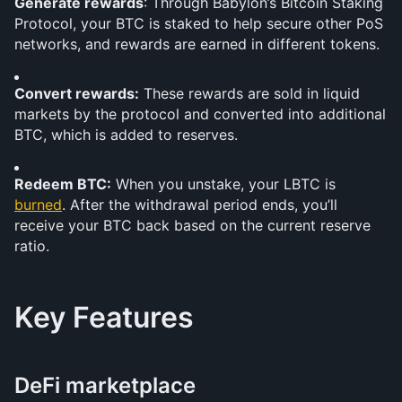
Generate rewards
: Through Babylon’s Bitcoin Staking 
Protocol, your BTC is staked to help secure other PoS 
networks, and rewards are earned in different tokens.
Convert rewards:
 These rewards are sold in liquid 
markets by the protocol and converted into additional 
BTC, which is added to reserves.
Redeem BTC:
 When you unstake, your LBTC is 
burned
. After the withdrawal period ends, you’ll 
receive your BTC back based on the current reserve 
ratio.
Key Features
DeFi marketplace