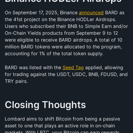
On September 17, 2025, Binance 
announced
 BARD as 
the 41st project on the Binance HODLer Airdrops. 
Users who subscribed their BNB to Simple Earn and/or 
On-Chain Yields products from September 9 to 12 
were eligible to receive BARD airdrops. A total of 10 
million BARD tokens were allocated to the program, 
accounting for 1% of the total token supply.
BARD was listed with the 
Seed Tag
 applied, allowing 
for trading against the USDT, USDC, BNB, FDUSD, and 
TRY pairs.
Closing Thoughts
Lombard aims to shift Bitcoin from being a passive 
asset to one that plays an active role in on-chain 
markets. With LBTC, your Bitcoin can earn rewards 