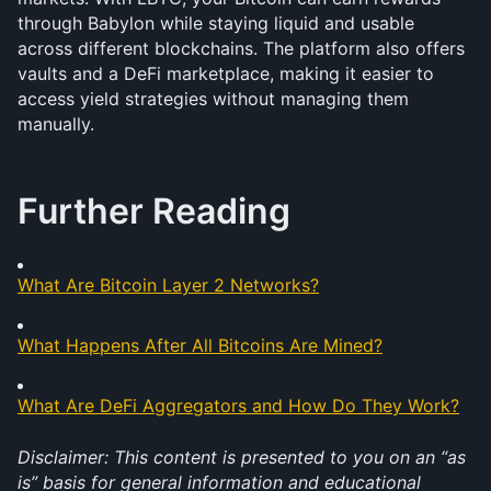
through Babylon while staying liquid and usable 
across different blockchains. The platform also offers 
vaults and a DeFi marketplace, making it easier to 
access yield strategies without managing them 
manually. 
Further Reading
What Are Bitcoin Layer 2 Networks?
What Happens After All Bitcoins Are Mined?
What Are DeFi Aggregators and How Do They Work?
Disclaimer: This content is presented to you on an “as 
is” basis for general information and educational 