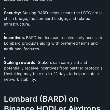
Security:
 Staking BARD helps secure the LBTC cross-
chain bridge, the Lombard Ledger, and related 
infrastructure.
Incentives
: BARD holders can receive early access to 
Lombard products along with preferred terms and 
additional features.
Staking rewards:
 Stakers can earn yield and 
potentially receive incentives from partner protocols. 
Unstaking may take up to 21 days to help maintain 
network stability.
Lombard (BARD)
on 
Binance HODLer Airdrops