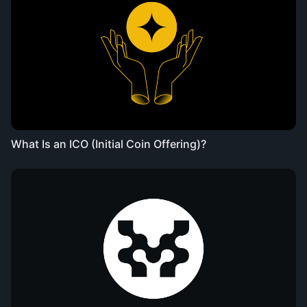
What Is an ICO (Initial Coin Offering)?