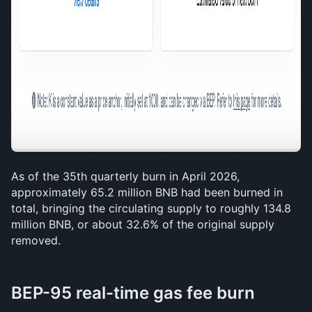
As of the 35th quarterly burn in April 2026, 
approximately 65.2 million BNB had been burned in 
total, bringing the circulating supply to roughly 134.8 
million BNB, or about 32.6% of the original supply 
removed.
BEP-95 real-time gas fee burn