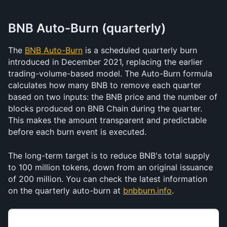
BNB Auto-Burn (quarterly)
The 
BNB Auto-Burn
 is a scheduled quarterly burn 
introduced in December 2021, replacing the earlier 
trading-volume-based model. The Auto-Burn formula 
calculates how many BNB to remove each quarter 
based on two inputs: the BNB price and the number of 
blocks produced on BNB Chain during the quarter. 
This makes the amount transparent and predictable 
before each burn event is executed.
The long-term target is to reduce BNB's total supply 
to 100 million tokens, down from an original issuance 
of 200 million. You can check the latest information 
on the quarterly auto-burn at 
bnbburn.info
. 