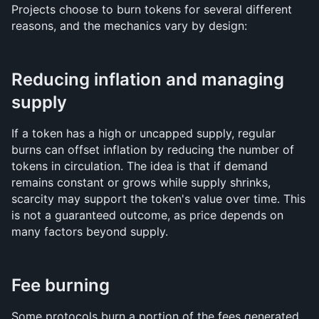
Projects choose to burn tokens for several different 
reasons, and the mechanics vary by design:
Reducing inflation and managing 
supply
If a token has a high or uncapped supply, regular 
burns can offset inflation by reducing the number of 
tokens in circulation. The idea is that if demand 
remains constant or grows while supply shrinks, 
scarcity may support the token's value over time. This 
is not a guaranteed outcome, as price depends on 
many factors beyond supply.
Fee burning
Some protocols burn a portion of the fees generated 