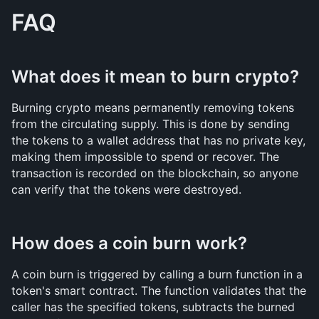
FAQ
What does it mean to burn crypto?
Burning crypto means permanently removing tokens 
from the circulating supply. This is done by sending 
the tokens to a wallet address that has no private key, 
making them impossible to spend or recover. The 
transaction is recorded on the blockchain, so anyone 
can verify that the tokens were destroyed.
How does a coin burn work?
A coin burn is triggered by calling a burn function in a 
token's smart contract. The function validates that the 
caller has the specified tokens, subtracts the burned 