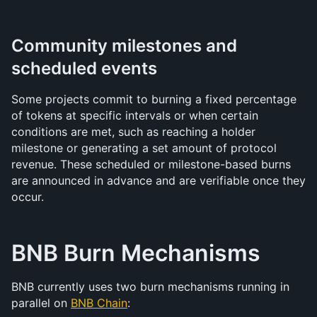
Community milestones and 
scheduled events
Some projects commit to burning a fixed percentage 
of tokens at specific intervals or when certain 
conditions are met, such as reaching a holder 
milestone or generating a set amount of protocol 
revenue. These scheduled or milestone-based burns 
are announced in advance and are verifiable once they 
occur.
BNB Burn Mechanisms
BNB currently uses two burn mechanisms running in 
parallel on 
BNB Chain
: