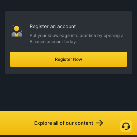
Register an account
Put your knowledge into practice by opening a
Binance account today.
Register Now
Explore all of our content