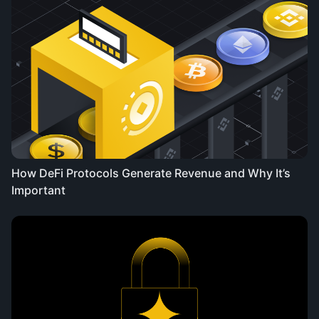
How DeFi Protocols Generate Revenue and Why It’s
Important