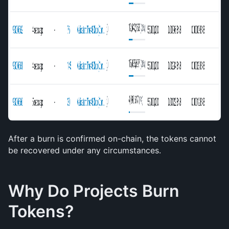
After a burn is confirmed on-chain, the tokens cannot 
be recovered under any circumstances.
Why Do Projects Burn 
Tokens?