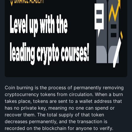
Coin burning is the process of permanently removing 
cryptocurrency tokens from circulation. When a burn 
takes place, tokens are sent to a wallet address that 
has no private key, meaning no one can spend or 
recover them. The total supply of that token 
decreases permanently, and the transaction is 
recorded on the blockchain for anyone to verify.