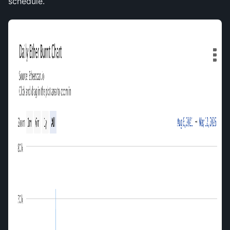
schedule.