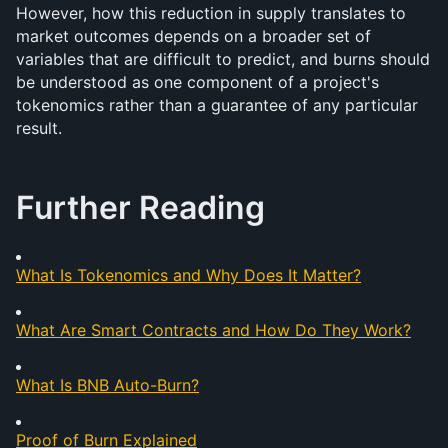
However, how this reduction in supply translates to 
market outcomes depends on a broader set of 
variables that are difficult to predict, and burns should 
be understood as one component of a project's 
tokenomics rather than a guarantee of any particular 
result.
Further Reading
What Is Tokenomics and Why Does It Matter?
What Are Smart Contracts and How Do They Work?
What Is BNB Auto-Burn?
Proof of Burn Explained