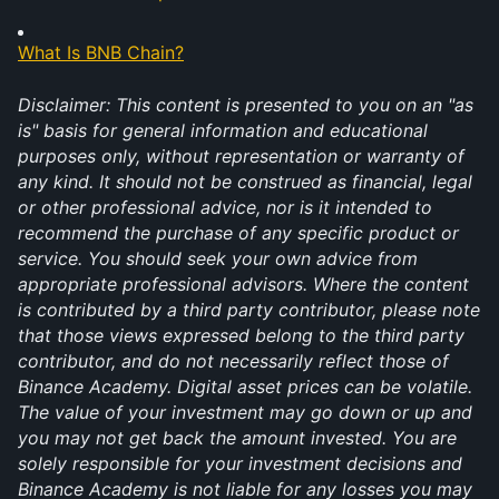
What Is BNB Chain?
Disclaimer: This content is presented to you on an "as 
is" basis for general information and educational 
purposes only, without representation or warranty of 
any kind. It should not be construed as financial, legal 
or other professional advice, nor is it intended to 
recommend the purchase of any specific product or 
service. You should seek your own advice from 
appropriate professional advisors. Where the content 
is contributed by a third party contributor, please note 
that those views expressed belong to the third party 
contributor, and do not necessarily reflect those of 
Binance Academy. Digital asset prices can be volatile. 
The value of your investment may go down or up and 
you may not get back the amount invested. You are 
solely responsible for your investment decisions and 
Binance Academy is not liable for any losses you may 