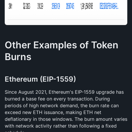
Other Examples of Token 
Burns
Ethereum (EIP-1559)
Since August 2021, Ethereum's EIP-1559 upgrade has 
burned a base fee on every transaction. During 
periods of high network demand, the burn rate can 
exceed new ETH issuance, making ETH net 
deflationary in those windows. The burn amount varies 
with network activity rather than following a fixed 