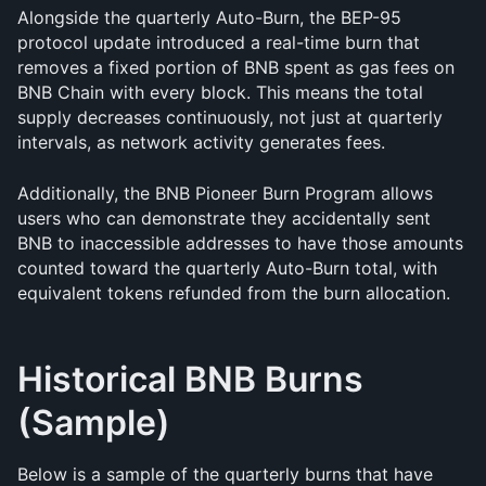
Alongside the quarterly Auto-Burn, the BEP-95 
protocol update introduced a real-time burn that 
removes a fixed portion of BNB spent as gas fees on 
BNB Chain with every block. This means the total 
supply decreases continuously, not just at quarterly 
intervals, as network activity generates fees.
Additionally, the BNB Pioneer Burn Program allows 
users who can demonstrate they accidentally sent 
BNB to inaccessible addresses to have those amounts 
counted toward the quarterly Auto-Burn total, with 
equivalent tokens refunded from the burn allocation.
Historical BNB Burns 
(Sample)
Below is a sample of the quarterly burns that have 