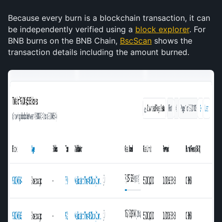
Because every burn is a blockchain transaction, it can 
be independently verified using a 
block explorer
. For 
BNB burns on the BNB Chain, 
BscScan
 shows the 
transaction details including the amount burned. 