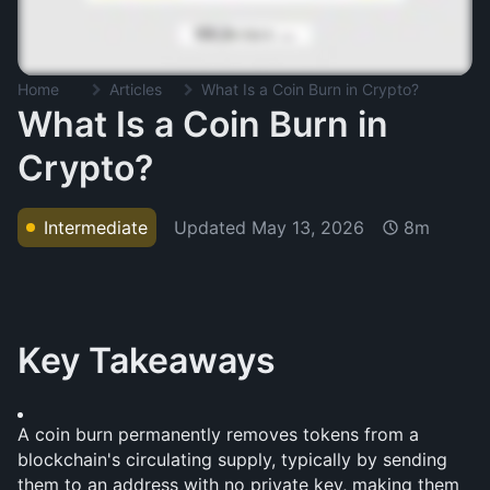
Home
Articles
What Is a Coin Burn in Crypto?
What Is a Coin Burn in
Crypto?
Updated
May 13, 2026
Intermediate
8m
Key Takeaways
A coin burn permanently removes tokens from a 
blockchain's circulating supply, typically by sending 
them to an address with no private key, making them 