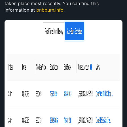
taken place most recently. You can find this 
information at 
bnbburn.info
. 