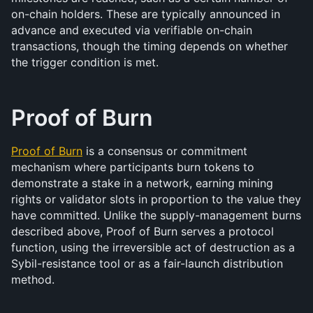
on-chain holders. These are typically announced in 
advance and executed via verifiable on-chain 
transactions, though the timing depends on whether 
the trigger condition is met.
Proof of Burn
Proof of Burn
 is a consensus or commitment 
mechanism where participants burn tokens to 
demonstrate a stake in a network, earning mining 
rights or validator slots in proportion to the value they 
have committed. Unlike the supply-management burns 
described above, Proof of Burn serves a protocol 
function, using the irreversible act of destruction as a 
Sybil-resistance tool or as a fair-launch distribution 
method.