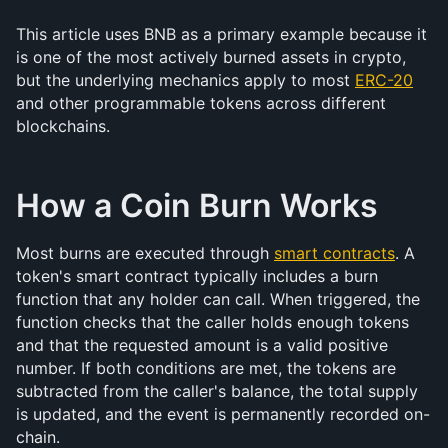
This article uses BNB as a primary example because it 
is one of the most actively burned assets in crypto, 
but the underlying mechanics apply to most 
ERC-20
and other programmable tokens across different 
blockchains.
How a Coin Burn Works
Most burns are executed through 
smart contracts
. A 
token's smart contract typically includes a burn 
function that any holder can call. When triggered, the 
function checks that the caller holds enough tokens 
and that the requested amount is a valid positive 
number. If both conditions are met, the tokens are 
subtracted from the caller's balance, the total supply 
is updated, and the event is permanently recorded on-
chain.