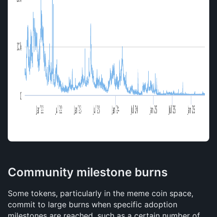
Community milestone burns
Some tokens, particularly in the meme coin space, 
commit to large burns when specific adoption 
milestones are reached, such as a certain number of 