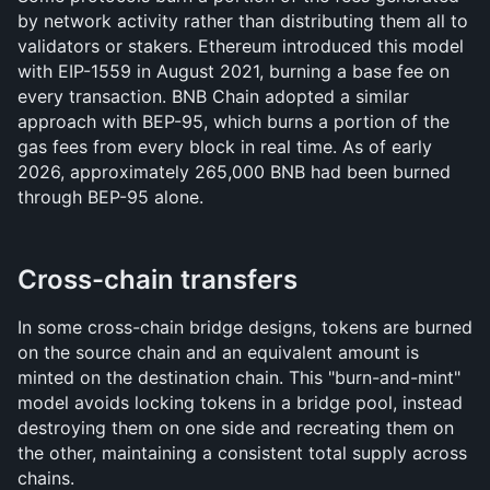
by network activity rather than distributing them all to 
validators or stakers. Ethereum introduced this model 
with EIP-1559 in August 2021, burning a base fee on 
every transaction. BNB Chain adopted a similar 
approach with BEP-95, which burns a portion of the 
gas fees from every block in real time. As of early 
2026, approximately 265,000 BNB had been burned 
through BEP-95 alone.
Cross-chain transfers
In some cross-chain bridge designs, tokens are burned 
on the source chain and an equivalent amount is 
minted on the destination chain. This "burn-and-mint" 
model avoids locking tokens in a bridge pool, instead 
destroying them on one side and recreating them on 
the other, maintaining a consistent total supply across 
chains.