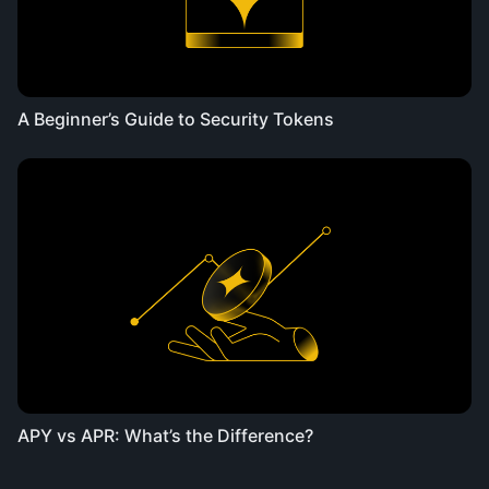
A Beginner’s Guide to Security Tokens
APY vs APR: What’s the Difference?