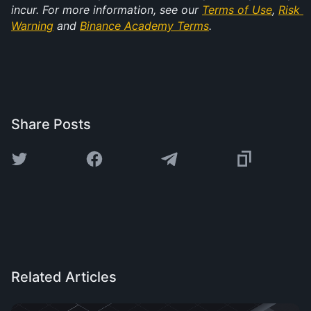
incur. For more information, see our 
Terms of Use
, 
Risk 
Warning
 and 
Binance Academy Terms
.
Share Posts
Related Articles