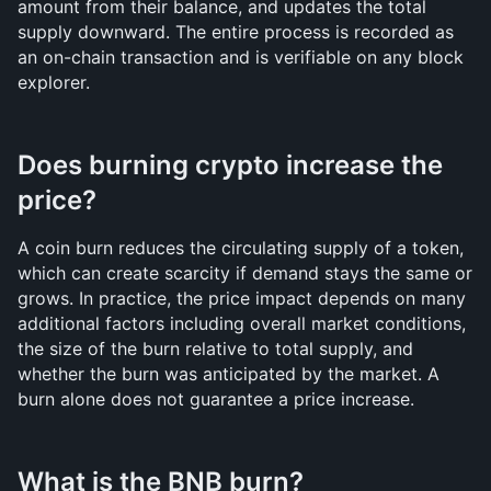
amount from their balance, and updates the total 
supply downward. The entire process is recorded as 
an on-chain transaction and is verifiable on any block 
explorer.
Does burning crypto increase the 
price?
A coin burn reduces the circulating supply of a token, 
which can create scarcity if demand stays the same or 
grows. In practice, the price impact depends on many 
additional factors including overall market conditions, 
the size of the burn relative to total supply, and 
whether the burn was anticipated by the market. A 
burn alone does not guarantee a price increase.
What is the BNB burn?