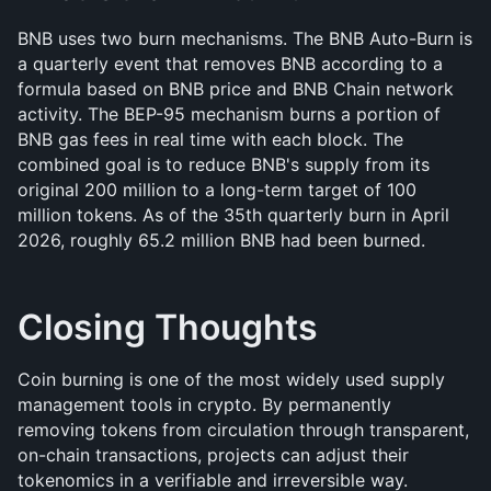
BNB uses two burn mechanisms. The BNB Auto-Burn is 
a quarterly event that removes BNB according to a 
formula based on BNB price and BNB Chain network 
activity. The BEP-95 mechanism burns a portion of 
BNB gas fees in real time with each block. The 
combined goal is to reduce BNB's supply from its 
original 200 million to a long-term target of 100 
million tokens. As of the 35th quarterly burn in April 
2026, roughly 65.2 million BNB had been burned.
Closing Thoughts
Coin burning is one of the most widely used supply 
management tools in crypto. By permanently 
removing tokens from circulation through transparent, 
on-chain transactions, projects can adjust their 
tokenomics in a verifiable and irreversible way. 