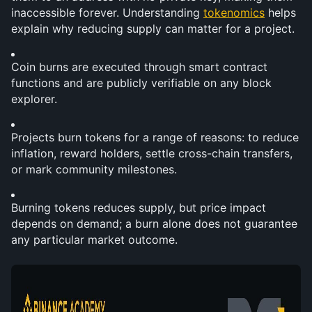
inaccessible forever. Understanding 
tokenomics
 helps 
explain why reducing supply can matter for a project.
Coin burns are executed through smart contract 
functions and are publicly verifiable on any block 
explorer.
Projects burn tokens for a range of reasons: to reduce 
inflation, reward holders, settle cross-chain transfers, 
or mark community milestones.
Burning tokens reduces supply, but price impact 
depends on demand; a burn alone does not guarantee 
any particular market outcome.