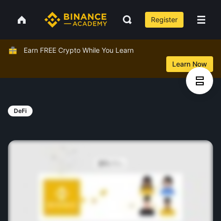
Register
Earn FREE Crypto While You Learn
Learn Now
DeFi