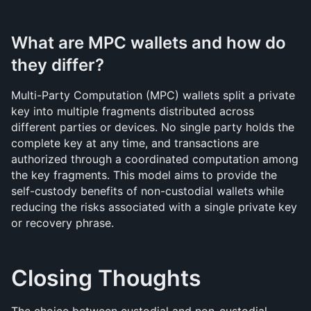
What are MPC wallets and how do 
they differ?
Multi-Party Computation (MPC) wallets split a private 
key into multiple fragments distributed across 
different parties or devices. No single party holds the 
complete key at any time, and transactions are 
authorized through a coordinated computation among 
the key fragments. This model aims to provide the 
self-custody benefits of non-custodial wallets while 
reducing the risks associated with a single private key 
or recovery phrase.
Closing Thoughts