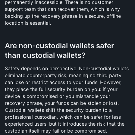
permanently inaccessible. There is no customer 
support team that can recover them, which is why 
backing up the recovery phrase in a secure, offline 
location is essential.
Are non-custodial wallets safer 
than custodial wallets?
Safety depends on perspective. Non-custodial wallets 
eliminate counterparty risk, meaning no third party 
can lose or restrict access to your funds. However, 
they place the full security burden on you: if your 
device is compromised or you mishandle your 
recovery phrase, your funds can be stolen or lost. 
Custodial wallets shift the security burden to a 
professional custodian, which can be safer for less 
experienced users, but it introduces the risk that the 
custodian itself may fail or be compromised.