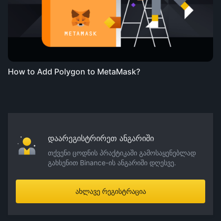
How to Add Polygon to MetaMask?
დაარეგისტრირეთ ანგარიში
თქვენი ცოდნის პრაქტიკაში გამოსაყენებლად
გახსენით Binance-ის ანგარიში დღესვე.
ახლავე რეგისტრაცია