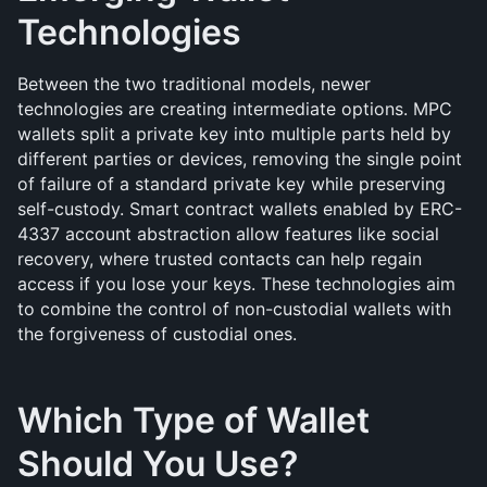
Technologies
Between the two traditional models, newer 
technologies are creating intermediate options. MPC 
wallets split a private key into multiple parts held by 
different parties or devices, removing the single point 
of failure of a standard private key while preserving 
self-custody. Smart contract wallets enabled by ERC-
4337 account abstraction allow features like social 
recovery, where trusted contacts can help regain 
access if you lose your keys. These technologies aim 
to combine the control of non-custodial wallets with 
the forgiveness of custodial ones.
Which Type of Wallet 
Should You Use?