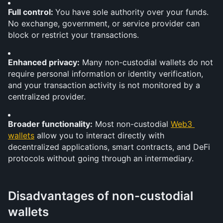
Full control: 
You have sole authority over your funds. 
No exchange, government, or service provider can 
block or restrict your transactions.
Enhanced privacy:
 Many non-custodial wallets do not 
require personal information or identity verification, 
and your transaction activity is not monitored by a 
centralized provider.
Broader functionality:
 Most non-custodial 
Web3 
wallets
 allow you to interact directly with 
decentralized applications, smart contracts, and DeFi 
protocols without going through an intermediary.
Disadvantages of non-custodial 
wallets