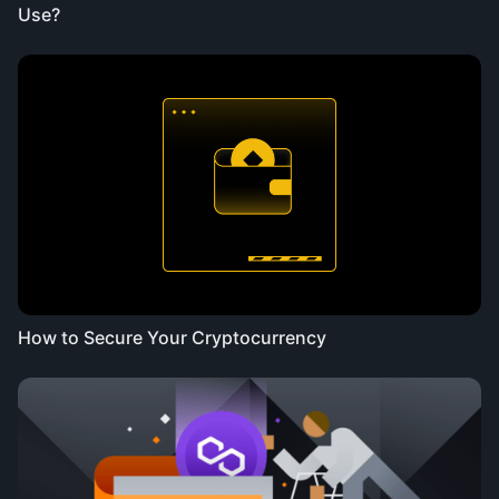
Use?
How to Secure Your Cryptocurrency