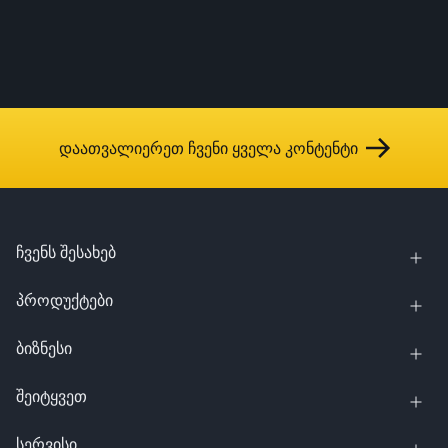
დაათვალიერეთ ჩვენი ყველა კონტენტი
ჩვენს შესახებ
პროდუქტები
ბიზნესი
შეიტყვეთ
სერვისი