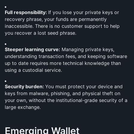
Full responsibility: 
If you lose your private keys or 
recovery phrase, your funds are permanently 
inaccessible. There is no customer support to help 
you recover a lost seed phrase.
Steeper learning curve:
 Managing private keys, 
understanding transaction fees, and keeping software 
up to date requires more technical knowledge than 
using a custodial service.
Security burden: 
You must protect your device and 
keys from malware, phishing, and physical theft on 
your own, without the institutional-grade security of a 
large exchange.
Emerging Wallet 