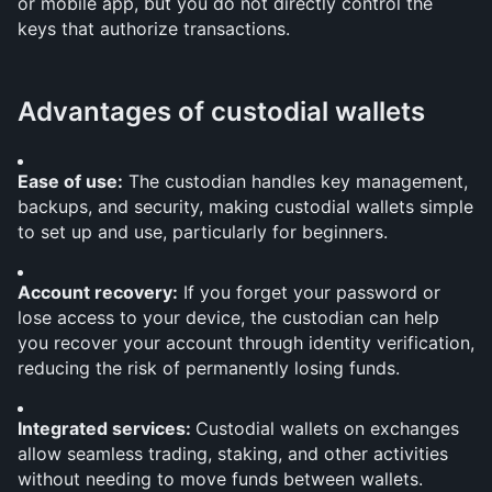
or mobile app, but you do not directly control the 
keys that authorize transactions.
Advantages of custodial wallets
Ease of use:
 The custodian handles key management, 
backups, and security, making custodial wallets simple 
to set up and use, particularly for beginners.
Account recovery:
 If you forget your password or 
lose access to your device, the custodian can help 
you recover your account through identity verification, 
reducing the risk of permanently losing funds.
Integrated services: 
Custodial wallets on exchanges 
allow seamless trading, staking, and other activities 
without needing to move funds between wallets.