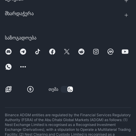
მხარდაჭერა
საზოგადოება
თემა
Binance ADGM entities are regulated by the Financial Services Regulatory
Authority (FSRA) of the Abu Dhabi Global Markets (ADGM) as follows: (1)
Nest Exchange Limited is recognised as a Recognised Investment
Exchange (Derivatives), with a stipulation to Operate a Multilateral Trading
Facility; (2) Nest Clearing and Custody Limited is recognised as a