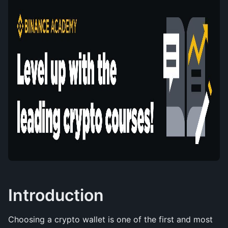
Introduction
Choosing a crypto wallet is one of the first and most 