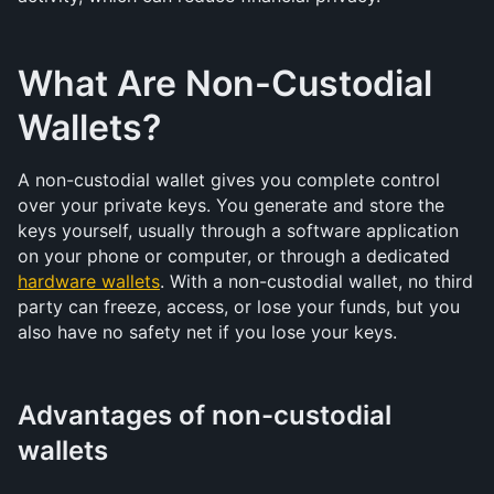
What Are Non-Custodial 
Wallets?
A non-custodial wallet gives you complete control 
over your private keys. You generate and store the 
keys yourself, usually through a software application 
on your phone or computer, or through a dedicated 
hardware wallets
. With a non-custodial wallet, no third 
party can freeze, access, or lose your funds, but you 
also have no safety net if you lose your keys.
Advantages of non-custodial 
wallets