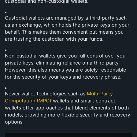
custodial and non-custodial wallets.
Custodial wallets are managed by a third party such 
as an exchange, which holds the private keys on your 
behalf. This makes them convenient but means you 
are trusting the custodian with your funds.
Non-custodial wallets give you full control over your 
private keys, eliminating reliance on a third party. 
However, this also means you are solely responsible 
for the security of your keys and recovery phrase.
Newer wallet technologies such as 
Multi-Party 
Computation (MPC) 
wallets and smart contract 
wallets offer approaches that blend elements of both 
models, providing more flexible security and recovery 
options.