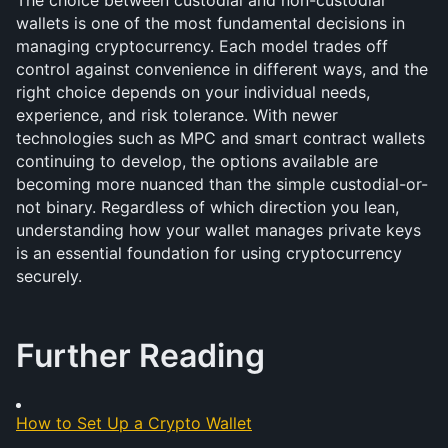
The choice between custodial and non-custodial 
wallets is one of the most fundamental decisions in 
managing cryptocurrency. Each model trades off 
control against convenience in different ways, and the 
right choice depends on your individual needs, 
experience, and risk tolerance. With newer 
technologies such as MPC and smart contract wallets 
continuing to develop, the options available are 
becoming more nuanced than the simple custodial-or-
not binary. Regardless of which direction you lean, 
understanding how your wallet manages private keys 
is an essential foundation for using cryptocurrency 
securely.
Further Reading
How to Set Up a Crypto Wallet