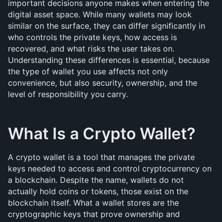
important decisions anyone makes when entering the 
digital asset space. While many wallets may look 
similar on the surface, they can differ significantly in 
who controls the private keys, how access is 
recovered, and what risks the user takes on. 
Understanding these differences is essential, because 
the type of wallet you use affects not only 
convenience, but also security, ownership, and the 
level of responsibility you carry. 
What Is a Crypto Wallet?
A crypto wallet is a tool that manages the private 
keys needed to access and control cryptocurrency on 
a blockchain. Despite the name, wallets do not 
actually hold coins or tokens, those exist on the 
blockchain itself. What a wallet stores are the 
cryptographic keys that prove ownership and 