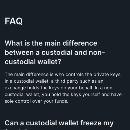
FAQ
What is the main difference 
between a custodial and non-
custodial wallet?
The main difference is who controls the private keys. 
In a custodial wallet, a third party such as an 
exchange holds the keys on your behalf. In a non-
custodial wallet, you hold the keys yourself and have 
sole control over your funds.
Can a custodial wallet freeze my 