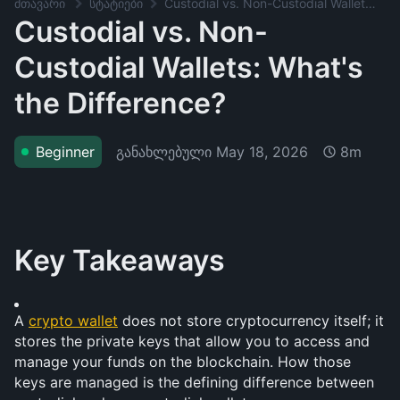
მთავარი
სტატიები
Custodial vs. Non-Custodial Wallets: What's the Difference?
Custodial vs. Non-
Custodial Wallets: What's
the Difference?
განახლებული
May 18, 2026
Beginner
8m
Key Takeaways
A 
crypto wallet
 does not store cryptocurrency itself; it 
stores the private keys that allow you to access and 
manage your funds on the blockchain. How those 
keys are managed is the defining difference between 