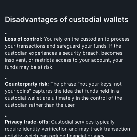
Disadvantages of custodial wallets
Loss of control:
 You rely on the custodian to process 
your transactions and safeguard your funds. If the 
custodian experiences a security breach, becomes 
insolvent, or restricts access to your account, your 
funds may be at risk.
Counterparty risk:
 The phrase "not your keys, not 
your coins" captures the idea that funds held in a 
custodial wallet are ultimately in the control of the 
custodian rather than the user.
Privacy trade-offs: 
Custodial services typically 
require identity verification and may track transaction 
activity, which can reduce financial privacy.