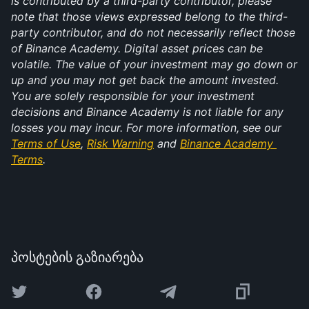
is contributed by a third-party contributor, please 
note that those views expressed belong to the third-
party contributor, and do not necessarily reflect those 
of Binance Academy. Digital asset prices can be 
volatile. The value of your investment may go down or 
up and you may not get back the amount invested. 
You are solely responsible for your investment 
decisions and Binance Academy is not liable for any 
losses you may incur. For more information, see our 
Terms of Use
, 
Risk Warning
 and 
Binance Academy 
Terms
.
პოსტების გაზიარება