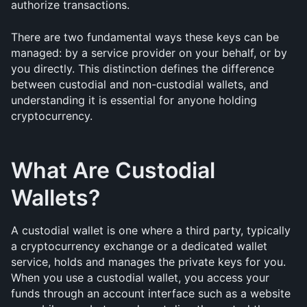
authorize transactions.
There are two fundamental ways these keys can be 
managed: by a service provider on your behalf, or by 
you directly. This distinction defines the difference 
between custodial and non-custodial wallets, and 
understanding it is essential for anyone holding 
cryptocurrency.
What Are Custodial 
Wallets?
A custodial wallet is one where a third party, typically 
a cryptocurrency exchange or a dedicated wallet 
service, holds and manages the private keys for you. 
When you use a custodial wallet, you access your 
funds through an account interface such as a website 