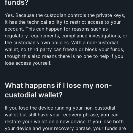
funds?
Yes. Because the custodian controls the private keys, 
it has the technical ability to restrict access to your 
account. This can happen for reasons such as 
regulatory requirements, compliance investigations, or 
the custodian's own policies. With a non-custodial 
wallet, no third party can freeze or block your funds, 
though this also means there is no one to help if you 
lose access yourself.
What happens if I lose my non-
custodial wallet?
If you lose the device running your non-custodial 
wallet but still have your recovery phrase, you can 
restore your wallet on a new device. If you lose both 
your device and your recovery phrase, your funds are 