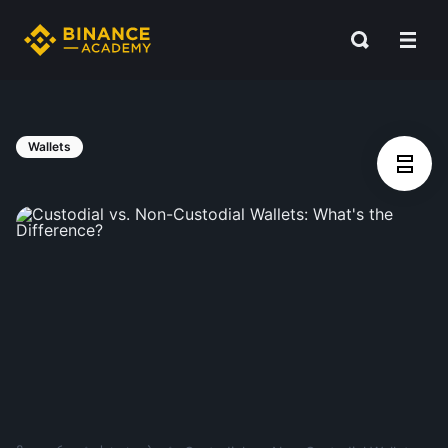
Wallets