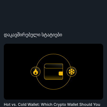
დაკავშირებული სტატიები
Hot vs. Cold Wallet: Which Crypto Wallet Should You