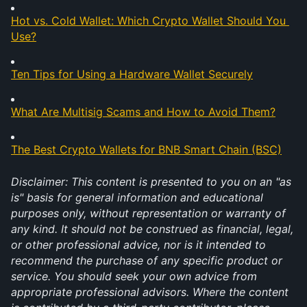
Hot vs. Cold Wallet: Which Crypto Wallet Should You 
Use?
Ten Tips for Using a Hardware Wallet Securely
What Are Multisig Scams and How to Avoid Them?
The Best Crypto Wallets for BNB Smart Chain (BSC)
Disclaimer: This content is presented to you on an "as 
is" basis for general information and educational 
purposes only, without representation or warranty of 
any kind. It should not be construed as financial, legal, 
or other professional advice, nor is it intended to 
recommend the purchase of any specific product or 
service. You should seek your own advice from 
appropriate professional advisors. Where the content 