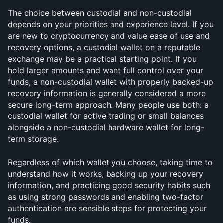
The choice between custodial and non-custodial 
depends on your priorities and experience level. If you 
are new to cryptocurrency and value ease of use and 
recovery options, a custodial wallet on a reputable 
exchange may be a practical starting point. If you 
hold larger amounts and want full control over your 
funds, a non-custodial wallet with properly backed-up 
recovery information is generally considered a more 
secure long-term approach. Many people use both: a 
custodial wallet for active trading or small balances 
alongside a non-custodial hardware wallet for long-
term storage.
Regardless of which wallet you choose, taking time to 
understand how it works, backing up your recovery 
information, and practicing good security habits such 
as using strong passwords and enabling two-factor 
authentication are sensible steps for protecting your 
funds.