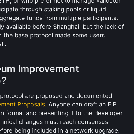
TH, or who prefer not to manage validator 
icipate through staking pools or liquid 
ggregate funds from multiple participants. 
 available before Shanghai, but the lack of 
on the base protocol made some users 
ll.
eum Improvement 
)?
protocol are proposed and documented 
ement Proposals
. Anyone can draft an EIP 
n format and presenting it to the developer 
chnical changes must reach consensus 
ore being included in a network upgrade. 