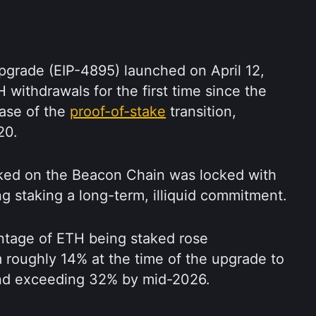
pgrade (EIP-4895) launched on April 12, 
withdrawals for the first time since the 
ase of the 
proof-of-stake
 transition, 
20.
ked on the Beacon Chain was locked with 
g staking a long-term, illiquid commitment.
ntage of ETH being staked rose 
m roughly 14% at the time of the upgrade to 
nd exceeding 32% by mid-2026.