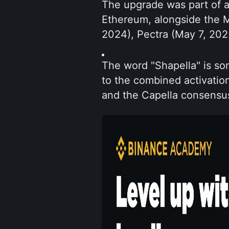
The upgrade was part of a
Ethereum, alongside the 
2024), Pectra (May 7, 20
The word "Shapella" is som
to the combined activatio
and the Capella consensus