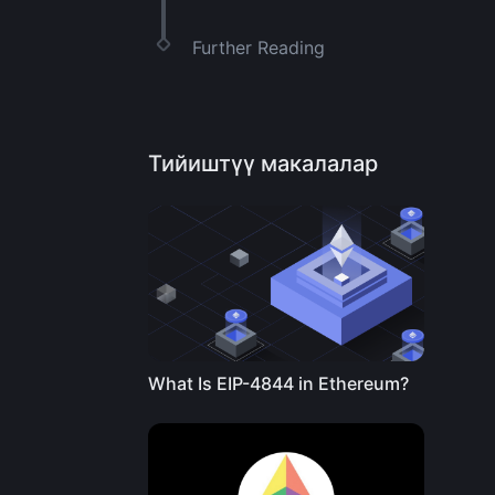
Further Reading
Тийиштүү макалалар
What Is EIP-4844 in Ethereum?