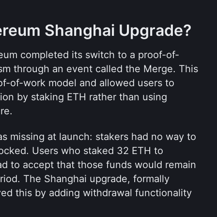
hereum Shanghai Upgrade?
um completed its switch to a proof-of-
m through an event called the Merge. This 
of-of-work model and allowed users to 
tion by staking ETH rather than using 
re.
s missing at launch: stakers had no way to 
ocked. Users who staked 32 ETH to 
ad to accept that those funds would remain 
eriod. The Shanghai upgrade, formally 
d this by adding withdrawal functionality 