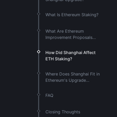
What Is Ethereum Staking?
What Are Ethereum
Improvement Proposals
(EIPs)?
How Did Shanghai Affect
ETH Staking?
Where Does Shanghai Fit in
Ethereum's Upgrade
History?
FAQ
Closing Thoughts