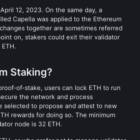
April 12, 2023. On the same day, a 
led Capella was applied to the Ethereum 
changes together are sometimes referred 
oint on, stakers could exit their validator 
r ETH.
um Staking?
roof-of-stake, users can lock ETH to run 
 secure the network and process 
re selected to propose and attest to new 
ETH rewards for doing so. The minimum 
idator node is 32 ETH.