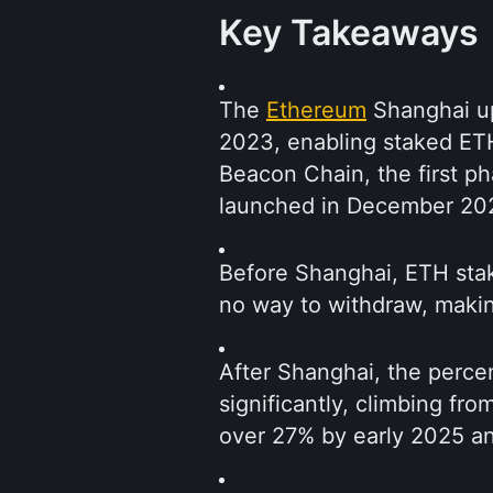
Key Takeaways
The 
Ethereum
 Shanghai u
2023, enabling staked ETH 
Beacon Chain, the first ph
launched in December 20
Before Shanghai, ETH sta
no way to withdraw, makin
After Shanghai, the perce
significantly, climbing fro
over 27% by early 2025 a