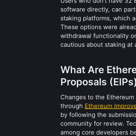
Users who don't have 32 E
software directly, can part
staking platforms, which a
These options were already
withdrawal functionality 
cautious about staking at a
What Are Ether
Proposals (EIPs
Changes to the Ethereum 
through 
Ethereum Improv
by following the submissio
community for review. Te
among core developers bef