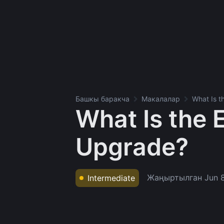
Башкы баракча
Макалалар
What Is 
What Is the
Upgrade?
Жаңыртылган
Jun 
Intermediate