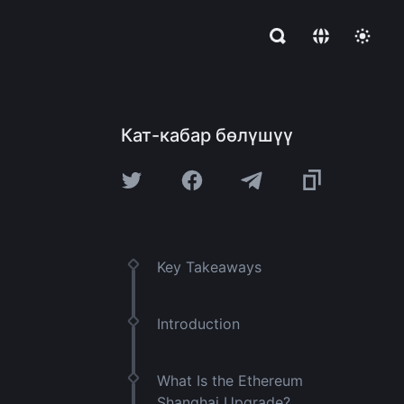
Кат-кабар бөлүшүү
Key Takeaways
Introduction
What Is the Ethereum
Shanghai Upgrade?