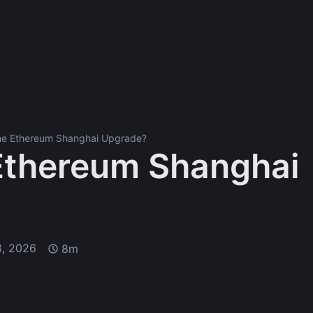
the Ethereum Shanghai Upgrade?
 Ethereum Shanghai
8, 2026
8m