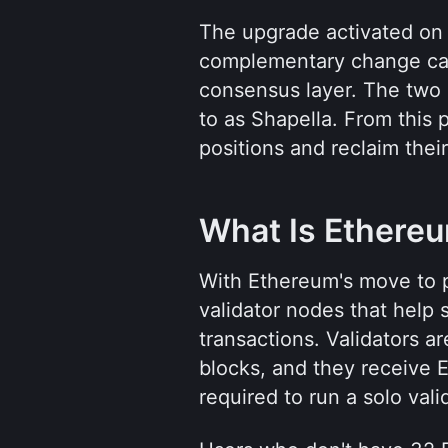
The upgrade activated on 
complementary change cal
consensus layer. The two 
to as Shapella. From this p
positions and reclaim thei
What Is Ethere
With Ethereum's move to p
validator nodes that help
transactions. Validators a
blocks, and they receive 
required to run a solo val