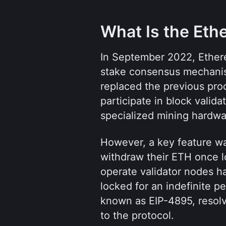
What Is the Et
In September 2022, Ethere
stake consensus mechanis
replaced the previous pro
participate in block valida
specialized mining hardwa
However, a key feature wa
withdraw their ETH once l
operate validator nodes h
locked for an indefinite p
known as EIP-4895, resolve
to the protocol.