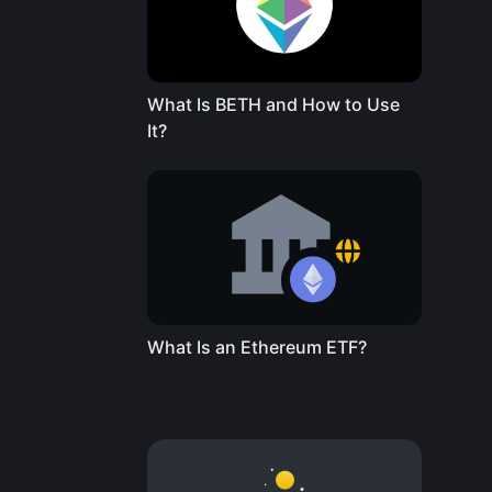
What Is BETH and How to Use
It?
What Is an Ethereum ETF?