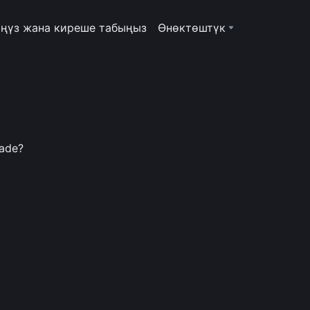
ңүз жана киреше табыңыз
Өнөктөштүк