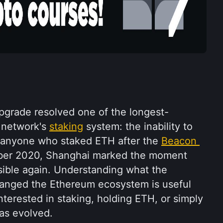
grade resolved one of the longest-
 network's 
staking
 system: the inability to 
 anyone who staked ETH after the 
Beacon 
ber 2020, Shanghai marked the moment 
ible again. Understanding what the 
anged the Ethereum ecosystem is useful 
terested in staking, holding ETH, or simply 
as evolved.