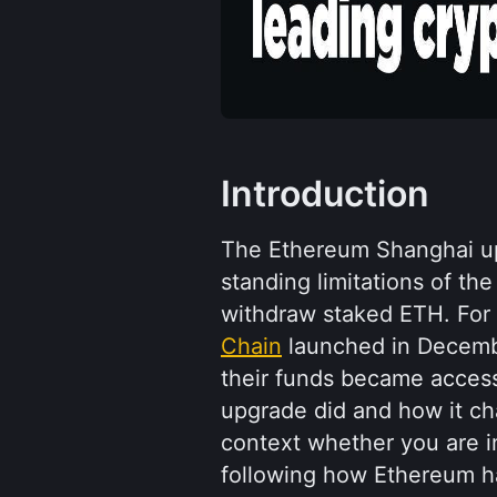
Introduction
The Ethereum Shanghai up
standing limitations of the
withdraw staked ETH. For
Chain
 launched in Decem
their funds became access
upgrade did and how it ch
context whether you are in
following how Ethereum h