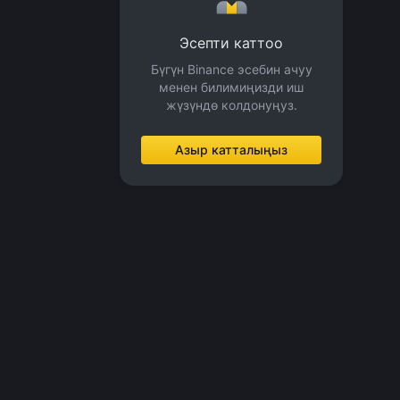
Эсепти каттоо
Бүгүн Binance эсебин ачуу
менен билимиңизди иш
жүзүндө колдонуңуз.
Азыр катталыңыз