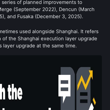
 series of planned improvements to 
Merge (September 2022), Dencun (March 
25), and Fusaka (December 3, 2025).
etimes used alongside Shanghai. It refers 
n of the Shanghai execution layer upgrade 
 layer upgrade at the same time.