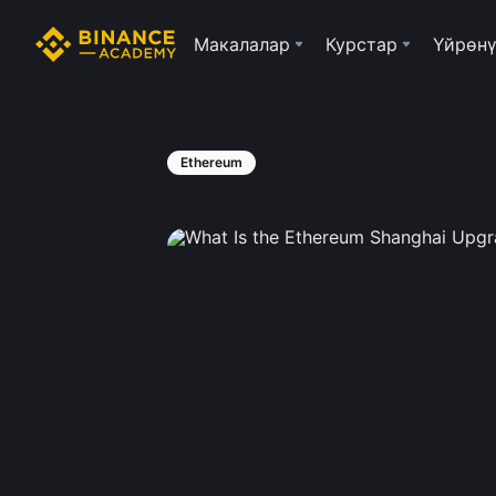
Макалалар
Курстар
Үйрөнү
Ethereum