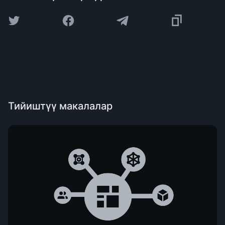
Тийиштүү макалалар