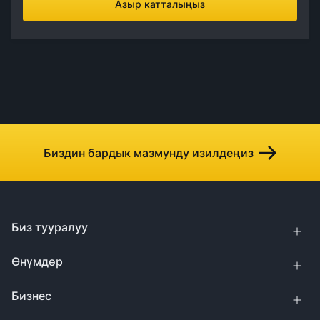
Азыр катталыңыз
Биздин бардык мазмунду изилдеңиз
Биз тууралуу
Өнүмдөр
Бизнес