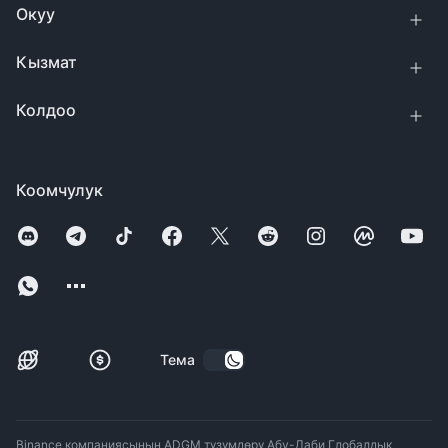
Окуу
Кызмат
Колдоо
Коомчулук
Тема
Binance компаниясынын ADGM түзүмдөрү Абу-Даби Глобалдык