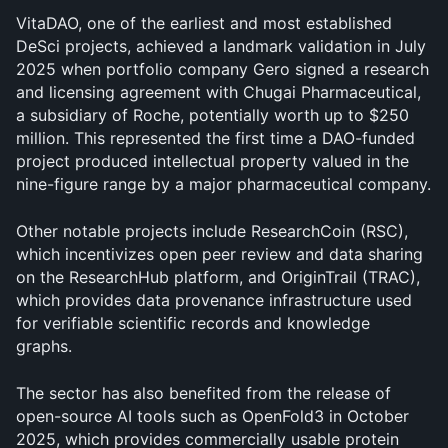
VitaDAO, one of the earliest and most established 
DeSci projects, achieved a landmark validation in July 
2025 when portfolio company Gero signed a research 
and licensing agreement with Chugai Pharmaceutical, 
a subsidiary of Roche, potentially worth up to $250 
million. This represented the first time a DAO-funded 
project produced intellectual property valued in the 
nine-figure range by a major pharmaceutical company.
Other notable projects include ResearchCoin (RSC), 
which incentivizes open peer review and data sharing 
on the ResearchHub platform, and OriginTrail (TRAC), 
which provides data provenance infrastructure used 
for verifiable scientific records and knowledge 
graphs. 
The sector has also benefited from the release of 
open-source AI tools such as OpenFold3 in October 
2025, which provides commercially usable protein 