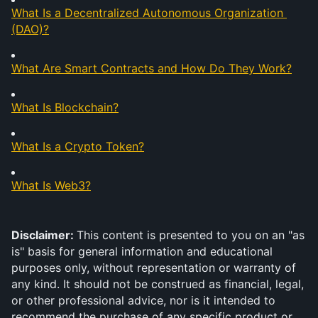
What Is a Decentralized Autonomous Organization 
(DAO)?
What Are Smart Contracts and How Do They Work?
What Is Blockchain?
What Is a Crypto Token?
What Is Web3?
Disclaimer: 
This content is presented to you on an "as 
is" basis for general information and educational 
purposes only, without representation or warranty of 
any kind. It should not be construed as financial, legal, 
or other professional advice, nor is it intended to 
recommend the purchase of any specific product or 