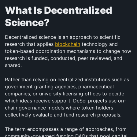
What Is Decentralized 
Science?
Decentralized science is an approach to scientific 
research that applies 
blockchain
 technology and 
token-based coordination mechanisms to change how 
research is funded, conducted, peer reviewed, and 
shared. 
Rather than relying on centralized institutions such as 
government granting agencies, pharmaceutical 
companies, or university licensing offices to decide 
which ideas receive support, DeSci projects use on-
chain governance models where token holders 
collectively evaluate and fund research proposals.
The term encompasses a range of approaches, from 
community-governed funding DAOs that pool capital 