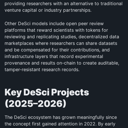
providing researchers with an alternative to traditional 
venture capital or industry partnerships.
Other DeSci models include open peer review 
platforms that reward scientists with tokens for 
reviewing and replicating studies, decentralized data 
marketplaces where researchers can share datasets 
and be compensated for their contributions, and 
infrastructure layers that record experimental 
provenance and results on-chain to create auditable, 
tamper-resistant research records.
Key DeSci Projects 
(2025–2026)
The DeSci ecosystem has grown meaningfully since 
the concept first gained attention in 2022. By early 