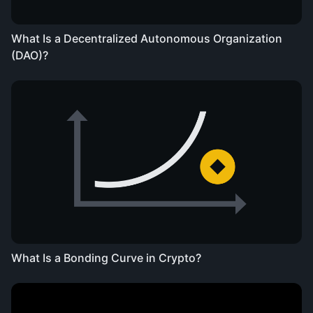
What Is a Decentralized Autonomous Organization
(DAO)?
What Is a Bonding Curve in Crypto?