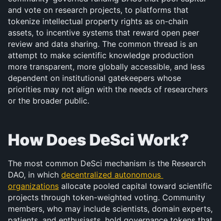
and vote on research projects, to platforms that 
tokenize intellectual property rights as on-chain 
assets, to incentive systems that reward open peer 
review and data sharing. The common thread is an 
attempt to make scientific knowledge production 
more transparent, more globally accessible, and less 
dependent on institutional gatekeepers whose 
priorities may not align with the needs of researchers 
or the broader public.
How Does DeSci Work?
The most common DeSci mechanism is the Research 
DAO, in which 
decentralized autonomous 
organizations
 allocate pooled capital toward scientific 
projects through token-weighted voting. Community 
members, who may include scientists, domain experts, 
patients, and enthusiasts, hold governance tokens that 