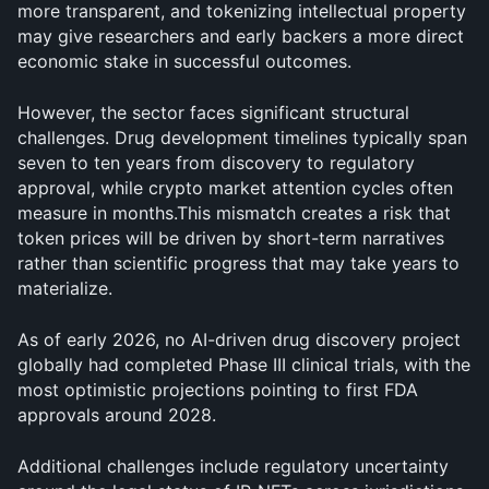
more transparent, and tokenizing intellectual property 
may give researchers and early backers a more direct 
economic stake in successful outcomes.
However, the sector faces significant structural 
challenges. Drug development timelines typically span 
seven to ten years from discovery to regulatory 
approval, while crypto market attention cycles often 
measure in months.This mismatch creates a risk that 
token prices will be driven by short-term narratives 
rather than scientific progress that may take years to 
materialize. 
As of early 2026, no AI-driven drug discovery project 
globally had completed Phase III clinical trials, with the 
most optimistic projections pointing to first FDA 
approvals around 2028.
Additional challenges include regulatory uncertainty 