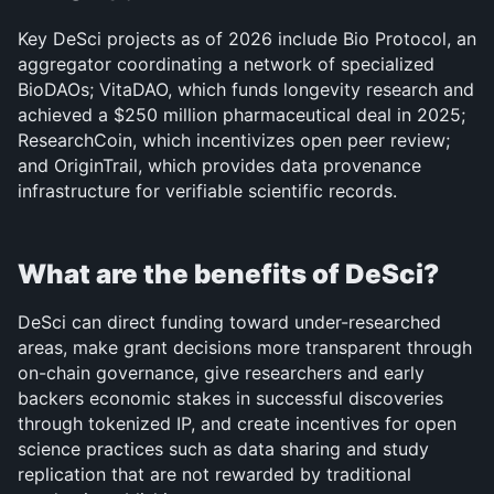
Key DeSci projects as of 2026 include Bio Protocol, an 
aggregator coordinating a network of specialized 
BioDAOs; VitaDAO, which funds longevity research and 
achieved a $250 million pharmaceutical deal in 2025; 
ResearchCoin, which incentivizes open peer review; 
and OriginTrail, which provides data provenance 
infrastructure for verifiable scientific records.
What are the benefits of DeSci?
DeSci can direct funding toward under-researched 
areas, make grant decisions more transparent through 
on-chain governance, give researchers and early 
backers economic stakes in successful discoveries 
through tokenized IP, and create incentives for open 
science practices such as data sharing and study 
replication that are not rewarded by traditional 