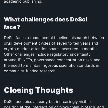
academic publishing.
What challenges does DeSci 
face?
DeSci faces a fundamental timeline mismatch between 
drug development cycles of seven to ten years and 
crypto market attention spans measured in months. 
Other challenges include regulatory uncertainty 
around IP-NFTs, governance concentration risks, and 
the need to maintain rigorous scientific standards in 
community-funded research.
Closing Thoughts
DeSci occupies an early but increasingly visible 
position at the intersection of blockchain, biotech, and 