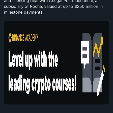
and licensing deal with Chugai Pharmaceutical, a 
subsidiary of Roche, valued at up to $250 million in 
milestone payments.