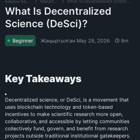
Башкы баракча
Макалалар
What Is Decentralized Science (DeSci)?
What Is Decentralized
Science (DeSci)?
Жаңыртылган
May 28, 2026
Beginner
8m
Key Takeaways
Decentralized science, or DeSci, is a movement that 
uses blockchain technology and token-based 
incentives to make scientific research more open, 
collaborative, and accessible by letting communities 
collectively fund, govern, and benefit from research 
projects outside traditional institutional gatekeepers.