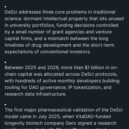
DeSci addresses three core problems in traditional 
science: dormant intellectual property that sits unused 
in university portfolios, funding decisions controlled 
by a small number of grant agencies and venture 
capital firms, and a mismatch between the long 
timelines of drug development and the short-term 
expectations of conventional investors.
Between 2025 and 2026, more than $1 billion in on-
chain capital was allocated across DeSci protocols, 
with hundreds of active monthly developers building 
tooling for DAO governance, IP tokenization, and 
research data infrastructure.
The first major pharmaceutical validation of the DeSci 
model came in July 2025, when VitaDAO-funded 
longevity biotech company Gero signed a research 