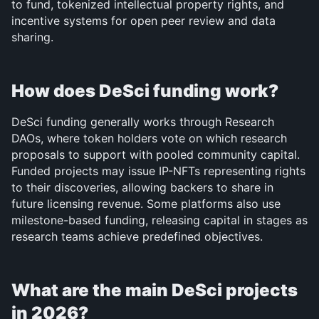
to fund, tokenized intellectual property rights, and 
incentive systems for open peer review and data 
sharing.
How does DeSci funding work?
DeSci funding generally works through Research 
DAOs, where token holders vote on which research 
proposals to support with pooled community capital. 
Funded projects may issue IP-NFTs representing rights 
to their discoveries, allowing backers to share in 
future licensing revenue. Some platforms also use 
milestone-based funding, releasing capital in stages as 
research teams achieve predefined objectives.
What are the main DeSci projects 
in 2026?