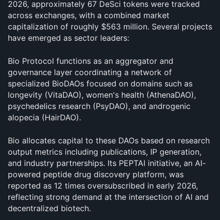
2026, approximately 67 DeSci tokens were tracked 
across exchanges, with a combined market 
capitalization of roughly $563 million. Several projects 
have emerged as sector leaders:
Bio Protocol functions as an aggregator and 
governance layer coordinating a network of 
specialized BioDAOs focused on domains such as 
longevity (VitaDAO), women's health (AthenaDAO), 
psychedelics research (PsyDAO), and androgenic 
alopecia (HairDAO). 
Bio allocates capital to these DAOs based on research 
output metrics including publications, IP generation, 
and industry partnerships. Its PEPTAI initiative, an AI-
powered peptide drug discovery platform, was 
reported as 12 times oversubscribed in early 2026, 
reflecting strong demand at the intersection of AI and 
decentralized biotech.