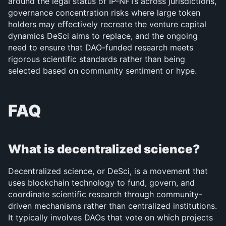
around the legal status of IP-NFTs across jurisdictions, 
governance concentration risks where large token 
holders may effectively recreate the venture capital 
dynamics DeSci aims to replace, and the ongoing 
need to ensure that DAO-funded research meets 
rigorous scientific standards rather than being 
selected based on community sentiment or hype.
FAQ
What is decentralized science?
Decentralized science, or DeSci, is a movement that 
uses blockchain technology to fund, govern, and 
coordinate scientific research through community-
driven mechanisms rather than centralized institutions. 
It typically involves DAOs that vote on which projects 