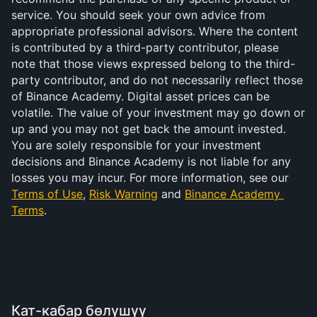
service. You should seek your own advice from 
appropriate professional advisors. Where the content 
is contributed by a third-party contributor, please 
note that those views expressed belong to the third-
party contributor, and do not necessarily reflect those 
of Binance Academy. Digital asset prices can be 
volatile. The value of your investment may go down or 
up and you may not get back the amount invested. 
You are solely responsible for your investment 
decisions and Binance Academy is not liable for any 
losses you may incur. For more information, see our 
Terms of Use
, 
Risk Warning
 and 
Binance Academy 
Terms
.
Кат-кабар бөлүшүү