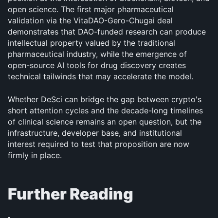
open science. The first major pharmaceutical 
validation via the VitaDAO-Gero-Chugai deal 
demonstrates that DAO-funded research can produce 
intellectual property valued by the traditional 
pharmaceutical industry, while the emergence of 
open-source AI tools for drug discovery creates 
technical tailwinds that may accelerate the model. 
Whether DeSci can bridge the gap between crypto's 
short attention cycles and the decade-long timelines 
of clinical science remains an open question, but the 
infrastructure, developer base, and institutional 
interest required to test that proposition are now 
firmly in place.
Further Reading