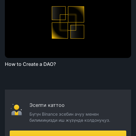
How to Create a DAO?
Эсепти каттоо
Бүгүн Binance эсебин ачуу менен
билимиңизди иш жүзүндө колдонуңуз.