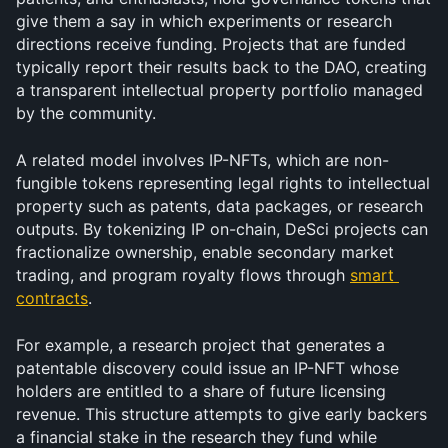
give them a say in which experiments or research 
directions receive funding. Projects that are funded 
typically report their results back to the DAO, creating 
a transparent intellectual property portfolio managed 
by the community.
A related model involves IP-NFTs, which are non-
fungible tokens representing legal rights to intellectual 
property such as patents, data packages, or research 
outputs. By tokenizing IP on-chain, DeSci projects can 
fractionalize ownership, enable secondary market 
trading, and program royalty flows through 
smart 
contracts
. 
For example, a research project that generates a 
patentable discovery could issue an IP-NFT whose 
holders are entitled to a share of future licensing 
revenue. This structure attempts to give early backers 
a financial stake in the research they fund while 