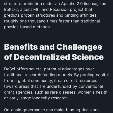
structure prediction under an Apache 2.0 license, and 
Boltz-2, a joint MIT and Recursion project that 
predicts protein structures and binding affinities 
roughly one thousand times faster than traditional 
physics-based methods.
Benefits and Challenges 
of Decentralized Science
DeSci offers several potential advantages over 
traditional research funding models. By pooling capital 
from a global community, it can direct resources 
toward areas that are underfunded by conventional 
grant agencies, such as rare diseases, women's health, 
or early-stage longevity research. 
On-chain governance can make funding decisions 