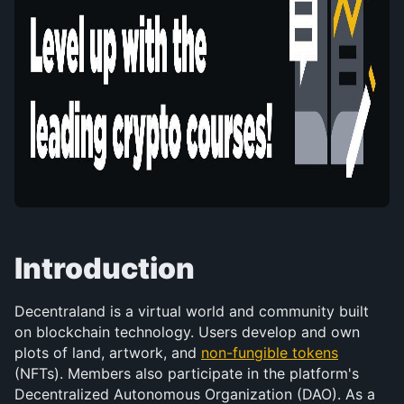
Introduction
Decentraland is a virtual world and community built 
on blockchain technology. Users develop and own 
plots of land, artwork, and 
non-fungible tokens
(NFTs). Members also participate in the platform's 
Decentralized Autonomous Organization (DAO). As a 