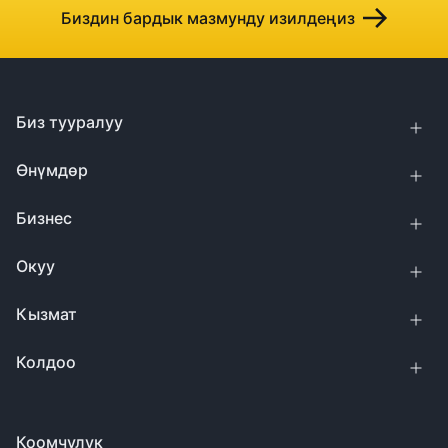
Биздин бардык мазмунду изилдеңиз
Биз тууралуу
Өнүмдөр
Бизнес
Окуу
Кызмат
Колдоо
Коомчулук