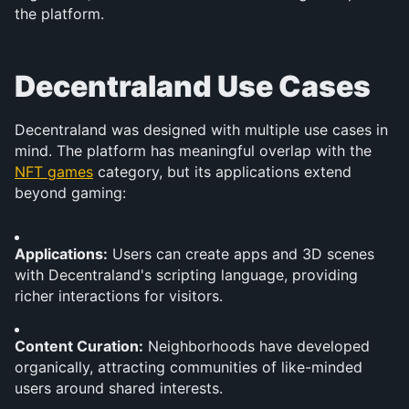
the platform.
Decentraland Use Cases
Decentraland was designed with multiple use cases in 
mind. The platform has meaningful overlap with the 
NFT games
 category, but its applications extend 
beyond gaming:
Applications:
 Users can create apps and 3D scenes 
with Decentraland's scripting language, providing 
richer interactions for visitors.
Content Curation:
 Neighborhoods have developed 
organically, attracting communities of like-minded 
users around shared interests.