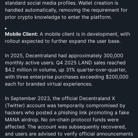
standard social media profiles. Wallet creation is 
handled automatically, removing the requirement for 
prior crypto knowledge to enter the platform.
Mobile Client:
 A mobile client is in development, with 
rollout expected to further expand the user base.
In 2025, Decentraland had approximately 300,000 
monthly active users. Q4 2025 LAND sales reached 
$4.2 million in volume, up 31% quarter-over-quarter, 
with three enterprise purchases exceeding $200,000 
each for branded virtual experiences.
In September 2023, the official Decentraland X 
(Twitter) account was temporarily compromised by 
hackers who posted a phishing link promoting a fake 
MANA airdrop. No on-chain protocol funds were 
affected. The account was subsequently recovered, 
and users are advised to verify official announcements 