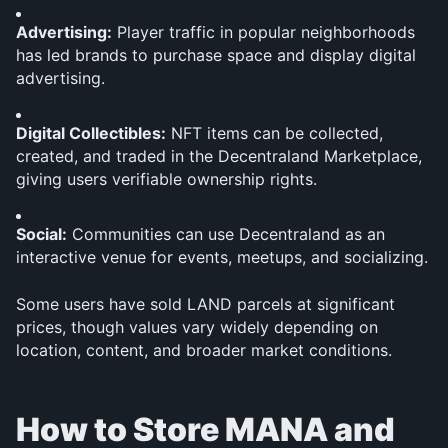
Advertising:
 Player traffic in popular neighborhoods 
has led brands to purchase space and display digital 
advertising.
Digital Collectibles:
 NFT items can be collected, 
created, and traded in the Decentraland Marketplace, 
giving users verifiable ownership rights.
Social:
 Communities can use Decentraland as an 
interactive venue for events, meetups, and socializing.
Some users have sold LAND parcels at significant 
prices, though values vary widely depending on 
location, content, and broader market conditions.
How to Store MANA and 