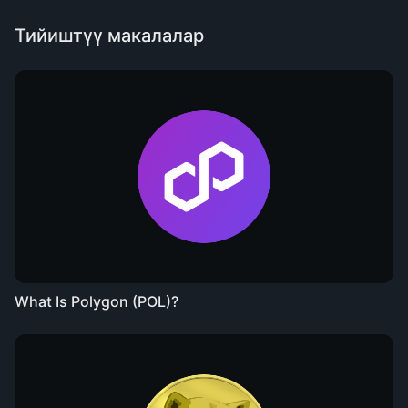
Тийиштүү макалалар
What Is Polygon (POL)?