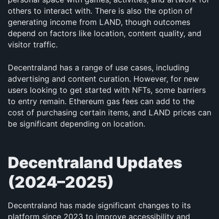
others to interact with. There is also the option of 
generating income from LAND, though outcomes 
depend on factors like location, content quality, and 
visitor traffic.
Decentraland has a range of use cases, including 
advertising and content curation. However, for new 
users looking to get started with NFTs, some barriers 
to entry remain. Ethereum gas fees can add to the 
cost of purchasing certain items, and LAND prices can 
be significant depending on location.
Decentraland Updates 
(2024–2025)
Decentraland has made significant changes to its 
platform since 2023 to improve accessibility and 