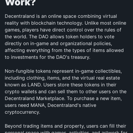
Work?
Decentraland is an online space combining virtual 
reality with blockchain technology. Unlike most online 
games, players have direct control over the rules of 
the world. The DAO allows token holders to vote 
directly on in-game and organizational policies, 
affecting everything from the types of items allowed 
to investments for the DAO's treasury.
Non-fungible tokens represent in-game collectibles, 
including clothing, items, and the virtual real estate 
known as LAND. Users store these tokens in their 
crypto wallets and can sell them to other users on the 
Decentraland Marketplace. To purchase a new item, 
users need MANA, Decentraland's native 
cryptocurrency.
Beyond trading items and property, users can fill their 
personal space with games, activities, and artwork for 