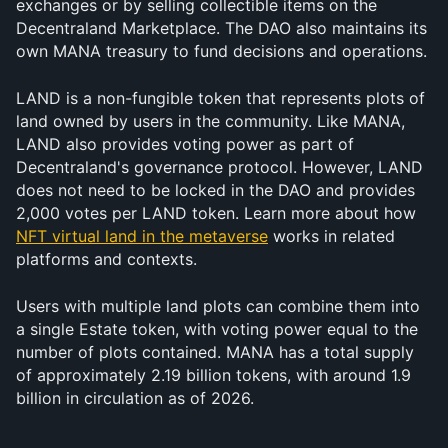
exchanges or by selling collectible items on the 
Decentraland Marketplace. The DAO also maintains its 
own MANA treasury to fund decisions and operations.
LAND is a non-fungible token that represents plots of 
land owned by users in the community. Like MANA, 
LAND also provides voting power as part of 
Decentraland's governance protocol. However, LAND 
does not need to be locked in the DAO and provides 
2,000 votes per LAND token. Learn more about how 
NFT virtual land in the metaverse
 works in related 
platforms and contexts.
Users with multiple land plots can combine them into 
a single Estate token, with voting power equal to the 
number of plots contained. MANA has a total supply 
of approximately 2.19 billion tokens, with around 1.9 
billion in circulation as of 2026.