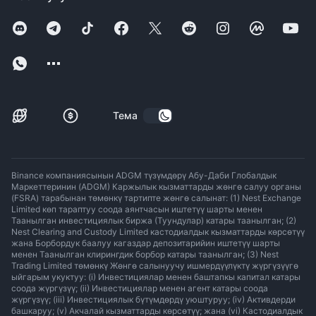
Тема
Binance компаниясынын ADGM түзүмдөрү Абу-Даби Глобалдык
Маркеттеринин (ADGM) Каржылык кызматтарды жөнгө салуу органы
(FSRA) тарабынан төмөнкү тартипте жөнгө салынат: (1) Nest Exchange
Limited көп тараптуу соода аянтчасын иштетүү шарты менен
Таанылган инвестициялык биржа (Туундулар) катары таанылган; (2)
Nest Clearing and Custody Limited кастодиалдык кызматтарды көрсөтүү
жана Борбордук баалуу кагаздар депозитарийин иштетүү шарты
менен Таанылган клирингдик борбор катары таанылган; (3) Nest
Trading Limited төмөнкү Жөнгө салынуучу ишмердүүлүктү жүргүзүүгө
ыйгарым укуктуу: (i) Инвестициялар менен баштапкы капитал катары
соода жүргүзүү; (ii) Инвестициялар менен агент катары соода
жүргүзүү; (iii) Инвестициялык бүтүмдөрдү уюштуруу; (iv) Активдерди
башкаруу; (v) Акчалай кызматтарды көрсөтүү; жана (vi) Кастодиалдык