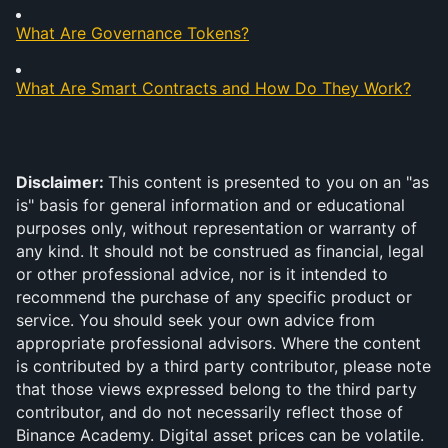
What Are Governance Tokens?
What Are Smart Contracts and How Do They Work?
Disclaimer: 
This content is presented to you on an "as 
is" basis for general information and or educational 
purposes only, without representation or warranty of 
any kind. It should not be construed as financial, legal 
or other professional advice, nor is it intended to 
recommend the purchase of any specific product or 
service. You should seek your own advice from 
appropriate professional advisors. Where the content 
is contributed by a third party contributor, please note 
that those views expressed belong to the third party 
contributor, and do not necessarily reflect those of 
Binance Academy. Digital asset prices can be volatile. 