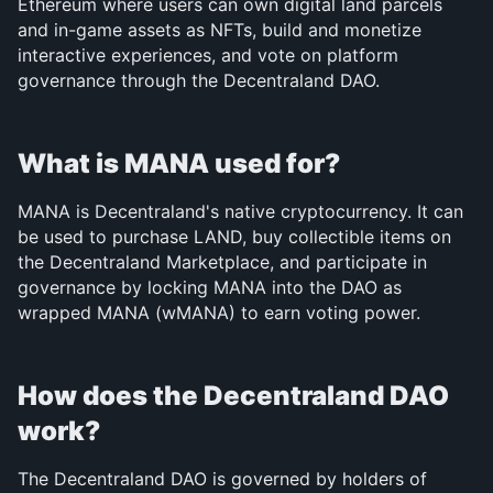
Ethereum where users can own digital land parcels 
and in-game assets as NFTs, build and monetize 
interactive experiences, and vote on platform 
governance through the Decentraland DAO.
What is MANA used for?
MANA is Decentraland's native cryptocurrency. It can 
be used to purchase LAND, buy collectible items on 
the Decentraland Marketplace, and participate in 
governance by locking MANA into the DAO as 
wrapped MANA (wMANA) to earn voting power.
How does the Decentraland DAO 
work?
The Decentraland DAO is governed by holders of 