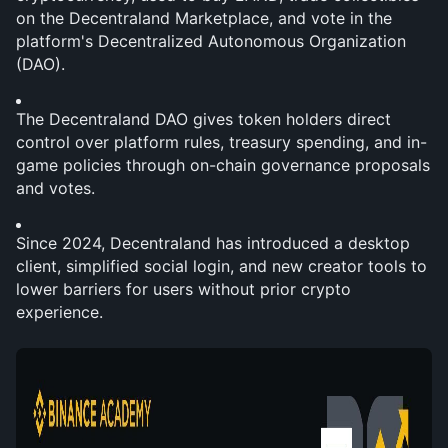
on the Decentraland Marketplace, and vote in the 
platform's Decentralized Autonomous Organization 
(DAO).
The Decentraland DAO gives token holders direct 
control over platform rules, treasury spending, and in-
game policies through on-chain governance proposals 
and votes.
Since 2024, Decentraland has introduced a desktop 
client, simplified social login, and new creator tools to 
lower barriers for users without prior crypto 
experience.