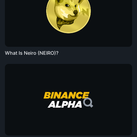
What Is Neiro (NEIRO)?