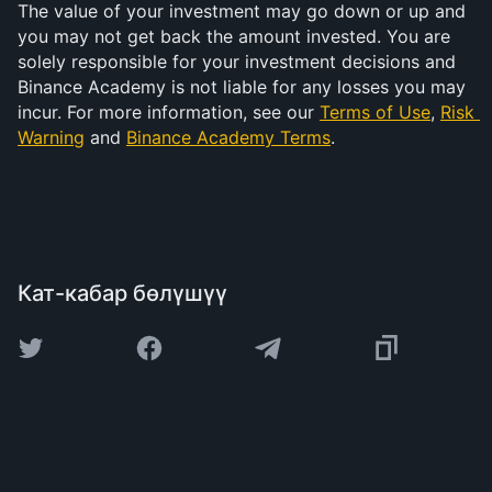
The value of your investment may go down or up and 
you may not get back the amount invested. You are 
solely responsible for your investment decisions and 
Binance Academy is not liable for any losses you may 
incur. For more information, see our 
Terms of Use
, 
Risk 
Warning
 and 
Binance Academy Terms
.
Кат-кабар бөлүшүү