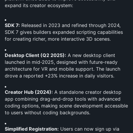
expand its creator ecosystem:
SDK 7:
 Released in 2023 and refined through 2024, 
SDK 7 gives builders expanded scripting capabilities 
for creating richer, more interactive 3D scenes.
Desktop Client (Q2 2025):
 A new desktop client 
launched in mid-2025, designed with future-ready 
architecture for VR and mobile support. The launch 
drove a reported +23% increase in daily visitors.
Creator Hub (2024):
 A standalone creator desktop 
app combining drag-and-drop tools with advanced 
coding options, making scene development accessible 
to users without coding backgrounds.
Simplified Registration:
 Users can now sign up via 