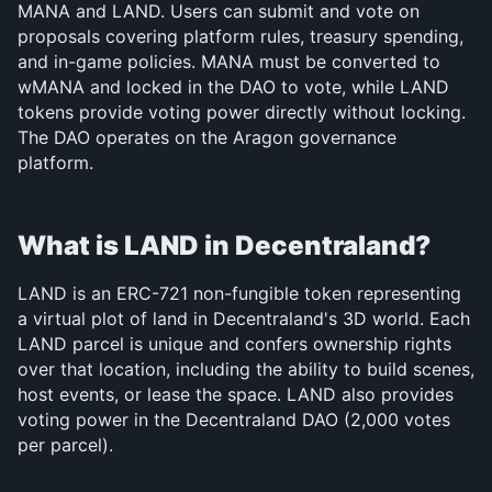
MANA and LAND. Users can submit and vote on 
proposals covering platform rules, treasury spending, 
and in-game policies. MANA must be converted to 
wMANA and locked in the DAO to vote, while LAND 
tokens provide voting power directly without locking. 
The DAO operates on the Aragon governance 
platform.
What is LAND in Decentraland?
LAND is an ERC-721 non-fungible token representing 
a virtual plot of land in Decentraland's 3D world. Each 
LAND parcel is unique and confers ownership rights 
over that location, including the ability to build scenes, 
host events, or lease the space. LAND also provides 
voting power in the Decentraland DAO (2,000 votes 
per parcel).