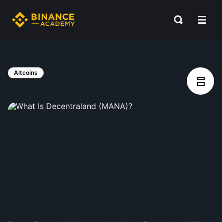
Altcoins