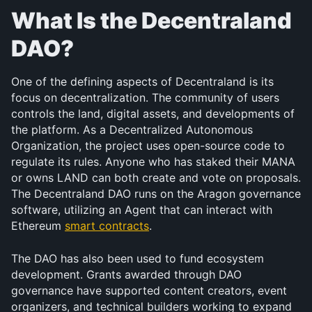
What Is the Decentraland 
DAO?
One of the defining aspects of Decentraland is its 
focus on decentralization. The community of users 
controls the land, digital assets, and developments of 
the platform. As a Decentralized Autonomous 
Organization, the project uses open-source code to 
regulate its rules. Anyone who has staked their MANA 
or owns LAND can both create and vote on proposals. 
The Decentraland DAO runs on the Aragon governance 
software, utilizing an Agent that can interact with 
Ethereum 
smart contracts
.
The DAO has also been used to fund ecosystem 
development. Grants awarded through DAO 
governance have supported content creators, event 
organizers, and technical builders working to expand 