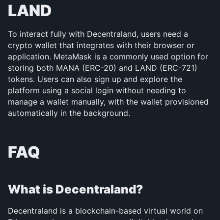
LAND
To interact fully with Decentraland, users need a 
crypto wallet that integrates with their browser or 
application. MetaMask is a commonly used option for 
storing both MANA (ERC-20) and LAND (ERC-721) 
tokens. Users can also sign up and explore the 
platform using a social login without needing to 
manage a wallet manually, with the wallet provisioned 
automatically in the background.
FAQ
What is Decentraland?
Decentraland is a blockchain-based virtual world on 