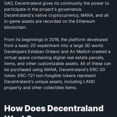
DAO, Decentraland gives its community the power to 
participate in the project's governance. 
Decentraland's native cryptocurrency, MANA, and all 
in-game assets are recorded on the Ethereum 
blockchain.
From its beginnings in 2016, the platform developed 
from a basic 2D experiment into a large 3D world. 
Developers Esteban Ordano and Ari Meilich created a 
virtual space containing digital real estate parcels, 
items, and other customizable assets. All of these can 
be purchased using MANA, Decentraland's ERC-20 
token. ERC-721 non-fungible tokens represent 
Decentraland's unique assets, including LAND 
property and other collectible items.
How Does Decentraland 