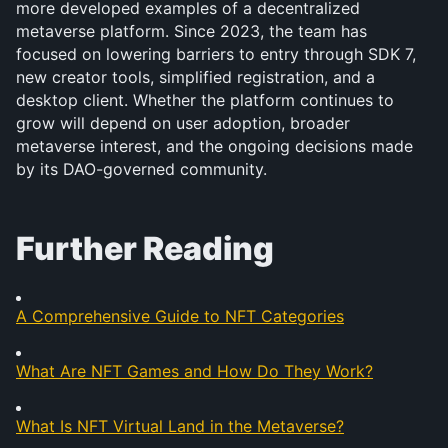
more developed examples of a decentralized 
metaverse platform. Since 2023, the team has 
focused on lowering barriers to entry through SDK 7, 
new creator tools, simplified registration, and a 
desktop client. Whether the platform continues to 
grow will depend on user adoption, broader 
metaverse interest, and the ongoing decisions made 
by its DAO-governed community.
Further Reading
A Comprehensive Guide to NFT Categories
What Are NFT Games and How Do They Work?
What Is NFT Virtual Land in the Metaverse?