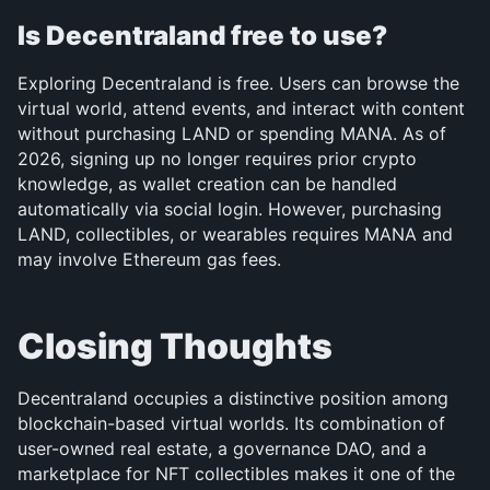
Is Decentraland free to use?
Exploring Decentraland is free. Users can browse the 
virtual world, attend events, and interact with content 
without purchasing LAND or spending MANA. As of 
2026, signing up no longer requires prior crypto 
knowledge, as wallet creation can be handled 
automatically via social login. However, purchasing 
LAND, collectibles, or wearables requires MANA and 
may involve Ethereum gas fees.
Closing Thoughts
Decentraland occupies a distinctive position among 
blockchain-based virtual worlds. Its combination of 
user-owned real estate, a governance DAO, and a 
marketplace for NFT collectibles makes it one of the 