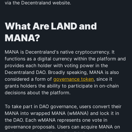
via the Decentraland website.
What Are LAND and 
MANA?
MANA is Decentraland's native cryptocurrency. It 
functions as a digital currency within the platform and 
provides each holder with voting power in the 
Decentraland DAO. Broadly speaking, MANA is also 
considered a form of 
governance token
, since it 
grants holders the ability to participate in on-chain 
decisions about the platform.
To take part in DAO governance, users convert their 
MANA into wrapped MANA (wMANA) and lock it in 
the DAO. Each wMANA represents one vote in 
governance proposals. Users can acquire MANA on 