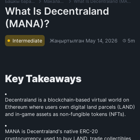
Башкы баракча
Макалалар
What Is Decentraland (MANA)?
What Is Decentraland
(MANA)?
Жаңыртылган
May 14, 2026
Intermediate
5m
Key Takeaways
Decentraland is a blockchain-based virtual world on 
Ethereum where users own digital land parcels (LAND) 
and in-game assets as non-fungible tokens (NFTs).
MANA is Decentraland's native ERC-20 
cryptocurrency, used to buy LAND, trade collectibles 