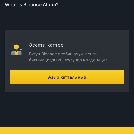
What Is Binance Alpha?
Эсепти каттоо
Бүгүн Binance эсебин ачуу менен
билимиңизди иш жүзүндө колдонуңуз.
Азыр катталыңыз