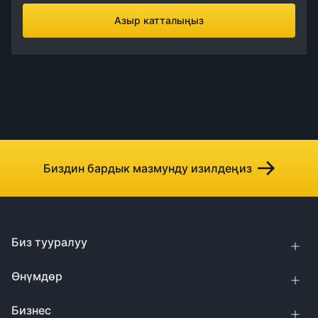
Азыр катталыңыз
Биздин бардык мазмунду изилдеңиз
Биз тууралуу
Өнүмдөр
Бизнес