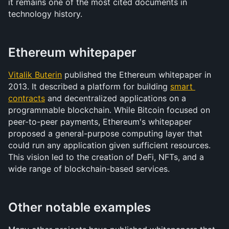
it remains one of the most cited documents in 
technology history.
Ethereum whitepaper
Vitalik Buterin
 published the Ethereum whitepaper in 
2013. It described a platform for building 
smart 
contracts
 and decentralized applications on a 
programmable blockchain. While Bitcoin focused on 
peer-to-peer payments, Ethereum's whitepaper 
proposed a general-purpose computing layer that 
could run any application given sufficient resources. 
This vision led to the creation of DeFi, NFTs, and a 
wide range of blockchain-based services.
Other notable examples