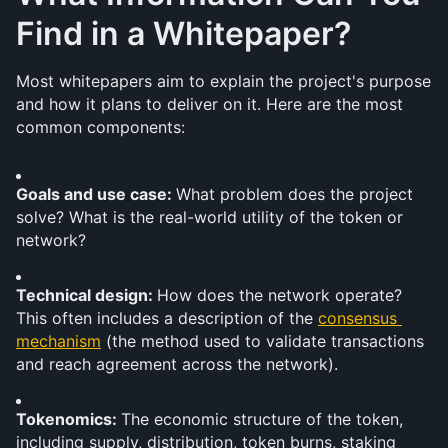
Find in a Whitepaper?
Most whitepapers aim to explain the project's purpose 
and how it plans to deliver on it. Here are the most 
common components:
Goals and use case: 
What problem does the project 
solve? What is the real-world utility of the token or 
network?
Technical design: 
How does the network operate? 
This often includes a description of the 
consensus 
mechanism
 (the method used to validate transactions 
and reach agreement across the network).
Tokenomics: 
The economic structure of the token, 
including supply, distribution, token burns, staking 