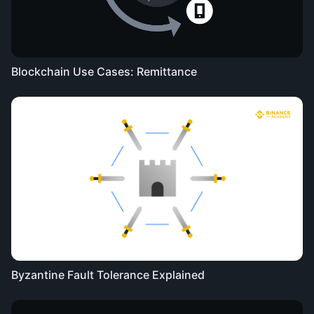
Blockchain Use Cases: Remittance
Byzantine Fault Tolerance Explained