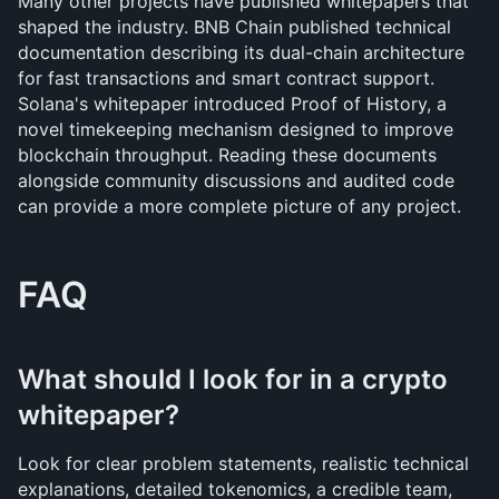
Many other projects have published whitepapers that 
shaped the industry. BNB Chain published technical 
documentation describing its dual-chain architecture 
for fast transactions and smart contract support. 
Solana's whitepaper introduced Proof of History, a 
novel timekeeping mechanism designed to improve 
blockchain throughput. Reading these documents 
alongside community discussions and audited code 
can provide a more complete picture of any project.
FAQ
What should I look for in a crypto 
whitepaper?
Look for clear problem statements, realistic technical 
explanations, detailed tokenomics, a credible team, 