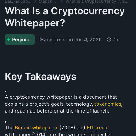
Башкы баракча
Макалалар
What Is a Cryptocurrency Whitepaper?
What Is a Cryptocurrency
Whitepaper?
Жаңыртылган
Jun 4, 2026
Beginner
7m
Key Takeaways
A cryptocurrency whitepaper is a document that 
explains a project's goals, technology, 
tokenomics
, 
and roadmap before or at the time of launch.
The 
Bitcoin whitepaper
 (2008) and 
Ethereum
whitepaper (2014) are the two most influential 