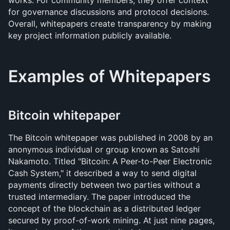
works. For community members, they offer context 
for governance discussions and protocol decisions. 
Overall, whitepapers create transparency by making 
key project information publicly available.
Examples of Whitepapers
Bitcoin whitepaper
The Bitcoin whitepaper was published in 2008 by an 
anonymous individual or group known as Satoshi 
Nakamoto. Titled "Bitcoin: A Peer-to-Peer Electronic 
Cash System," it described a way to send digital 
payments directly between two parties without a 
trusted intermediary. The paper introduced the 
concept of the blockchain as a distributed ledger 
secured by proof-of-work mining. At just nine pages, 