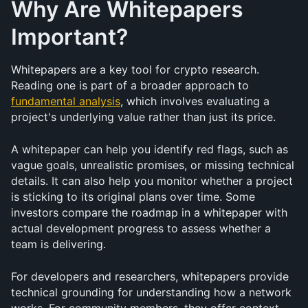
Why Are Whitepapers 
Important?
Whitepapers are a key tool for crypto research. 
Reading one is part of a broader approach to 
fundamental analysis
, which involves evaluating a 
project's underlying value rather than just its price.
A whitepaper can help you identify red flags, such as 
vague goals, unrealistic promises, or missing technical 
details. It can also help you monitor whether a project 
is sticking to its original plans over time. Some 
investors compare the roadmap in a whitepaper with 
actual development progress to assess whether a 
team is delivering.
For developers and researchers, whitepapers provide 
technical grounding for understanding how a network 