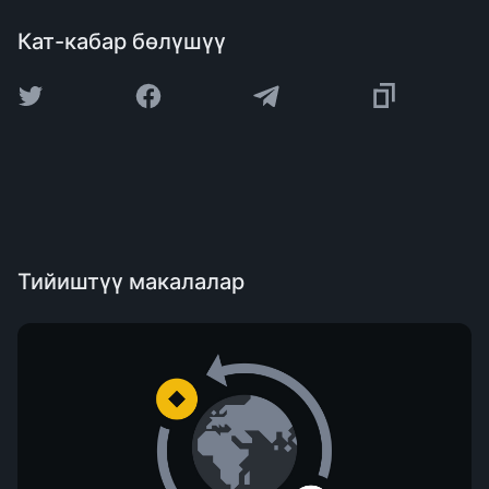
Кат-кабар бөлүшүү
Тийиштүү макалалар