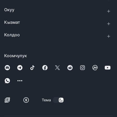
Окуу
Кызмат
Колдоо
Коомчулук
Тема