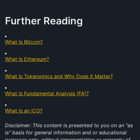
Further Reading
What Is Bitcoin?
What Is Ethereum?
What Is Tokenomics and Why Does It Matter?
What Is Fundamental Analysis (FA)?
What Is an ICO?
Disclaimer: This content is presented to you on an "as 
is" basis for general information and or educational 
purposes only, without representation or warranty of 