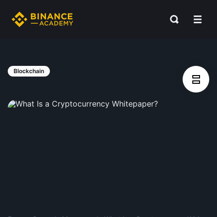
Blockchain