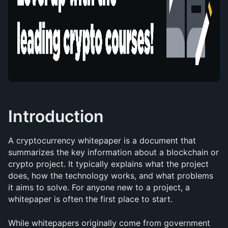
Introduction
A cryptocurrency whitepaper is a document that 
summarizes the key information about a blockchain or 
crypto project. It typically explains what the project 
does, how the technology works, and what problems 
it aims to solve. For anyone new to a project, a 
whitepaper is often the first place to start.
While whitepapers originally come from government 