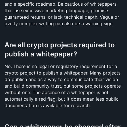
and a specific roadmap. Be cautious of whitepapers 
that use excessive marketing language, promise 
guaranteed returns, or lack technical depth. Vague or 
overly complex writing can also be a warning sign.
Are all crypto projects required to 
publish a whitepaper?
No. There is no legal or regulatory requirement for a 
crypto project to publish a whitepaper. Many projects 
do publish one as a way to communicate their vision 
and build community trust, but some projects operate 
without one. The absence of a whitepaper is not 
automatically a red flag, but it does mean less public 
documentation is available for research.
Can a whitepaper be changed after 