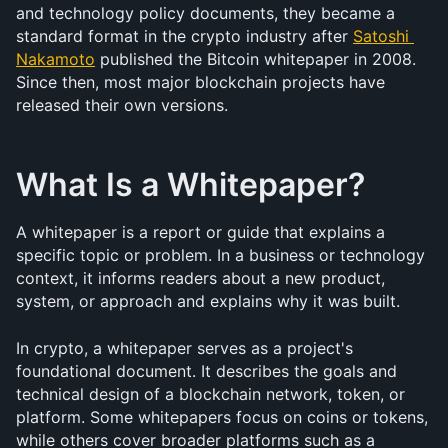
and technology policy documents, they became a 
standard format in the crypto industry after 
Satoshi 
Nakamoto
 published the Bitcoin whitepaper in 2008. 
Since then, most major blockchain projects have 
released their own versions.
What Is a Whitepaper?
A whitepaper is a report or guide that explains a 
specific topic or problem. In a business or technology 
context, it informs readers about a new product, 
system, or approach and explains why it was built.
In crypto, a whitepaper serves as a project's 
foundational document. It describes the goals and 
technical design of a blockchain network, token, or 
platform. Some whitepapers focus on coins or tokens, 
while others cover broader platforms such as a 