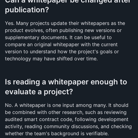
publication?
Yes. Many projects update their whitepapers as the 
product evolves, often publishing new versions or 
supplementary documents. It can be useful to 
compare an original whitepaper with the current 
version to understand how the project's goals or 
technology may have shifted over time.
Is reading a whitepaper enough to 
evaluate a project?
No. A whitepaper is one input among many. It should 
be combined with other research, such as reviewing 
audited smart contract code, following development 
activity, reading community discussions, and checking 
whether the team's background is verifiable. 