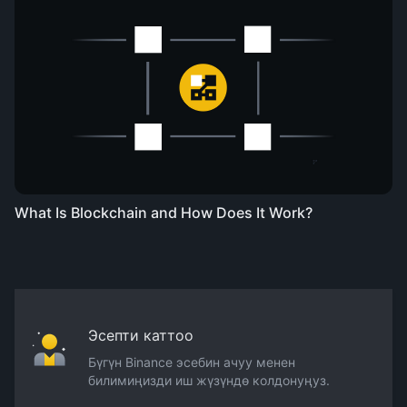
What Is Blockchain and How Does It Work?
Эсепти каттоо
Бүгүн Binance эсебин ачуу менен
билимиңизди иш жүзүндө колдонуңуз.