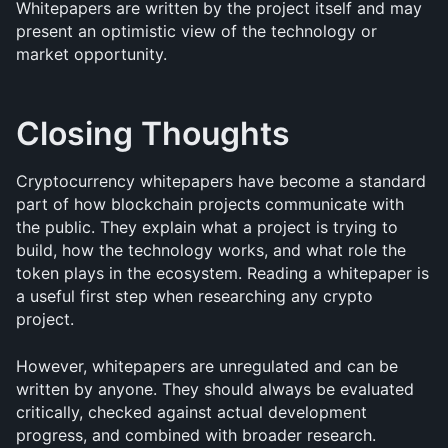
Whitepapers are written by the project itself and may 
present an optimistic view of the technology or 
market opportunity.
Closing Thoughts
Cryptocurrency whitepapers have become a standard 
part of how blockchain projects communicate with 
the public. They explain what a project is trying to 
build, how the technology works, and what role the 
token plays in the ecosystem. Reading a whitepaper is 
a useful first step when researching any crypto 
project.
However, whitepapers are unregulated and can be 
written by anyone. They should always be evaluated 
critically, checked against actual development 
progress, and combined with broader research.