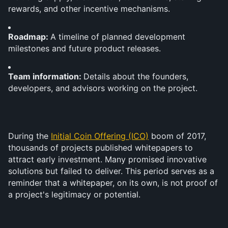
rewards, and other incentive mechanisms.
Roadmap: 
A timeline of planned development 
milestones and future product releases.
Team information: 
Details about the founders, 
developers, and advisors working on the project.
During the 
Initial Coin Offering (ICO)
 boom of 2017, 
thousands of projects published whitepapers to 
attract early investment. Many promised innovative 
solutions but failed to deliver. This period serves as a 
reminder that a whitepaper, on its own, is not proof of 
a project's legitimacy or potential.