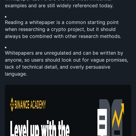
examples and are still widely referenced today.
Reading a whitepaper is a common starting point 
when researching a crypto project, but it should 
always be combined with other research methods.
Whitepapers are unregulated and can be written by 
anyone, so users should look out for vague promises, 
lack of technical detail, and overly persuasive 
language.