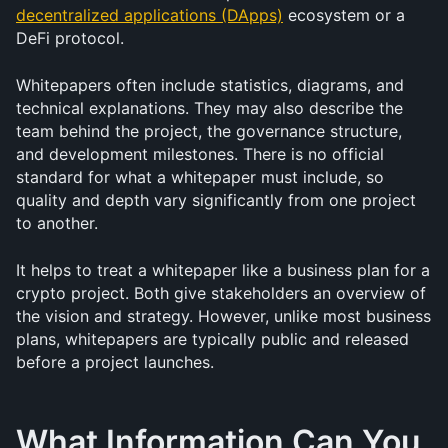
decentralized applications (DApps)
 ecosystem or a 
DeFi protocol.
Whitepapers often include statistics, diagrams, and 
technical explanations. They may also describe the 
team behind the project, the governance structure, 
and development milestones. There is no official 
standard for what a whitepaper must include, so 
quality and depth vary significantly from one project 
to another.
It helps to treat a whitepaper like a business plan for a 
crypto project. Both give stakeholders an overview of 
the vision and strategy. However, unlike most business 
plans, whitepapers are typically public and released 
before a project launches.
What Information Can You 