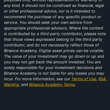
any kind. It should not be construed as financial, legal 
or other professional advice, nor is it intended to 
recommend the purchase of any specific product or 
service. You should seek your own advice from 
appropriate professional advisors. Where the content 
is contributed by a third party contributor, please note 
that those views expressed belong to the third party 
contributor, and do not necessarily reflect those of 
Binance Academy. Digital asset prices can be volatile. 
The value of your investment may go down or up and 
you may not get back the amount invested. You are 
solely responsible for your investment decisions and 
Binance Academy is not liable for any losses you may 
incur. For more information, see our 
Terms of Use
, 
Risk 
Warning
, and 
Binance Academy Terms
.