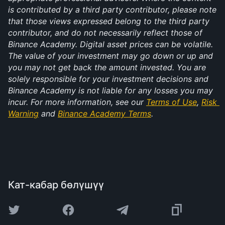
is contributed by a third party contributor, please note 
that those views expressed belong to the third party 
contributor, and do not necessarily reflect those of 
Binance Academy. Digital asset prices can be volatile. 
The value of your investment may go down or up and 
you may not get back the amount invested. You are 
solely responsible for your investment decisions and 
Binance Academy is not liable for any losses you may 
incur. For more information, see our 
Terms of Use
, 
Risk 
Warning
 and 
Binance Academy Terms
.
Кат-кабар бөлүшүү