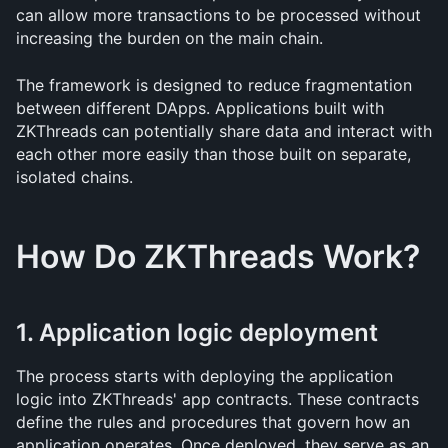
can allow more transactions to be processed without 
increasing the burden on the main chain.
The framework is designed to reduce fragmentation 
between different DApps. Applications built with 
ZKThreads can potentially share data and interact with 
each other more easily than those built on separate, 
isolated chains.
How Do ZKThreads Work?
1. Application logic deployment
The process starts with deploying the application 
logic into ZKThreads' app contracts. These contracts 
define the rules and procedures that govern how an 
application operates. Once deployed, they serve as an 