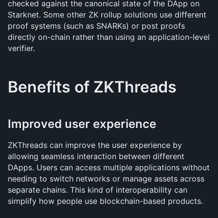
checked against the canonical state of the DApp on 
Starknet. Some other ZK rollup solutions use different 
proof systems (such as SNARKs) or post proofs 
directly on-chain rather than using an application-level 
verifier.
Benefits of ZKThreads
Improved user experience
ZKThreads can improve the user experience by 
allowing seamless interaction between different 
DApps. Users can access multiple applications without 
needing to switch networks or manage assets across 
separate chains. This kind of interoperability can 
simplify how people use blockchain-based products.