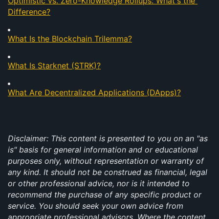
Optimistic vs. Zero-Knowledge Rollups: What's the 
Difference?
What Is the Blockchain Trilemma?
What Is Starknet (STRK)?
What Are Decentralized Applications (DApps)?
Disclaimer: This content is presented to you on an "as 
is" basis for general information and or educational 
purposes only, without representation or warranty of 
any kind. It should not be construed as financial, legal 
or other professional advice, nor is it intended to 
recommend the purchase of any specific product or 
service. You should seek your own advice from 
appropriate professional advisors. Where the content 