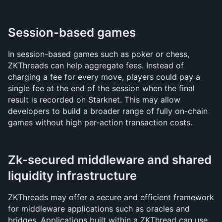
Session-based games
In session-based games such as poker or chess, 
ZKThreads can help aggregate fees. Instead of 
charging a fee for every move, players could pay a 
single fee at the end of the session when the final 
result is recorded on Starknet. This may allow 
developers to build a broader range of fully on-chain 
games without high per-action transaction costs.
Zk-secured middleware and shared 
liquidity infrastructure
ZKThreads may offer a secure and efficient framework 
for middleware applications such as oracles and 
bridges. Applications built within a ZKThread can use 