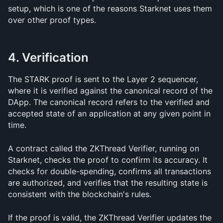
setup, which is one of the reasons Starknet uses them 
over other proof types.
4. Verification
The STARK proof is sent to the Layer 2 sequencer, 
where it is verified against the canonical record of the 
DApp. The canonical record refers to the verified and 
accepted state of an application at any given point in 
time.
A contract called the ZKThread Verifier, running on 
Starknet, checks the proof to confirm its accuracy. It 
checks for double-spending, confirms all transactions 
are authorized, and verifies that the resulting state is 
consistent with the blockchain's rules.
If the proof is valid, the ZKThread Verifier updates the 