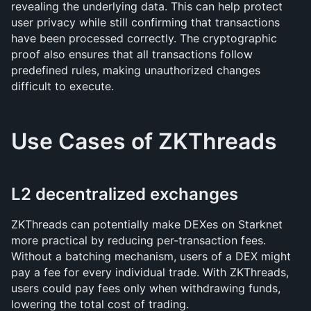
revealing the underlying data. This can help protect 
user privacy while still confirming that transactions 
have been processed correctly. The cryptographic 
proof also ensures that all transactions follow 
predefined rules, making unauthorized changes 
difficult to execute.
Use Cases of ZKThreads
L2 decentralized exchanges
ZKThreads can potentially make DEXes on Starknet 
more practical by reducing per-transaction fees. 
Without a batching mechanism, users of a DEX might 
pay a fee for every individual trade. With ZKThreads, 
users could pay fees only when withdrawing funds, 
lowering the total cost of trading.