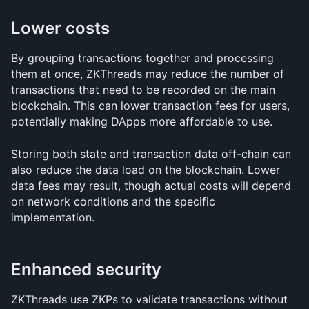
Lower costs
By grouping transactions together and processing 
them at once, ZKThreads may reduce the number of 
transactions that need to be recorded on the main 
blockchain. This can lower transaction fees for users, 
potentially making DApps more affordable to use.
Storing both state and transaction data off-chain can 
also reduce the data load on the blockchain. Lower 
data fees may result, though actual costs will depend 
on network conditions and the specific 
implementation.
Enhanced security
ZKThreads use ZKPs to validate transactions without 