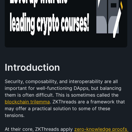
Introduction
Security, composability, and interoperability are all 
important for well-functioning DApps, but balancing 
them is often difficult. This is sometimes called the 
blockchain trilemma
. ZKThreads are a framework that 
may offer a practical solution to some of these 
tensions.
At their core, ZKThreads apply 
zero-knowledge proofs 