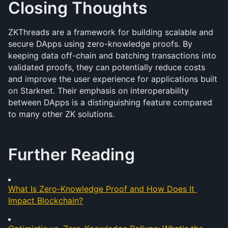
Closing Thoughts
ZKThreads are a framework for building scalable and 
secure DApps using zero-knowledge proofs. By 
keeping data off-chain and batching transactions into 
validated proofs, they can potentially reduce costs 
and improve the user experience for applications built 
on Starknet. Their emphasis on interoperability 
between DApps is a distinguishing feature compared 
to many other ZK solutions.
Further Reading
What Is Zero-Knowledge Proof and How Does It 
Impact Blockchain?