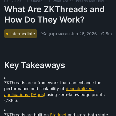
Башкы баракча
Макалалар
What Are ZKThreads and How Do They Work?
What Are ZKThreads and
How Do They Work?
Жаңыртылган
Jun 26, 2026
Intermediate
8m
Key Takeaways
ZKThreads are a framework that can enhance the 
performance and scalability of 
decentralized 
applications (DApps)
 using zero-knowledge proofs 
(ZKPs).
ZKThreads are built on 
Starknet
 and store both state 