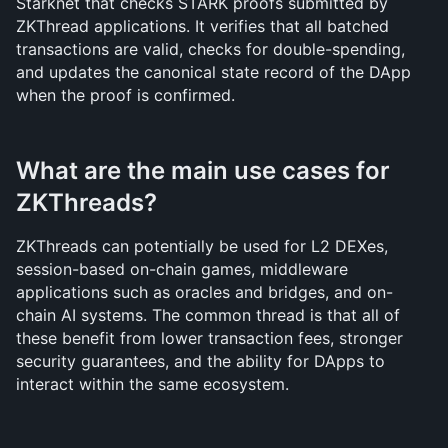
Starknet that checks STARK proofs submitted by 
ZKThread applications. It verifies that all batched 
transactions are valid, checks for double-spending, 
and updates the canonical state record of the DApp 
when the proof is confirmed.
What are the main use cases for 
ZKThreads?
ZKThreads can potentially be used for L2 DEXes, 
session-based on-chain games, middleware 
applications such as oracles and bridges, and on-
chain AI systems. The common thread is that all of 
these benefit from lower transaction fees, stronger 
security guarantees, and the ability for DApps to 
interact within the same ecosystem.