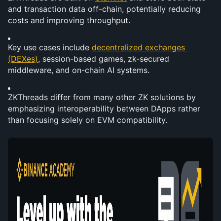
and transaction data off-chain, potentially reducing 
costs and improving throughput.
Key use cases include 
decentralized exchanges 
(DEXes)
, session-based games, zk-secured 
middleware, and on-chain AI systems.
ZKThreads differ from many other ZK solutions by 
emphasizing interoperability between DApps rather 
than focusing solely on EVM compatibility.