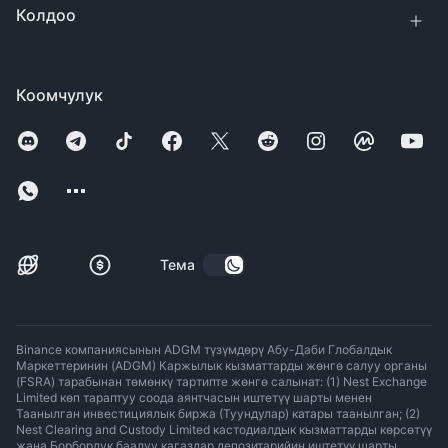
Колдоо
Коомчулук
Тема
Binance компаниясынын ADGM түзүмдөрү Абу-Даби Глобалдык
Маркеттеринин (ADGM) Каржылык кызматтарды жөнгө салуу органы
(FSRA) тарабынан төмөнкү тартипте жөнгө салынат: (1) Nest Exchange
Limited көп тараптуу соода аянтчасын иштетүү шарты менен
Таанылган инвестициялык биржа (Туундулар) катары таанылган; (2)
Nest Clearing and Custody Limited кастодиалдык кызматтарды көрсөтүү
жана Борбордук баалуу кагаздар депозитарийин иштетүү шарты