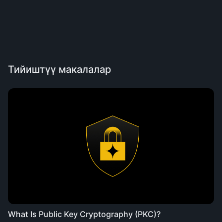
Тийиштүү макалалар
What Is Public Key Cryptography (PKC)?