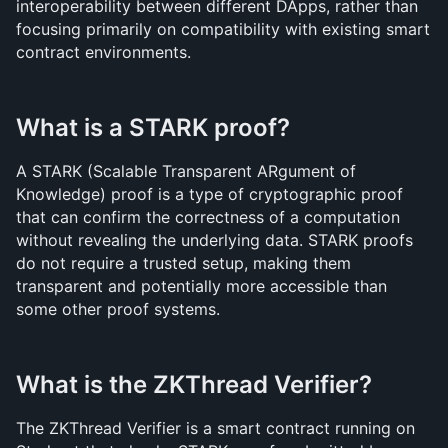
interoperability between different DApps, rather than 
focusing primarily on compatibility with existing smart 
contract environments.
What is a STARK proof?
A STARK (Scalable Transparent ARgument of 
Knowledge) proof is a type of cryptographic proof 
that can confirm the correctness of a computation 
without revealing the underlying data. STARK proofs 
do not require a trusted setup, making them 
transparent and potentially more accessible than 
some other proof systems.
What is the ZKThread Verifier?
The ZKThread Verifier is a smart contract running on 