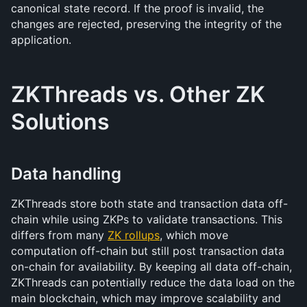
canonical state record. If the proof is invalid, the 
changes are rejected, preserving the integrity of the 
application.
ZKThreads vs. Other ZK 
Solutions
Data handling
ZKThreads store both state and transaction data off-
chain while using ZKPs to validate transactions. This 
differs from many 
ZK rollups
, which move 
computation off-chain but still post transaction data 
on-chain for availability. By keeping all data off-chain, 
ZKThreads can potentially reduce the data load on the 
main blockchain, which may improve scalability and 