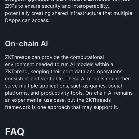
ZKPs to ensure security and interoperability, 
potentially creating shared infrastructure that multiple 
DApps can access.
On-chain AI
ZKThreads can provide the computational 
environment needed to run AI models within a 
ZKThread, keeping their core data and operations 
consistent and verifiable. These AI models could then 
serve multiple applications, such as games, social 
platforms, and productivity tools. On-chain AI remains 
an experimental use case, but the ZKThreads 
framework is one approach that may support it.
FAQ