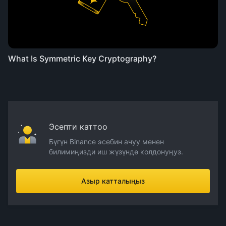
What Is Symmetric Key Cryptography?
Эсепти каттоо
Бүгүн Binance эсебин ачуу менен
билимиңизди иш жүзүндө колдонуңуз.
Азыр катталыңыз