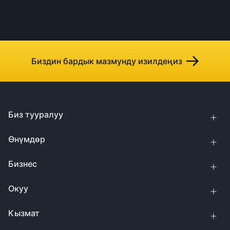
Биздин бардык мазмунду изилдеңиз
Биз тууралуу
Өнүмдөр
Бизнес
Окуу
Кызмат