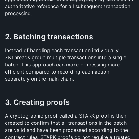
authoritative reference for all subsequent transaction 
processing.
2. Batching transactions
Instead of handling each transaction individually, 
ZKThreads group multiple transactions into a single 
batch. This approach can make processing more 
efficient compared to recording each action 
separately on the main chain.
3. Creating proofs
A cryptographic proof called a STARK proof is then 
created to confirm that all transactions in the batch 
are valid and have been processed according to the 
contract rules. STARK proofs do not require a trusted 