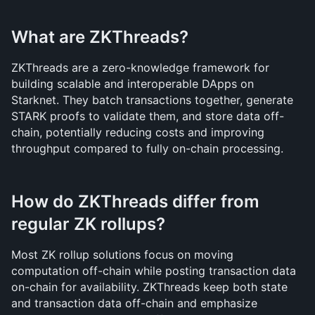
What are ZKThreads?
ZKThreads are a zero-knowledge framework for 
building scalable and interoperable DApps on 
Starknet. They batch transactions together, generate 
STARK proofs to validate them, and store data off-
chain, potentially reducing costs and improving 
throughput compared to fully on-chain processing.
How do ZKThreads differ from 
regular ZK rollups?
Most ZK rollup solutions focus on moving 
computation off-chain while posting transaction data 
on-chain for availability. ZKThreads keep both state 
and transaction data off-chain and emphasize 