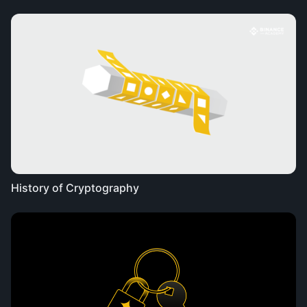
History of Cryptography