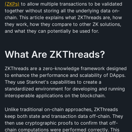
(ZKPs)
 to allow multiple transactions to be validated 
together without storing all the underlying data on-
chain. This article explains what ZKThreads are, how 
they work, how they compare to other ZK solutions, 
and what they can potentially be used for.
What Are ZKThreads?
ZKThreads are a zero-knowledge framework designed 
to enhance the performance and scalability of DApps. 
They use Starknet's capabilities to create a 
standardized environment for developing and running 
interoperable applications on the blockchain.
Unlike traditional on-chain approaches, ZKThreads 
keep both state and transaction data off-chain. They 
then use cryptographic proofs to confirm that off-
chain computations were performed correctly. This 