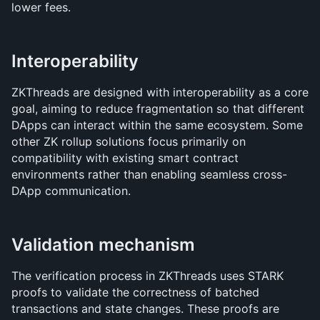
lower fees.
Interoperability
ZKThreads are designed with interoperability as a core 
goal, aiming to reduce fragmentation so that different 
DApps can interact within the same ecosystem. Some 
other ZK rollup solutions focus primarily on 
compatibility with existing smart contract 
environments rather than enabling seamless cross-
DApp communication.
Validation mechanism
The verification process in ZKThreads uses STARK 
proofs to validate the correctness of batched 
transactions and state changes. These proofs are 