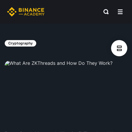
Cryptography