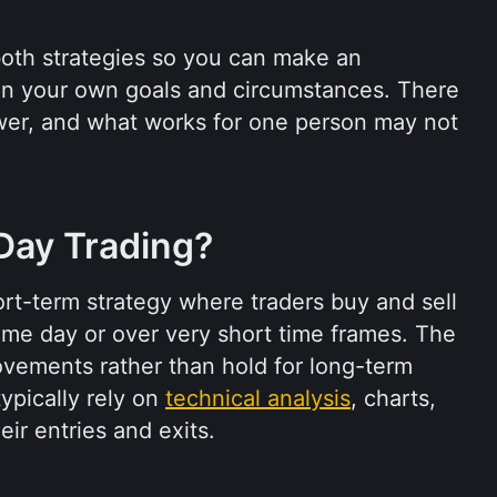
both strategies so you can make an 
n your own goals and circumstances. There 
swer, and what works for one person may not 
Day Trading?
ort-term strategy where traders buy and sell 
same day or over very short time frames. The 
ovements rather than hold for long-term 
ypically rely on 
technical analysis
, charts, 
eir entries and exits.