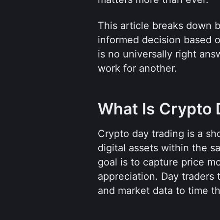
This article breaks down 
informed decision based o
is no universally right an
work for another.
What Is Crypto 
Crypto day trading is a sh
digital assets within the 
goal is to capture price m
appreciation. Day traders t
and market data to time th