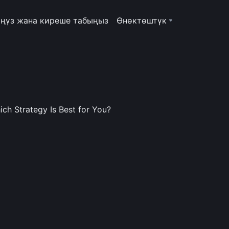
ңүз жана киреше табыңыз
Өнөктөштүк