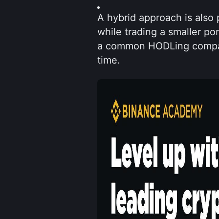
A hybrid approach is also p
while trading a smaller por
a common HODLing compani
time.