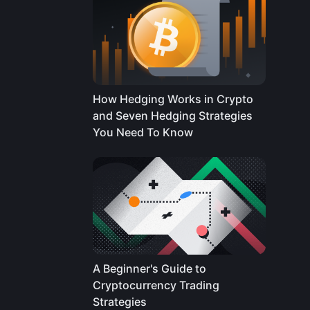
How Hedging Works in Crypto
and Seven Hedging Strategies
You Need To Know
A Beginner's Guide to
Cryptocurrency Trading
Strategies