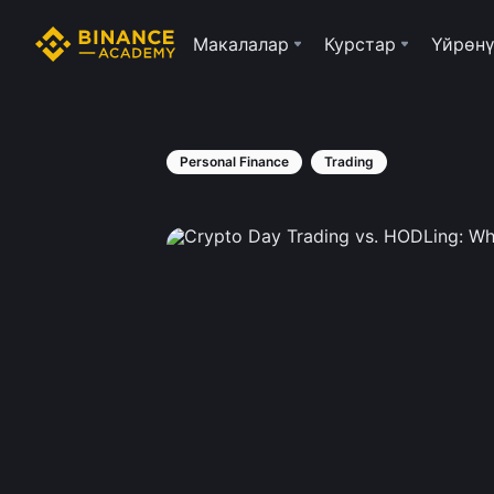
Макалалар
Курстар
Үйрөнү
Personal Finance
Trading