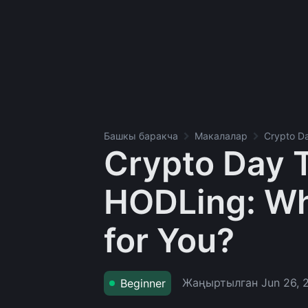
Башкы баракча
Макалалар
Crypto Da
Crypto Day T
HODLing: Whi
for You?
Жаңыртылган
Jun 26, 
Beginner