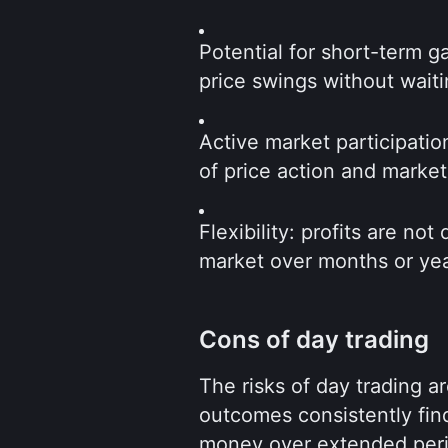
Potential for short-term ga
price swings without waiti
Active market participatio
of price action and marke
Flexibility: profits are not
market over months or yea
Cons of day trading
The risks of day trading are
outcomes consistently finds
money over extended perio