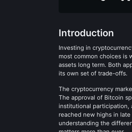
Introduction
Investing in cryptocurren
most common choices is wh
assets long term. Both app
its own set of trade-offs.
The cryptocurrency market
The approval of Bitcoin sp
institutional participation,
reached new highs in late 
understanding the differ
matters more than ever.