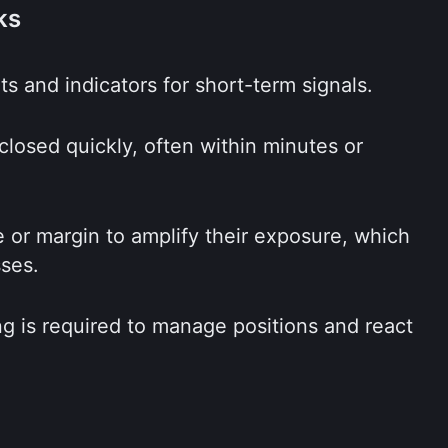
ks
ts and indicators for short-term signals.
losed quickly, often within minutes or 
or margin to amplify their exposure, which 
sses.
g is required to manage positions and react 