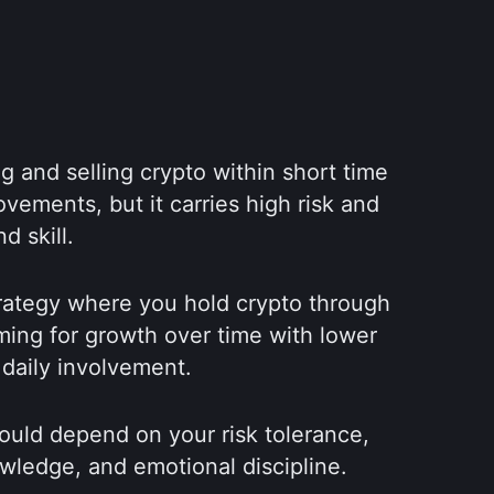
g and selling crypto within short time 
vements, but it carries high risk and 
d skill.
trategy where you hold crypto through 
ing for growth over time with lower 
 daily involvement.
ould depend on your risk tolerance, 
wledge, and emotional discipline.