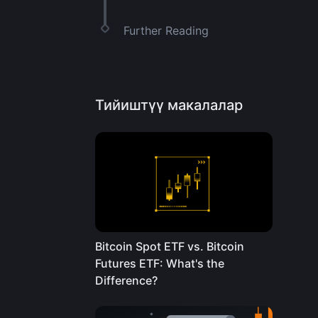
Further Reading
Тийиштүү макалалар
Bitcoin Spot ETF vs. Bitcoin
Futures ETF: What's the
Difference?