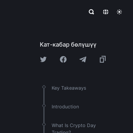
Кат-кабар бөлүшүү
Key Takeaways
Introduction
What Is Crypto Day
Trading?