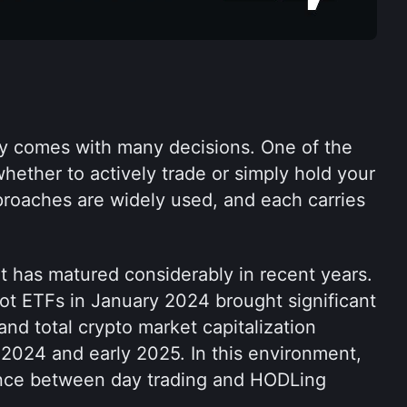
cy comes with many decisions. One of the 
ether to actively trade or simply hold your 
roaches are widely used, and each carries 
 has matured considerably in recent years. 
ot ETFs in January 2024 brought significant 
 and total crypto market capitalization 
2024 and early 2025. In this environment, 
ence between day trading and HODLing 