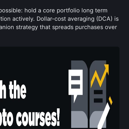
ossible: hold a core portfolio long term 
tion actively. Dollar-cost averaging (DCA) is 
on strategy that spreads purchases over 