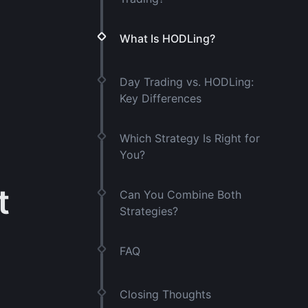
What Is HODLing?
Day Trading vs. HODLing:
Key Differences
Which Strategy Is Right for
You?
t
Can You Combine Both
Strategies?
FAQ
Closing Thoughts