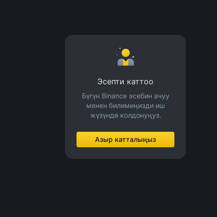
Эсепти каттоо
Бүгүн Binance эсебин ачуу
менен билимиңизди иш
жүзүндө колдонуңуз.
Азыр катталыңыз