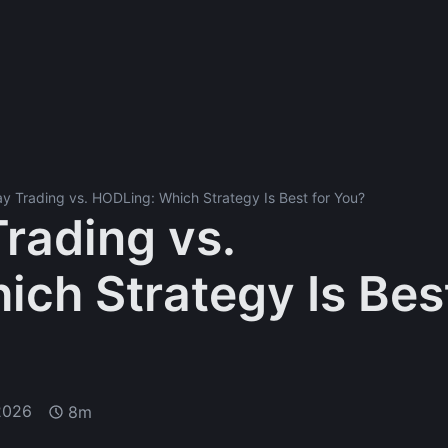
y Trading vs. HODLing: Which Strategy Is Best for You?
rading vs.
ch Strategy Is Bes
2026
8m