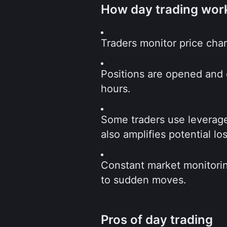
How day trading wor
Traders monitor price char
Positions are opened and c
hours.
Some traders use leverage 
also amplifies potential lo
Constant market monitorin
to sudden moves.
Pros of day trading