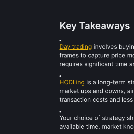
Key Takeaways
Day trading
 involves buyin
frames to capture price mo
requires significant time an
HODLing
 is a long-term s
market ups and downs, aim
transaction costs and less
Your choice of strategy sh
available time, market kno