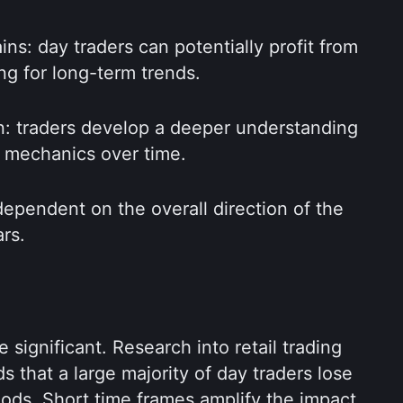
ins: day traders can potentially profit from 
ng for long-term trends.
n: traders develop a deeper understanding 
t mechanics over time.
 dependent on the overall direction of the 
rs.
 significant. Research into retail trading 
 that a large majority of day traders lose 
ds. Short time frames amplify the impact 