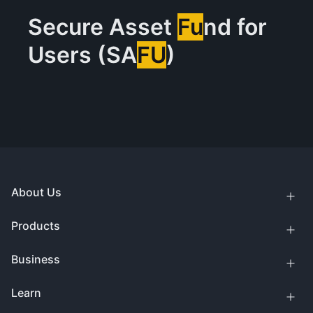
Secure Asset
Fu
nd for
Users (SA
FU
)
About Us
Products
Business
Learn