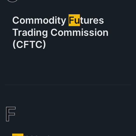
Commodity
Fu
tures
Trading Commission
(CFTC)
F