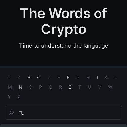
The Words of
Crypto
Time to understand the language
#
A
B
C
D
E
F
G
H
I
K
L
M
N
O
P
Q
R
S
T
U
V
W
Y
Z