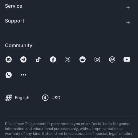
Service
Support
Community
English
USD
Disclaimer: This content is presented to you on an “as is” basis for general
information and educational purposes only, without representation or
warranty of any kind. It should not be construed as financial, legal, or other