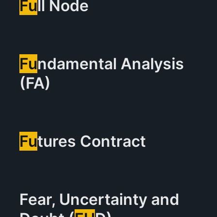
Fu
ll Node
Fu
ndamental Analysis
(FA)
Fu
tures Contract
Fear, Uncertainty and