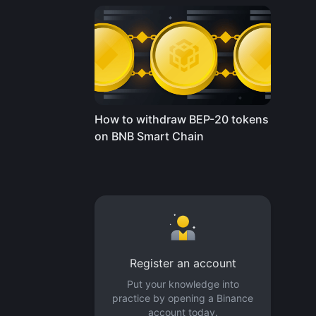
How to withdraw BEP-20 tokens
on BNB Smart Chain
Register an account
Put your knowledge into
practice by opening a Binance
account today.