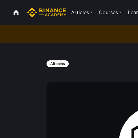
Articles
Courses
Lear
Altcoins