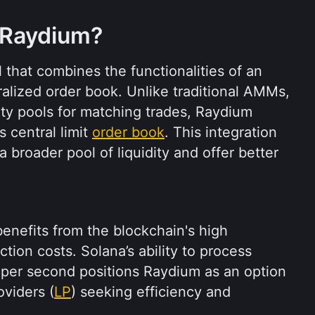
 Raydium?
Raydium is a DeFi protocol that combines the functionalities of an 
ralized order book. Unlike traditional AMMs, 
ity pools for matching trades, Raydium 
 central limit 
order book
. This integration 
broader pool of liquidity and offer better 
enefits from the blockchain's high 
ion costs. Solana’s ability to process 
 per second positions Raydium as an option 
oviders (
LP
) seeking efficiency and 