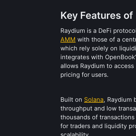
Key Features of
AMM
 with those of a cent
which rely solely on liquid
integrates with OpenBook’s
allows Raydium to access a 
pricing for users.
Built on 
Solana
, Raydium b
throughput and low transact
thousands of transactions
for traders and liquidity pr
scalability.