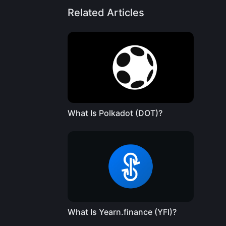
Related Articles
What Is Polkadot (DOT)?
What Is Yearn.finance (YFI)?