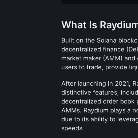
What Is Raydiu
Built on the Solana blockc
decentralized finance (DeF
market maker (AMM) and 
users to trade, provide liq
After launching in 2021, R
distinctive features, inclu
decentralized order book p
AMMs. Raydium plays a not
due to its ability to lever
speeds.