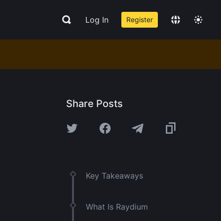
Log In
Register
Share Posts
Key Takeaways
What Is Raydium