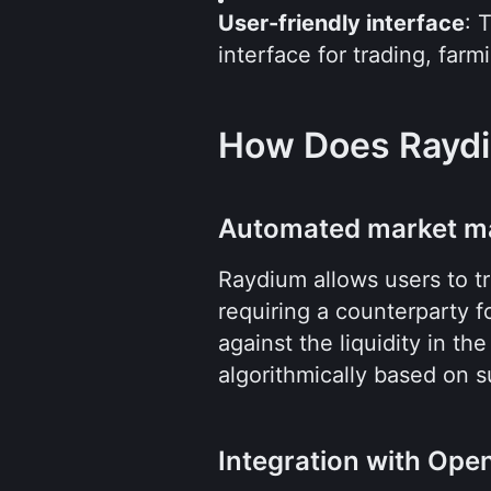
User-friendly interface
: 
interface for trading, farm
How Does Rayd
Automated market m
Raydium allows users to tr
requiring a counterparty f
against the liquidity in th
algorithmically based on 
Integration with Op