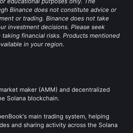
 for educational purposes only. The 
gh Binance does not constitute advice or 
ent or trading. Binance does not take 
your investment decisions. Please seek 
 taking financial risks. Products mentioned 
available in your region.
market maker (AMM) and decentralized 
he Solana blockchain.
nBook's main trading system, helping 
des and sharing activity across the Solana 