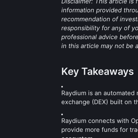
Disclaimer: This article is
information provided throu
recommendation of investm
responsibility for any of 
professional advice before
in this article may not be 
Key Takeaways
Raydium is an automated 
exchange (DEX) built on t
Raydium connects with Ope
provide more funds for tra