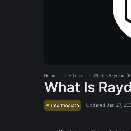
Home
Articles
What Is Raydium (R
What Is Ray
Updated
Jan 27, 20
Intermediate