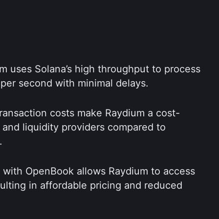
m uses Solana’s high throughput to process 
 per second with minimal delays.
 transaction costs make Raydium a cost-
s and liquidity providers compared to 
.
on with OpenBook allows Raydium to access 
a shared liquidity pool, resulting in affordable pricing and reduced 