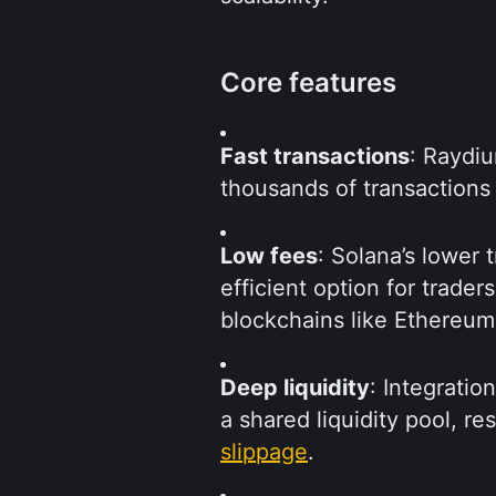
Core features
Fast transactions
: Raydiu
thousands of transactions
Low fees
: Solana’s lower
efficient option for trader
blockchains like Ethereum
Deep liquidity
: Integrati
slippage
.