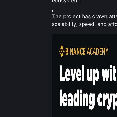
ecosystem.
The project has drawn atte
scalability, speed, and affo