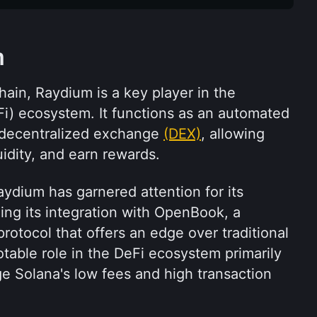
m
hain, Raydium is a key player in the 
i) ecosystem. It functions as an automated 
decentralized exchange 
(DEX)
, allowing 
uidity, and earn rewards. 
aydium has garnered attention for its 
ding its integration with OpenBook, a 
rotocol that offers an edge over traditional 
able role in the DeFi ecosystem primarily 
age Solana's low fees and high transaction 