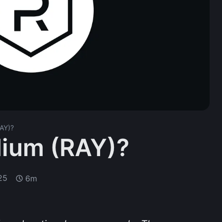
AY)?
dium (RAY)?
25
6m