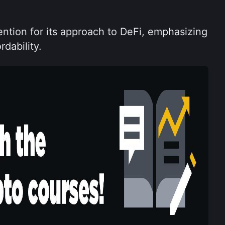
ntion for its approach to DeFi, emphasizing 
rdability.