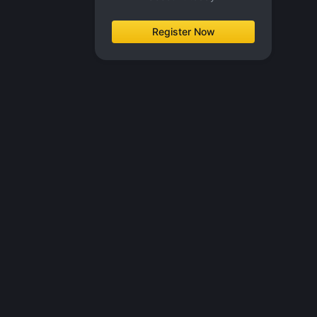
Register Now