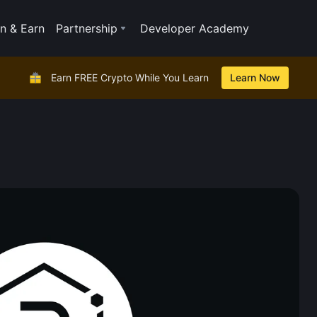
n & Earn
Partnership
Developer Academy
Earn FREE Crypto While You Learn
Learn Now