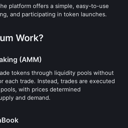
The platform offers a simple, easy-to-use 
ing, and participating in token launches.
ium Work?
aking (AMM)
ade tokens through liquidity pools without 
or each trade. Instead, trades are executed 
e pools, with prices determined 
supply and demand.
enBook