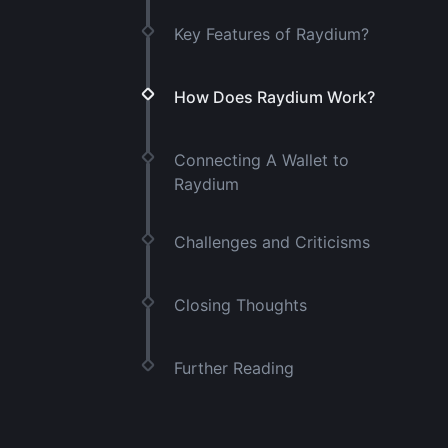
Key Features of Raydium?
How Does Raydium Work?
Connecting A Wallet to
Raydium
Challenges and Criticisms
Closing Thoughts
Further Reading