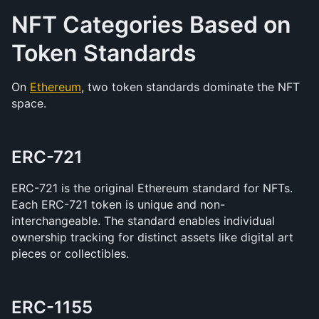
NFT Categories Based on 
Token Standards
On 
Ethereum
, two token standards dominate the NFT 
space.
ERC-721
ERC-721 is the original Ethereum standard for NFTs. 
Each ERC-721 token is unique and non-
interchangeable. The standard enables individual 
ownership tracking for distinct assets like digital art 
pieces or collectibles.
ERC-1155