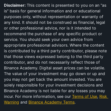
Disclaimer: 
This content is presented to you on an "as 
is" basis for general information and or educational 
purposes only, without representation or warranty of 
any kind. It should not be construed as financial, legal 
or other professional advice, nor is it intended to 
recommend the purchase of any specific product or 
service. You should seek your own advice from 
appropriate professional advisors. Where the content 
is contributed by a third party contributor, please note 
that those views expressed belong to the third party 
contributor, and do not necessarily reflect those of 
Binance Academy. Digital asset prices can be volatile. 
The value of your investment may go down or up and 
you may not get back the amount invested. You are 
solely responsible for your investment decisions and 
Binance Academy is not liable for any losses you may 
incur. For more information, see our 
Terms of Use
, 
Risk 
Warning
 and 
Binance Academy Terms
.