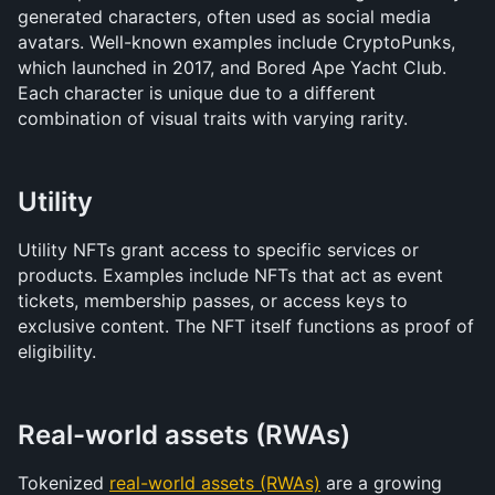
generated characters, often used as social media 
avatars. Well-known examples include CryptoPunks, 
which launched in 2017, and Bored Ape Yacht Club. 
Each character is unique due to a different 
combination of visual traits with varying rarity.
Utility
Utility NFTs grant access to specific services or 
products. Examples include NFTs that act as event 
tickets, membership passes, or access keys to 
exclusive content. The NFT itself functions as proof of 
eligibility.
Real-world assets (RWAs)
Tokenized 
real-world assets (RWAs)
 are a growing 