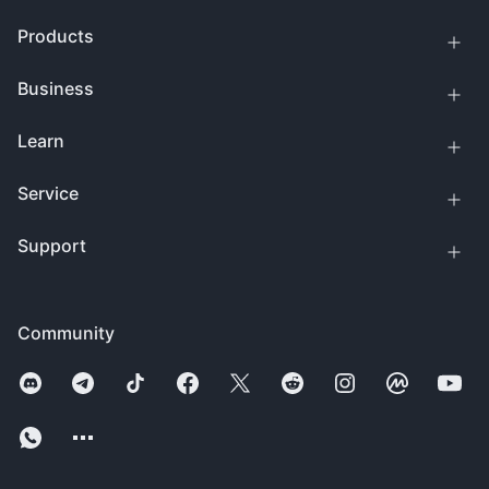
Products
Business
Learn
Service
Support
Community