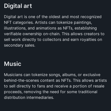
Digital art
Digital art is one of the oldest and most recognized 
NFT categories. Artists can tokenize paintings, 
illustrations, and animations as NFTs, establishing 
verifiable ownership on-chain. This allows creators to 
sell work directly to collectors and earn royalties on 
secondary sales.
Music
Musicians can tokenize songs, albums, or exclusive 
behind-the-scenes content as NFTs. This allows artists 
to sell directly to fans and receive a portion of resale 
proceeds, removing the need for some traditional 
distribution intermediaries.