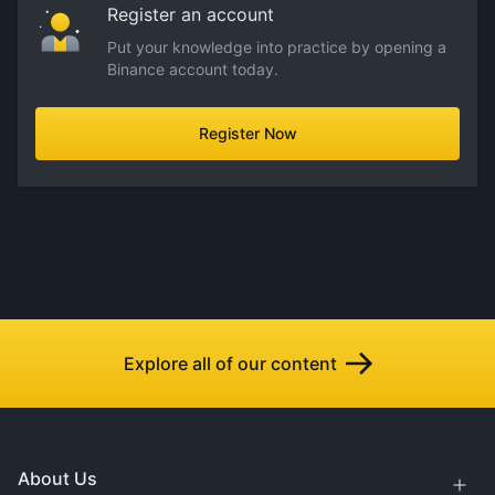
Register an account
Put your knowledge into practice by opening a
Binance account today.
Register Now
Explore all of our content
About Us