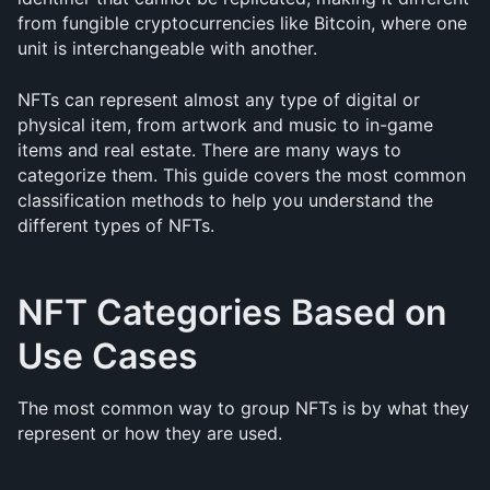
from fungible cryptocurrencies like Bitcoin, where one 
unit is interchangeable with another.
NFTs can represent almost any type of digital or 
physical item, from artwork and music to in-game 
items and real estate. There are many ways to 
categorize them. This guide covers the most common 
classification methods to help you understand the 
different types of NFTs.
NFT Categories Based on 
Use Cases
The most common way to group NFTs is by what they 
represent or how they are used.