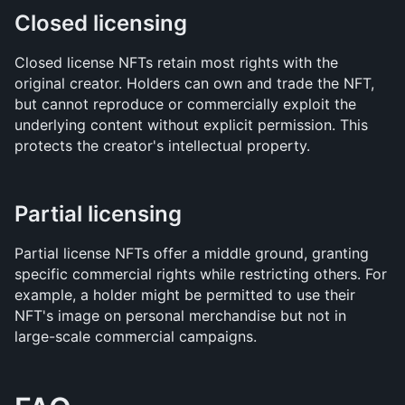
Closed licensing
Closed license NFTs retain most rights with the 
original creator. Holders can own and trade the NFT, 
but cannot reproduce or commercially exploit the 
underlying content without explicit permission. This 
protects the creator's intellectual property.
Partial licensing
Partial license NFTs offer a middle ground, granting 
specific commercial rights while restricting others. For 
example, a holder might be permitted to use their 
NFT's image on personal merchandise but not in 
large-scale commercial campaigns.