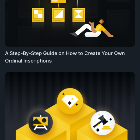
A Step-By-Step Guide on How to Create Your Own
Ordinal Inscriptions