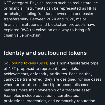
NFT category. Physical assets such as real estate, art, 
or financial instruments can be represented as NFTs 
on-chain, enabling fractional ownership and easier 
transferability. Between 2024 and 2026, major 
financial institutions and blockchain protocols have 
explored RWA tokenization as a way to bring off-
chain value on-chain.
Identity and soulbound tokens
Soulbound tokens (SBTs)
 are a non-transferable type 
of NFT proposed to represent credentials, 
achievements, or identity attributes. Because they 
cannot be transferred, they are designed for use cases 
where proof of a relationship or accomplishment 
matters more than ownership of a tradable asset. 
Examples include educational certificates, 
professional credentials, and community reputation 