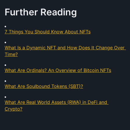
Further Reading
7 Things You Should Know About NFTs
What Is a Dynamic NFT and How Does It Change Over 
Time?
What Are Ordinals? An Overview of Bitcoin NFTs
What Are Soulbound Tokens (SBT)?
What Are Real World Assets (RWA) in DeFi and 
Crypto?