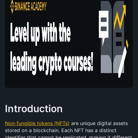
Introduction
Non-fungible tokens (NFTs)
 are unique digital assets 
stored on a blockchain. Each NFT has a distinct 
identifier that cannot be replicated, making it different 