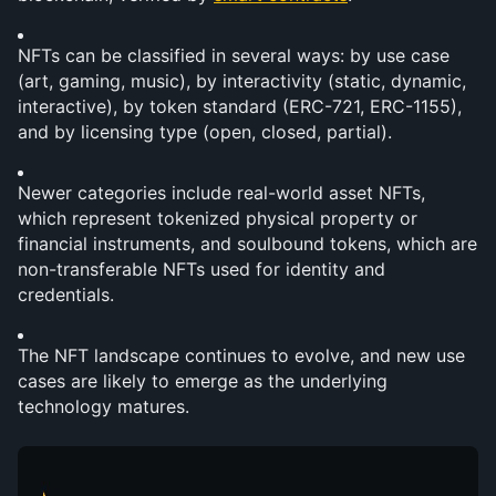
NFTs can be classified in several ways: by use case 
(art, gaming, music), by interactivity (static, dynamic, 
interactive), by token standard (ERC-721, ERC-1155), 
and by licensing type (open, closed, partial).
Newer categories include real-world asset NFTs, 
which represent tokenized physical property or 
financial instruments, and soulbound tokens, which are 
non-transferable NFTs used for identity and 
credentials.
The NFT landscape continues to evolve, and new use 
cases are likely to emerge as the underlying 
technology matures.