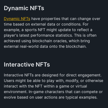
Dynamic NFTs
Dynamic NFTs
 have properties that can change over 
time based on external data or conditions. For 
example, a sports NFT might update to reflect a 
player's latest performance statistics. This is often 
achieved using blockchain oracles, which bring 
external real-world data onto the blockchain.
Interactive NFTs
Interactive NFTs are designed for direct engagement. 
Users might be able to play with, modify, or otherwise 
interact with the NFT within a game or virtual 
environment. In-game characters that can compete or 
evolve based on user actions are typical examples.