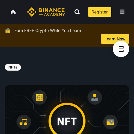
Register
Earn FREE Crypto While You Learn
Learn Now
NFTs