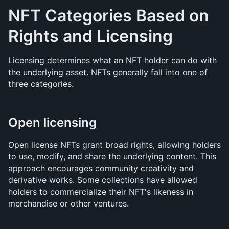
NFT Categories Based on 
Rights and Licensing
Licensing determines what an NFT holder can do with 
the underlying asset. NFTs generally fall into one of 
three categories.
Open licensing
Open license NFTs grant broad rights, allowing holders 
to use, modify, and share the underlying content. This 
approach encourages community creativity and 
derivative works. Some collections have allowed 
holders to commercialize their NFT's likeness in 
merchandise or other ventures.