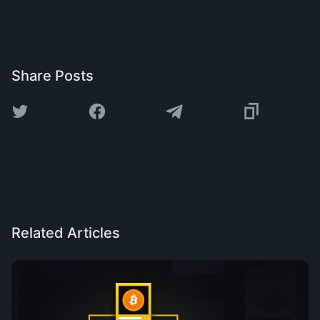
Share Posts
Related Articles