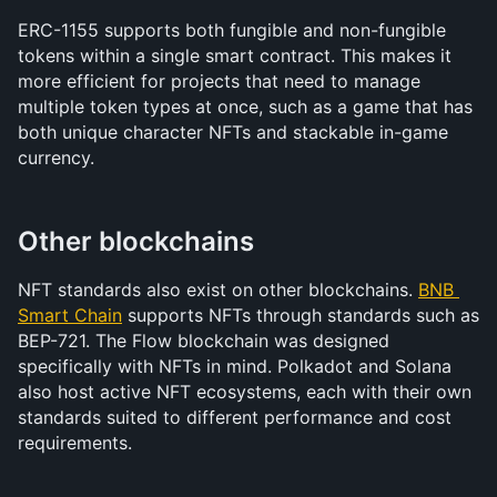
ERC-1155 supports both fungible and non-fungible 
tokens within a single smart contract. This makes it 
more efficient for projects that need to manage 
multiple token types at once, such as a game that has 
both unique character NFTs and stackable in-game 
currency.
Other blockchains
NFT standards also exist on other blockchains. 
BNB 
Smart Chain
 supports NFTs through standards such as 
BEP-721. The Flow blockchain was designed 
specifically with NFTs in mind. Polkadot and Solana 
also host active NFT ecosystems, each with their own 
standards suited to different performance and cost 
requirements.