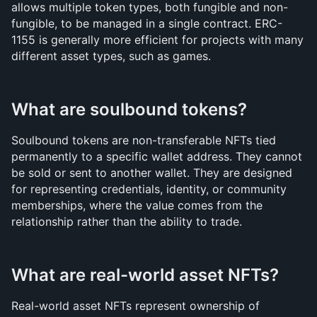
allows multiple token types, both fungible and non-
fungible, to be managed in a single contract. ERC-
1155 is generally more efficient for projects with many 
different asset types, such as games.
What are soulbound tokens?
Soulbound tokens are non-transferable NFTs tied 
permanently to a specific wallet address. They cannot 
be sold or sent to another wallet. They are designed 
for representing credentials, identity, or community 
memberships, where the value comes from the 
relationship rather than the ability to trade.
What are real-world asset NFTs?
Real-world asset NFTs represent ownership of 