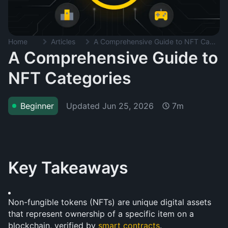
Home
Articles
A Comprehensive Guide to NFT Categories
A Comprehensive Guide to
NFT Categories
Updated
Jun 25, 2026
Beginner
7m
Key Takeaways
Non-fungible tokens (NFTs) are unique digital assets 
that represent ownership of a specific item on a 
blockchain, verified by 
smart contracts
.