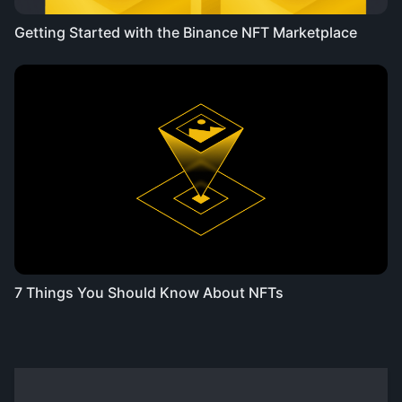
Getting Started with the Binance NFT Marketplace
7 Things You Should Know About NFTs