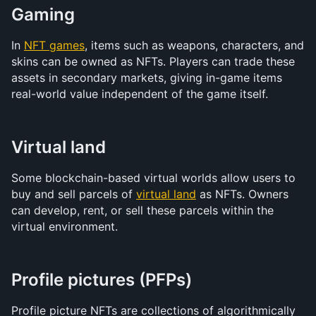
Gaming
In 
NFT games
, items such as weapons, characters, and 
skins can be owned as NFTs. Players can trade these 
assets in secondary markets, giving in-game items 
real-world value independent of the game itself.
Virtual land
Some blockchain-based virtual worlds allow users to 
buy and sell parcels of 
virtual land
 as NFTs. Owners 
can develop, rent, or sell these parcels within the 
virtual environment.
Profile pictures (PFPs)
Profile picture NFTs are collections of algorithmically 