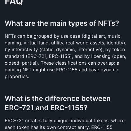
FAQ
What are the main types of NFTs?
NFTs can be grouped by use case (digital art, music, 
gaming, virtual land, utility, real-world assets, identity), 
by interactivity (static, dynamic, interactive), by token 
standard (ERC-721, ERC-1155), and by licensing (open, 
closed, partial). These classifications can overlap: a 
gaming NFT might use ERC-1155 and have dynamic 
properties.
What is the difference between 
ERC-721 and ERC-1155?
ERC-721 creates fully unique, individual tokens, where 
each token has its own contract entry. ERC-1155 