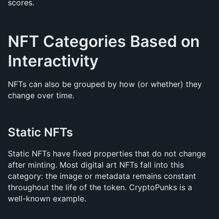
scores.
NFT Categories Based on 
Interactivity
NFTs can also be grouped by how (or whether) they 
change over time.
Static NFTs
Static NFTs have fixed properties that do not change 
after minting. Most digital art NFTs fall into this 
category: the image or metadata remains constant 
throughout the life of the token. CryptoPunks is a 
well-known example.