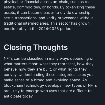
physical or financial assets on-chain, such as real 
estate, commodities, or bonds. By tokenizing these 
assets, it can become easier to divide ownership, 
settle transactions, and verify provenance without 
traditional intermediaries. This sector has grown 
considerably in the 2024-2026 period.
Closing Thoughts
NFTs can be classified in many ways depending on 
what matters most: what they represent, how they 
behave, how they are built, or what rights they 
convey. Understanding these categories helps you 
make sense of a broad and evolving space. As 
blockchain technology develops, new types of NFTs 
are likely to emerge with uses that are difficult to 
anticipate today.