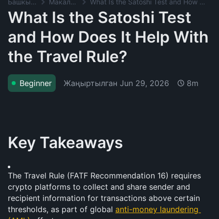
Башкы баракча
Макалалар
What Is the Satoshi Test and How Does It Help With the Travel Rule?
What Is the Satoshi Test
and How Does It Help With
the Travel Rule?
Жаңыртылган
Jun 29, 2026
Beginner
8m
Key Takeaways
The Travel Rule (FATF Recommendation 16) requires 
crypto platforms to collect and share sender and 
recipient information for transactions above certain 
thresholds, as part of global 
anti-money laundering 