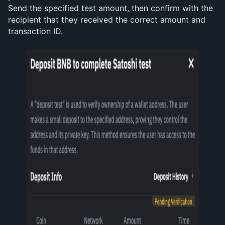
Send the specified test amount, then confirm with the 
recipient that they received the correct amount and 
transaction ID.