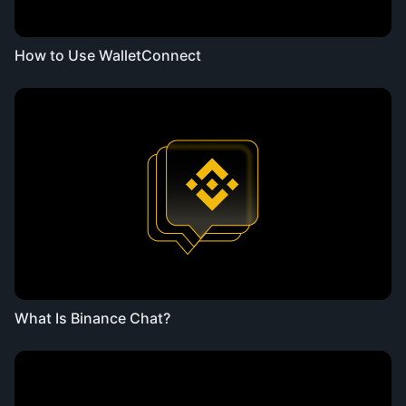
How to Use WalletConnect
What Is Binance Chat?