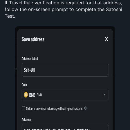
If Travel Rule verification is required for that address, 
follow the on-screen prompt to complete the Satoshi 
Test.