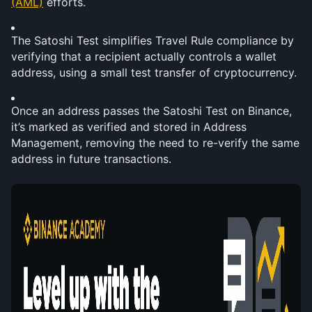
(AML)
 efforts.
The Satoshi Test simplifies Travel Rule compliance by 
verifying that a recipient actually controls a wallet 
address, using a small test transfer of cryptocurrency.
Once an address passes the Satoshi Test on Binance, 
it’s marked as verified and stored in Address 
Management, removing the need to re-verify the same 
address in future transactions.