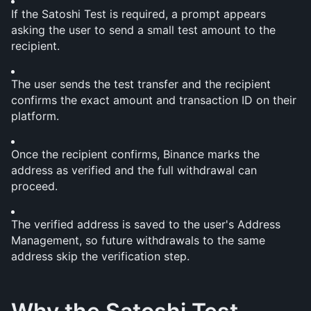
If the Satoshi Test is required, a prompt appears 
asking the user to send a small test amount to the 
recipient.
The user sends the test transfer and the recipient 
confirms the exact amount and transaction ID on their 
platform.
Once the recipient confirms, Binance marks the 
address as verified and the full withdrawal can 
proceed.
The verified address is saved to the user's Address 
Management, so future withdrawals to the same 
address skip the verification step.