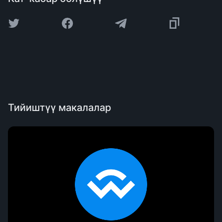
Тийиштүү макалалар