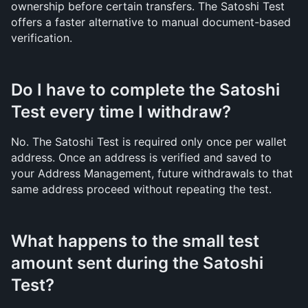
ownership before certain transfers. The Satoshi Test 
offers a faster alternative to manual document-based 
verification.
Do I have to complete the Satoshi 
Test every time I withdraw?
No. The Satoshi Test is required only once per wallet 
address. Once an address is verified and saved to 
your Address Management, future withdrawals to that 
same address proceed without repeating the test.
What happens to the small test 
amount sent during the Satoshi 
Test?