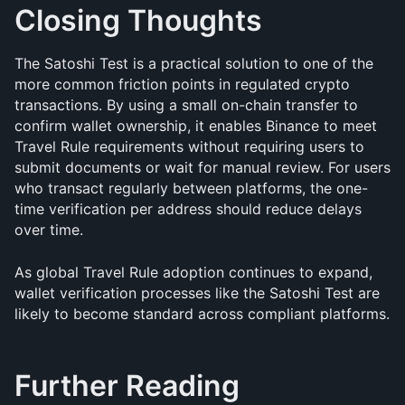
Closing Thoughts
The Satoshi Test is a practical solution to one of the 
more common friction points in regulated crypto 
transactions. By using a small on-chain transfer to 
confirm wallet ownership, it enables Binance to meet 
Travel Rule requirements without requiring users to 
submit documents or wait for manual review. For users 
who transact regularly between platforms, the one-
time verification per address should reduce delays 
over time.
As global Travel Rule adoption continues to expand, 
wallet verification processes like the Satoshi Test are 
likely to become standard across compliant platforms.
Further Reading