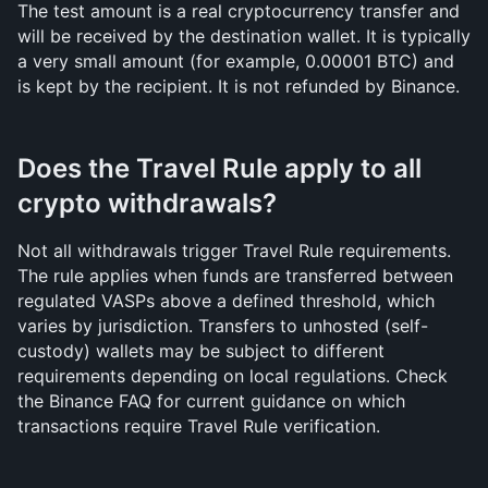
The test amount is a real cryptocurrency transfer and 
will be received by the destination wallet. It is typically 
a very small amount (for example, 0.00001 BTC) and 
is kept by the recipient. It is not refunded by Binance.
Does the Travel Rule apply to all 
crypto withdrawals?
Not all withdrawals trigger Travel Rule requirements. 
The rule applies when funds are transferred between 
regulated VASPs above a defined threshold, which 
varies by jurisdiction. Transfers to unhosted (self-
custody) wallets may be subject to different 
requirements depending on local regulations. Check 
the Binance FAQ for current guidance on which 
transactions require Travel Rule verification.