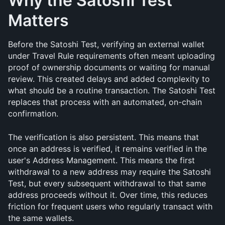
Why the Satoshi Test 
Matters
Before the Satoshi Test, verifying an external wallet 
under Travel Rule requirements often meant uploading 
proof of ownership documents or waiting for manual 
review. This created delays and added complexity to 
what should be a routine transaction. The Satoshi Test 
replaces that process with an automated, on-chain 
confirmation.
The verification is also persistent. This means that 
once an address is verified, it remains verified in the 
user's Address Management. This means the first 
withdrawal to a new address may require the Satoshi 
Test, but every subsequent withdrawal to that same 
address proceeds without it. Over time, this reduces 
friction for frequent users who regularly transact with 
the same wallets.