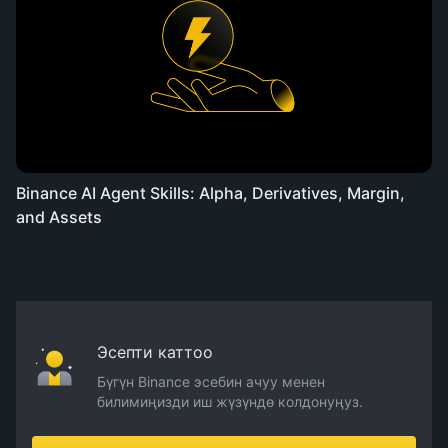
Binance AI Agent Skills: Alpha, Derivatives, Margin,
and Assets
Эсепти каттоо
Бүгүн Binance эсебин ачуу менен
билимиңизди иш жүзүндө колдонуңуз.