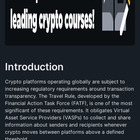
Introduction
Crypto platforms operating globally are subject to 
increasing regulatory requirements around transaction 
transparency. The Travel Rule, developed by the 
Financial Action Task Force (FATF), is one of the most 
significant of these requirements. It obligates Virtual 
Asset Service Providers (VASPs) to collect and share 
information about senders and recipients whenever 
crypto moves between platforms above a defined 
threshold.