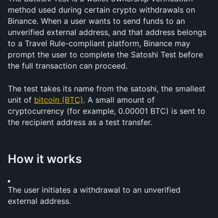
method used during certain crypto withdrawals on 
Binance. When a user wants to send funds to an 
unverified external address, and that address belongs 
to a Travel Rule-compliant platform, Binance may 
prompt the user to complete the Satoshi Test before 
the full transaction can proceed.
The test takes its name from the satoshi, the smallest 
unit of 
bitcoin (BTC)
. A small amount of 
cryptocurrency (for example, 0.00001 BTC) is sent to 
the recipient address as a test transfer.
How it works
The user initiates a withdrawal to an unverified 
external address.