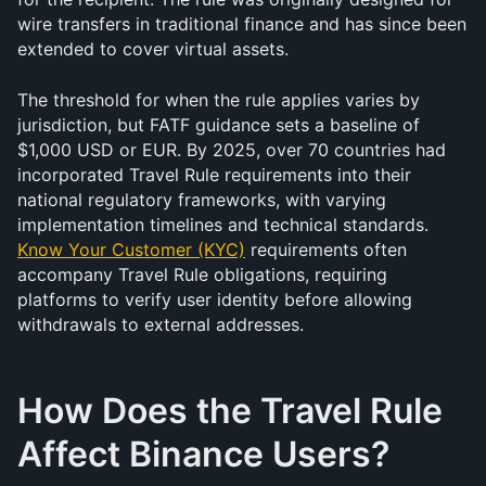
wire transfers in traditional finance and has since been 
extended to cover virtual assets.
The threshold for when the rule applies varies by 
jurisdiction, but FATF guidance sets a baseline of 
$1,000 USD or EUR. By 2025, over 70 countries had 
incorporated Travel Rule requirements into their 
national regulatory frameworks, with varying 
implementation timelines and technical standards. 
Know Your Customer (KYC)
 requirements often 
accompany Travel Rule obligations, requiring 
platforms to verify user identity before allowing 
withdrawals to external addresses.
How Does the Travel Rule 
Affect Binance Users?