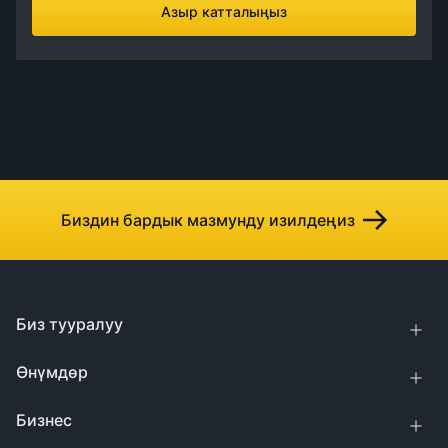
Азыр катталыңыз
Биздин бардык мазмунду изилдеңиз
Биз тууралуу
Өнүмдөр
Бизнес