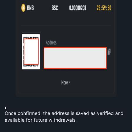
Once confirmed, the address is saved as verified and 
available for future withdrawals.