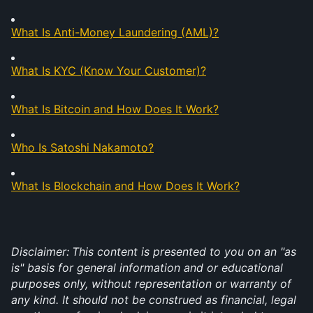
What Is Anti-Money Laundering (AML)?
What Is KYC (Know Your Customer)?
What Is Bitcoin and How Does It Work?
Who Is Satoshi Nakamoto?
What Is Blockchain and How Does It Work?
Disclaimer:
This content is presented to you on an "as 
is" basis for general information and or educational 
purposes only, without representation or warranty of 
any kind. It should not be construed as financial, legal 