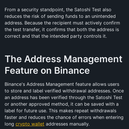
From a security standpoint, the Satoshi Test also 
reduces the risk of sending funds to an unintended 
address. Because the recipient must actively confirm 
the test transfer, it confirms that both the address is 
correct and that the intended party controls it.
The Address Management 
Feature on Binance
Binance's Address Management feature allows users 
to store and label verified withdrawal addresses. Once 
an address has been verified through the Satoshi Test 
or another approved method, it can be saved with a 
label for future use. This makes repeat withdrawals 
faster and reduces the chance of errors when entering 
long 
crypto wallet
 addresses manually.