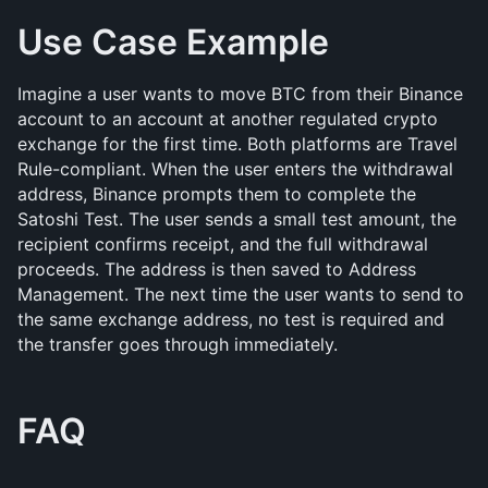
Use Case Example
Imagine a user wants to move BTC from their Binance 
account to an account at another regulated crypto 
exchange for the first time. Both platforms are Travel 
Rule-compliant. When the user enters the withdrawal 
address, Binance prompts them to complete the 
Satoshi Test. The user sends a small test amount, the 
recipient confirms receipt, and the full withdrawal 
proceeds. The address is then saved to Address 
Management. The next time the user wants to send to 
the same exchange address, no test is required and 
the transfer goes through immediately.
FAQ