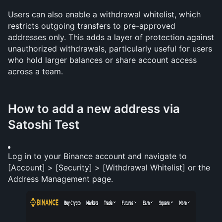
Users can also enable a withdrawal whitelist, which 
restricts outgoing transfers to pre-approved 
addresses only. This adds a layer of protection against 
unauthorized withdrawals, particularly useful for users 
who hold larger balances or share account access 
across a team.
How to add a new address via 
Satoshi Test
Log in to your Binance account and navigate to 
[Account] > [Security] > [Withdrawal Whitelist] or the 
Address Management page.