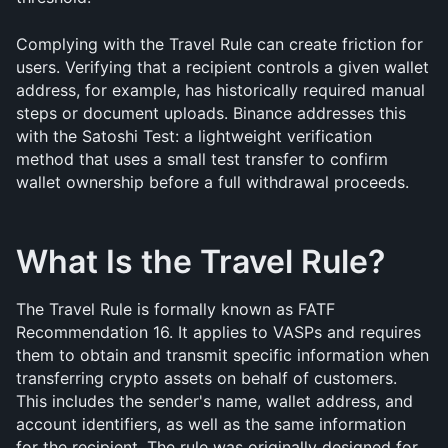
Complying with the Travel Rule can create friction for 
users. Verifying that a recipient controls a given wallet 
address, for example, has historically required manual 
steps or document uploads. Binance addresses this 
with the Satoshi Test: a lightweight verification 
method that uses a small test transfer to confirm 
wallet ownership before a full withdrawal proceeds.
What Is the Travel Rule?
The Travel Rule is formally known as FATF 
Recommendation 16. It applies to VASPs and requires 
them to obtain and transmit specific information when 
transferring crypto assets on behalf of customers. 
This includes the sender's name, wallet address, and 
account identifiers, as well as the same information 
for the recipient. The rule was originally designed for 