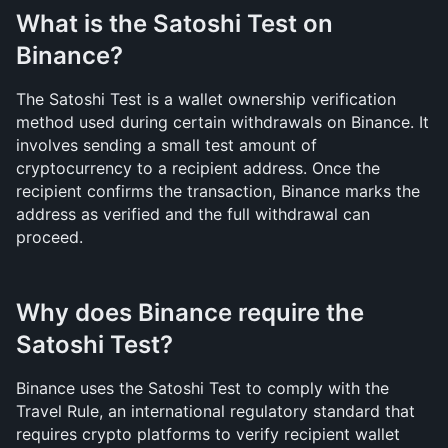
What is the Satoshi Test on 
Binance?
The Satoshi Test is a wallet ownership verification 
method used during certain withdrawals on Binance. It 
involves sending a small test amount of 
cryptocurrency to a recipient address. Once the 
recipient confirms the transaction, Binance marks the 
address as verified and the full withdrawal can 
proceed.
Why does Binance require the 
Satoshi Test?
Binance uses the Satoshi Test to comply with the 
Travel Rule, an international regulatory standard that 
requires crypto platforms to verify recipient wallet 