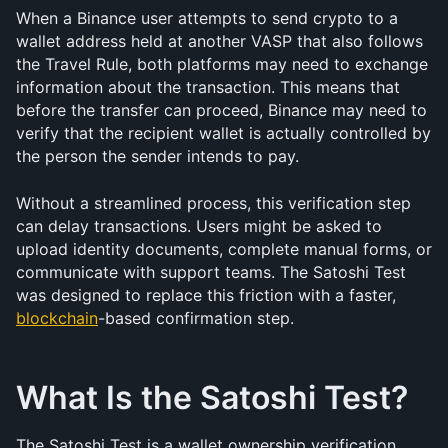
When a Binance user attempts to send crypto to a 
wallet address held at another VASP that also follows 
the Travel Rule, both platforms may need to exchange 
information about the transaction. This means that 
before the transfer can proceed, Binance may need to 
verify that the recipient wallet is actually controlled by 
the person the sender intends to pay.
Without a streamlined process, this verification step 
can delay transactions. Users might be asked to 
upload identity documents, complete manual forms, or 
communicate with support teams. The Satoshi Test 
was designed to replace this friction with a faster, 
blockchain
-based confirmation step.
What Is the Satoshi Test?
The Satoshi Test is a wallet ownership verification 