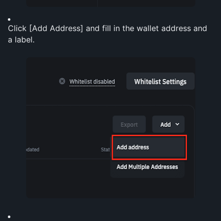
Click [Add Address] and fill in the wallet address and 
a label.