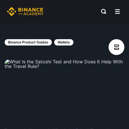
Binance Product Guides
Wallets