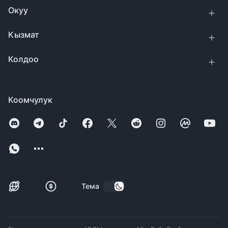
Окуу
Кызмат
Колдоо
Коомчулук
Тема