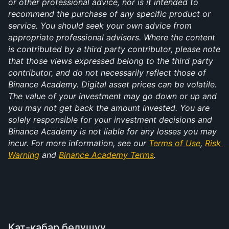
or other professional advice, nor is it intended to 
recommend the purchase of any specific product or 
service. You should seek your own advice from 
appropriate professional advisors. Where the content 
is contributed by a third party contributor, please note 
that those views expressed belong to the third party 
contributor, and do not necessarily reflect those of 
Binance Academy. Digital asset prices can be volatile. 
The value of your investment may go down or up and 
you may not get back the amount invested. You are 
solely responsible for your investment decisions and 
Binance Academy is not liable for any losses you may 
incur. For more information, see our 
Terms of Use
, 
Risk 
Warning
 and 
Binance Academy Terms
.
Кат-кабар бөлүшүү