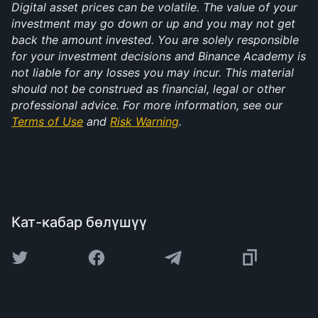
Digital asset prices can be volatile. The value of your 
investment may go down or up and you may not get 
back the amount invested. You are solely responsible 
for your investment decisions and Binance Academy is 
not liable for any losses you may incur. This material 
should not be construed as financial, legal or other 
professional advice. For more information, see our 
Terms of Use
 and 
Risk Warning
.
Кат-кабар бөлүшүү