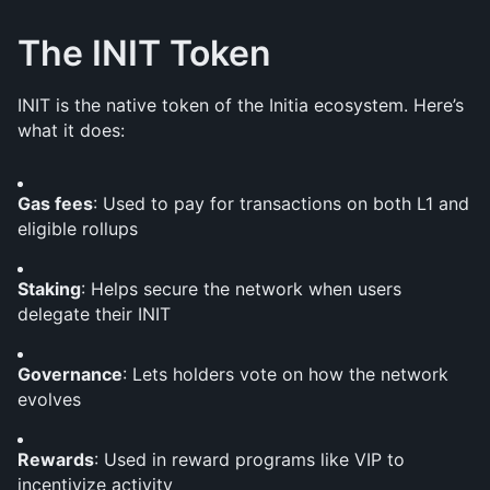
The INIT Token
INIT is the native token of the Initia ecosystem. Here’s 
what it does:
Gas fees
: Used to pay for transactions on both L1 and 
eligible rollups
Staking
: Helps secure the network when users 
delegate their INIT
Governance
: Lets holders vote on how the network 
evolves
Rewards
: Used in reward programs like VIP to 
incentivize activity