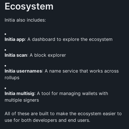
Ecosystem
Initia also includes:
Initia app
: A dashboard to explore the ecosystem
Initia scan
: A block explorer
Initia usernames
: A name service that works across 
rollups
Initia multisig
: A tool for managing wallets with 
multiple signers
All of these are built to make the ecosystem easier to 
use for both developers and end users.