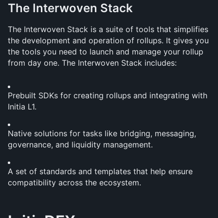
The Interwoven Stack
The Interwoven Stack is a suite of tools that simplifies 
the development and operation of rollups. It gives you 
the tools you need to launch and manage your rollup 
from day one. The Interwoven Stack includes:
Prebuilt SDKs for creating rollups and integrating with 
Initia L1.
Native solutions for tasks like bridging, messaging, 
governance, and liquidity management.
A set of standards and templates that help ensure 
compatibility across the ecosystem.