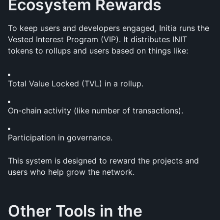
Ecosystem Rewards
To keep users and developers engaged, Initia runs the 
Vested Interest Program (VIP). It distributes INIT 
tokens to rollups and users based on things like:
Total Value Locked (TVL) in a rollup.
On-chain activity (like number of transactions).
Participation in governance.
This system is designed to reward the projects and 
users who help grow the network.
Other Tools in the 