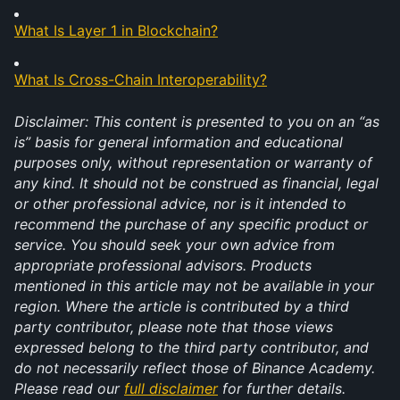
What Is Layer 1 in Blockchain?
What Is Cross-Chain Interoperability?
Disclaimer: This content is presented to you on an “as 
is” basis for general information and educational 
purposes only, without representation or warranty of 
any kind. It should not be construed as financial, legal 
or other professional advice, nor is it intended to 
recommend the purchase of any specific product or 
service. You should seek your own advice from 
appropriate professional advisors. Products 
mentioned in this article may not be available in your 
region. Where the article is contributed by a third 
party contributor, please note that those views 
expressed belong to the third party contributor, and 
do not necessarily reflect those of Binance Academy. 
Please read our 
full disclaimer
 for further details. 