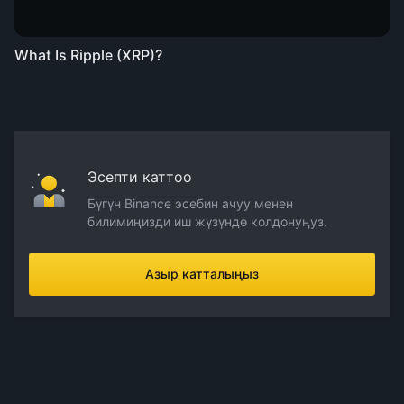
What Is Ripple (XRP)?
Эсепти каттоо
Бүгүн Binance эсебин ачуу менен
билимиңизди иш жүзүндө колдонуңуз.
Азыр катталыңыз