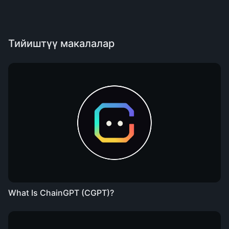
Тийиштүү макалалар
What Is ChainGPT (CGPT)?