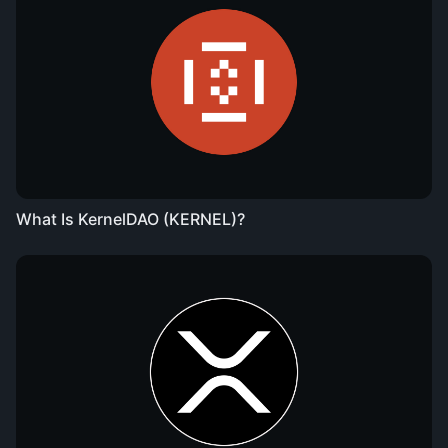
What Is KernelDAO (KERNEL)?