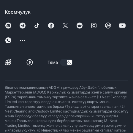
Коомчулук
Тема
Binance компаниясынын ADGM түзүмдөрү Абу-Даби Глобалдык
Маркеттеринин (ADGM) Каржылык кызматтарды жөнгө салуу органы
(FSRA) тарабынан төмөнкү тартипте жөнгө салынат: (1) Nest Exchange
Limited көп тараптуу соода аянтчасын иштетүү шарты менен
Таанылган инвестициялык биржа (Туундулар) катары таанылган; (2)
Nest Clearing and Custody Limited кастодиалдык кызматтарды көрсөтүү
жана Борбордук баалуу кагаздар депозитарийин иштетүү шарты
менен Таанылган клирингдик борбор катары таанылган; (3) Nest
Trading Limited төмөнкү Жөнгө салынуучу ишмердүүлүктү жүргүзүүгө
ыйгарым укуктуу: (i) Инвестициялар менен баштапкы капитал катары