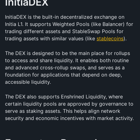
InitiaDEX
InitiaDEX is the built-in decentralized exchange on 
Initia L1. It supports Weighted Pools (like Balancer) for 
trading different assets and StableSwap Pools for 
trading assets with similar values (like 
stablecoins
).
The DEX is designed to be the main place for rollups 
to access and share liquidity. It enables both routine 
and advanced cross-rollup swaps, and serves as a 
foundation for applications that depend on deep, 
accessible liquidity.
The DEX also supports Enshrined Liquidity, where 
certain liquidity pools are approved by governance to 
serve as staking assets. This helps align network 
security and economic incentives with market activity.