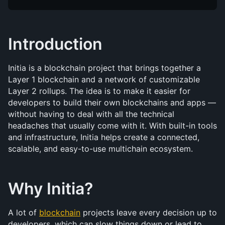
Introduction
Initia is a blockchain project that brings together a 
Layer 1 blockchain and a network of customizable 
Layer 2 rollups. The idea is to make it easier for 
developers to build their own blockchains and apps — 
without having to deal with all the technical 
headaches that usually come with it. With built-in tools 
and infrastructure, Initia helps create a connected, 
scalable, and easy-to-use multichain ecosystem.
Why Initia?
A lot of 
blockchain
 projects leave every decision up to 
developers, which can slow things down or lead to 