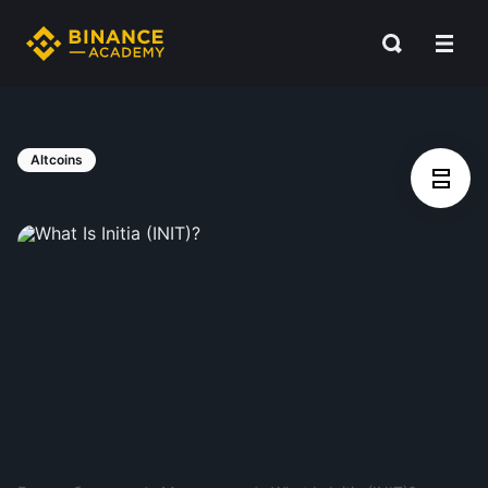
Altcoins