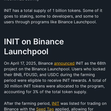
INIT has a total supply of 1 billion tokens. Some of it 
goes to staking, some to developers, and some to 
users through programs like Binance Launchpool.
INIT on Binance 
Launchpool
On April 17, 2025, Binance 
announced
 INIT as the 68th 
project on the Binance Launchpool. Users who locked 
their BNB, FDUSD, and USDC during the farming 
period were eligible to receive INIT rewards. A total of 
30 million INIT tokens were allocated to the program, 
accounting for 3% of the total token supply.
After the farming period, 
INIT
 was listed for trading on 
Binance with the 
Seed Tag
 applied, allowing for 