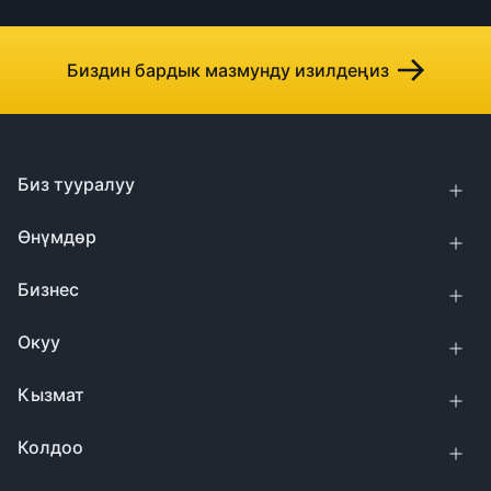
Биздин бардык мазмунду изилдеңиз
Биз тууралуу
Өнүмдөр
Бизнес
Окуу
Кызмат
Колдоо