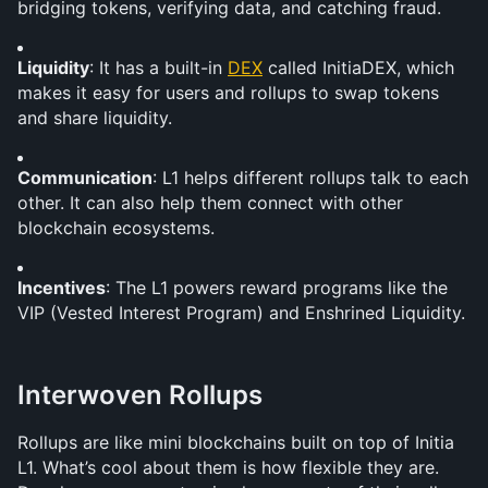
bridging tokens, verifying data, and catching fraud.
Liquidity
: It has a built-in 
DEX
 called InitiaDEX, which 
makes it easy for users and rollups to swap tokens 
and share liquidity.
Communication
: L1 helps different rollups talk to each 
other. It can also help them connect with other 
blockchain ecosystems.
Incentives
: The L1 powers reward programs like the 
VIP (Vested Interest Program) and Enshrined Liquidity.
Interwoven Rollups
Rollups are like mini blockchains built on top of Initia 
L1. What’s cool about them is how flexible they are. 