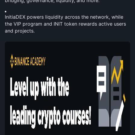
bridging, governance, liquidity, and more.
InitiaDEX powers liquidity across the network, while 
the VIP program and INIT token rewards active users 
and projects.