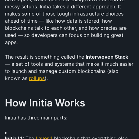
messy setups. Initia takes a different approach. It 
makes some of those tough infrastructure choices 
ahead of time — like how data is stored, how 
blockchains talk to each other, and how oracles are 
used — so developers can focus on building great 
apps.
The result is something called the 
Interwoven Stack
— a set of tools and systems that make it much easier 
to launch and manage custom blockchains (also 
known as 
rollups
).
How Initia Works
Initia has three main parts:
Initia L1
: The 
Layer 1
 blockchain that everything else 