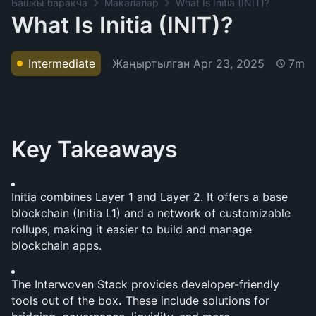
Башкы баракча
Макалалар
What Is Initia (INIT)?
What Is Initia (INIT)?
Жаңыртылган
Apr 23, 2025
Intermediate
7m
Key Takeaways
Initia combines Layer 1 and Layer 2. It offers a base 
blockchain (Initia L1) and a network of customizable 
rollups, making it easier to build and manage 
blockchain apps.
The Interwoven Stack provides developer-friendly 
tools out of the box
.
 These include solutions for 