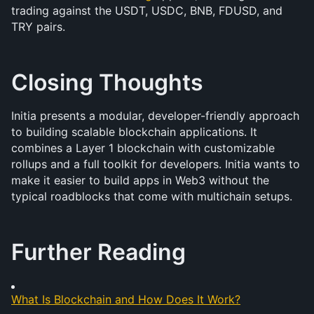
trading against the USDT, USDC, BNB, FDUSD, and 
TRY pairs.
Closing Thoughts
Initia presents a modular, developer-friendly approach 
to building scalable blockchain applications. It 
combines a Layer 1 blockchain with customizable 
rollups and a full toolkit for developers. Initia wants to 
make it easier to build apps in Web3 without the 
typical roadblocks that come with multichain setups.
Further Reading
What Is Blockchain and How Does It Work?