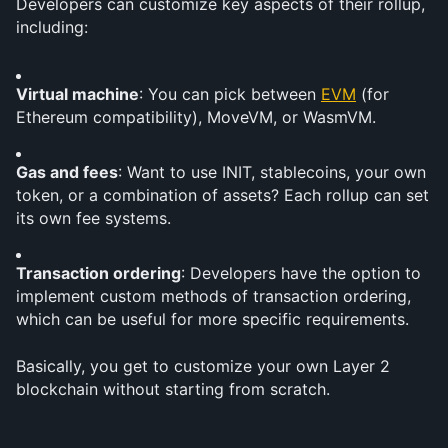
Developers can customize key aspects of their rollup, 
including:
Virtual machine
: You can pick between 
EVM
 (for 
Ethereum compatibility), MoveVM, or WasmVM.
Gas and fees
: Want to use INIT, stablecoins, your own 
token, or a combination of assets? Each rollup can set 
its own fee systems.
Transaction ordering
: Developers have the option to 
implement custom methods of transaction ordering, 
which can be useful for more specific requirements.
Basically, you get to customize your own Layer 2 
blockchain without starting from scratch.