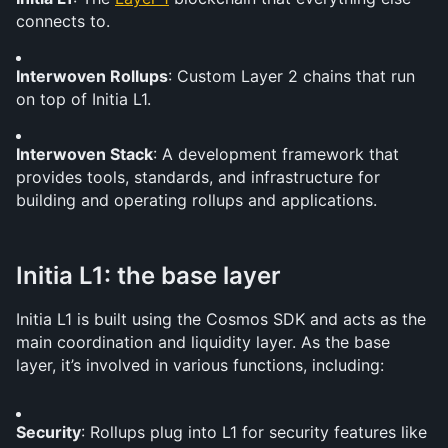
connects to.
Interwoven Rollups
: Custom Layer 2 chains that run 
on top of Initia L1.
Interwoven Stack
: A development framework that 
provides tools, standards, and infrastructure for 
building and operating rollups and applications.
Initia L1: the base layer
Initia L1 is built using the Cosmos SDK and acts as the 
main coordination and liquidity layer. As the base 
layer, it’s involved in various functions, including:
Security
: Rollups plug into L1 for security features like 