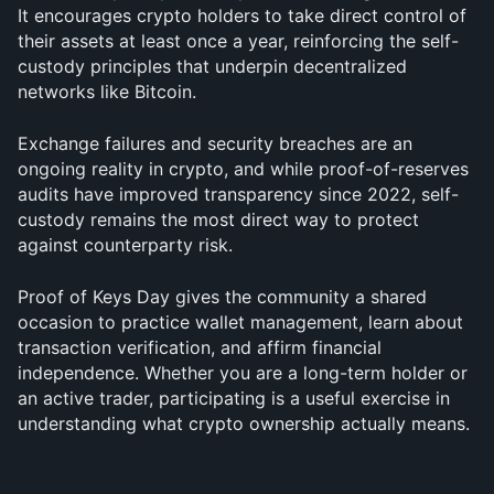
It encourages crypto holders to take direct control of 
their assets at least once a year, reinforcing the self-
custody principles that underpin decentralized 
networks like Bitcoin. 
Exchange failures and security breaches are an 
ongoing reality in crypto, and while proof-of-reserves 
audits have improved transparency since 2022, self-
custody remains the most direct way to protect 
against counterparty risk.
Proof of Keys Day gives the community a shared 
occasion to practice wallet management, learn about 
transaction verification, and affirm financial 
independence. Whether you are a long-term holder or 
an active trader, participating is a useful exercise in 
understanding what crypto ownership actually means.