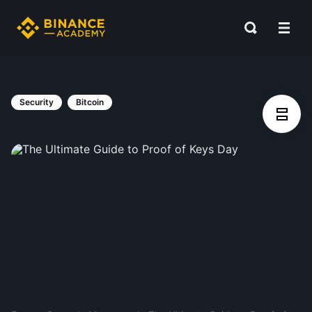
Security
Bitcoin