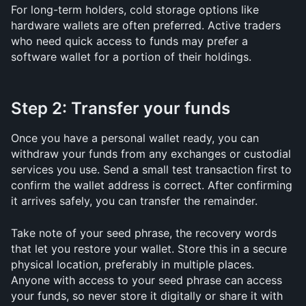
For long-term holders, cold storage options like 
hardware wallets are often preferred. Active traders 
who need quick access to funds may prefer a 
software wallet for a portion of their holdings.
Step 2: Transfer your funds
Once you have a personal wallet ready, you can 
withdraw your funds from any exchanges or custodial 
services you use. Send a small test transaction first to 
confirm the wallet address is correct. After confirming 
it arrives safely, you can transfer the remainder.
Take note of your seed phrase, the recovery words 
that let you restore your wallet. Store this in a secure 
physical location, preferably in multiple places. 
Anyone with access to your seed phrase can access 
your funds, so never store it digitally or share it with 