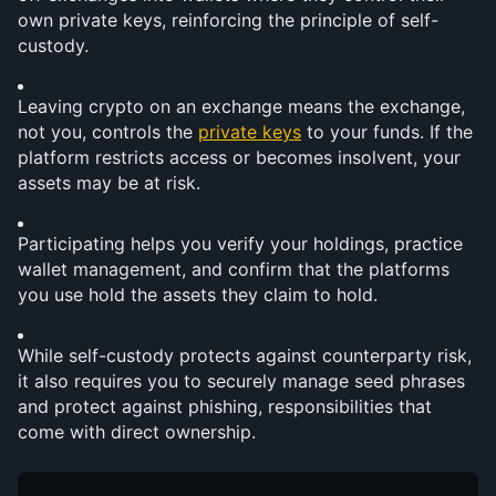
own private keys, reinforcing the principle of self-
custody.
Leaving crypto on an exchange means the exchange, 
not you, controls the 
private keys
 to your funds. If the 
platform restricts access or becomes insolvent, your 
assets may be at risk.
Participating helps you verify your holdings, practice 
wallet management, and confirm that the platforms 
you use hold the assets they claim to hold.
While self-custody protects against counterparty risk, 
it also requires you to securely manage seed phrases 
and protect against phishing, responsibilities that 
come with direct ownership.