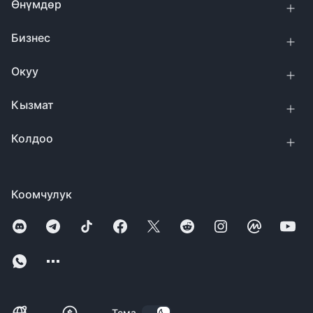
Өнүмдөр
Бизнес
Окуу
Кызмат
Колдоо
Коомчулук
Тема