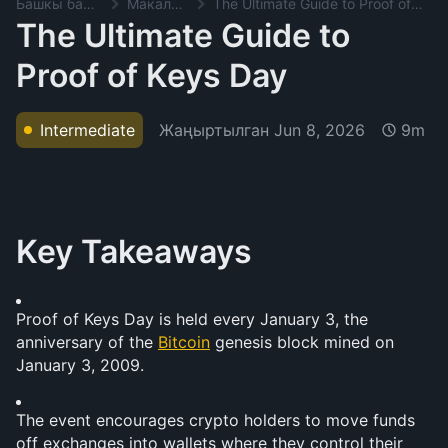
Башкы баракча
Макалалар
The Ultimate Guide to Proof of Keys Day
The Ultimate Guide to
Proof of Keys Day
Жаңыртылган
Jun 8, 2026
Intermediate
9m
Key Takeaways
Proof of Keys Day is held every January 3, the 
anniversary of the 
Bitcoin
 genesis block mined on 
January 3, 2009.
The event encourages crypto holders to move funds 
off exchanges into wallets where they control their 