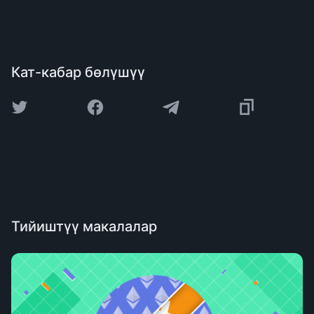
Кат-кабар бөлүшүү
Тийиштүү макалалар