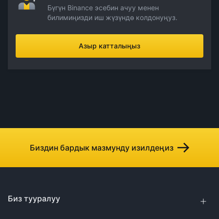
Бүгүн Binance эсебин ачуу менен
билимиңизди иш жүзүндө колдонуңуз.
Азыр катталыңыз
Биздин бардык мазмунду изилдеңиз
Биз тууралуу