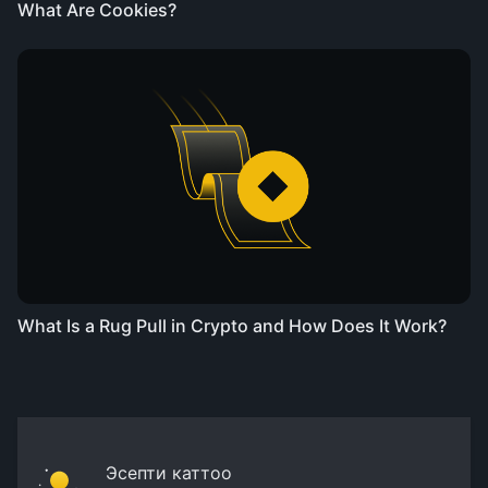
What Are Cookies?
What Is a Rug Pull in Crypto and How Does It Work?
Эсепти каттоо