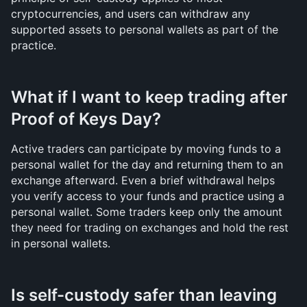
cryptocurrencies, and users can withdraw any 
supported assets to personal wallets as part of the 
practice.
What if I want to keep trading after 
Proof of Keys Day?
Active traders can participate by moving funds to a 
personal wallet for the day and returning them to an 
exchange afterward. Even a brief withdrawal helps 
you verify access to your funds and practice using a 
personal wallet. Some traders keep only the amount 
they need for trading on exchanges and hold the rest 
in personal wallets.
Is self-custody safer than leaving 