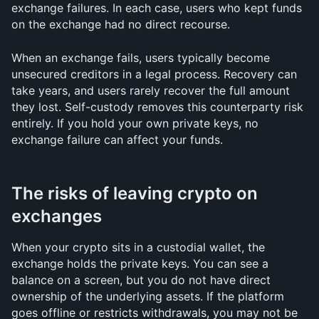
exchange failures. In each case, users who kept funds 
on the exchange had no direct recourse.
When an exchange fails, users typically become 
unsecured creditors in a legal process. Recovery can 
take years, and users rarely recover the full amount 
they lost. Self-custody removes this counterparty risk 
entirely. If you hold your own private keys, no 
exchange failure can affect your funds.
The risks of leaving crypto on 
exchanges
When your crypto sits in a custodial wallet, the 
exchange holds the private keys. You can see a 
balance on a screen, but you do not have direct 
ownership of the underlying assets. If the platform 
goes offline or restricts withdrawals, you may not be 