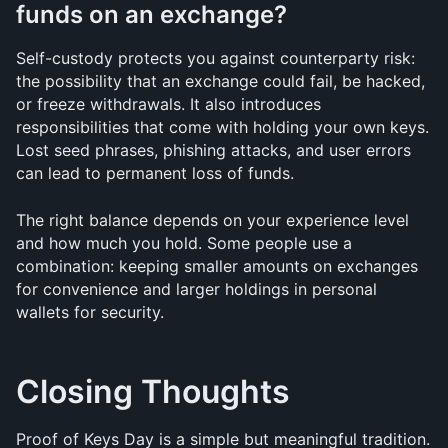
funds on an exchange?
Self-custody protects you against counterparty risk: 
the possibility that an exchange could fail, be hacked, 
or freeze withdrawals. It also introduces 
responsibilities that come with holding your own keys. 
Lost seed phrases, phishing attacks, and user errors 
can lead to permanent loss of funds. 
The right balance depends on your experience level 
and how much you hold. Some people use a 
combination: keeping smaller amounts on exchanges 
for convenience and larger holdings in personal 
wallets for security.
Closing Thoughts
Proof of Keys Day is a simple but meaningful tradition. 