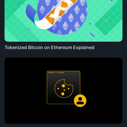
Tokenized Bitcoin on Ethereum Explained