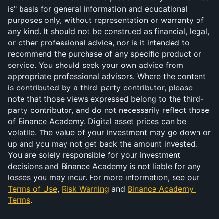
is" basis for general information and educational 
purposes only, without representation or warranty of 
any kind. It should not be construed as financial, legal, 
or other professional advice, nor is it intended to 
recommend the purchase of any specific product or 
service. You should seek your own advice from 
appropriate professional advisors. Where the content 
is contributed by a third-party contributor, please 
note that those views expressed belong to the third-
party contributor, and do not necessarily reflect those 
of Binance Academy. Digital asset prices can be 
volatile. The value of your investment may go down or 
up and you may not get back the amount invested. 
You are solely responsible for your investment 
decisions and Binance Academy is not liable for any 
losses you may incur. For more information, see our 
Terms of Use
, 
Risk Warning
 and 
Binance Academy 
Terms
.