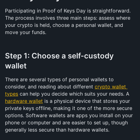
Participating in Proof of Keys Day is straightforward. 
The process involves three main steps: assess where 
your crypto is held, choose a personal wallet, and 
move your funds.
Step 1: Choose a self-custody 
wallet
There are several types of personal wallets to 
consider, and reading about different 
crypto wallet 
types
 can help you decide which suits your needs. A 
hardware wallet
 is a physical device that stores your 
private keys offline, making it one of the more secure 
options. Software wallets are apps you install on your 
phone or computer and are easier to set up, though 
generally less secure than hardware wallets.