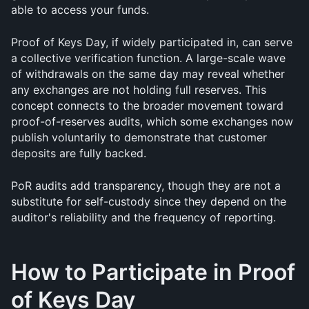
able to access your funds.
Proof of Keys Day, if widely participated in, can serve 
a collective verification function. A large-scale wave 
of withdrawals on the same day may reveal whether 
any exchanges are not holding full reserves. This 
concept connects to the broader movement toward 
proof-of-reserves audits, which some exchanges now 
publish voluntarily to demonstrate that customer 
deposits are fully backed. 
PoR audits add transparency, though they are not a 
substitute for self-custody since they depend on the 
auditor's reliability and the frequency of reporting.
How to Participate in Proof 
of Keys Day