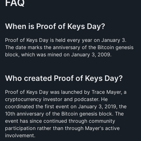
FAQ
When is Proof of Keys Day?
Proof of Keys Day is held every year on January 3. 
The date marks the anniversary of the Bitcoin genesis 
block, which was mined on January 3, 2009.
Who created Proof of Keys Day?
Proof of Keys Day was launched by Trace Mayer, a 
cryptocurrency investor and podcaster. He 
coordinated the first event on January 3, 2019, the 
10th anniversary of the Bitcoin genesis block. The 
event has since continued through community 
participation rather than through Mayer's active 
involvement.