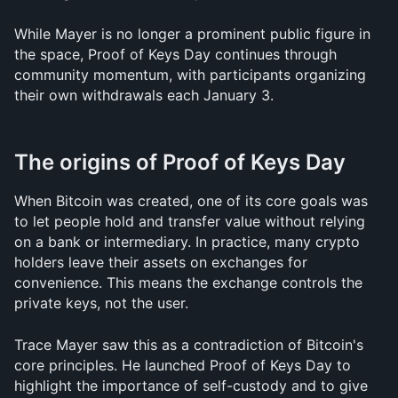
While Mayer is no longer a prominent public figure in 
the space, Proof of Keys Day continues through 
community momentum, with participants organizing 
their own withdrawals each January 3.
The origins of Proof of Keys Day
When Bitcoin was created, one of its core goals was 
to let people hold and transfer value without relying 
on a bank or intermediary. In practice, many crypto 
holders leave their assets on exchanges for 
convenience. This means the exchange controls the 
private keys, not the user.
Trace Mayer saw this as a contradiction of Bitcoin's 
core principles. He launched Proof of Keys Day to 
highlight the importance of self-custody and to give 