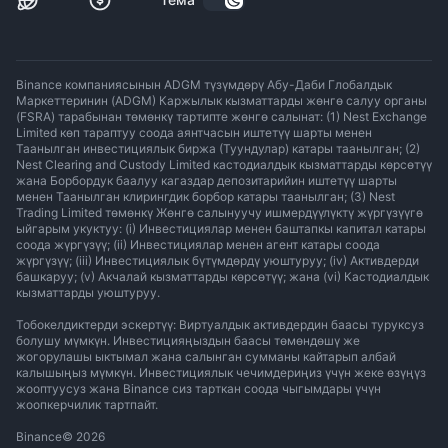
Binance компаниясынын ADGM түзүмдөрү Абу-Даби Глобалдык
Маркеттеринин (ADGM) Каржылык кызматтарды жөнгө салуу органы
(FSRA) тарабынан төмөнкү тартипте жөнгө салынат: (1) Nest Exchange
Limited көп тараптуу соода аянтчасын иштетүү шарты менен
Таанылган инвестициялык биржа (Туундулар) катары таанылган; (2)
Nest Clearing and Custody Limited кастодиалдык кызматтарды көрсөтүү
жана Борбордук баалуу кагаздар депозитарийин иштетүү шарты
менен Таанылган клирингдик борбор катары таанылган; (3) Nest
Trading Limited төмөнкү Жөнгө салынуучу ишмердүүлүктү жүргүзүүгө
ыйгарым укуктуу: (i) Инвестициялар менен баштапкы капитал катары
соода жүргүзүү; (ii) Инвестициялар менен агент катары соода
жүргүзүү; (iii) Инвестициялык бүтүмдөрдү уюштуруу; (iv) Активдерди
башкаруу; (v) Акчалай кызматтарды көрсөтүү; жана (vi) Кастодиалдык
кызматтарды уюштуруу.
Тобокелдиктерди эскертүү: Виртуалдык активдердин баасы туруксуз
болушу мүмкүн. Инвестицияңыздын баасы төмөндөшү же
жогорулашы ыктымал жана салынган сумманы кайтарып албай
калышыңыз мүмкүн. Инвестициялык чечимдериңиз үчүн жеке өзүңүз
жооптуусуз жана Binance сиз тарткан соода чыгымдары үчүн
жоопкерчилик тартпайт.
Binance
©
2026