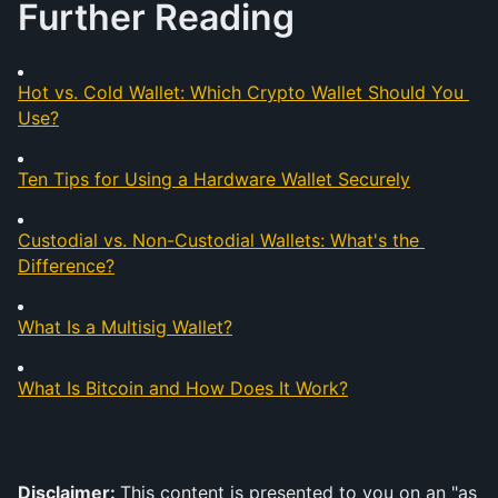
Further Reading
Hot vs. Cold Wallet: Which Crypto Wallet Should You 
Use?
Ten Tips for Using a Hardware Wallet Securely
Custodial vs. Non-Custodial Wallets: What's the 
Difference?
What Is a Multisig Wallet?
What Is Bitcoin and How Does It Work?
Disclaimer: 
This content is presented to you on an "as 