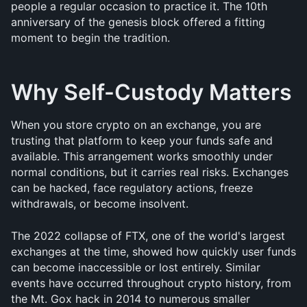
people a regular occasion to practice it. The 10th 
anniversary of the genesis block offered a fitting 
moment to begin the tradition.
Why Self-Custody Matters
When you store crypto on an exchange, you are 
trusting that platform to keep your funds safe and 
available. This arrangement works smoothly under 
normal conditions, but it carries real risks. Exchanges 
can be hacked, face regulatory actions, freeze 
withdrawals, or become insolvent.
The 2022 collapse of FTX, one of the world's largest 
exchanges at the time, showed how quickly user funds 
can become inaccessible or lost entirely. Similar 
events have occurred throughout crypto history, from 
the Mt. Gox hack in 2014 to numerous smaller 