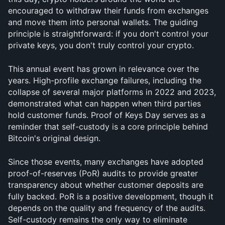
encouraged to withdraw their funds from exchanges 
and move them into personal wallets. The guiding 
principle is straightforward: if you don't control your 
private keys, you don't truly control your crypto.
This annual event has grown in relevance over the 
years. High-profile exchange failures, including the 
collapse of several major platforms in 2022 and 2023, 
demonstrated what can happen when third parties 
hold customer funds. Proof of Keys Day serves as a 
reminder that self-custody is a core principle behind 
Bitcoin's original design.
Since those events, many exchanges have adopted 
proof-of-reserves (PoR) audits to provide greater 
transparency about whether customer deposits are 
fully backed. PoR is a positive development, though it 
depends on the quality and frequency of the audits. 
Self-custody remains the only way to eliminate 