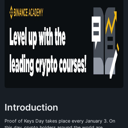
Introduction
Proof of Keys Day takes place every January 3. On 
this day, crypto holders around the world are 