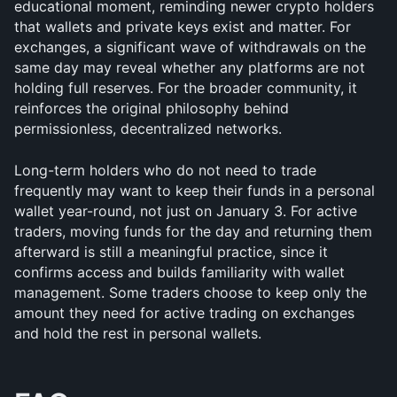
educational moment, reminding newer crypto holders 
that wallets and private keys exist and matter. For 
exchanges, a significant wave of withdrawals on the 
same day may reveal whether any platforms are not 
holding full reserves. For the broader community, it 
reinforces the original philosophy behind 
permissionless, decentralized networks.
Long-term holders who do not need to trade 
frequently may want to keep their funds in a personal 
wallet year-round, not just on January 3. For active 
traders, moving funds for the day and returning them 
afterward is still a meaningful practice, since it 
confirms access and builds familiarity with wallet 
management. Some traders choose to keep only the 
amount they need for active trading on exchanges 
and hold the rest in personal wallets.