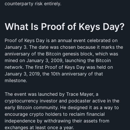
counterparty risk entirely.
What Is Proof of Keys Day?
Proof of Keys Day is an annual event celebrated on 
January 3. The date was chosen because it marks the 
anniversary of the Bitcoin genesis block, which was 
mined on January 3, 2009, launching the Bitcoin 
network. The first Proof of Keys Day was held on 
January 3, 2019, the 10th anniversary of that 
milestone.
The event was launched by Trace Mayer, a 
cryptocurrency investor and podcaster active in the 
early Bitcoin community. He designed it as a way to 
encourage crypto holders to reclaim financial 
independence by withdrawing their assets from 
exchanges at least once a year. 