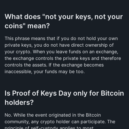
What does "not your keys, not your 
coins" mean?
This phrase means that if you do not hold your own 
private keys, you do not have direct ownership of 
your crypto. When you leave funds on an exchange, 
the exchange controls the private keys and therefore 
controls the assets. If the exchange becomes 
inaccessible, your funds may be too.
Is Proof of Keys Day only for Bitcoin 
holders?
No. While the event originated in the Bitcoin 
community, any crypto holder can participate. The 
principle of self-custody applies to most 