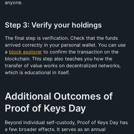
anyone.
Step 3: Verify your holdings
The final step is verification. Check that the funds 
arrived correctly in your personal wallet. You can use 
a 
block explorer
 to confirm the transaction on the 
blockchain. This step also teaches you how the 
transfer of value works on decentralized networks, 
which is educational in itself.
Additional Outcomes of 
Proof of Keys Day
Beyond individual self-custody, Proof of Keys Day has 
a few broader effects. It serves as an annual 